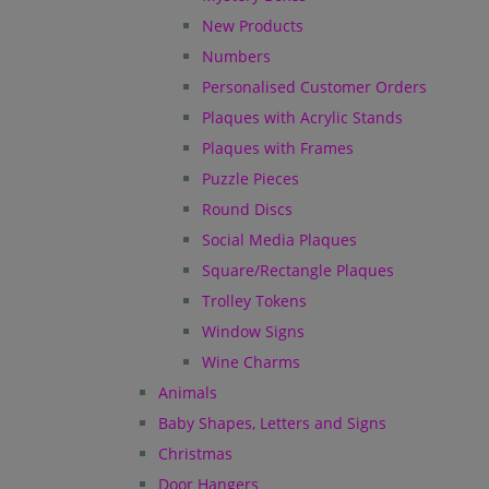
New Products
Numbers
Personalised Customer Orders
Plaques with Acrylic Stands
Plaques with Frames
Puzzle Pieces
Round Discs
Social Media Plaques
Square/Rectangle Plaques
Trolley Tokens
Window Signs
Wine Charms
Animals
Baby Shapes, Letters and Signs
Christmas
Door Hangers