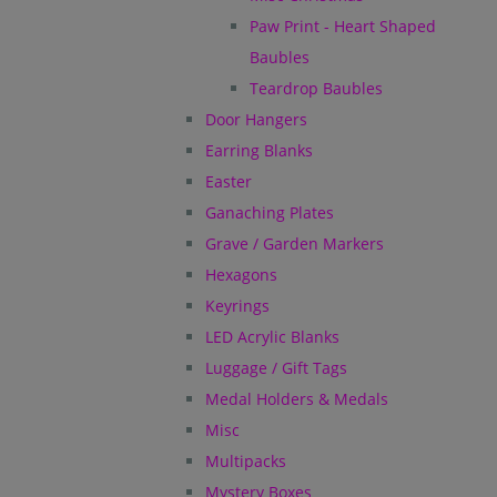
Paw Print - Heart Shaped
Baubles
Teardrop Baubles
Door Hangers
Earring Blanks
Easter
Ganaching Plates
Grave / Garden Markers
Hexagons
Keyrings
LED Acrylic Blanks
Luggage / Gift Tags
Medal Holders & Medals
Misc
Multipacks
Mystery Boxes