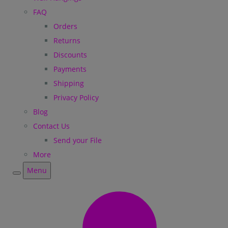
FAQ
Orders
Returns
Discounts
Payments
Shipping
Privacy Policy
Blog
Contact Us
Send your File
More
Menu
Menu