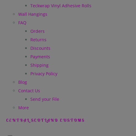
Teckwrap Vinyl Adhesive Rolls
Wall Hangings
FAQ
Orders
Returns
Discounts
Payments
Shipping
Privacy Policy
Blog
Contact Us
Send your File
More
CENTRAL SCOTLAND CUSTOMS