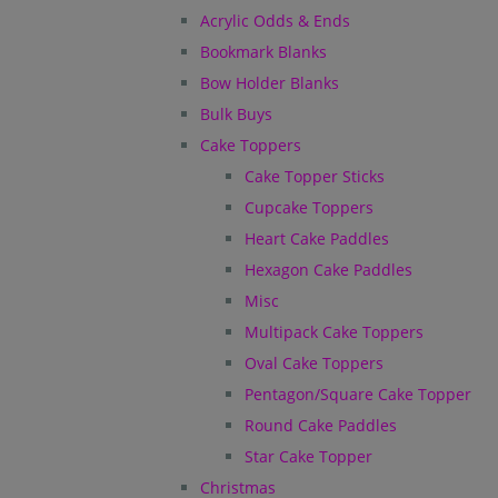
Acrylic Odds & Ends
Bookmark Blanks
Bow Holder Blanks
Bulk Buys
Cake Toppers
Cake Topper Sticks
Cupcake Toppers
Heart Cake Paddles
Hexagon Cake Paddles
Misc
Multipack Cake Toppers
Oval Cake Toppers
Pentagon/Square Cake Topper
Round Cake Paddles
Star Cake Topper
Christmas