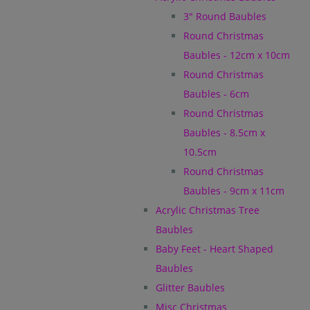
3" Round Baubles
Round Christmas
Baubles - 12cm x 10cm
Round Christmas
Baubles - 6cm
Round Christmas
Baubles - 8.5cm x
10.5cm
Round Christmas
Baubles - 9cm x 11cm
Acrylic Christmas Tree
Baubles
Baby Feet - Heart Shaped
Baubles
Glitter Baubles
Misc Christmas