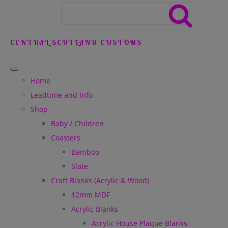
CENTRAL SCOTLAND CUSTOMS
Home
Leadtime and Info
Shop
Baby / Children
Coasters
Bamboo
Slate
Craft Blanks (Acrylic & Wood)
12mm MDF
Acrylic Blanks
Acrylic House Plaque Blanks