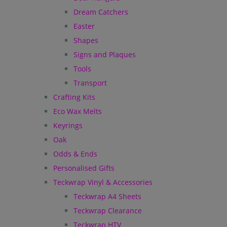
Dream Catchers
Easter
Shapes
Signs and Plaques
Tools
Transport
Crafting Kits
Eco Wax Melts
Keyrings
Oak
Odds & Ends
Personalised Gifts
Teckwrap Vinyl & Accessories
Teckwrap A4 Sheets
Teckwrap Clearance
Teckwrap HTV