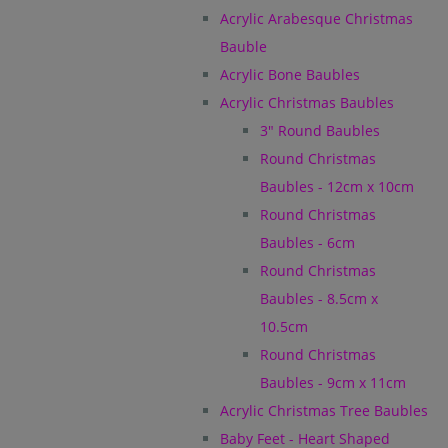
Acrylic Arabesque Christmas
Bauble
Acrylic Bone Baubles
Acrylic Christmas Baubles
3" Round Baubles
Round Christmas
Baubles - 12cm x 10cm
Round Christmas
Baubles - 6cm
Round Christmas
Baubles - 8.5cm x
10.5cm
Round Christmas
Baubles - 9cm x 11cm
Acrylic Christmas Tree Baubles
Baby Feet - Heart Shaped