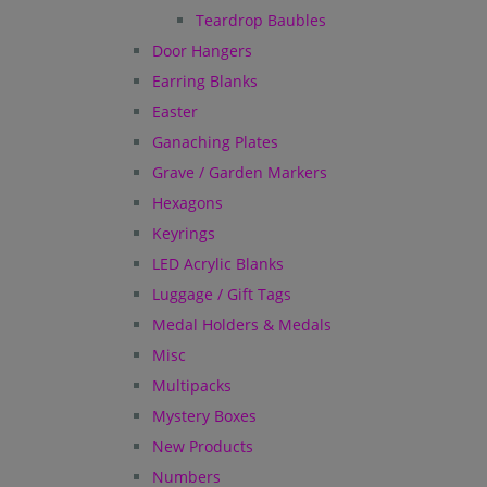
Teardrop Baubles
Door Hangers
Earring Blanks
Easter
Ganaching Plates
Grave / Garden Markers
Hexagons
Keyrings
LED Acrylic Blanks
Luggage / Gift Tags
Medal Holders & Medals
Misc
Multipacks
Mystery Boxes
New Products
Numbers