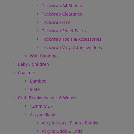
Teckwrap A4 Sheets
Teckwrap Clearance
Teckwrap HTV
Teckwrap Sheet Packs
Teckwrap Tools & Accessories
Teckwrap Vinyl Adhesive Rolls
Wall Hangings
Baby / Children
Coasters
Bamboo
Slate
Craft Blanks (Acrylic & Wood)
12mm MDF
Acrylic Blanks
Acrylic House Plaque Blanks
Acrylic Odds & Ends