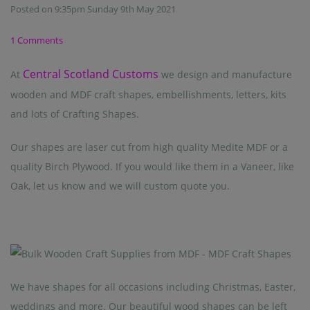
Posted on
9:35pm Sunday 9th May 2021
1 Comments
Central Scotland Customs
At
we design and manufacture
wooden and MDF craft shapes, embellishments, letters, kits
and lots of Crafting Shapes.
Our shapes are laser cut from high quality Medite MDF or a
quality Birch Plywood. If you would like them in a Vaneer, like
Oak, let us know and we will custom quote you.
We have shapes for all occasions including Christmas, Easter,
weddings and more. Our beautiful wood shapes can be left