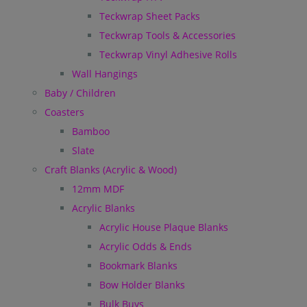
Teckwrap Sheet Packs
Teckwrap Tools & Accessories
Teckwrap Vinyl Adhesive Rolls
Wall Hangings
Baby / Children
Coasters
Bamboo
Slate
Craft Blanks (Acrylic & Wood)
12mm MDF
Acrylic Blanks
Acrylic House Plaque Blanks
Acrylic Odds & Ends
Bookmark Blanks
Bow Holder Blanks
Bulk Buys