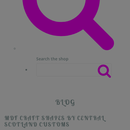
Search the shop
BLOG
MDF CRAFT SHAPES BY CENTRAL
SCOTLAND CUSTOMS