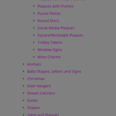
Plaques with Frames
Puzzle Pieces
Round Discs
Social Media Plaques
Square/Rectangle Plaques
Trolley Tokens
Window Signs
Wine Charms
Animals
Baby Shapes, Letters and Signs
Christmas
Door Hangers
Dream Catchers
Easter
Shapes
Signs and Plaques