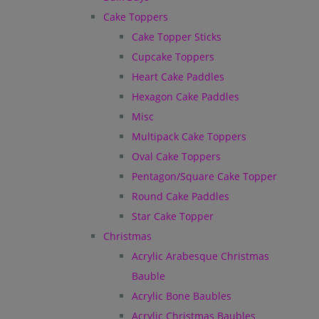
Cake Toppers
Cake Topper Sticks
Cupcake Toppers
Heart Cake Paddles
Hexagon Cake Paddles
Misc
Multipack Cake Toppers
Oval Cake Toppers
Pentagon/Square Cake Topper
Round Cake Paddles
Star Cake Topper
Christmas
Acrylic Arabesque Christmas
Bauble
Acrylic Bone Baubles
Acrylic Christmas Baubles