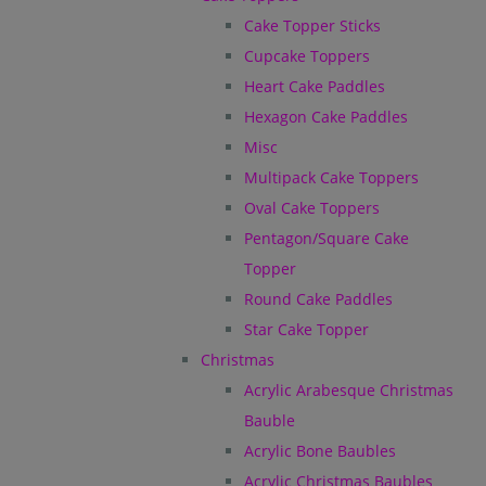
Cake Topper Sticks
Cupcake Toppers
Heart Cake Paddles
Hexagon Cake Paddles
Misc
Multipack Cake Toppers
Oval Cake Toppers
Pentagon/Square Cake
Topper
Round Cake Paddles
Star Cake Topper
Christmas
Acrylic Arabesque Christmas
Bauble
Acrylic Bone Baubles
Acrylic Christmas Baubles