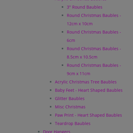
3" Round Baubles
Round Christmas Baubles -
12cm x 10cm
Round Christmas Baubles -
6cm
Round Christmas Baubles -
8.5cm x 10.5cm
Round Christmas Baubles -
9cm x 11cm
Acrylic Christmas Tree Baubles
Baby Feet - Heart Shaped Baubles
Glitter Baubles
Misc Christmas
Paw Print - Heart Shaped Baubles
Teardrop Baubles
Door Hangers