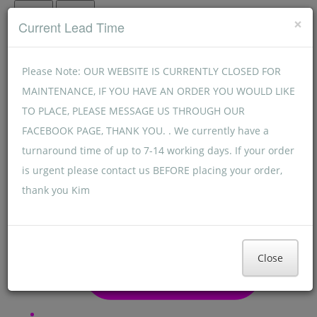
Menu
Menu
×
Current Lead Time
Please Note: OUR WEBSITE IS CURRENTLY CLOSED FOR
MAINTENANCE, IF YOU HAVE AN ORDER YOU WOULD LIKE
TO PLACE, PLEASE MESSAGE US THROUGH OUR
FACEBOOK PAGE, THANK YOU. . We currently have a
turnaround time of up to 7-14 working days. If your order
is urgent please contact us BEFORE placing your order,
thank you Kim
Close