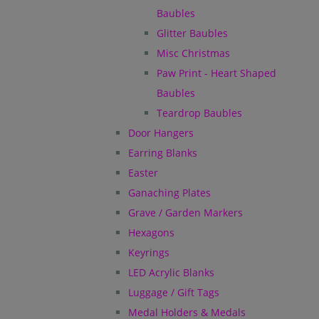
Baubles
Glitter Baubles
Misc Christmas
Paw Print - Heart Shaped
Baubles
Teardrop Baubles
Door Hangers
Earring Blanks
Easter
Ganaching Plates
Grave / Garden Markers
Hexagons
Keyrings
LED Acrylic Blanks
Luggage / Gift Tags
Medal Holders & Medals