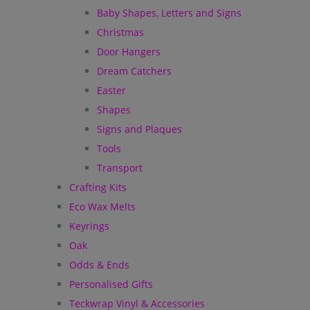
Baby Shapes, Letters and Signs
Christmas
Door Hangers
Dream Catchers
Easter
Shapes
Signs and Plaques
Tools
Transport
Crafting Kits
Eco Wax Melts
Keyrings
Oak
Odds & Ends
Personalised Gifts
Teckwrap Vinyl & Accessories