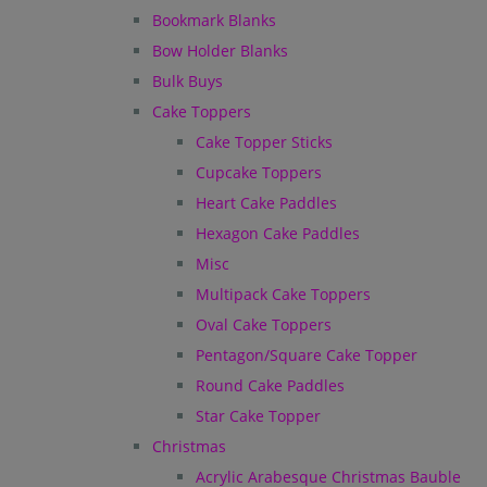
Bookmark Blanks
Bow Holder Blanks
Bulk Buys
Cake Toppers
Cake Topper Sticks
Cupcake Toppers
Heart Cake Paddles
Hexagon Cake Paddles
Misc
Multipack Cake Toppers
Oval Cake Toppers
Pentagon/Square Cake Topper
Round Cake Paddles
Star Cake Topper
Christmas
Acrylic Arabesque Christmas Bauble