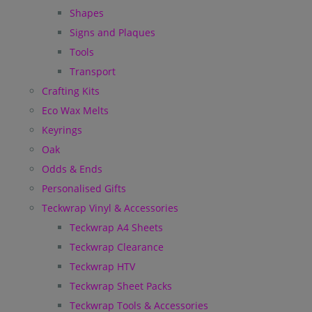
Shapes
Signs and Plaques
Tools
Transport
Crafting Kits
Eco Wax Melts
Keyrings
Oak
Odds & Ends
Personalised Gifts
Teckwrap Vinyl & Accessories
Teckwrap A4 Sheets
Teckwrap Clearance
Teckwrap HTV
Teckwrap Sheet Packs
Teckwrap Tools & Accessories