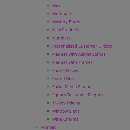
Misc
Multipacks
Mystery Boxes
New Products
Numbers
Personalised Customer Orders
Plaques with Acrylic Stands
Plaques with Frames
Puzzle Pieces
Round Discs
Social Media Plaques
Square/Rectangle Plaques
Trolley Tokens
Window Signs
Wine Charms
Animals