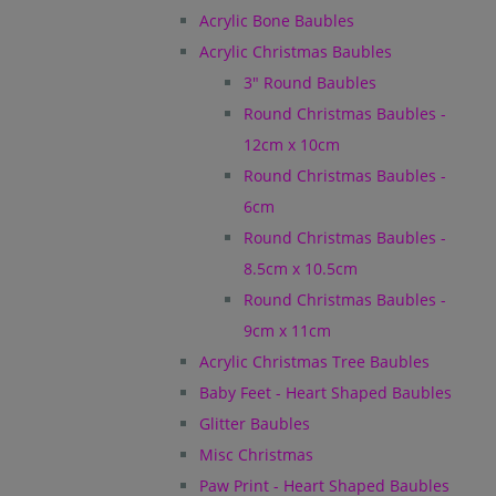
Acrylic Bone Baubles
Acrylic Christmas Baubles
3" Round Baubles
Round Christmas Baubles -
12cm x 10cm
Round Christmas Baubles -
6cm
Round Christmas Baubles -
8.5cm x 10.5cm
Round Christmas Baubles -
9cm x 11cm
Acrylic Christmas Tree Baubles
Baby Feet - Heart Shaped Baubles
Glitter Baubles
Misc Christmas
Paw Print - Heart Shaped Baubles