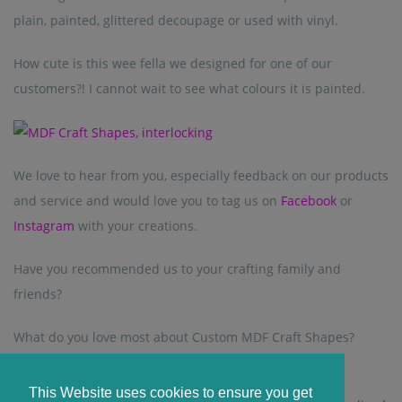
plain, painted, glittered decoupage or used with vinyl.
How cute is this wee fella we designed for one of our
customers?! I cannot wait to see what colours it is painted.
We love to hear from you, especially feedback on our products
and service and would love you to tag us on
Facebook
or
Instagram
with your creations.
Have you recommended us to your crafting family and
friends?
What do you love most about Custom MDF Craft Shapes?
This Website uses cookies to ensure you get