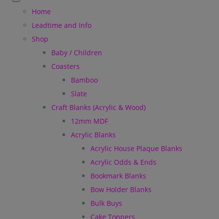
Home
Leadtime and Info
Shop
Baby / Children
Coasters
Bamboo
Slate
Craft Blanks (Acrylic & Wood)
12mm MDF
Acrylic Blanks
Acrylic House Plaque Blanks
Acrylic Odds & Ends
Bookmark Blanks
Bow Holder Blanks
Bulk Buys
Cake Toppers