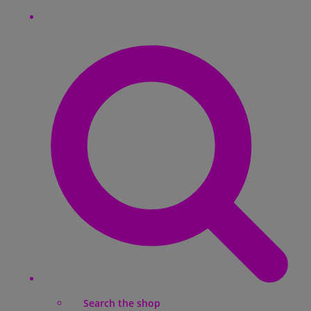
Search the shop