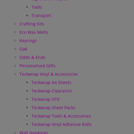
Tools
Transport
Crafting Kits
Eco Wax Melts
Keyrings
Oak
Odds & Ends
Personalised Gifts
Teckwrap Vinyl & Accessories
Teckwrap A4 Sheets
Teckwrap Clearance
Teckwrap HTV
Teckwrap Sheet Packs
Teckwrap Tools & Accessories
Teckwrap Vinyl Adhesive Rolls
Wall Hangings