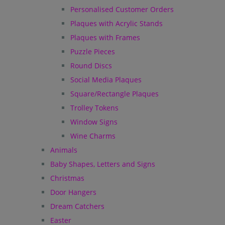
Personalised Customer Orders
Plaques with Acrylic Stands
Plaques with Frames
Puzzle Pieces
Round Discs
Social Media Plaques
Square/Rectangle Plaques
Trolley Tokens
Window Signs
Wine Charms
Animals
Baby Shapes, Letters and Signs
Christmas
Door Hangers
Dream Catchers
Easter