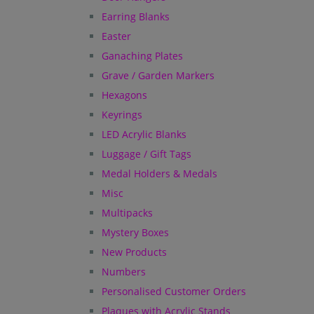
Earring Blanks
Easter
Ganaching Plates
Grave / Garden Markers
Hexagons
Keyrings
LED Acrylic Blanks
Luggage / Gift Tags
Medal Holders & Medals
Misc
Multipacks
Mystery Boxes
New Products
Numbers
Personalised Customer Orders
Plaques with Acrylic Stands