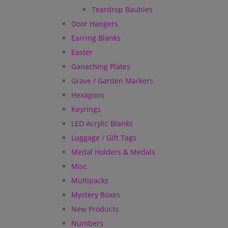
Teardrop Baubles
Door Hangers
Earring Blanks
Easter
Ganaching Plates
Grave / Garden Markers
Hexagons
Keyrings
LED Acrylic Blanks
Luggage / Gift Tags
Medal Holders & Medals
Misc
Multipacks
Mystery Boxes
New Products
Numbers