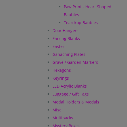
Paw Print - Heart Shaped
Baubles
Teardrop Baubles
Door Hangers
Earring Blanks
Easter
Ganaching Plates
Grave / Garden Markers
Hexagons
Keyrings
LED Acrylic Blanks
Luggage / Gift Tags
Medal Holders & Medals
Misc
Multipacks
Mystery Boxes