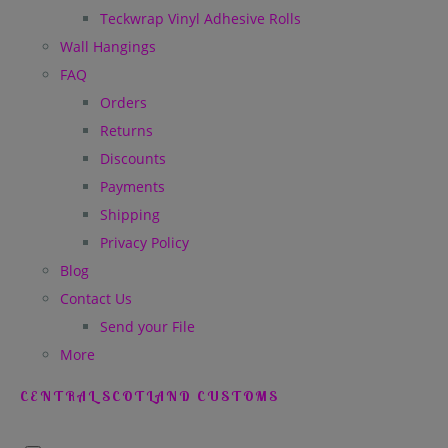
Teckwrap Vinyl Adhesive Rolls
Wall Hangings
FAQ
Orders
Returns
Discounts
Payments
Shipping
Privacy Policy
Blog
Contact Us
Send your File
More
CENTRAL SCOTLAND CUSTOMS