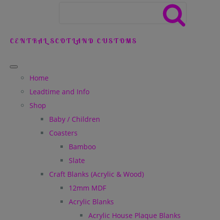
CENTRAL SCOTLAND CUSTOMS
Home
Leadtime and Info
Shop
Baby / Children
Coasters
Bamboo
Slate
Craft Blanks (Acrylic & Wood)
12mm MDF
Acrylic Blanks
Acrylic House Plaque Blanks