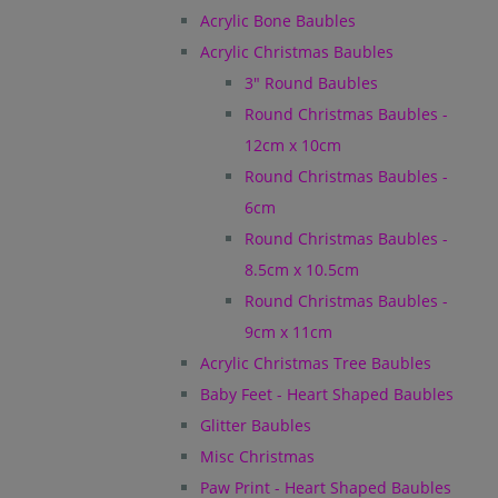
Acrylic Bone Baubles
Acrylic Christmas Baubles
3" Round Baubles
Round Christmas Baubles -
12cm x 10cm
Round Christmas Baubles -
6cm
Round Christmas Baubles -
8.5cm x 10.5cm
Round Christmas Baubles -
9cm x 11cm
Acrylic Christmas Tree Baubles
Baby Feet - Heart Shaped Baubles
Glitter Baubles
Misc Christmas
Paw Print - Heart Shaped Baubles