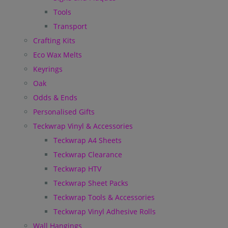
Tools
Transport
Crafting Kits
Eco Wax Melts
Keyrings
Oak
Odds & Ends
Personalised Gifts
Teckwrap Vinyl & Accessories
Teckwrap A4 Sheets
Teckwrap Clearance
Teckwrap HTV
Teckwrap Sheet Packs
Teckwrap Tools & Accessories
Teckwrap Vinyl Adhesive Rolls
Wall Hangings