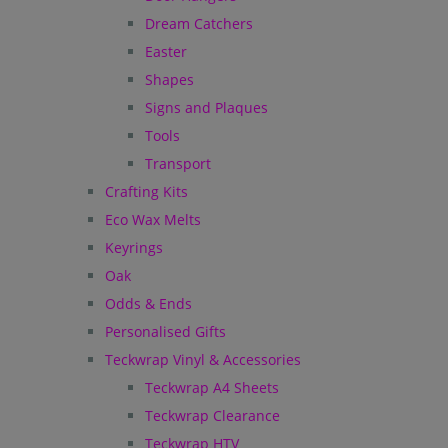
Dream Catchers
Easter
Shapes
Signs and Plaques
Tools
Transport
Crafting Kits
Eco Wax Melts
Keyrings
Oak
Odds & Ends
Personalised Gifts
Teckwrap Vinyl & Accessories
Teckwrap A4 Sheets
Teckwrap Clearance
Teckwrap HTV