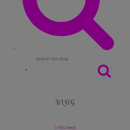
Search the shop
BLOG
RSS Feed