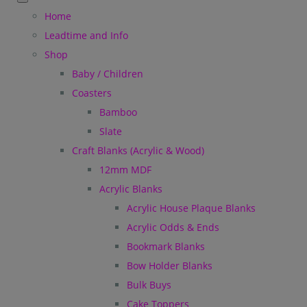
Home
Leadtime and Info
Shop
Baby / Children
Coasters
Bamboo
Slate
Craft Blanks (Acrylic & Wood)
12mm MDF
Acrylic Blanks
Acrylic House Plaque Blanks
Acrylic Odds & Ends
Bookmark Blanks
Bow Holder Blanks
Bulk Buys
Cake Toppers