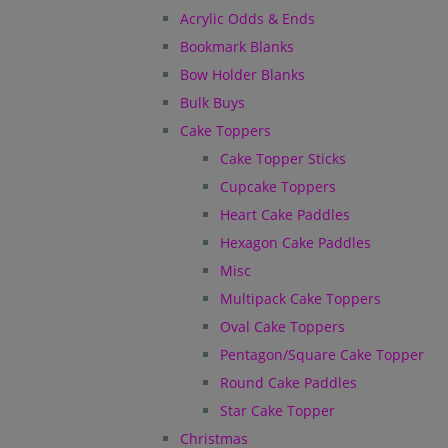
Acrylic Odds & Ends
Bookmark Blanks
Bow Holder Blanks
Bulk Buys
Cake Toppers
Cake Topper Sticks
Cupcake Toppers
Heart Cake Paddles
Hexagon Cake Paddles
Misc
Multipack Cake Toppers
Oval Cake Toppers
Pentagon/Square Cake Topper
Round Cake Paddles
Star Cake Topper
Christmas