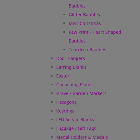
Baubles
Glitter Baubles
Misc Christmas
Paw Print - Heart Shaped
Baubles
Teardrop Baubles
Door Hangers
Earring Blanks
Easter
Ganaching Plates
Grave / Garden Markers
Hexagons
Keyrings
LED Acrylic Blanks
Luggage / Gift Tags
Medal Holders & Medals