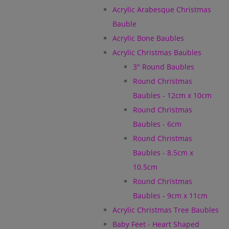
Acrylic Arabesque Christmas
Bauble
Acrylic Bone Baubles
Acrylic Christmas Baubles
3" Round Baubles
Round Christmas
Baubles - 12cm x 10cm
Round Christmas
Baubles - 6cm
Round Christmas
Baubles - 8.5cm x
10.5cm
Round Christmas
Baubles - 9cm x 11cm
Acrylic Christmas Tree Baubles
Baby Feet - Heart Shaped