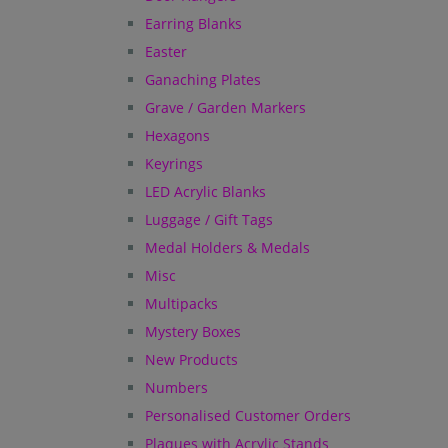
Earring Blanks
Easter
Ganaching Plates
Grave / Garden Markers
Hexagons
Keyrings
LED Acrylic Blanks
Luggage / Gift Tags
Medal Holders & Medals
Misc
Multipacks
Mystery Boxes
New Products
Numbers
Personalised Customer Orders
Plaques with Acrylic Stands