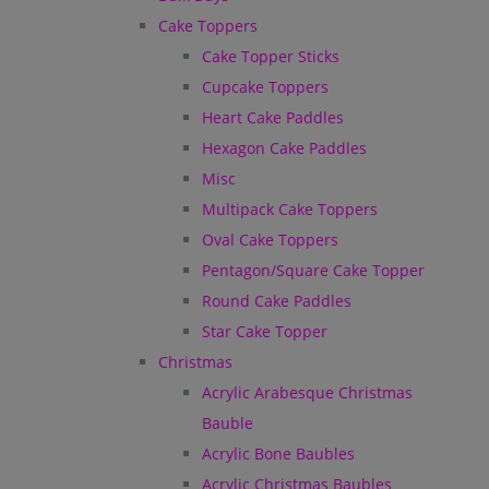
Cake Toppers
Cake Topper Sticks
Cupcake Toppers
Heart Cake Paddles
Hexagon Cake Paddles
Misc
Multipack Cake Toppers
Oval Cake Toppers
Pentagon/Square Cake Topper
Round Cake Paddles
Star Cake Topper
Christmas
Acrylic Arabesque Christmas
Bauble
Acrylic Bone Baubles
Acrylic Christmas Baubles