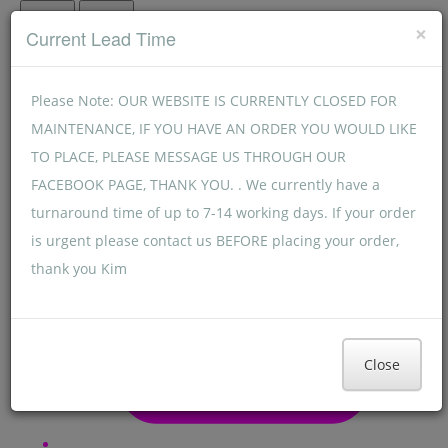
Menu
Menu
×
Current Lead Time
Please Note: OUR WEBSITE IS CURRENTLY CLOSED FOR
MAINTENANCE, IF YOU HAVE AN ORDER YOU WOULD LIKE
TO PLACE, PLEASE MESSAGE US THROUGH OUR
FACEBOOK PAGE, THANK YOU. . We currently have a
turnaround time of up to 7-14 working days. If your order
is urgent please contact us BEFORE placing your order,
thank you Kim
Close