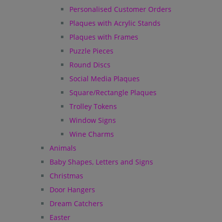
Personalised Customer Orders
Plaques with Acrylic Stands
Plaques with Frames
Puzzle Pieces
Round Discs
Social Media Plaques
Square/Rectangle Plaques
Trolley Tokens
Window Signs
Wine Charms
Animals
Baby Shapes, Letters and Signs
Christmas
Door Hangers
Dream Catchers
Easter