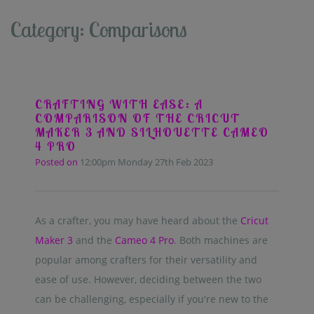
Category: Comparisons
CRAFTING WITH EASE: A
COMPARISON OF THE CRICUT
MAKER 3 AND SILHOUETTE CAMEO
4 PRO
Posted on
12:00pm Monday 27th Feb 2023
As a crafter, you may have heard about the
Cricut
Maker 3
and the
Cameo 4 Pro
. Both machines are
popular among crafters for their versatility and
ease of use. However, deciding between the two
can be challenging, especially if you're new to the