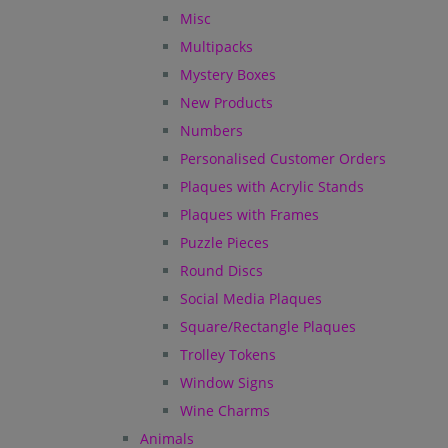
Misc
Multipacks
Mystery Boxes
New Products
Numbers
Personalised Customer Orders
Plaques with Acrylic Stands
Plaques with Frames
Puzzle Pieces
Round Discs
Social Media Plaques
Square/Rectangle Plaques
Trolley Tokens
Window Signs
Wine Charms
Animals