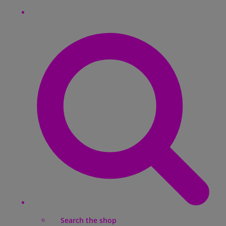
Search the shop