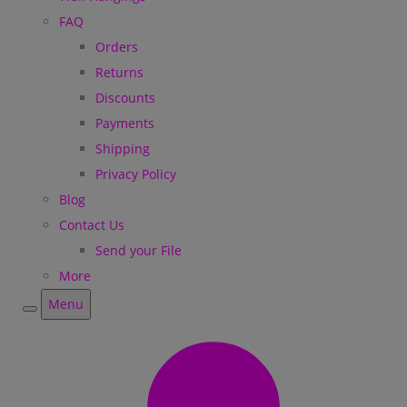
FAQ
Orders
Returns
Discounts
Payments
Shipping
Privacy Policy
Blog
Contact Us
Send your File
More
Menu
Menu