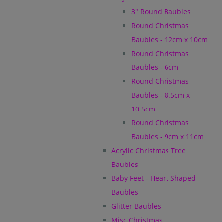
3" Round Baubles
Round Christmas
Baubles - 12cm x 10cm
Round Christmas
Baubles - 6cm
Round Christmas
Baubles - 8.5cm x
10.5cm
Round Christmas
Baubles - 9cm x 11cm
Acrylic Christmas Tree
Baubles
Baby Feet - Heart Shaped
Baubles
Glitter Baubles
Misc Christmas