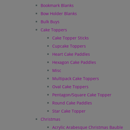
Bookmark Blanks
Bow Holder Blanks
Bulk Buys
Cake Toppers
Cake Topper Sticks
Cupcake Toppers
Heart Cake Paddles
Hexagon Cake Paddles
Misc
Multipack Cake Toppers
Oval Cake Toppers
Pentagon/Square Cake Topper
Round Cake Paddles
Star Cake Topper
Christmas
Acrylic Arabesque Christmas Bauble