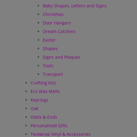
Baby Shapes, Letters and Signs
Christmas
Door Hangers
Dream Catchers
Easter
Shapes
Signs and Plaques
Tools
Transport
Crafting Kits
Eco Wax Melts
Keyrings
Oak
Odds & Ends
Personalised Gifts
Teckwrap Vinyl & Accessories