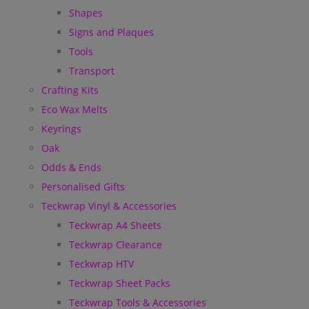
Shapes
Signs and Plaques
Tools
Transport
Crafting Kits
Eco Wax Melts
Keyrings
Oak
Odds & Ends
Personalised Gifts
Teckwrap Vinyl & Accessories
Teckwrap A4 Sheets
Teckwrap Clearance
Teckwrap HTV
Teckwrap Sheet Packs
Teckwrap Tools & Accessories