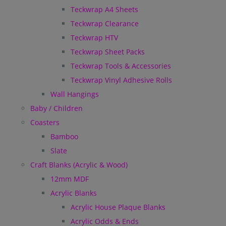
Teckwrap A4 Sheets
Teckwrap Clearance
Teckwrap HTV
Teckwrap Sheet Packs
Teckwrap Tools & Accessories
Teckwrap Vinyl Adhesive Rolls
Wall Hangings
Baby / Children
Coasters
Bamboo
Slate
Craft Blanks (Acrylic & Wood)
12mm MDF
Acrylic Blanks
Acrylic House Plaque Blanks
Acrylic Odds & Ends