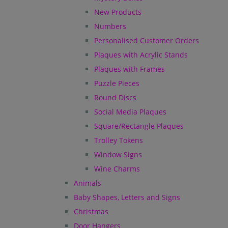
New Products
Numbers
Personalised Customer Orders
Plaques with Acrylic Stands
Plaques with Frames
Puzzle Pieces
Round Discs
Social Media Plaques
Square/Rectangle Plaques
Trolley Tokens
Window Signs
Wine Charms
Animals
Baby Shapes, Letters and Signs
Christmas
Door Hangers