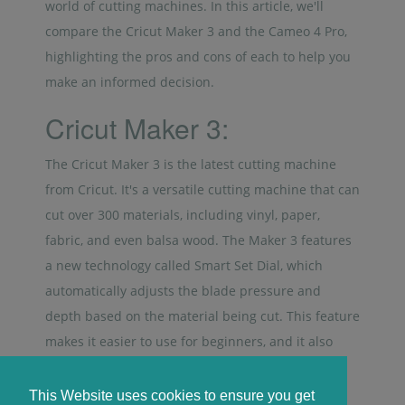
world of cutting machines. In this article, we'll
compare the Cricut Maker 3 and the Cameo 4 Pro,
highlighting the pros and cons of each to help you
make an informed decision.
Cricut Maker 3:
The Cricut Maker 3 is the latest cutting machine
from Cricut. It's a versatile cutting machine that can
cut over 300 materials, including vinyl, paper,
fabric, and even balsa wood. The Maker 3 features
a new technology called Smart Set Dial, which
automatically adjusts the blade pressure and
depth based on the material being cut. This feature
makes it easier to use for beginners, and it also
saves time.
This Website uses cookies to ensure you get