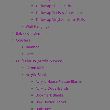
Teckwrap Sheet Packs
Teckwrap Tools & Accessories
Teckwrap Vinyl Adhesive Rolls
Wall Hangings
Baby / Children
Coasters
Bamboo
Slate
Craft Blanks (Acrylic & Wood)
12mm MDF
Acrylic Blanks
Acrylic House Plaque Blanks
Acrylic Odds & Ends
Bookmark Blanks
Bow Holder Blanks
Bulk Buys