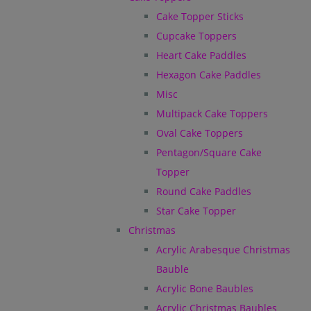
Cake Topper Sticks
Cupcake Toppers
Heart Cake Paddles
Hexagon Cake Paddles
Misc
Multipack Cake Toppers
Oval Cake Toppers
Pentagon/Square Cake
Topper
Round Cake Paddles
Star Cake Topper
Christmas
Acrylic Arabesque Christmas
Bauble
Acrylic Bone Baubles
Acrylic Christmas Baubles