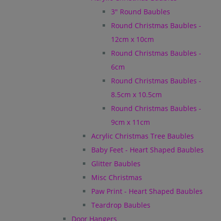
3" Round Baubles
Round Christmas Baubles -
12cm x 10cm
Round Christmas Baubles -
6cm
Round Christmas Baubles -
8.5cm x 10.5cm
Round Christmas Baubles -
9cm x 11cm
Acrylic Christmas Tree Baubles
Baby Feet - Heart Shaped Baubles
Glitter Baubles
Misc Christmas
Paw Print - Heart Shaped Baubles
Teardrop Baubles
Door Hangers