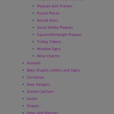
Plaques with Frames
Puzzle Pieces
Round Discs
Social Media Plaques
Square/Rectangle Plaques
Trolley Tokens
Window Signs
Wine Charms
Animals
Baby Shapes, Letters and Signs
Christmas
Door Hangers
Dream Catchers
Easter
Shapes
Signs and Plaques