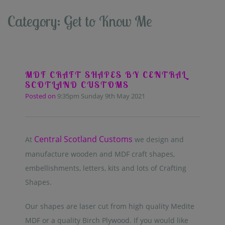
Category: Get to Know Me
MDF CRAFT SHAPES BY CENTRAL
SCOTLAND CUSTOMS
Posted on
9:35pm Sunday 9th May 2021
Central Scotland Customs
At
we design and
manufacture wooden and MDF craft shapes,
embellishments, letters, kits and lots of Crafting
Shapes.
Our shapes are laser cut from high quality Medite
MDF or a quality Birch Plywood. If you would like