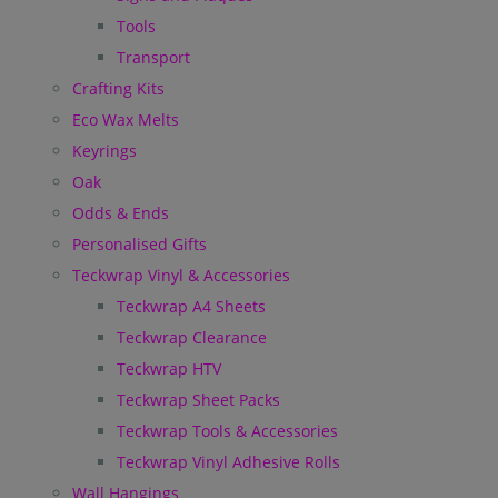
Tools
Transport
Crafting Kits
Eco Wax Melts
Keyrings
Oak
Odds & Ends
Personalised Gifts
Teckwrap Vinyl & Accessories
Teckwrap A4 Sheets
Teckwrap Clearance
Teckwrap HTV
Teckwrap Sheet Packs
Teckwrap Tools & Accessories
Teckwrap Vinyl Adhesive Rolls
Wall Hangings