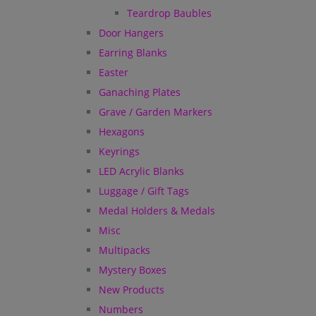
Teardrop Baubles
Door Hangers
Earring Blanks
Easter
Ganaching Plates
Grave / Garden Markers
Hexagons
Keyrings
LED Acrylic Blanks
Luggage / Gift Tags
Medal Holders & Medals
Misc
Multipacks
Mystery Boxes
New Products
Numbers