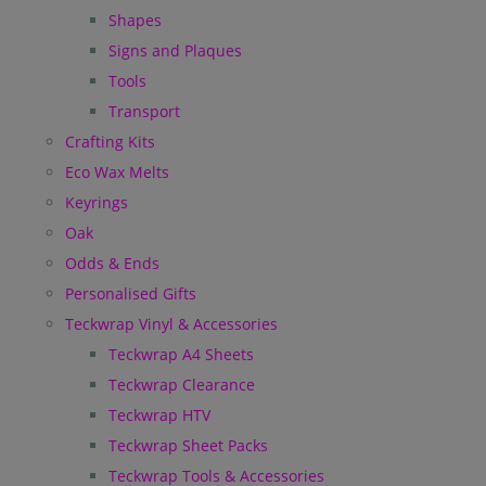
Shapes
Signs and Plaques
Tools
Transport
Crafting Kits
Eco Wax Melts
Keyrings
Oak
Odds & Ends
Personalised Gifts
Teckwrap Vinyl & Accessories
Teckwrap A4 Sheets
Teckwrap Clearance
Teckwrap HTV
Teckwrap Sheet Packs
Teckwrap Tools & Accessories