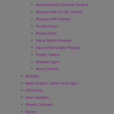
Personalised Customer Orders
Plaques with Acrylic Stands
Plaques with Frames
Puzzle Pieces
Round Discs
Social Media Plaques
Square/Rectangle Plaques
Trolley Tokens
Window Signs
Wine Charms
Animals
Baby Shapes, Letters and Signs
Christmas
Door Hangers
Dream Catchers
Easter