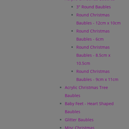
3" Round Baubles
Round Christmas
Baubles - 12cm x 10cm
Round Christmas
Baubles - 6cm
Round Christmas
Baubles - 8.5cm x
10.5cm
Round Christmas
Baubles - 9cm x 11cm
Acrylic Christmas Tree
Baubles
Baby Feet - Heart Shaped
Baubles
Glitter Baubles
Misc Christmas