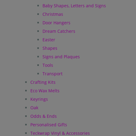
Baby Shapes, Letters and Signs
Christmas
Door Hangers
Dream Catchers
Easter
Shapes
Signs and Plaques
Tools
Transport
Crafting Kits
Eco Wax Melts
Keyrings
Oak
Odds & Ends
Personalised Gifts
Teckwrap Vinyl & Accessories