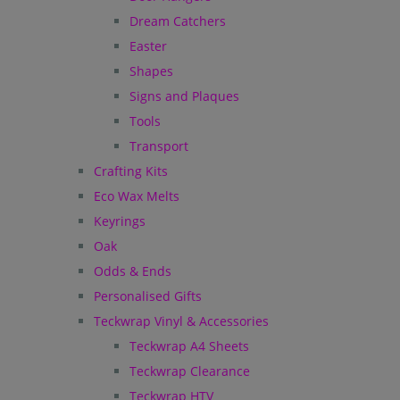
Dream Catchers
Easter
Shapes
Signs and Plaques
Tools
Transport
Crafting Kits
Eco Wax Melts
Keyrings
Oak
Odds & Ends
Personalised Gifts
Teckwrap Vinyl & Accessories
Teckwrap A4 Sheets
Teckwrap Clearance
Teckwrap HTV