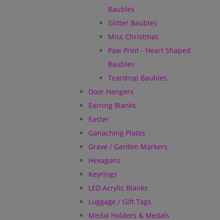
Baubles
Glitter Baubles
Misc Christmas
Paw Print - Heart Shaped
Baubles
Teardrop Baubles
Door Hangers
Earring Blanks
Easter
Ganaching Plates
Grave / Garden Markers
Hexagons
Keyrings
LED Acrylic Blanks
Luggage / Gift Tags
Medal Holders & Medals