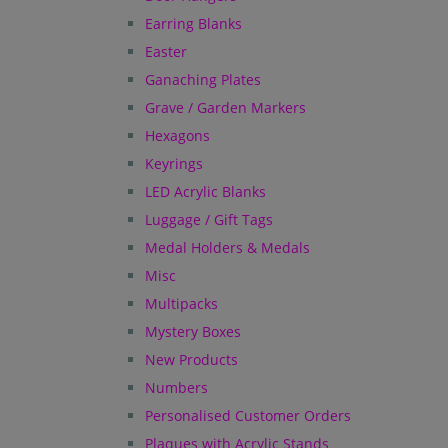
Earring Blanks
Easter
Ganaching Plates
Grave / Garden Markers
Hexagons
Keyrings
LED Acrylic Blanks
Luggage / Gift Tags
Medal Holders & Medals
Misc
Multipacks
Mystery Boxes
New Products
Numbers
Personalised Customer Orders
Plaques with Acrylic Stands