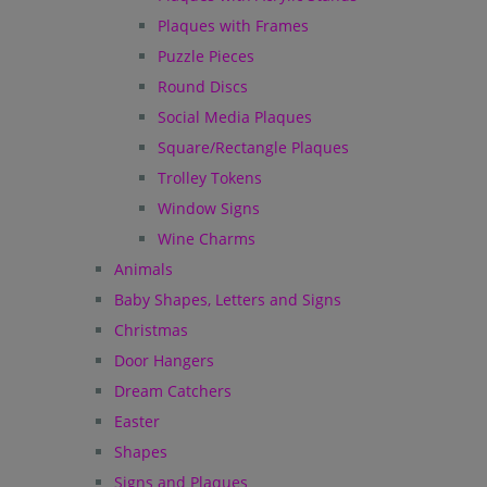
Plaques with Frames
Puzzle Pieces
Round Discs
Social Media Plaques
Square/Rectangle Plaques
Trolley Tokens
Window Signs
Wine Charms
Animals
Baby Shapes, Letters and Signs
Christmas
Door Hangers
Dream Catchers
Easter
Shapes
Signs and Plaques