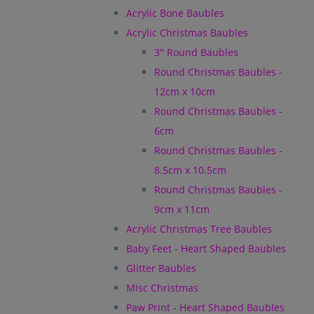
Acrylic Bone Baubles
Acrylic Christmas Baubles
3" Round Baubles
Round Christmas Baubles -
12cm x 10cm
Round Christmas Baubles -
6cm
Round Christmas Baubles -
8.5cm x 10.5cm
Round Christmas Baubles -
9cm x 11cm
Acrylic Christmas Tree Baubles
Baby Feet - Heart Shaped Baubles
Glitter Baubles
Misc Christmas
Paw Print - Heart Shaped Baubles