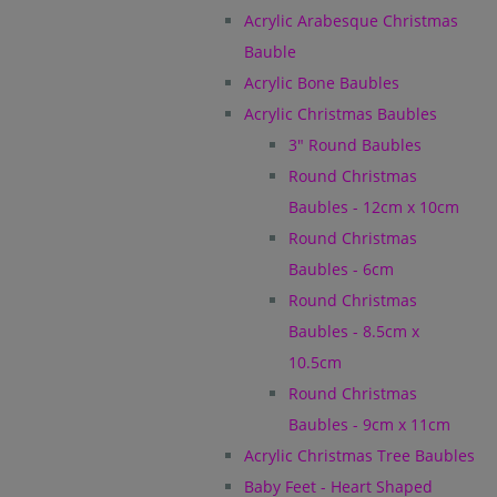
Acrylic Arabesque Christmas
Bauble
Acrylic Bone Baubles
Acrylic Christmas Baubles
3" Round Baubles
Round Christmas
Baubles - 12cm x 10cm
Round Christmas
Baubles - 6cm
Round Christmas
Baubles - 8.5cm x
10.5cm
Round Christmas
Baubles - 9cm x 11cm
Acrylic Christmas Tree Baubles
Baby Feet - Heart Shaped