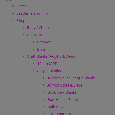
Home
Leadtime and Info
Shop
Baby / Children
Coasters
Bamboo
Slate
Craft Blanks (Acrylic & Wood)
12mm MDF
Acrylic Blanks
Acrylic House Plaque Blanks
Acrylic Odds & Ends
Bookmark Blanks
Bow Holder Blanks
Bulk Buys
Cake Toppers