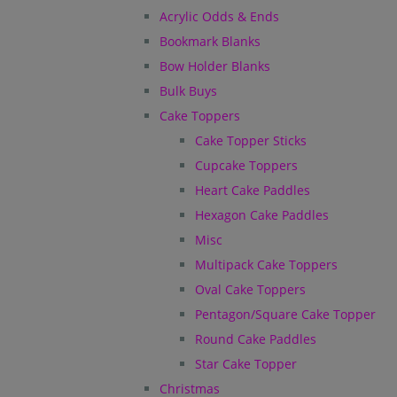
Acrylic Odds & Ends
Bookmark Blanks
Bow Holder Blanks
Bulk Buys
Cake Toppers
Cake Topper Sticks
Cupcake Toppers
Heart Cake Paddles
Hexagon Cake Paddles
Misc
Multipack Cake Toppers
Oval Cake Toppers
Pentagon/Square Cake Topper
Round Cake Paddles
Star Cake Topper
Christmas