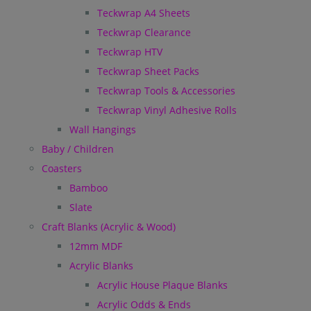
Teckwrap A4 Sheets
Teckwrap Clearance
Teckwrap HTV
Teckwrap Sheet Packs
Teckwrap Tools & Accessories
Teckwrap Vinyl Adhesive Rolls
Wall Hangings
Baby / Children
Coasters
Bamboo
Slate
Craft Blanks (Acrylic & Wood)
12mm MDF
Acrylic Blanks
Acrylic House Plaque Blanks
Acrylic Odds & Ends