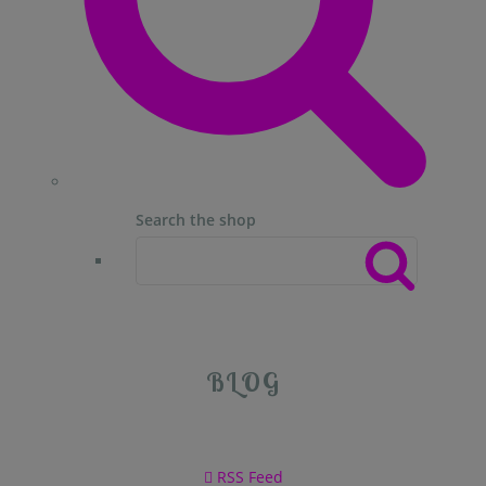
Search the shop
BLOG
RSS Feed