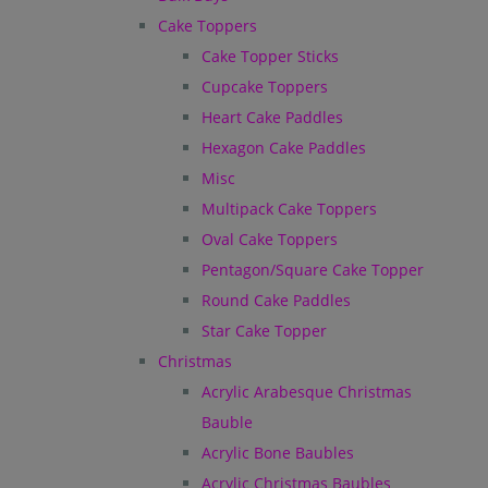
Cake Toppers
Cake Topper Sticks
Cupcake Toppers
Heart Cake Paddles
Hexagon Cake Paddles
Misc
Multipack Cake Toppers
Oval Cake Toppers
Pentagon/Square Cake Topper
Round Cake Paddles
Star Cake Topper
Christmas
Acrylic Arabesque Christmas
Bauble
Acrylic Bone Baubles
Acrylic Christmas Baubles