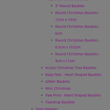
3" Round Baubles
Round Christmas Baubles -
12cm x 10cm
Round Christmas Baubles -
6cm
Round Christmas Baubles -
8.5cm x 10.5cm
Round Christmas Baubles -
9cm x 11cm
Acrylic Christmas Tree Baubles
Baby Feet - Heart Shaped Baubles
Glitter Baubles
Misc Christmas
Paw Print - Heart Shaped Baubles
Teardrop Baubles
Door Hangers