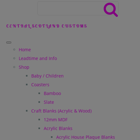
CENTRAL SCOTLAND CUSTOMS
Home
Leadtime and Info
Shop
Baby / Children
Coasters
Bamboo
Slate
Craft Blanks (Acrylic & Wood)
12mm MDF
Acrylic Blanks
Acrylic House Plaque Blanks