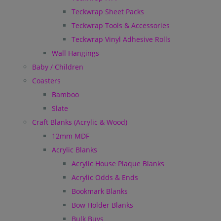
Teckwrap Sheet Packs
Teckwrap Tools & Accessories
Teckwrap Vinyl Adhesive Rolls
Wall Hangings
Baby / Children
Coasters
Bamboo
Slate
Craft Blanks (Acrylic & Wood)
12mm MDF
Acrylic Blanks
Acrylic House Plaque Blanks
Acrylic Odds & Ends
Bookmark Blanks
Bow Holder Blanks
Bulk Buys