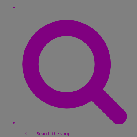
Search the shop