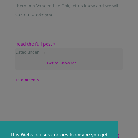
them in a Vaneer, like Oak, let us know and we will
custom quote you.
Read the full post »
Listed under:
Get to Know Me
1 Comments
WELCOME TO ACRYLIC BLANKS IN
This Website uses cookies to ensure you get
THE UK WITH CENTRAL SCOTLAND