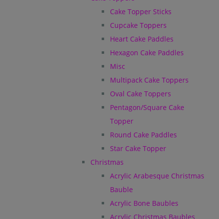
Cake Topper Sticks
Cupcake Toppers
Heart Cake Paddles
Hexagon Cake Paddles
Misc
Multipack Cake Toppers
Oval Cake Toppers
Pentagon/Square Cake
Topper
Round Cake Paddles
Star Cake Topper
Christmas
Acrylic Arabesque Christmas
Bauble
Acrylic Bone Baubles
Acrylic Christmas Baubles