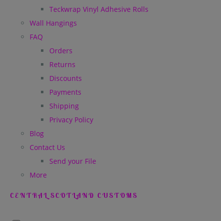
Teckwrap Vinyl Adhesive Rolls
Wall Hangings
FAQ
Orders
Returns
Discounts
Payments
Shipping
Privacy Policy
Blog
Contact Us
Send your File
More
CENTRAL SCOTLAND CUSTOMS