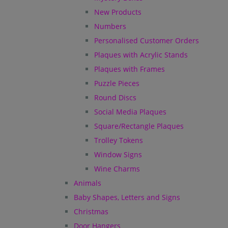
New Products
Numbers
Personalised Customer Orders
Plaques with Acrylic Stands
Plaques with Frames
Puzzle Pieces
Round Discs
Social Media Plaques
Square/Rectangle Plaques
Trolley Tokens
Window Signs
Wine Charms
Animals
Baby Shapes, Letters and Signs
Christmas
Door Hangers