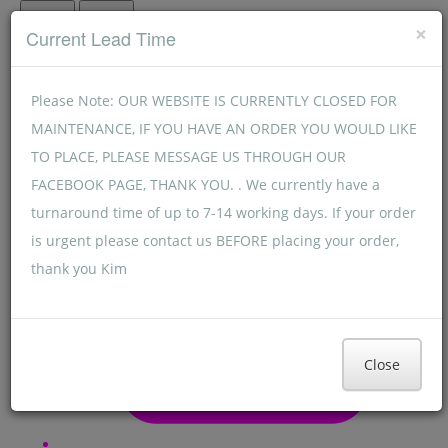
Menu
Menu
×
Current Lead Time
Please Note: OUR WEBSITE IS CURRENTLY CLOSED FOR
MAINTENANCE, IF YOU HAVE AN ORDER YOU WOULD LIKE
TO PLACE, PLEASE MESSAGE US THROUGH OUR
FACEBOOK PAGE, THANK YOU. . We currently have a
turnaround time of up to 7-14 working days. If your order
is urgent please contact us BEFORE placing your order,
thank you Kim
Close