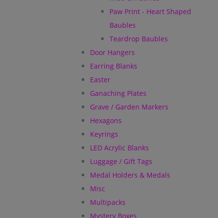
Paw Print - Heart Shaped
Baubles
Teardrop Baubles
Door Hangers
Earring Blanks
Easter
Ganaching Plates
Grave / Garden Markers
Hexagons
Keyrings
LED Acrylic Blanks
Luggage / Gift Tags
Medal Holders & Medals
Misc
Multipacks
Mystery Boxes