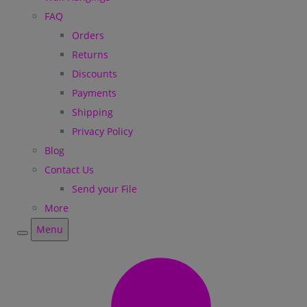
FAQ
Orders
Returns
Discounts
Payments
Shipping
Privacy Policy
Blog
Contact Us
Send your File
More
Menu
Menu