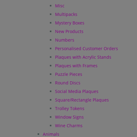
Misc
Multipacks
Mystery Boxes
New Products
Numbers
Personalised Customer Orders
Plaques with Acrylic Stands
Plaques with Frames
Puzzle Pieces
Round Discs
Social Media Plaques
Square/Rectangle Plaques
Trolley Tokens
Window Signs
Wine Charms
Animals