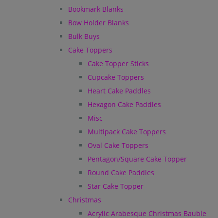
Bookmark Blanks
Bow Holder Blanks
Bulk Buys
Cake Toppers
Cake Topper Sticks
Cupcake Toppers
Heart Cake Paddles
Hexagon Cake Paddles
Misc
Multipack Cake Toppers
Oval Cake Toppers
Pentagon/Square Cake Topper
Round Cake Paddles
Star Cake Topper
Christmas
Acrylic Arabesque Christmas Bauble