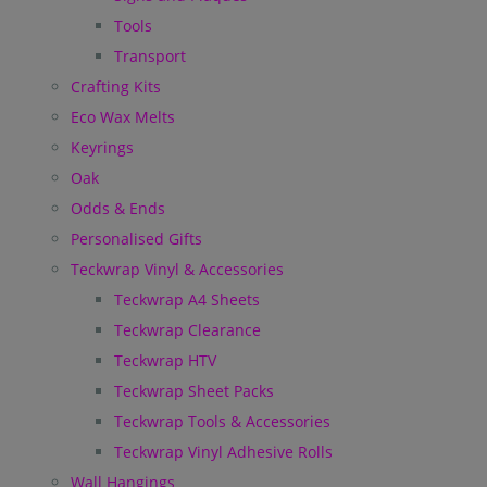
Tools
Transport
Crafting Kits
Eco Wax Melts
Keyrings
Oak
Odds & Ends
Personalised Gifts
Teckwrap Vinyl & Accessories
Teckwrap A4 Sheets
Teckwrap Clearance
Teckwrap HTV
Teckwrap Sheet Packs
Teckwrap Tools & Accessories
Teckwrap Vinyl Adhesive Rolls
Wall Hangings