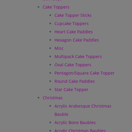
Cake Toppers
Cake Topper Sticks
Cupcake Toppers
Heart Cake Paddles
Hexagon Cake Paddles
Misc
Multipack Cake Toppers
Oval Cake Toppers
Pentagon/Square Cake Topper
Round Cake Paddles
Star Cake Topper
Christmas
Acrylic Arabesque Christmas
Bauble
Acrylic Bone Baubles
Acrylic Christmas Baubles