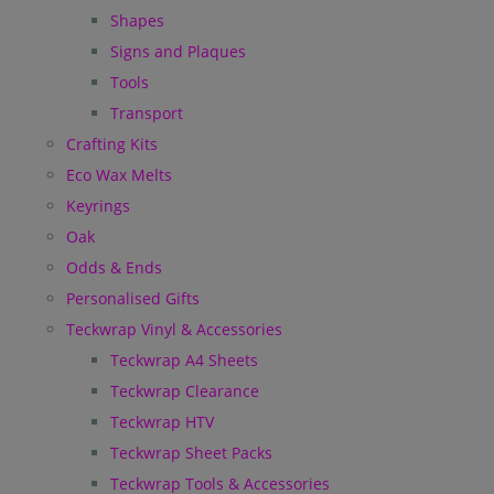
Shapes
Signs and Plaques
Tools
Transport
Crafting Kits
Eco Wax Melts
Keyrings
Oak
Odds & Ends
Personalised Gifts
Teckwrap Vinyl & Accessories
Teckwrap A4 Sheets
Teckwrap Clearance
Teckwrap HTV
Teckwrap Sheet Packs
Teckwrap Tools & Accessories