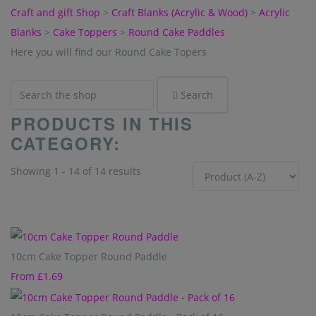
Craft and gift Shop
>
Craft Blanks (Acrylic & Wood)
>
Acrylic
Blanks
>
Cake Toppers
>
Round Cake Paddles
Here you will find our Round Cake Topers
Search
PRODUCTS IN THIS
CATEGORY:
Showing 1 - 14 of 14 results
Sort By
10cm Cake Topper Round Paddle
From
£1.69