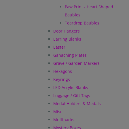
Paw Print - Heart Shaped
Baubles
Teardrop Baubles
Door Hangers
Earring Blanks
Easter
Ganaching Plates
Grave / Garden Markers
Hexagons
Keyrings
LED Acrylic Blanks
Luggage / Gift Tags
Medal Holders & Medals
Misc
Multipacks
Mystery Boxes