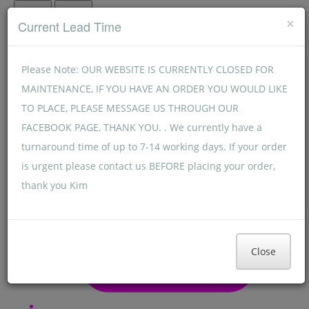
Menu
Menu
×
Current Lead Time
Please Note: OUR WEBSITE IS CURRENTLY CLOSED FOR
MAINTENANCE, IF YOU HAVE AN ORDER YOU WOULD LIKE
TO PLACE, PLEASE MESSAGE US THROUGH OUR
FACEBOOK PAGE, THANK YOU. . We currently have a
turnaround time of up to 7-14 working days. If your order
is urgent please contact us BEFORE placing your order,
thank you Kim
Close