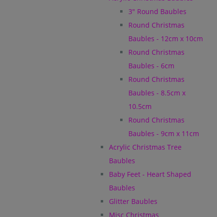
3" Round Baubles
Round Christmas
Baubles - 12cm x 10cm
Round Christmas
Baubles - 6cm
Round Christmas
Baubles - 8.5cm x
10.5cm
Round Christmas
Baubles - 9cm x 11cm
Acrylic Christmas Tree
Baubles
Baby Feet - Heart Shaped
Baubles
Glitter Baubles
Misc Christmas