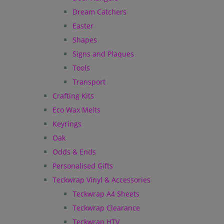
Dream Catchers
Easter
Shapes
Signs and Plaques
Tools
Transport
Crafting Kits
Eco Wax Melts
Keyrings
Oak
Odds & Ends
Personalised Gifts
Teckwrap Vinyl & Accessories
Teckwrap A4 Sheets
Teckwrap Clearance
Teckwrap HTV