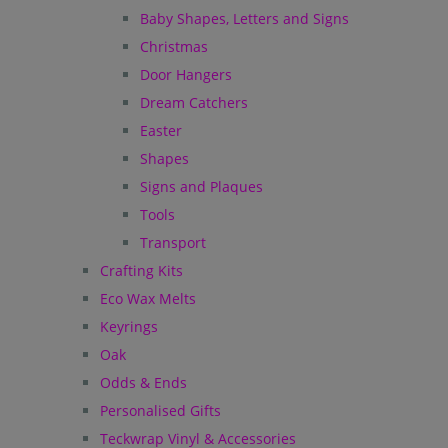
Baby Shapes, Letters and Signs
Christmas
Door Hangers
Dream Catchers
Easter
Shapes
Signs and Plaques
Tools
Transport
Crafting Kits
Eco Wax Melts
Keyrings
Oak
Odds & Ends
Personalised Gifts
Teckwrap Vinyl & Accessories