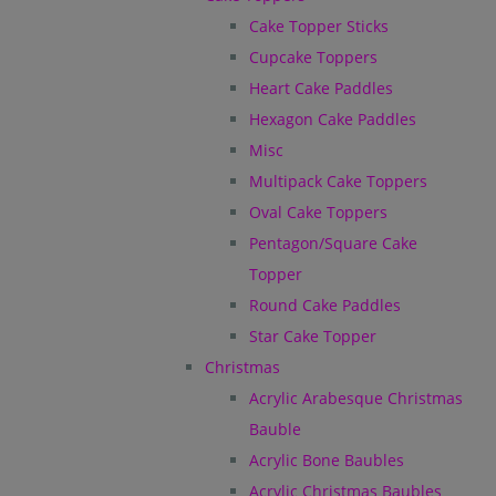
Cake Topper Sticks
Cupcake Toppers
Heart Cake Paddles
Hexagon Cake Paddles
Misc
Multipack Cake Toppers
Oval Cake Toppers
Pentagon/Square Cake
Topper
Round Cake Paddles
Star Cake Topper
Christmas
Acrylic Arabesque Christmas
Bauble
Acrylic Bone Baubles
Acrylic Christmas Baubles