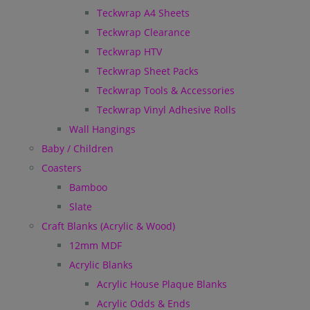
Teckwrap A4 Sheets
Teckwrap Clearance
Teckwrap HTV
Teckwrap Sheet Packs
Teckwrap Tools & Accessories
Teckwrap Vinyl Adhesive Rolls
Wall Hangings
Baby / Children
Coasters
Bamboo
Slate
Craft Blanks (Acrylic & Wood)
12mm MDF
Acrylic Blanks
Acrylic House Plaque Blanks
Acrylic Odds & Ends