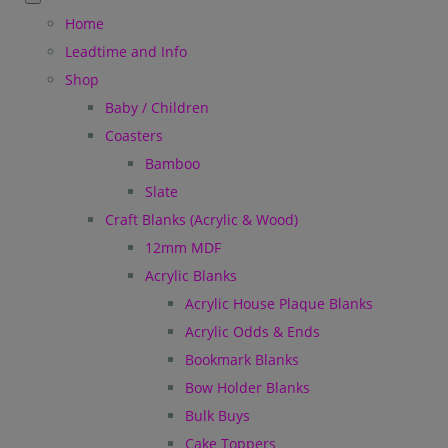
Home
Leadtime and Info
Shop
Baby / Children
Coasters
Bamboo
Slate
Craft Blanks (Acrylic & Wood)
12mm MDF
Acrylic Blanks
Acrylic House Plaque Blanks
Acrylic Odds & Ends
Bookmark Blanks
Bow Holder Blanks
Bulk Buys
Cake Toppers