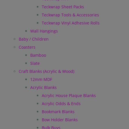
Teckwrap Sheet Packs
Teckwrap Tools & Accessories
Teckwrap Vinyl Adhesive Rolls
Wall Hangings
Baby / Children
Coasters
Bamboo
Slate
Craft Blanks (Acrylic & Wood)
12mm MDF
Acrylic Blanks
Acrylic House Plaque Blanks
Acrylic Odds & Ends
Bookmark Blanks
Bow Holder Blanks
Bulk Buys