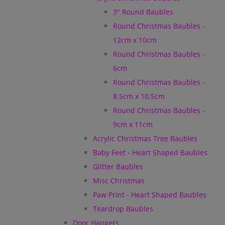
3" Round Baubles
Round Christmas Baubles -
12cm x 10cm
Round Christmas Baubles -
6cm
Round Christmas Baubles -
8.5cm x 10.5cm
Round Christmas Baubles -
9cm x 11cm
Acrylic Christmas Tree Baubles
Baby Feet - Heart Shaped Baubles
Glitter Baubles
Misc Christmas
Paw Print - Heart Shaped Baubles
Teardrop Baubles
Door Hangers