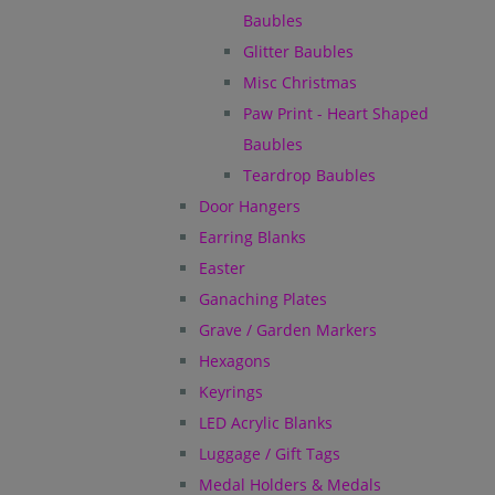
Baubles
Glitter Baubles
Misc Christmas
Paw Print - Heart Shaped
Baubles
Teardrop Baubles
Door Hangers
Earring Blanks
Easter
Ganaching Plates
Grave / Garden Markers
Hexagons
Keyrings
LED Acrylic Blanks
Luggage / Gift Tags
Medal Holders & Medals