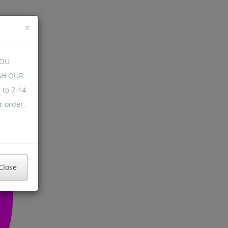
×
YOU
GH OUR
 to 7-14
r order,
Close