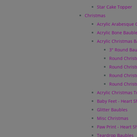
Star Cake Topper
Christmas
Acrylic Arabesque 
Acrylic Bone Baubl
Acrylic Christmas 
3" Round Bau
Round Christ
Round Christ
Round Christ
Round Christ
Acrylic Christmas 
Baby Feet - Heart 
Glitter Baubles
Misc Christmas
Paw Print - Heart 
Teardrop Baubles