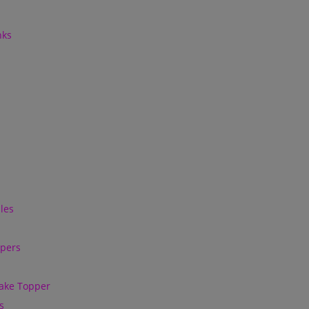
nks
les
ppers
ake Topper
s