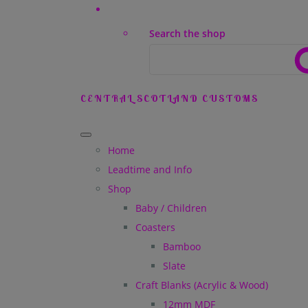
Search the shop
CENTRAL SCOTLAND CUSTOMS
Home
Leadtime and Info
Shop
Baby / Children
Coasters
Bamboo
Slate
Craft Blanks (Acrylic & Wood)
12mm MDF