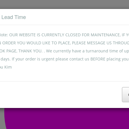
t Lead Time
Note: OUR WEBSITE IS CURRENTLY CLOSED FOR MAINTENANCE, IF 
N ORDER YOU WOULD LIKE TO PLACE, PLEASE MESSAGE US THROU
K PAGE, THANK YOU. . We currently have a turnaround time of up
days. If your order is urgent please contact us BEFORE placing you
ou Kim