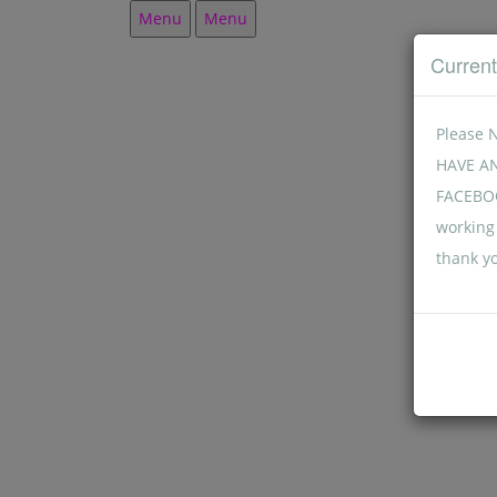
Menu
Menu
Curren
Please 
HAVE A
FACEBOO
working 
thank y