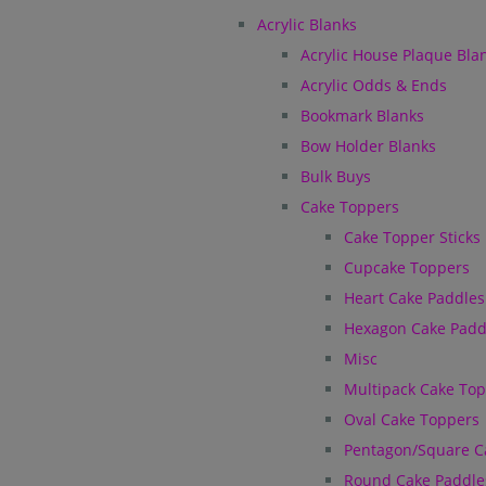
Acrylic Blanks
Acrylic House Plaque Bla
Acrylic Odds & Ends
Bookmark Blanks
Bow Holder Blanks
Bulk Buys
Cake Toppers
Cake Topper Sticks
Cupcake Toppers
Heart Cake Paddles
Hexagon Cake Padd
Misc
Multipack Cake To
Oval Cake Toppers
Pentagon/Square C
Round Cake Paddle