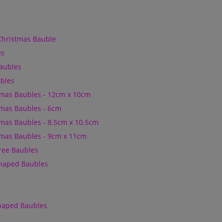
Christmas Bauble
es
Baubles
bles
mas Baubles - 12cm x 10cm
mas Baubles - 6cm
mas Baubles - 8.5cm x 10.5cm
mas Baubles - 9cm x 11cm
Tree Baubles
Shaped Baubles
Shaped Baubles