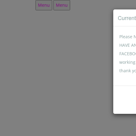
Menu
Menu
Curren
Please 
HAVE A
FACEBOO
working 
thank y