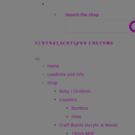
Search the shop
CENTRAL SCOTLAND CUSTOMS
Home
Leadtime and Info
Shop
Baby / Children
Coasters
Bamboo
Slate
Craft Blanks (Acrylic & Wood)
12mm MDF