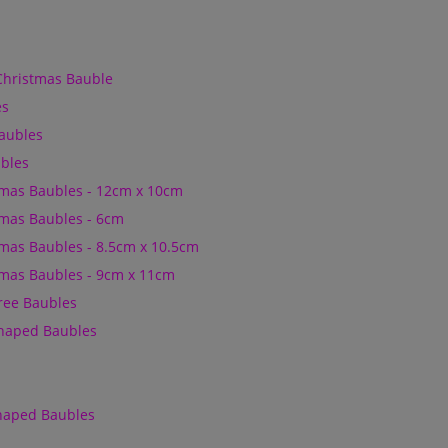
Christmas Bauble
es
Baubles
bles
mas Baubles - 12cm x 10cm
mas Baubles - 6cm
mas Baubles - 8.5cm x 10.5cm
mas Baubles - 9cm x 11cm
Tree Baubles
Shaped Baubles
Shaped Baubles