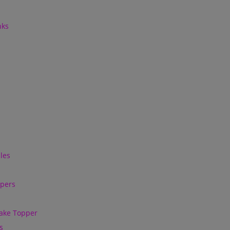
nks
les
ppers
ake Topper
s