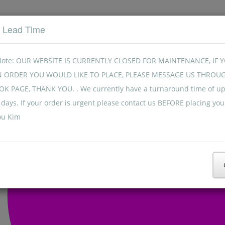
t Lead Time
Note: OUR WEBSITE IS CURRENTLY CLOSED FOR MAINTENANCE, IF 
N ORDER YOU WOULD LIKE TO PLACE, PLEASE MESSAGE US THROU
K PAGE, THANK YOU. . We currently have a turnaround time of up
days. If your order is urgent please contact us BEFORE placing you
ou Kim