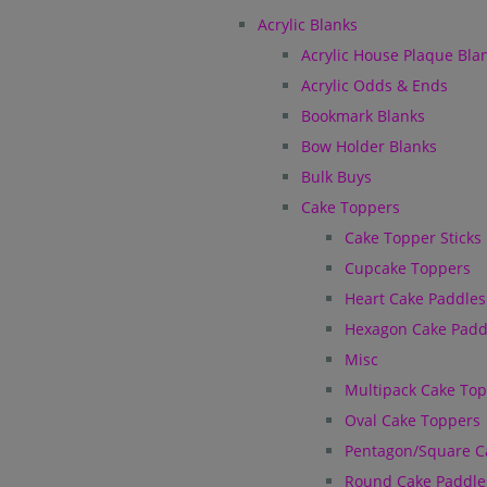
Acrylic Blanks
Acrylic House Plaque Bla
Acrylic Odds & Ends
Bookmark Blanks
Bow Holder Blanks
Bulk Buys
Cake Toppers
Cake Topper Sticks
Cupcake Toppers
Heart Cake Paddles
Hexagon Cake Padd
Misc
Multipack Cake To
Oval Cake Toppers
Pentagon/Square C
Round Cake Paddle