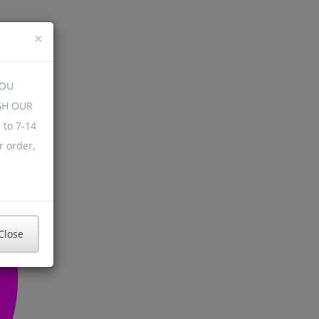
×
YOU
GH OUR
 to 7-14
r order,
Close