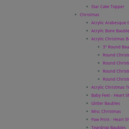
Star Cake Topper
Christmas
Acrylic Arabesque 
Acrylic Bone Baubl
Acrylic Christmas 
3" Round Bau
Round Christ
Round Christ
Round Christ
Round Christ
Acrylic Christmas 
Baby Feet - Heart 
Glitter Baubles
Misc Christmas
Paw Print - Heart 
Teardrop Baubles