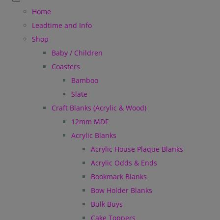
Home
Leadtime and Info
Shop
Baby / Children
Coasters
Bamboo
Slate
Craft Blanks (Acrylic & Wood)
12mm MDF
Acrylic Blanks
Acrylic House Plaque Blanks
Acrylic Odds & Ends
Bookmark Blanks
Bow Holder Blanks
Bulk Buys
Cake Toppers