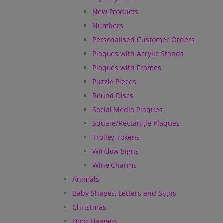
New Products
Numbers
Personalised Customer Orders
Plaques with Acrylic Stands
Plaques with Frames
Puzzle Pieces
Round Discs
Social Media Plaques
Square/Rectangle Plaques
Trolley Tokens
Window Signs
Wine Charms
Animals
Baby Shapes, Letters and Signs
Christmas
Door Hangers