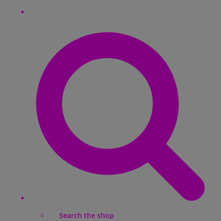
Search the shop