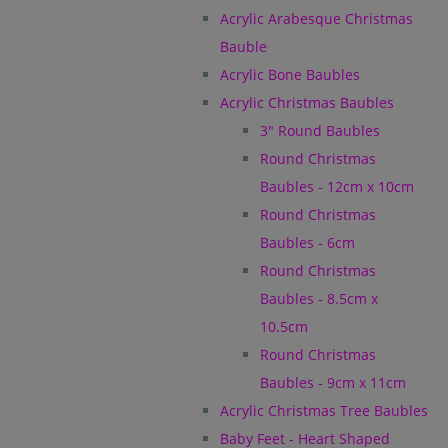
Acrylic Arabesque Christmas
Bauble
Acrylic Bone Baubles
Acrylic Christmas Baubles
3" Round Baubles
Round Christmas
Baubles - 12cm x 10cm
Round Christmas
Baubles - 6cm
Round Christmas
Baubles - 8.5cm x
10.5cm
Round Christmas
Baubles - 9cm x 11cm
Acrylic Christmas Tree Baubles
Baby Feet - Heart Shaped