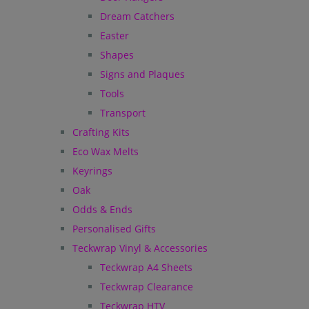
Dream Catchers
Easter
Shapes
Signs and Plaques
Tools
Transport
Crafting Kits
Eco Wax Melts
Keyrings
Oak
Odds & Ends
Personalised Gifts
Teckwrap Vinyl & Accessories
Teckwrap A4 Sheets
Teckwrap Clearance
Teckwrap HTV