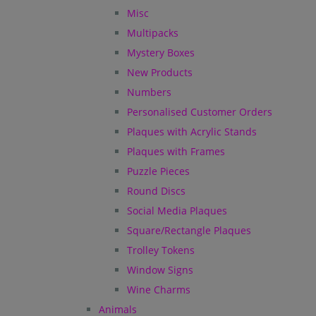
Misc
Multipacks
Mystery Boxes
New Products
Numbers
Personalised Customer Orders
Plaques with Acrylic Stands
Plaques with Frames
Puzzle Pieces
Round Discs
Social Media Plaques
Square/Rectangle Plaques
Trolley Tokens
Window Signs
Wine Charms
Animals