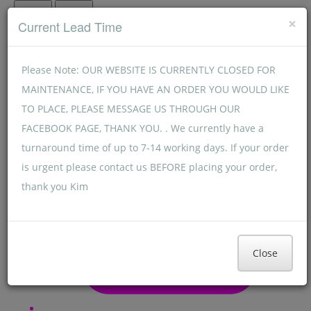
Menu
Menu
×
Current Lead Time
Please Note: OUR WEBSITE IS CURRENTLY CLOSED FOR
MAINTENANCE, IF YOU HAVE AN ORDER YOU WOULD LIKE
TO PLACE, PLEASE MESSAGE US THROUGH OUR
FACEBOOK PAGE, THANK YOU. . We currently have a
turnaround time of up to 7-14 working days. If your order
is urgent please contact us BEFORE placing your order,
thank you Kim
Close