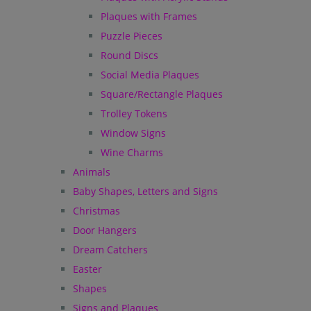
Plaques with Frames
Puzzle Pieces
Round Discs
Social Media Plaques
Square/Rectangle Plaques
Trolley Tokens
Window Signs
Wine Charms
Animals
Baby Shapes, Letters and Signs
Christmas
Door Hangers
Dream Catchers
Easter
Shapes
Signs and Plaques