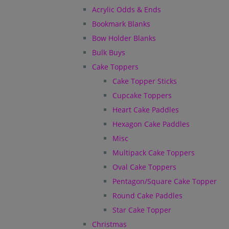
Acrylic Odds & Ends
Bookmark Blanks
Bow Holder Blanks
Bulk Buys
Cake Toppers
Cake Topper Sticks
Cupcake Toppers
Heart Cake Paddles
Hexagon Cake Paddles
Misc
Multipack Cake Toppers
Oval Cake Toppers
Pentagon/Square Cake Topper
Round Cake Paddles
Star Cake Topper
Christmas