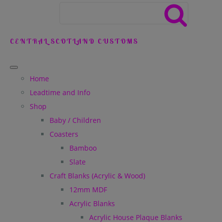
CENTRAL SCOTLAND CUSTOMS
Home
Leadtime and Info
Shop
Baby / Children
Coasters
Bamboo
Slate
Craft Blanks (Acrylic & Wood)
12mm MDF
Acrylic Blanks
Acrylic House Plaque Blanks