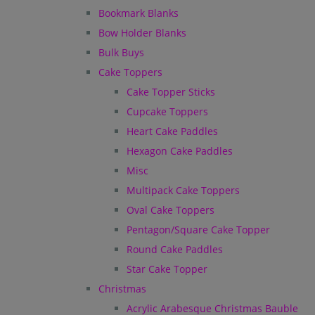
Bookmark Blanks
Bow Holder Blanks
Bulk Buys
Cake Toppers
Cake Topper Sticks
Cupcake Toppers
Heart Cake Paddles
Hexagon Cake Paddles
Misc
Multipack Cake Toppers
Oval Cake Toppers
Pentagon/Square Cake Topper
Round Cake Paddles
Star Cake Topper
Christmas
Acrylic Arabesque Christmas Bauble