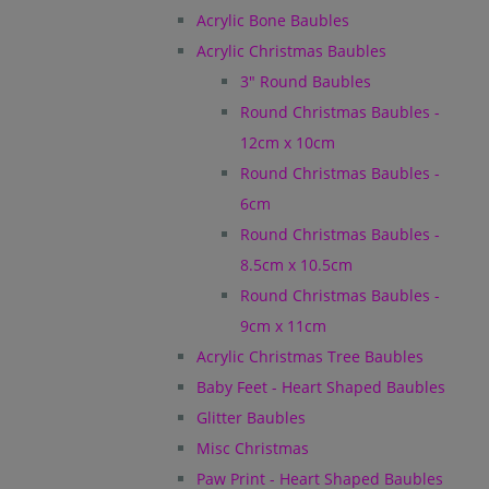
Acrylic Bone Baubles
Acrylic Christmas Baubles
3" Round Baubles
Round Christmas Baubles -
12cm x 10cm
Round Christmas Baubles -
6cm
Round Christmas Baubles -
8.5cm x 10.5cm
Round Christmas Baubles -
9cm x 11cm
Acrylic Christmas Tree Baubles
Baby Feet - Heart Shaped Baubles
Glitter Baubles
Misc Christmas
Paw Print - Heart Shaped Baubles