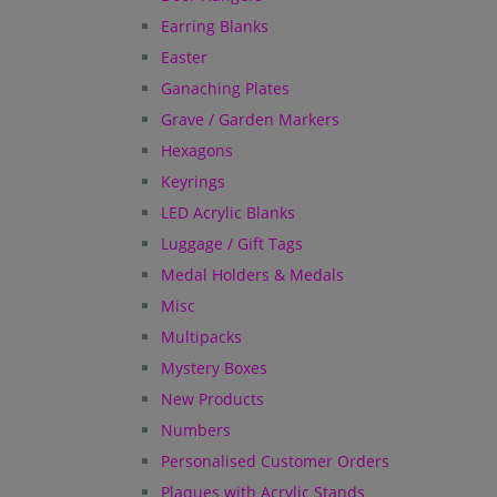
Earring Blanks
Easter
Ganaching Plates
Grave / Garden Markers
Hexagons
Keyrings
LED Acrylic Blanks
Luggage / Gift Tags
Medal Holders & Medals
Misc
Multipacks
Mystery Boxes
New Products
Numbers
Personalised Customer Orders
Plaques with Acrylic Stands