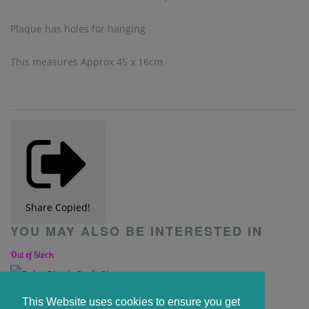
Plaque has holes for hanging
This measures Approx 45 x 16cm
Share
Copied!
YOU MAY ALSO BE INTERESTED IN
Out of Stock
Baby Blank Craft Shape
This Website uses cookies to ensure you get