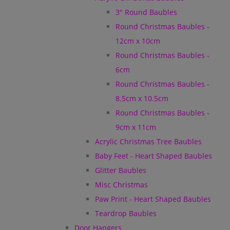
3" Round Baubles
Round Christmas Baubles -
12cm x 10cm
Round Christmas Baubles -
6cm
Round Christmas Baubles -
8.5cm x 10.5cm
Round Christmas Baubles -
9cm x 11cm
Acrylic Christmas Tree Baubles
Baby Feet - Heart Shaped Baubles
Glitter Baubles
Misc Christmas
Paw Print - Heart Shaped Baubles
Teardrop Baubles
Door Hangers