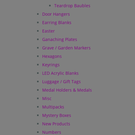
Teardrop Baubles
Door Hangers
Earring Blanks
Easter
Ganaching Plates
Grave / Garden Markers
Hexagons
Keyrings
LED Acrylic Blanks
Luggage / Gift Tags
Medal Holders & Medals
Misc
Multipacks
Mystery Boxes
New Products
Numbers