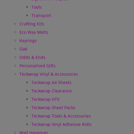
Tools
Transport
Crafting Kits
Eco Wax Melts
Keyrings
Oak
Odds & Ends
Personalised Gifts
Teckwrap Vinyl & Accessories
Teckwrap A4 Sheets
Teckwrap Clearance
Teckwrap HTV
Teckwrap Sheet Packs
Teckwrap Tools & Accessories
Teckwrap Vinyl Adhesive Rolls
Wall Hangings