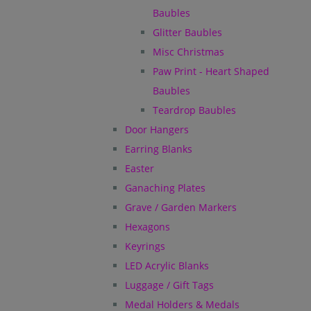
Baubles
Glitter Baubles
Misc Christmas
Paw Print - Heart Shaped
Baubles
Teardrop Baubles
Door Hangers
Earring Blanks
Easter
Ganaching Plates
Grave / Garden Markers
Hexagons
Keyrings
LED Acrylic Blanks
Luggage / Gift Tags
Medal Holders & Medals