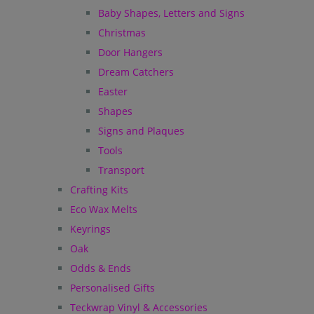
Baby Shapes, Letters and Signs
Christmas
Door Hangers
Dream Catchers
Easter
Shapes
Signs and Plaques
Tools
Transport
Crafting Kits
Eco Wax Melts
Keyrings
Oak
Odds & Ends
Personalised Gifts
Teckwrap Vinyl & Accessories