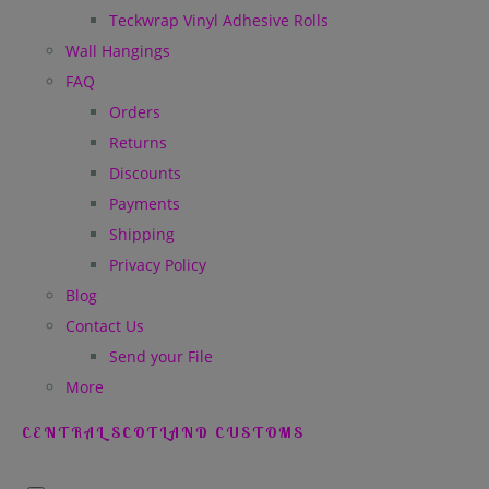
Teckwrap Vinyl Adhesive Rolls
Wall Hangings
FAQ
Orders
Returns
Discounts
Payments
Shipping
Privacy Policy
Blog
Contact Us
Send your File
More
CENTRAL SCOTLAND CUSTOMS