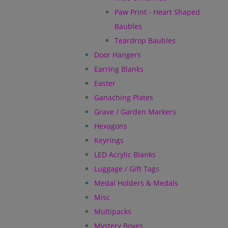
Paw Print - Heart Shaped
Baubles
Teardrop Baubles
Door Hangers
Earring Blanks
Easter
Ganaching Plates
Grave / Garden Markers
Hexagons
Keyrings
LED Acrylic Blanks
Luggage / Gift Tags
Medal Holders & Medals
Misc
Multipacks
Mystery Boxes