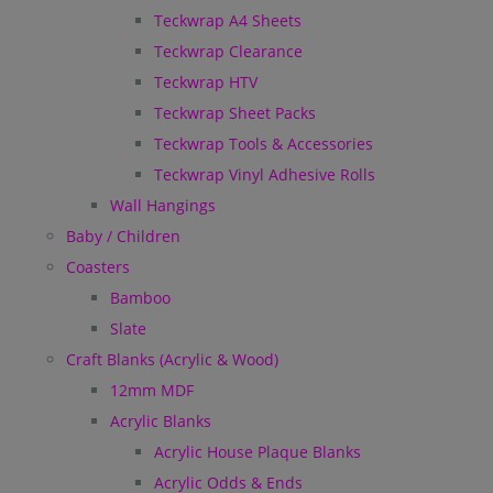
Teckwrap A4 Sheets
Teckwrap Clearance
Teckwrap HTV
Teckwrap Sheet Packs
Teckwrap Tools & Accessories
Teckwrap Vinyl Adhesive Rolls
Wall Hangings
Baby / Children
Coasters
Bamboo
Slate
Craft Blanks (Acrylic & Wood)
12mm MDF
Acrylic Blanks
Acrylic House Plaque Blanks
Acrylic Odds & Ends