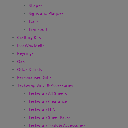
Shapes
Signs and Plaques
Tools
Transport
Crafting Kits
Eco Wax Melts
Keyrings
Oak
Odds & Ends
Personalised Gifts
Teckwrap Vinyl & Accessories
Teckwrap A4 Sheets
Teckwrap Clearance
Teckwrap HTV
Teckwrap Sheet Packs
Teckwrap Tools & Accessories