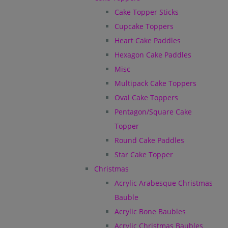
Cake Topper Sticks
Cupcake Toppers
Heart Cake Paddles
Hexagon Cake Paddles
Misc
Multipack Cake Toppers
Oval Cake Toppers
Pentagon/Square Cake
Topper
Round Cake Paddles
Star Cake Topper
Christmas
Acrylic Arabesque Christmas
Bauble
Acrylic Bone Baubles
Acrylic Christmas Baubles