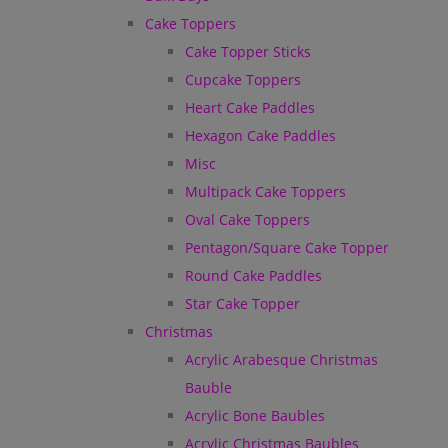
Cake Toppers
Cake Topper Sticks
Cupcake Toppers
Heart Cake Paddles
Hexagon Cake Paddles
Misc
Multipack Cake Toppers
Oval Cake Toppers
Pentagon/Square Cake Topper
Round Cake Paddles
Star Cake Topper
Christmas
Acrylic Arabesque Christmas
Bauble
Acrylic Bone Baubles
Acrylic Christmas Baubles