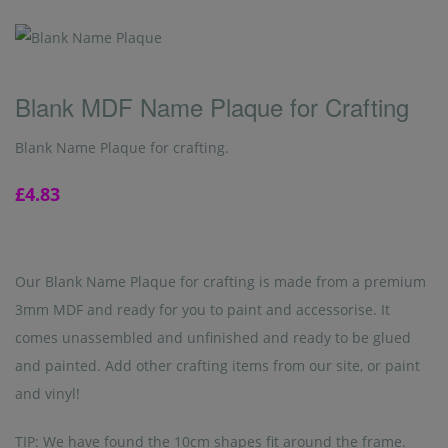
Blank MDF Name Plaque for Crafting
Blank Name Plaque for crafting.
£4.83
Our Blank Name Plaque for crafting is made from a premium
3mm MDF and ready for you to paint and accessorise. It
comes unassembled and unfinished and ready to be glued
and painted. Add other crafting items from our site, or paint
and vinyl!
TIP: We have found the 10cm shapes fit around the frame.