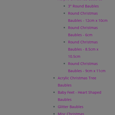
3" Round Baubles
Round Christmas
Baubles - 12cm x 10cm
Round Christmas
Baubles - 6cm
Round Christmas
Baubles - 8.5cm x
10.5cm
Round Christmas
Baubles - 9cm x 11cm
Acrylic Christmas Tree
Baubles
Baby Feet - Heart Shaped
Baubles
Glitter Baubles
Misc Christmas