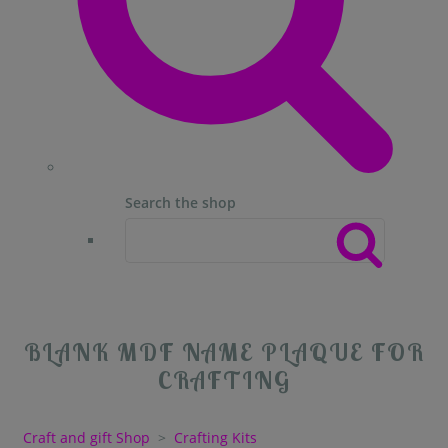
Search the shop
BLANK MDF NAME PLAQUE FOR
CRAFTING
Craft and gift Shop
>
Crafting Kits