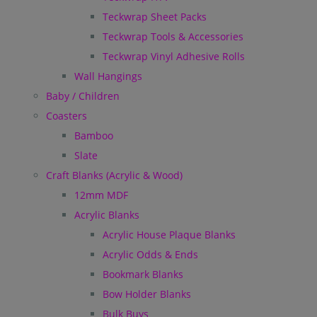
Teckwrap Sheet Packs
Teckwrap Tools & Accessories
Teckwrap Vinyl Adhesive Rolls
Wall Hangings
Baby / Children
Coasters
Bamboo
Slate
Craft Blanks (Acrylic & Wood)
12mm MDF
Acrylic Blanks
Acrylic House Plaque Blanks
Acrylic Odds & Ends
Bookmark Blanks
Bow Holder Blanks
Bulk Buys