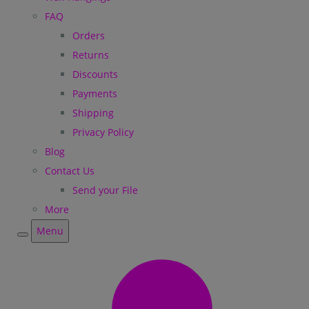
FAQ
Orders
Returns
Discounts
Payments
Shipping
Privacy Policy
Blog
Contact Us
Send your File
More
Menu
Menu