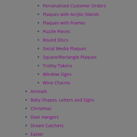
Personalised Customer Orders
Plaques with Acrylic Stands
Plaques with Frames
Puzzle Pieces
Round Discs
Social Media Plaques
Square/Rectangle Plaques
Trolley Tokens
Window Signs
Wine Charms
Animals
Baby Shapes, Letters and Signs
Christmas
Door Hangers
Dream Catchers
Easter