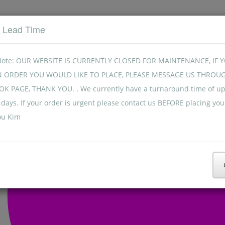
t Lead Time
Note: OUR WEBSITE IS CURRENTLY CLOSED FOR MAINTENANCE, IF 
N ORDER YOU WOULD LIKE TO PLACE, PLEASE MESSAGE US THROU
K PAGE, THANK YOU. . We currently have a turnaround time of up
days. If your order is urgent please contact us BEFORE placing you
ou Kim