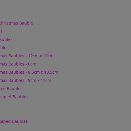
Christmas Bauble
es
Baubles
bles
mas Baubles - 12cm x 10cm
mas Baubles - 6cm
mas Baubles - 8.5cm x 10.5cm
mas Baubles - 9cm x 11cm
Tree Baubles
Shaped Baubles
Shaped Baubles