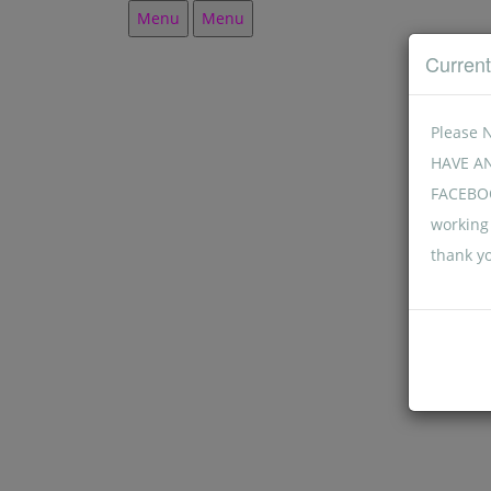
Menu
Menu
Curren
Please 
HAVE A
FACEBOO
working 
thank y