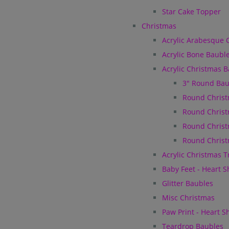
Star Cake Topper
Christmas
Acrylic Arabesque 
Acrylic Bone Baubl
Acrylic Christmas 
3" Round Bau
Round Christ
Round Christ
Round Christ
Round Christ
Acrylic Christmas 
Baby Feet - Heart 
Glitter Baubles
Misc Christmas
Paw Print - Heart 
Teardrop Baubles