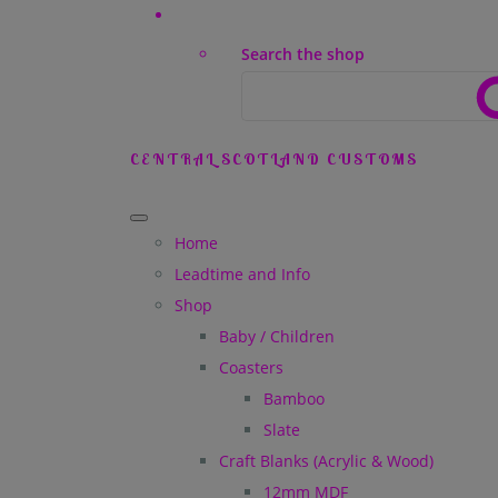
Search the shop
CENTRAL SCOTLAND CUSTOMS
Home
Leadtime and Info
Shop
Baby / Children
Coasters
Bamboo
Slate
Craft Blanks (Acrylic & Wood)
12mm MDF