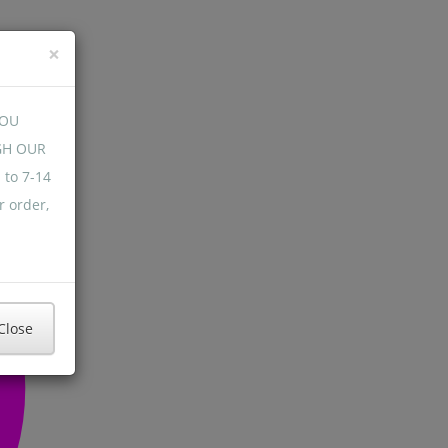
×
YOU
GH OUR
 to 7-14
r order,
Close