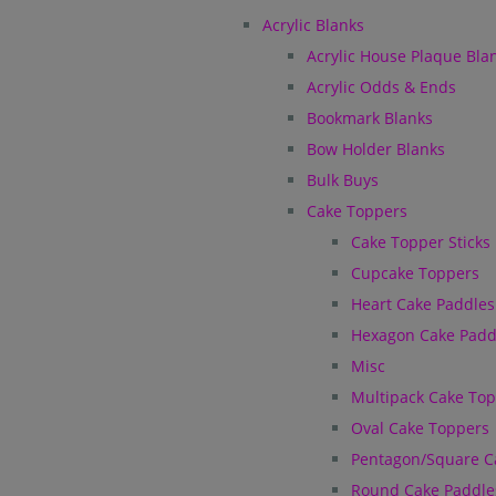
Acrylic Blanks
Acrylic House Plaque Bla
Acrylic Odds & Ends
Bookmark Blanks
Bow Holder Blanks
Bulk Buys
Cake Toppers
Cake Topper Sticks
Cupcake Toppers
Heart Cake Paddles
Hexagon Cake Padd
Misc
Multipack Cake To
Oval Cake Toppers
Pentagon/Square C
Round Cake Paddle