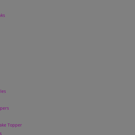
nks
les
ppers
ake Topper
s