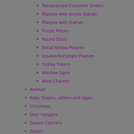
Personalised Customer Orders
Plaques with Acrylic Stands
Plaques with Frames
Puzzle Pieces
Round Discs
Social Media Plaques
Square/Rectangle Plaques
Trolley Tokens
Window Signs
Wine Charms
Animals
Baby Shapes, Letters and Signs
Christmas
Door Hangers
Dream Catchers
Easter