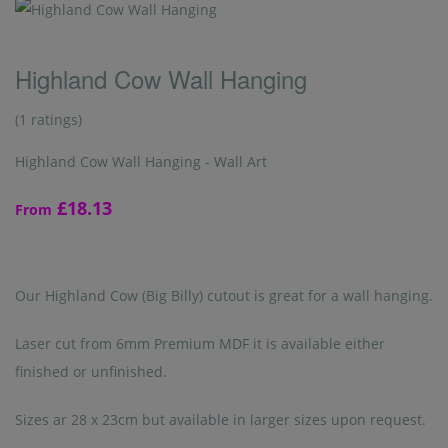
Highland Cow Wall Hanging
(1 ratings)
Highland Cow Wall Hanging - Wall Art
£18.13
From
Our Highland Cow (Big Billy) cutout is great for a wall hanging.
Laser cut from 6mm Premium MDF it is available either
finished or unfinished.
Sizes ar 28 x 23cm but available in larger sizes upon request.