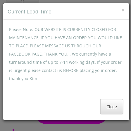
Menu
Menu
×
Current Lead Time
Please Note: OUR WEBSITE IS CURRENTLY CLOSED FOR
MAINTENANCE, IF YOU HAVE AN ORDER YOU WOULD LIKE
TO PLACE, PLEASE MESSAGE US THROUGH OUR
FACEBOOK PAGE, THANK YOU. . We currently have a
turnaround time of up to 7-14 working days. If your order
is urgent please contact us BEFORE placing your order,
thank you Kim
Close