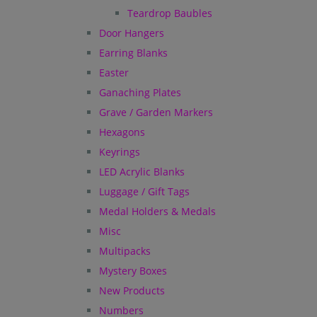
Teardrop Baubles
Door Hangers
Earring Blanks
Easter
Ganaching Plates
Grave / Garden Markers
Hexagons
Keyrings
LED Acrylic Blanks
Luggage / Gift Tags
Medal Holders & Medals
Misc
Multipacks
Mystery Boxes
New Products
Numbers