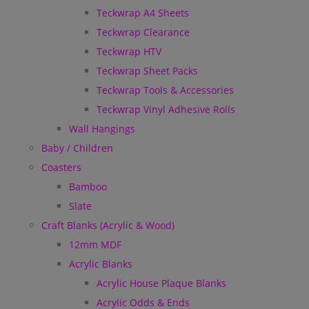
Teckwrap A4 Sheets
Teckwrap Clearance
Teckwrap HTV
Teckwrap Sheet Packs
Teckwrap Tools & Accessories
Teckwrap Vinyl Adhesive Rolls
Wall Hangings
Baby / Children
Coasters
Bamboo
Slate
Craft Blanks (Acrylic & Wood)
12mm MDF
Acrylic Blanks
Acrylic House Plaque Blanks
Acrylic Odds & Ends