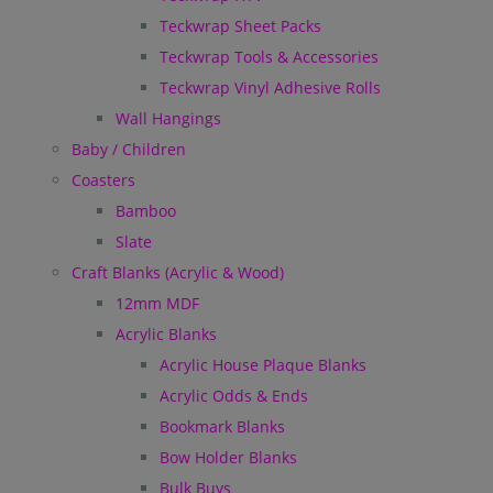
Teckwrap Sheet Packs
Teckwrap Tools & Accessories
Teckwrap Vinyl Adhesive Rolls
Wall Hangings
Baby / Children
Coasters
Bamboo
Slate
Craft Blanks (Acrylic & Wood)
12mm MDF
Acrylic Blanks
Acrylic House Plaque Blanks
Acrylic Odds & Ends
Bookmark Blanks
Bow Holder Blanks
Bulk Buys