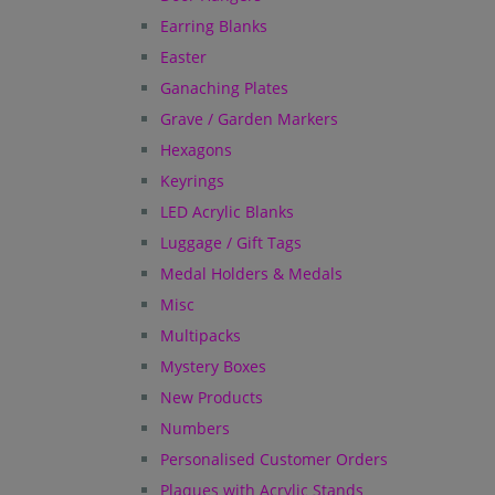
Earring Blanks
Easter
Ganaching Plates
Grave / Garden Markers
Hexagons
Keyrings
LED Acrylic Blanks
Luggage / Gift Tags
Medal Holders & Medals
Misc
Multipacks
Mystery Boxes
New Products
Numbers
Personalised Customer Orders
Plaques with Acrylic Stands