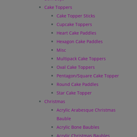
Cake Toppers
Cake Topper Sticks
Cupcake Toppers
Heart Cake Paddles
Hexagon Cake Paddles
Misc
Multipack Cake Toppers
Oval Cake Toppers
Pentagon/Square Cake Topper
Round Cake Paddles
Star Cake Topper
Christmas
Acrylic Arabesque Christmas
Bauble
Acrylic Bone Baubles
Acrylic Christmas Baubles