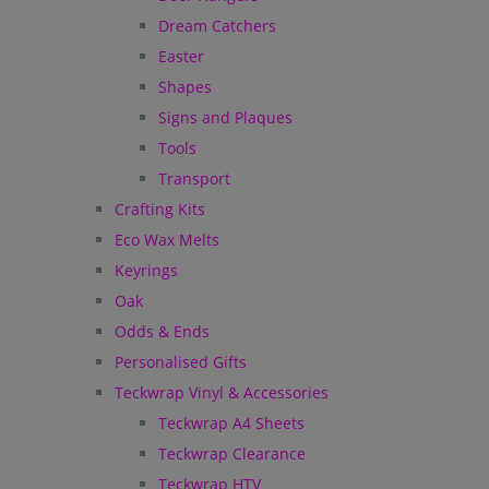
Dream Catchers
Easter
Shapes
Signs and Plaques
Tools
Transport
Crafting Kits
Eco Wax Melts
Keyrings
Oak
Odds & Ends
Personalised Gifts
Teckwrap Vinyl & Accessories
Teckwrap A4 Sheets
Teckwrap Clearance
Teckwrap HTV