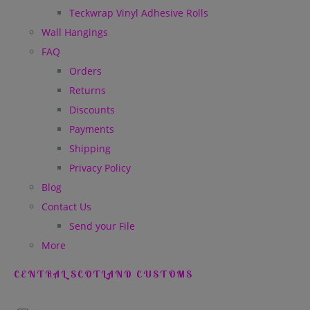
Teckwrap Vinyl Adhesive Rolls
Wall Hangings
FAQ
Orders
Returns
Discounts
Payments
Shipping
Privacy Policy
Blog
Contact Us
Send your File
More
CENTRAL SCOTLAND CUSTOMS