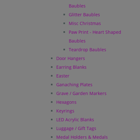
Baubles
Glitter Baubles
Misc Christmas
Paw Print - Heart Shaped
Baubles
Teardrop Baubles
Door Hangers
Earring Blanks
Easter
Ganaching Plates
Grave / Garden Markers
Hexagons
Keyrings
LED Acrylic Blanks
Luggage / Gift Tags
Medal Holders & Medals