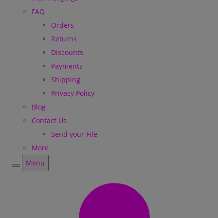
FAQ
Orders
Returns
Discounts
Payments
Shipping
Privacy Policy
Blog
Contact Us
Send your File
More
Menu
Menu