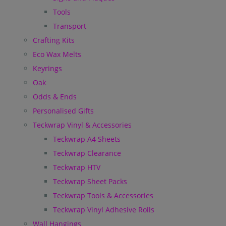
Tools
Transport
Crafting Kits
Eco Wax Melts
Keyrings
Oak
Odds & Ends
Personalised Gifts
Teckwrap Vinyl & Accessories
Teckwrap A4 Sheets
Teckwrap Clearance
Teckwrap HTV
Teckwrap Sheet Packs
Teckwrap Tools & Accessories
Teckwrap Vinyl Adhesive Rolls
Wall Hangings