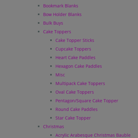
Bookmark Blanks
Bow Holder Blanks
Bulk Buys
Cake Toppers
Cake Topper Sticks
Cupcake Toppers
Heart Cake Paddles
Hexagon Cake Paddles
Misc
Multipack Cake Toppers
Oval Cake Toppers
Pentagon/Square Cake Topper
Round Cake Paddles
Star Cake Topper
Christmas
Acrylic Arabesque Christmas Bauble