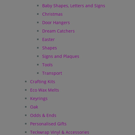
Baby Shapes, Letters and Signs
Christmas
Door Hangers
Dream Catchers
Easter
Shapes
Signs and Plaques
Tools
Transport
Crafting Kits
Eco Wax Melts
Keyrings
Oak
Odds & Ends
Personalised Gifts
Teckwrap Vinyl & Accessories