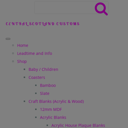
CENTRAL SCOTLAND CUSTOMS
Home
Leadtime and Info
Shop
Baby / Children
Coasters
Bamboo
Slate
Craft Blanks (Acrylic & Wood)
12mm MDF
Acrylic Blanks
Acrylic House Plaque Blanks