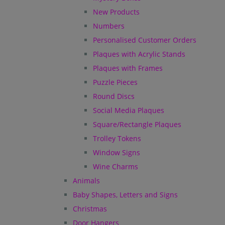
New Products
Numbers
Personalised Customer Orders
Plaques with Acrylic Stands
Plaques with Frames
Puzzle Pieces
Round Discs
Social Media Plaques
Square/Rectangle Plaques
Trolley Tokens
Window Signs
Wine Charms
Animals
Baby Shapes, Letters and Signs
Christmas
Door Hangers