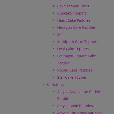
Cake Topper Sticks
Cupcake Toppers
Heart Cake Paddles
Hexagon Cake Paddles
Misc
Multipack Cake Toppers
Oval Cake Toppers
Pentagon/Square Cake
Topper
Round Cake Paddles
Star Cake Topper
Christmas
Acrylic Arabesque Christmas
Bauble
Acrylic Bone Baubles
Acrylic Christmas Baubles