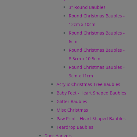
3" Round Baubles
Round Christmas Baubles -
12cm x 10cm
Round Christmas Baubles -
6cm
Round Christmas Baubles -
8.5cm x 10.5cm
Round Christmas Baubles -
9cm x 11cm
Acrylic Christmas Tree Baubles
Baby Feet - Heart Shaped Baubles
Glitter Baubles
Misc Christmas
Paw Print - Heart Shaped Baubles
Teardrop Baubles
Door Hangers