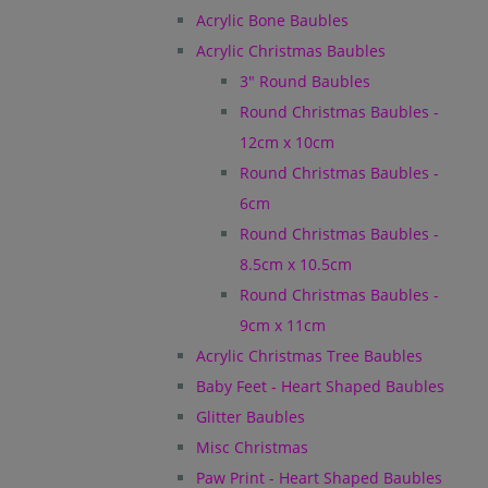
Acrylic Bone Baubles
Acrylic Christmas Baubles
3" Round Baubles
Round Christmas Baubles -
12cm x 10cm
Round Christmas Baubles -
6cm
Round Christmas Baubles -
8.5cm x 10.5cm
Round Christmas Baubles -
9cm x 11cm
Acrylic Christmas Tree Baubles
Baby Feet - Heart Shaped Baubles
Glitter Baubles
Misc Christmas
Paw Print - Heart Shaped Baubles