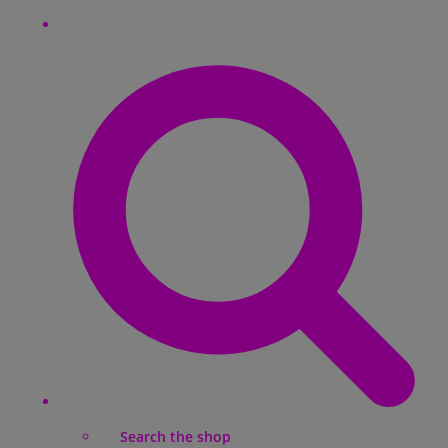
Search the shop