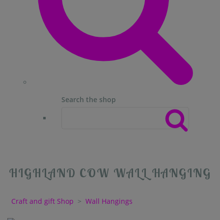
Search the shop
HIGHLAND COW WALL HANGING
Craft and gift Shop
>
Wall Hangings