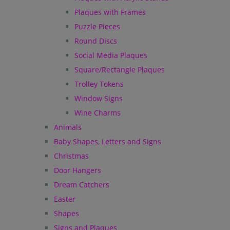
Plaques with Frames
Puzzle Pieces
Round Discs
Social Media Plaques
Square/Rectangle Plaques
Trolley Tokens
Window Signs
Wine Charms
Animals
Baby Shapes, Letters and Signs
Christmas
Door Hangers
Dream Catchers
Easter
Shapes
Signs and Plaques