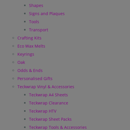
Shapes
Signs and Plaques
Tools
Transport
Crafting Kits
Eco Wax Melts
Keyrings
Oak
Odds & Ends
Personalised Gifts
Teckwrap Vinyl & Accessories
Teckwrap A4 Sheets
Teckwrap Clearance
Teckwrap HTV
Teckwrap Sheet Packs
Teckwrap Tools & Accessories