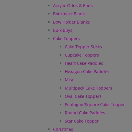
Acrylic Odds & Ends
Bookmark Blanks
Bow Holder Blanks
Bulk Buys
Cake Toppers
Cake Topper Sticks
Cupcake Toppers
Heart Cake Paddles
Hexagon Cake Paddles
Misc
Multipack Cake Toppers
Oval Cake Toppers
Pentagon/Square Cake Topper
Round Cake Paddles
Star Cake Topper
Christmas