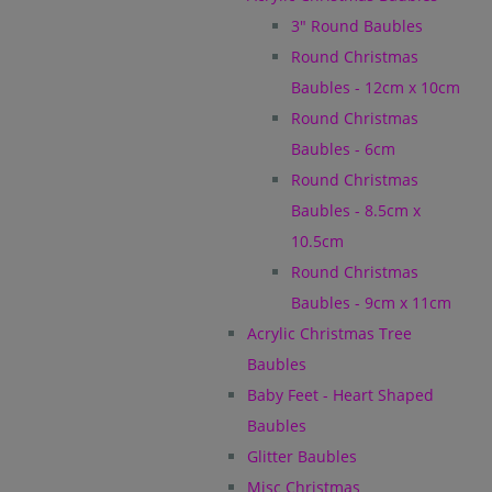
3" Round Baubles
Round Christmas
Baubles - 12cm x 10cm
Round Christmas
Baubles - 6cm
Round Christmas
Baubles - 8.5cm x
10.5cm
Round Christmas
Baubles - 9cm x 11cm
Acrylic Christmas Tree
Baubles
Baby Feet - Heart Shaped
Baubles
Glitter Baubles
Misc Christmas