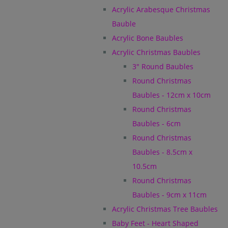
Acrylic Arabesque Christmas
Bauble
Acrylic Bone Baubles
Acrylic Christmas Baubles
3" Round Baubles
Round Christmas
Baubles - 12cm x 10cm
Round Christmas
Baubles - 6cm
Round Christmas
Baubles - 8.5cm x
10.5cm
Round Christmas
Baubles - 9cm x 11cm
Acrylic Christmas Tree Baubles
Baby Feet - Heart Shaped