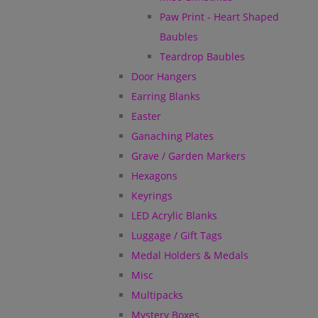
Paw Print - Heart Shaped
Baubles
Teardrop Baubles
Door Hangers
Earring Blanks
Easter
Ganaching Plates
Grave / Garden Markers
Hexagons
Keyrings
LED Acrylic Blanks
Luggage / Gift Tags
Medal Holders & Medals
Misc
Multipacks
Mystery Boxes