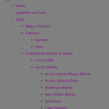
Home
Leadtime and Info
Shop
Baby / Children
Coasters
Bamboo
Slate
Craft Blanks (Acrylic & Wood)
12mm MDF
Acrylic Blanks
Acrylic House Plaque Blanks
Acrylic Odds & Ends
Bookmark Blanks
Bow Holder Blanks
Bulk Buys
Cake Toppers