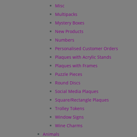
Misc
Multipacks
Mystery Boxes
New Products
Numbers
Personalised Customer Orders
Plaques with Acrylic Stands
Plaques with Frames
Puzzle Pieces
Round Discs
Social Media Plaques
Square/Rectangle Plaques
Trolley Tokens
Window Signs
Wine Charms
Animals