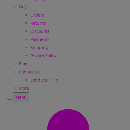
FAQ
Orders
Returns
Discounts
Payments
Shipping
Privacy Policy
Blog
Contact Us
Send your File
More
Menu
Menu