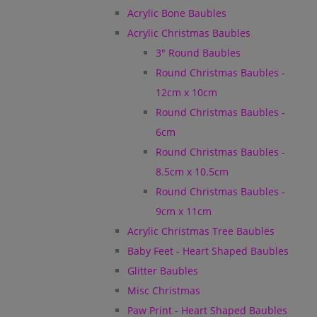
Acrylic Bone Baubles
Acrylic Christmas Baubles
3" Round Baubles
Round Christmas Baubles -
12cm x 10cm
Round Christmas Baubles -
6cm
Round Christmas Baubles -
8.5cm x 10.5cm
Round Christmas Baubles -
9cm x 11cm
Acrylic Christmas Tree Baubles
Baby Feet - Heart Shaped Baubles
Glitter Baubles
Misc Christmas
Paw Print - Heart Shaped Baubles