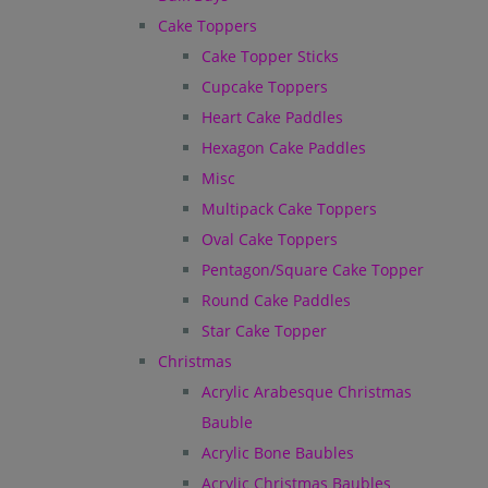
Cake Toppers
Cake Topper Sticks
Cupcake Toppers
Heart Cake Paddles
Hexagon Cake Paddles
Misc
Multipack Cake Toppers
Oval Cake Toppers
Pentagon/Square Cake Topper
Round Cake Paddles
Star Cake Topper
Christmas
Acrylic Arabesque Christmas
Bauble
Acrylic Bone Baubles
Acrylic Christmas Baubles