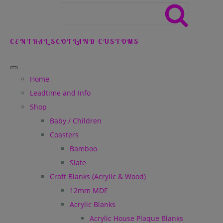
CENTRAL SCOTLAND CUSTOMS
Home
Leadtime and Info
Shop
Baby / Children
Coasters
Bamboo
Slate
Craft Blanks (Acrylic & Wood)
12mm MDF
Acrylic Blanks
Acrylic House Plaque Blanks