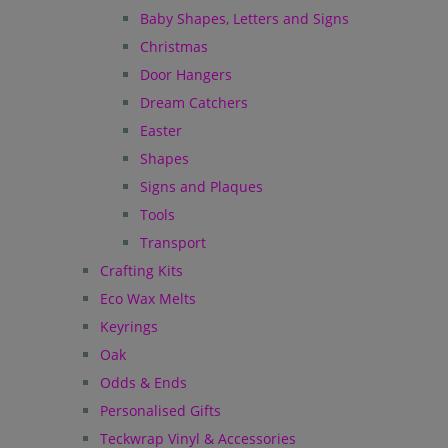
Baby Shapes, Letters and Signs
Christmas
Door Hangers
Dream Catchers
Easter
Shapes
Signs and Plaques
Tools
Transport
Crafting Kits
Eco Wax Melts
Keyrings
Oak
Odds & Ends
Personalised Gifts
Teckwrap Vinyl & Accessories