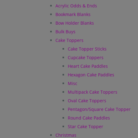
Acrylic Odds & Ends
Bookmark Blanks
Bow Holder Blanks
Bulk Buys
Cake Toppers
Cake Topper Sticks
Cupcake Toppers
Heart Cake Paddles
Hexagon Cake Paddles
Misc
Multipack Cake Toppers
Oval Cake Toppers
Pentagon/Square Cake Topper
Round Cake Paddles
Star Cake Topper
Christmas