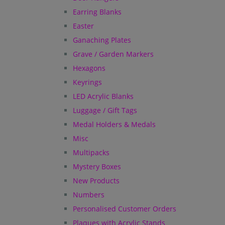
Earring Blanks
Easter
Ganaching Plates
Grave / Garden Markers
Hexagons
Keyrings
LED Acrylic Blanks
Luggage / Gift Tags
Medal Holders & Medals
Misc
Multipacks
Mystery Boxes
New Products
Numbers
Personalised Customer Orders
Plaques with Acrylic Stands