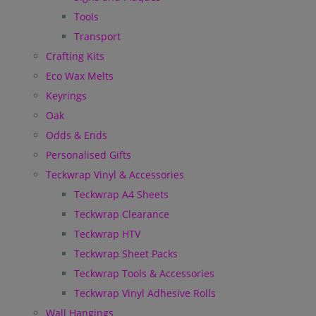
Tools
Transport
Crafting Kits
Eco Wax Melts
Keyrings
Oak
Odds & Ends
Personalised Gifts
Teckwrap Vinyl & Accessories
Teckwrap A4 Sheets
Teckwrap Clearance
Teckwrap HTV
Teckwrap Sheet Packs
Teckwrap Tools & Accessories
Teckwrap Vinyl Adhesive Rolls
Wall Hangings