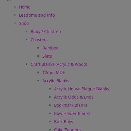
Home
Leadtime and Info
Shop
Baby / Children
Coasters
Bamboo
Slate
Craft Blanks (Acrylic & Wood)
12mm MDF
Acrylic Blanks
Acrylic House Plaque Blanks
Acrylic Odds & Ends
Bookmark Blanks
Bow Holder Blanks
Bulk Buys
Cake Toppers