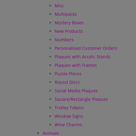
Misc
Multipacks
Mystery Boxes
New Products
Numbers
Personalised Customer Orders
Plaques with Acrylic Stands
Plaques with Frames
Puzzle Pieces
Round Discs
Social Media Plaques
Square/Rectangle Plaques
Trolley Tokens
Window Signs
Wine Charms
Animals