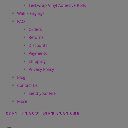
Teckwrap Vinyl Adhesive Rolls
Wall Hangings
FAQ
Orders
Returns
Discounts
Payments
Shipping
Privacy Policy
Blog
Contact Us
Send your File
More
CENTRAL SCOTLAND CUSTOMS