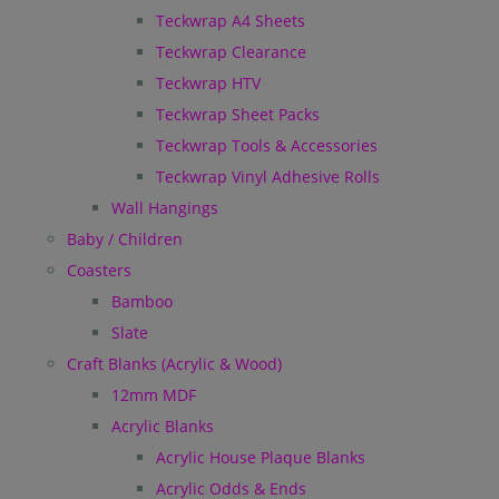
Teckwrap A4 Sheets
Teckwrap Clearance
Teckwrap HTV
Teckwrap Sheet Packs
Teckwrap Tools & Accessories
Teckwrap Vinyl Adhesive Rolls
Wall Hangings
Baby / Children
Coasters
Bamboo
Slate
Craft Blanks (Acrylic & Wood)
12mm MDF
Acrylic Blanks
Acrylic House Plaque Blanks
Acrylic Odds & Ends