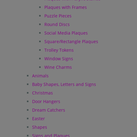
Plaques with Frames
Puzzle Pieces
Round Discs
Social Media Plaques
Square/Rectangle Plaques
Trolley Tokens
Window Signs
Wine Charms
Animals
Baby Shapes, Letters and Signs
Christmas
Door Hangers
Dream Catchers
Easter
Shapes
Signs and Plaques