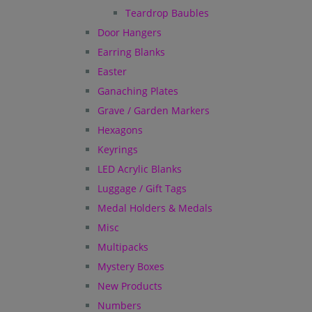
Teardrop Baubles
Door Hangers
Earring Blanks
Easter
Ganaching Plates
Grave / Garden Markers
Hexagons
Keyrings
LED Acrylic Blanks
Luggage / Gift Tags
Medal Holders & Medals
Misc
Multipacks
Mystery Boxes
New Products
Numbers