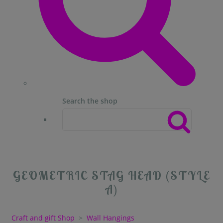
Search the shop
GEOMETRIC STAG HEAD (STYLE
A)
Craft and gift Shop
>
Wall Hangings