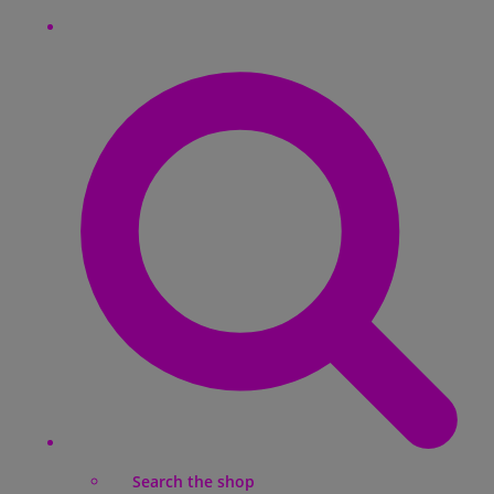
Search the shop