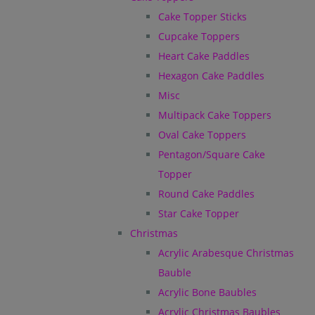
Cake Topper Sticks
Cupcake Toppers
Heart Cake Paddles
Hexagon Cake Paddles
Misc
Multipack Cake Toppers
Oval Cake Toppers
Pentagon/Square Cake
Topper
Round Cake Paddles
Star Cake Topper
Christmas
Acrylic Arabesque Christmas
Bauble
Acrylic Bone Baubles
Acrylic Christmas Baubles