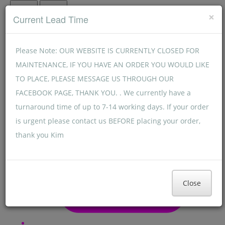
Menu
Menu
×
Current Lead Time
Please Note: OUR WEBSITE IS CURRENTLY CLOSED FOR
MAINTENANCE, IF YOU HAVE AN ORDER YOU WOULD LIKE
TO PLACE, PLEASE MESSAGE US THROUGH OUR
FACEBOOK PAGE, THANK YOU. . We currently have a
turnaround time of up to 7-14 working days. If your order
is urgent please contact us BEFORE placing your order,
thank you Kim
Close