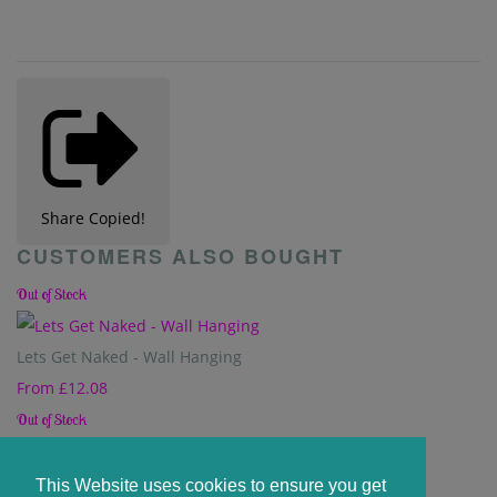
Share
Copied!
CUSTOMERS ALSO BOUGHT
Out of Stock
Lets Get Naked - Wall Hanging
From
£12.08
Out of Stock
Our Beautiful Chaos - Wall Hanging
This Website uses cookies to ensure you get