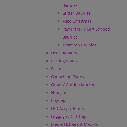
Baubles
Glitter Baubles
Misc Christmas
Paw Print - Heart Shaped
Baubles
Teardrop Baubles
Door Hangers
Earring Blanks
Easter
Ganaching Plates
Grave / Garden Markers
Hexagons
Keyrings
LED Acrylic Blanks
Luggage / Gift Tags
Medal Holders & Medals