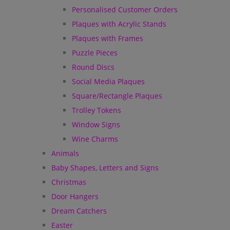
Personalised Customer Orders
Plaques with Acrylic Stands
Plaques with Frames
Puzzle Pieces
Round Discs
Social Media Plaques
Square/Rectangle Plaques
Trolley Tokens
Window Signs
Wine Charms
Animals
Baby Shapes, Letters and Signs
Christmas
Door Hangers
Dream Catchers
Easter