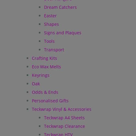
Dream Catchers
Easter
Shapes
Signs and Plaques
Tools
Transport
Crafting Kits
Eco Wax Melts
Keyrings
Oak
Odds & Ends
Personalised Gifts
Teckwrap Vinyl & Accessories
Teckwrap A4 Sheets
Teckwrap Clearance
Teckwrap HTV