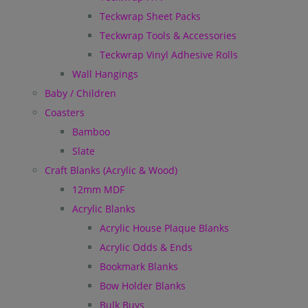
Teckwrap Sheet Packs
Teckwrap Tools & Accessories
Teckwrap Vinyl Adhesive Rolls
Wall Hangings
Baby / Children
Coasters
Bamboo
Slate
Craft Blanks (Acrylic & Wood)
12mm MDF
Acrylic Blanks
Acrylic House Plaque Blanks
Acrylic Odds & Ends
Bookmark Blanks
Bow Holder Blanks
Bulk Buys