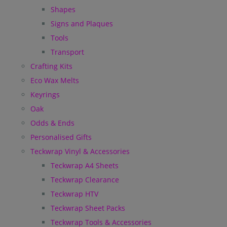
Shapes
Signs and Plaques
Tools
Transport
Crafting Kits
Eco Wax Melts
Keyrings
Oak
Odds & Ends
Personalised Gifts
Teckwrap Vinyl & Accessories
Teckwrap A4 Sheets
Teckwrap Clearance
Teckwrap HTV
Teckwrap Sheet Packs
Teckwrap Tools & Accessories