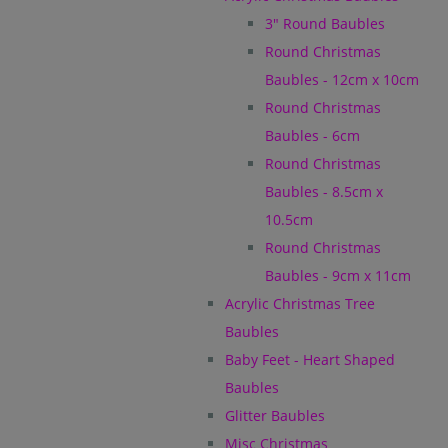
3" Round Baubles
Round Christmas
Baubles - 12cm x 10cm
Round Christmas
Baubles - 6cm
Round Christmas
Baubles - 8.5cm x
10.5cm
Round Christmas
Baubles - 9cm x 11cm
Acrylic Christmas Tree
Baubles
Baby Feet - Heart Shaped
Baubles
Glitter Baubles
Misc Christmas