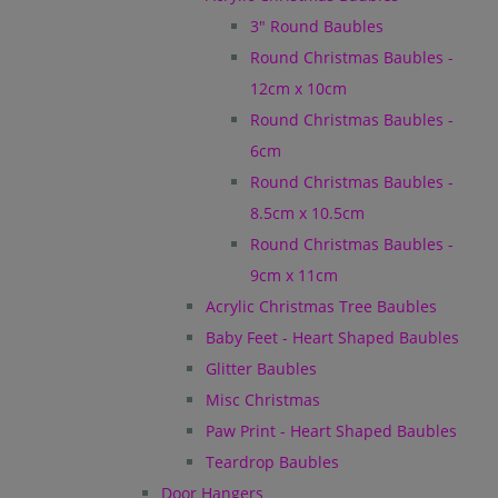
3" Round Baubles
Round Christmas Baubles -
12cm x 10cm
Round Christmas Baubles -
6cm
Round Christmas Baubles -
8.5cm x 10.5cm
Round Christmas Baubles -
9cm x 11cm
Acrylic Christmas Tree Baubles
Baby Feet - Heart Shaped Baubles
Glitter Baubles
Misc Christmas
Paw Print - Heart Shaped Baubles
Teardrop Baubles
Door Hangers