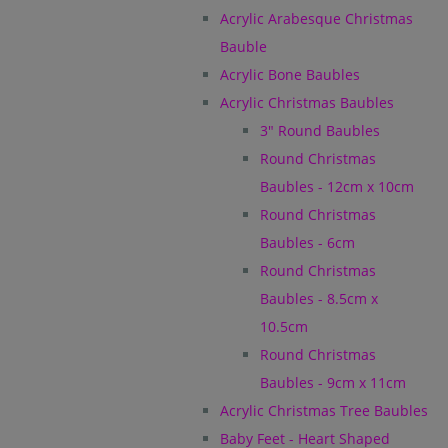
Acrylic Arabesque Christmas
Bauble
Acrylic Bone Baubles
Acrylic Christmas Baubles
3" Round Baubles
Round Christmas
Baubles - 12cm x 10cm
Round Christmas
Baubles - 6cm
Round Christmas
Baubles - 8.5cm x
10.5cm
Round Christmas
Baubles - 9cm x 11cm
Acrylic Christmas Tree Baubles
Baby Feet - Heart Shaped