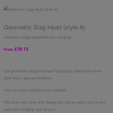
Geometric Stag Head (style A)
Geometric Stag Head Wall Art / Hanging
£18.13
From
Our geometric stag head wall hanging is made from 6mm
MDF and is approx 47x39cm.
This can come unfinished or painted.
This does not come with fixings but can be easily put on the
wall with hanging nails or pins.