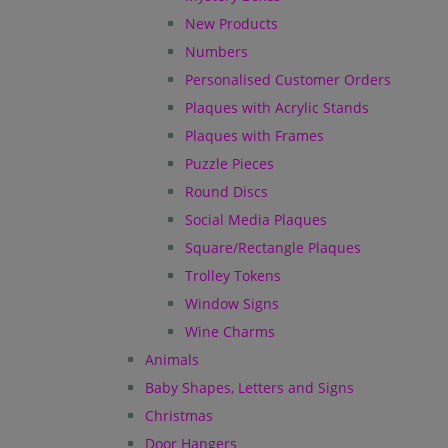
New Products
Numbers
Personalised Customer Orders
Plaques with Acrylic Stands
Plaques with Frames
Puzzle Pieces
Round Discs
Social Media Plaques
Square/Rectangle Plaques
Trolley Tokens
Window Signs
Wine Charms
Animals
Baby Shapes, Letters and Signs
Christmas
Door Hangers