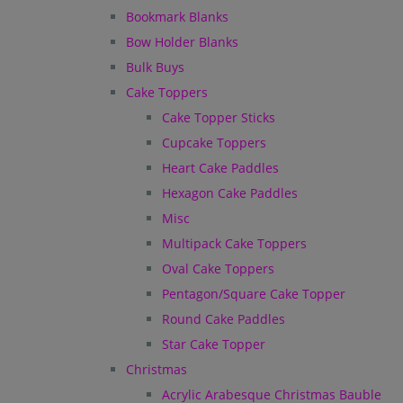
Bookmark Blanks
Bow Holder Blanks
Bulk Buys
Cake Toppers
Cake Topper Sticks
Cupcake Toppers
Heart Cake Paddles
Hexagon Cake Paddles
Misc
Multipack Cake Toppers
Oval Cake Toppers
Pentagon/Square Cake Topper
Round Cake Paddles
Star Cake Topper
Christmas
Acrylic Arabesque Christmas Bauble