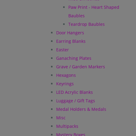
Paw Print - Heart Shaped
Baubles
Teardrop Baubles
Door Hangers
Earring Blanks
Easter
Ganaching Plates
Grave / Garden Markers
Hexagons
Keyrings
LED Acrylic Blanks
Luggage / Gift Tags
Medal Holders & Medals
Misc
Multipacks
Mystery Boxes