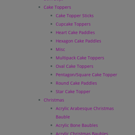
Cake Toppers
Cake Topper Sticks
Cupcake Toppers
Heart Cake Paddles
Hexagon Cake Paddles
Misc
Multipack Cake Toppers
Oval Cake Toppers
Pentagon/Square Cake Topper
Round Cake Paddles
Star Cake Topper
Christmas
Acrylic Arabesque Christmas
Bauble
Acrylic Bone Baubles
Acrylic Christmas Baubles