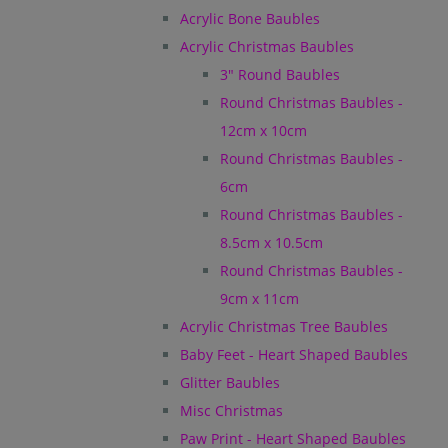
Acrylic Bone Baubles
Acrylic Christmas Baubles
3" Round Baubles
Round Christmas Baubles -
12cm x 10cm
Round Christmas Baubles -
6cm
Round Christmas Baubles -
8.5cm x 10.5cm
Round Christmas Baubles -
9cm x 11cm
Acrylic Christmas Tree Baubles
Baby Feet - Heart Shaped Baubles
Glitter Baubles
Misc Christmas
Paw Print - Heart Shaped Baubles