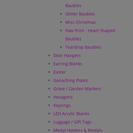
Baubles
Glitter Baubles
Misc Christmas
Paw Print - Heart Shaped
Baubles
Teardrop Baubles
Door Hangers
Earring Blanks
Easter
Ganaching Plates
Grave / Garden Markers
Hexagons
Keyrings
LED Acrylic Blanks
Luggage / Gift Tags
Medal Holders & Medals