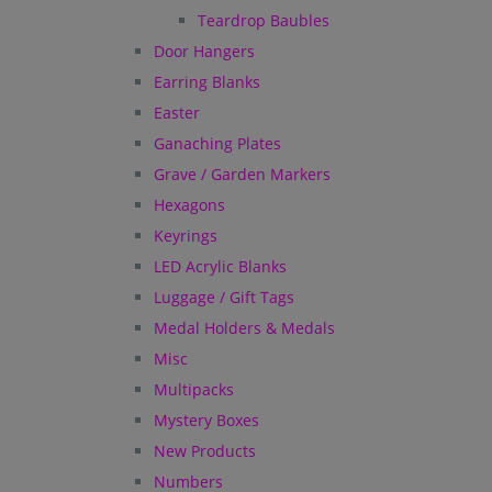
Teardrop Baubles
Door Hangers
Earring Blanks
Easter
Ganaching Plates
Grave / Garden Markers
Hexagons
Keyrings
LED Acrylic Blanks
Luggage / Gift Tags
Medal Holders & Medals
Misc
Multipacks
Mystery Boxes
New Products
Numbers