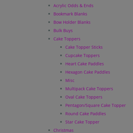
Acrylic Odds & Ends
Bookmark Blanks
Bow Holder Blanks
Bulk Buys
Cake Toppers
Cake Topper Sticks
Cupcake Toppers
Heart Cake Paddles
Hexagon Cake Paddles
Misc
Multipack Cake Toppers
Oval Cake Toppers
Pentagon/Square Cake Topper
Round Cake Paddles
Star Cake Topper
Christmas