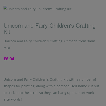
Unicorn and Fairy Children's Crafting
Kit
Unicorn and Fairy Children's Crafting Kit made from 3mm
MDF
£6.04
Unicorn and Fairy Children's Crafting Kit with a number of
shapes for painting, along with a personalised name cut out
to stick onto the scroll so they can hang up their art work
afterwords!