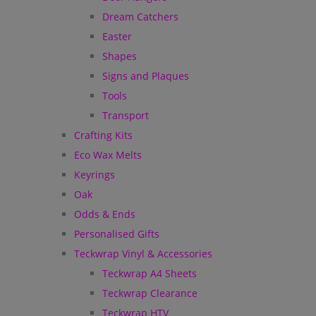
Dream Catchers
Easter
Shapes
Signs and Plaques
Tools
Transport
Crafting Kits
Eco Wax Melts
Keyrings
Oak
Odds & Ends
Personalised Gifts
Teckwrap Vinyl & Accessories
Teckwrap A4 Sheets
Teckwrap Clearance
Teckwrap HTV