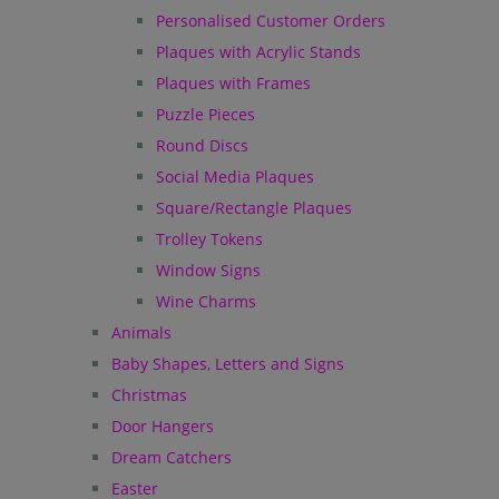
Personalised Customer Orders
Plaques with Acrylic Stands
Plaques with Frames
Puzzle Pieces
Round Discs
Social Media Plaques
Square/Rectangle Plaques
Trolley Tokens
Window Signs
Wine Charms
Animals
Baby Shapes, Letters and Signs
Christmas
Door Hangers
Dream Catchers
Easter