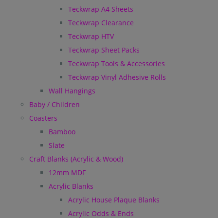
Teckwrap A4 Sheets
Teckwrap Clearance
Teckwrap HTV
Teckwrap Sheet Packs
Teckwrap Tools & Accessories
Teckwrap Vinyl Adhesive Rolls
Wall Hangings
Baby / Children
Coasters
Bamboo
Slate
Craft Blanks (Acrylic & Wood)
12mm MDF
Acrylic Blanks
Acrylic House Plaque Blanks
Acrylic Odds & Ends