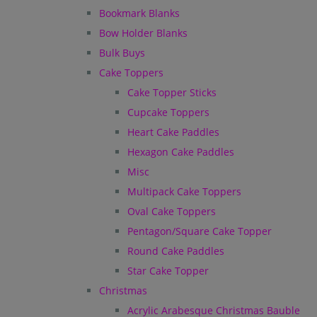
Bookmark Blanks
Bow Holder Blanks
Bulk Buys
Cake Toppers
Cake Topper Sticks
Cupcake Toppers
Heart Cake Paddles
Hexagon Cake Paddles
Misc
Multipack Cake Toppers
Oval Cake Toppers
Pentagon/Square Cake Topper
Round Cake Paddles
Star Cake Topper
Christmas
Acrylic Arabesque Christmas Bauble