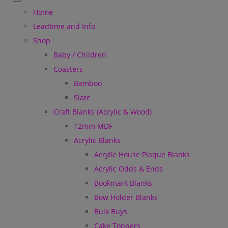
Home
Leadtime and Info
Shop
Baby / Children
Coasters
Bamboo
Slate
Craft Blanks (Acrylic & Wood)
12mm MDF
Acrylic Blanks
Acrylic House Plaque Blanks
Acrylic Odds & Ends
Bookmark Blanks
Bow Holder Blanks
Bulk Buys
Cake Toppers