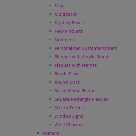
Misc
Multipacks
Mystery Boxes
New Products
Numbers
Personalised Customer Orders
Plaques with Acrylic Stands
Plaques with Frames
Puzzle Pieces
Round Discs
Social Media Plaques
Square/Rectangle Plaques
Trolley Tokens
Window Signs
Wine Charms
Animals