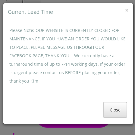
Menu
Menu
×
Current Lead Time
Please Note: OUR WEBSITE IS CURRENTLY CLOSED FOR
MAINTENANCE, IF YOU HAVE AN ORDER YOU WOULD LIKE
TO PLACE, PLEASE MESSAGE US THROUGH OUR
FACEBOOK PAGE, THANK YOU. . We currently have a
turnaround time of up to 7-14 working days. If your order
is urgent please contact us BEFORE placing your order,
thank you Kim
Close