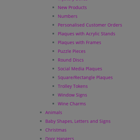
New Products
Numbers
Personalised Customer Orders
Plaques with Acrylic Stands
Plaques with Frames
Puzzle Pieces
Round Discs
Social Media Plaques
Square/Rectangle Plaques
Trolley Tokens
Window Signs
Wine Charms
Animals
Baby Shapes, Letters and Signs
Christmas
Door Hangers