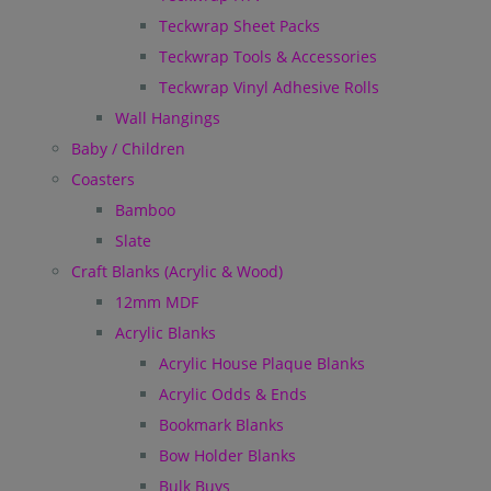
Teckwrap Sheet Packs
Teckwrap Tools & Accessories
Teckwrap Vinyl Adhesive Rolls
Wall Hangings
Baby / Children
Coasters
Bamboo
Slate
Craft Blanks (Acrylic & Wood)
12mm MDF
Acrylic Blanks
Acrylic House Plaque Blanks
Acrylic Odds & Ends
Bookmark Blanks
Bow Holder Blanks
Bulk Buys