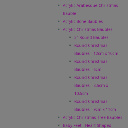
Acrylic Arabesque Christmas
Bauble
Acrylic Bone Baubles
Acrylic Christmas Baubles
3" Round Baubles
Round Christmas
Baubles - 12cm x 10cm
Round Christmas
Baubles - 6cm
Round Christmas
Baubles - 8.5cm x
10.5cm
Round Christmas
Baubles - 9cm x 11cm
Acrylic Christmas Tree Baubles
Baby Feet - Heart Shaped