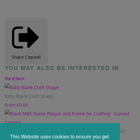
Share
Copied!
YOU MAY ALSO BE INTERESTED IN
Out of Stock
Baby Blank Craft Shape
From
£0.60
Blank MDF Name Plaque and Frame for Crafting - Curved
This Website uses cookies to ensure you get
Corners