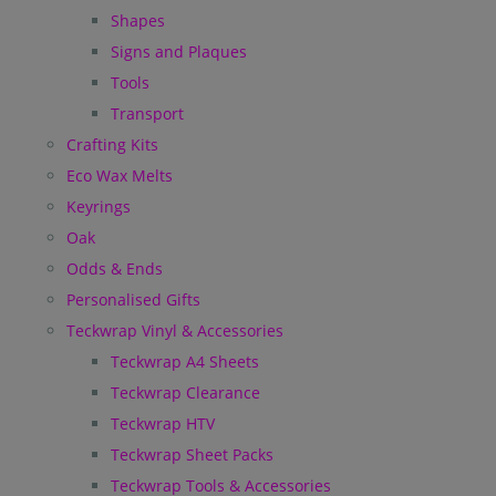
Shapes
Signs and Plaques
Tools
Transport
Crafting Kits
Eco Wax Melts
Keyrings
Oak
Odds & Ends
Personalised Gifts
Teckwrap Vinyl & Accessories
Teckwrap A4 Sheets
Teckwrap Clearance
Teckwrap HTV
Teckwrap Sheet Packs
Teckwrap Tools & Accessories