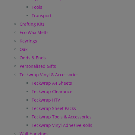
Tools
Transport
Crafting Kits
Eco Wax Melts
Keyrings
Oak
Odds & Ends
Personalised Gifts
Teckwrap Vinyl & Accessories
Teckwrap A4 Sheets
Teckwrap Clearance
Teckwrap HTV
Teckwrap Sheet Packs
Teckwrap Tools & Accessories
Teckwrap Vinyl Adhesive Rolls
Wall Hangings