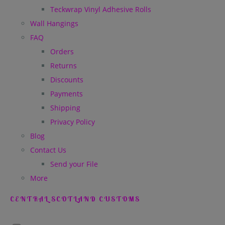
Teckwrap Vinyl Adhesive Rolls
Wall Hangings
FAQ
Orders
Returns
Discounts
Payments
Shipping
Privacy Policy
Blog
Contact Us
Send your File
More
CENTRAL SCOTLAND CUSTOMS