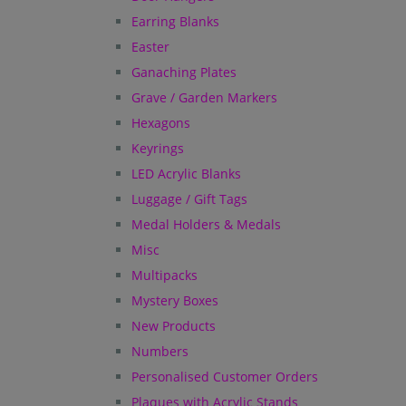
Earring Blanks
Easter
Ganaching Plates
Grave / Garden Markers
Hexagons
Keyrings
LED Acrylic Blanks
Luggage / Gift Tags
Medal Holders & Medals
Misc
Multipacks
Mystery Boxes
New Products
Numbers
Personalised Customer Orders
Plaques with Acrylic Stands