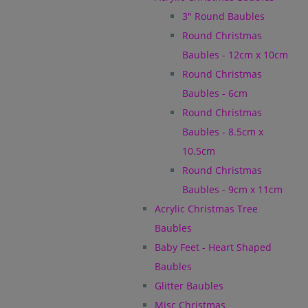
3" Round Baubles
Round Christmas
Baubles - 12cm x 10cm
Round Christmas
Baubles - 6cm
Round Christmas
Baubles - 8.5cm x
10.5cm
Round Christmas
Baubles - 9cm x 11cm
Acrylic Christmas Tree
Baubles
Baby Feet - Heart Shaped
Baubles
Glitter Baubles
Misc Christmas