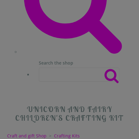
Search the shop
UNICORN AND FAIRY
CHILDREN'S CRAFTING KIT
Craft and gift Shop
>
Crafting Kits