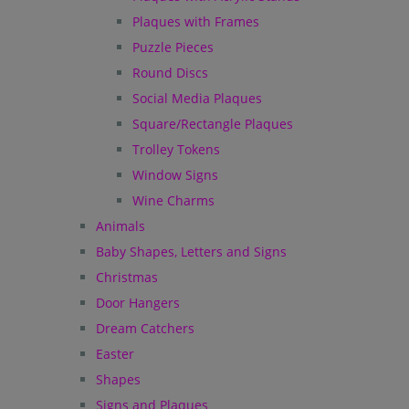
Plaques with Frames
Puzzle Pieces
Round Discs
Social Media Plaques
Square/Rectangle Plaques
Trolley Tokens
Window Signs
Wine Charms
Animals
Baby Shapes, Letters and Signs
Christmas
Door Hangers
Dream Catchers
Easter
Shapes
Signs and Plaques