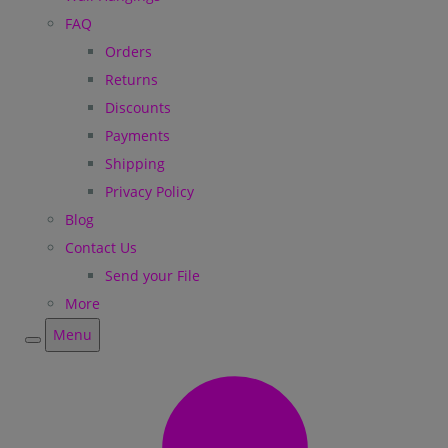
FAQ
Orders
Returns
Discounts
Payments
Shipping
Privacy Policy
Blog
Contact Us
Send your File
More
Menu
Menu