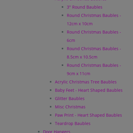
3" Round Baubles
Round Christmas Baubles -
12cm x 10cm
Round Christmas Baubles -
6cm
Round Christmas Baubles -
8.5cm x 10.5cm
Round Christmas Baubles -
9cm x 11cm
Acrylic Christmas Tree Baubles
Baby Feet - Heart Shaped Baubles
Glitter Baubles
Misc Christmas
Paw Print - Heart Shaped Baubles
Teardrop Baubles
Door Hangers