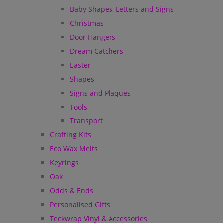
Baby Shapes, Letters and Signs
Christmas
Door Hangers
Dream Catchers
Easter
Shapes
Signs and Plaques
Tools
Transport
Crafting Kits
Eco Wax Melts
Keyrings
Oak
Odds & Ends
Personalised Gifts
Teckwrap Vinyl & Accessories