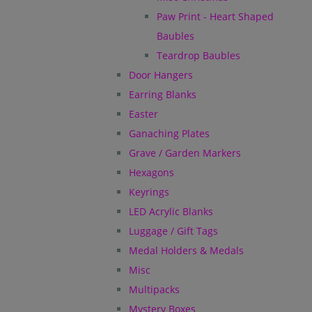
Paw Print - Heart Shaped
Baubles
Teardrop Baubles
Door Hangers
Earring Blanks
Easter
Ganaching Plates
Grave / Garden Markers
Hexagons
Keyrings
LED Acrylic Blanks
Luggage / Gift Tags
Medal Holders & Medals
Misc
Multipacks
Mystery Boxes