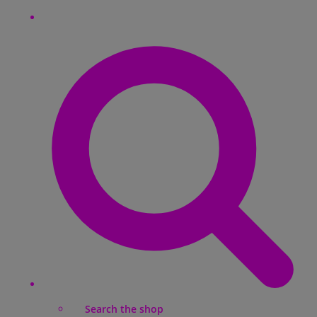
Search the shop