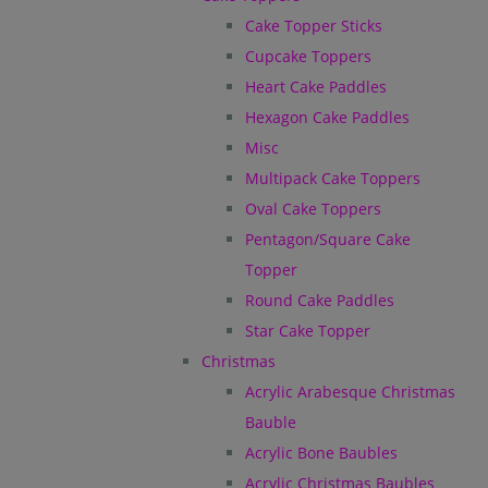
Cake Topper Sticks
Cupcake Toppers
Heart Cake Paddles
Hexagon Cake Paddles
Misc
Multipack Cake Toppers
Oval Cake Toppers
Pentagon/Square Cake
Topper
Round Cake Paddles
Star Cake Topper
Christmas
Acrylic Arabesque Christmas
Bauble
Acrylic Bone Baubles
Acrylic Christmas Baubles