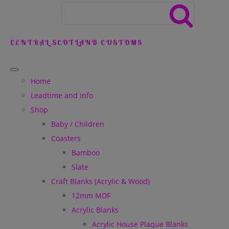
CENTRAL SCOTLAND CUSTOMS
Home
Leadtime and Info
Shop
Baby / Children
Coasters
Bamboo
Slate
Craft Blanks (Acrylic & Wood)
12mm MDF
Acrylic Blanks
Acrylic House Plaque Blanks