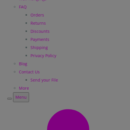
FAQ
Orders
Returns
Discounts
Payments
Shipping
Privacy Policy
Blog
Contact Us
Send your File
More
Menu
Menu