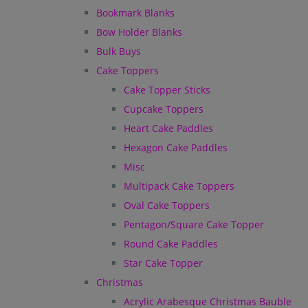
Bookmark Blanks
Bow Holder Blanks
Bulk Buys
Cake Toppers
Cake Topper Sticks
Cupcake Toppers
Heart Cake Paddles
Hexagon Cake Paddles
Misc
Multipack Cake Toppers
Oval Cake Toppers
Pentagon/Square Cake Topper
Round Cake Paddles
Star Cake Topper
Christmas
Acrylic Arabesque Christmas Bauble