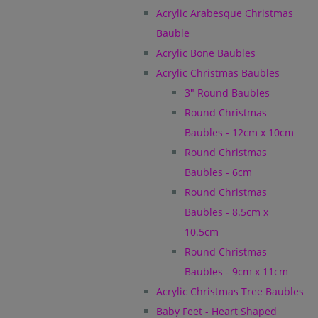
Acrylic Arabesque Christmas
Bauble
Acrylic Bone Baubles
Acrylic Christmas Baubles
3" Round Baubles
Round Christmas
Baubles - 12cm x 10cm
Round Christmas
Baubles - 6cm
Round Christmas
Baubles - 8.5cm x
10.5cm
Round Christmas
Baubles - 9cm x 11cm
Acrylic Christmas Tree Baubles
Baby Feet - Heart Shaped