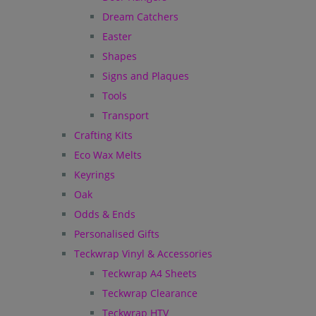
Dream Catchers
Easter
Shapes
Signs and Plaques
Tools
Transport
Crafting Kits
Eco Wax Melts
Keyrings
Oak
Odds & Ends
Personalised Gifts
Teckwrap Vinyl & Accessories
Teckwrap A4 Sheets
Teckwrap Clearance
Teckwrap HTV