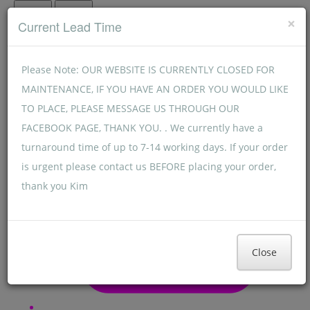
Menu
Menu
×
Current Lead Time
Please Note: OUR WEBSITE IS CURRENTLY CLOSED FOR
MAINTENANCE, IF YOU HAVE AN ORDER YOU WOULD LIKE
TO PLACE, PLEASE MESSAGE US THROUGH OUR
FACEBOOK PAGE, THANK YOU. . We currently have a
turnaround time of up to 7-14 working days. If your order
is urgent please contact us BEFORE placing your order,
thank you Kim
Close