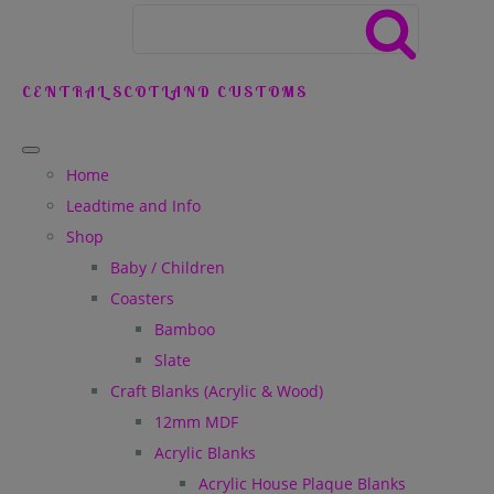
CENTRAL SCOTLAND CUSTOMS
Home
Leadtime and Info
Shop
Baby / Children
Coasters
Bamboo
Slate
Craft Blanks (Acrylic & Wood)
12mm MDF
Acrylic Blanks
Acrylic House Plaque Blanks