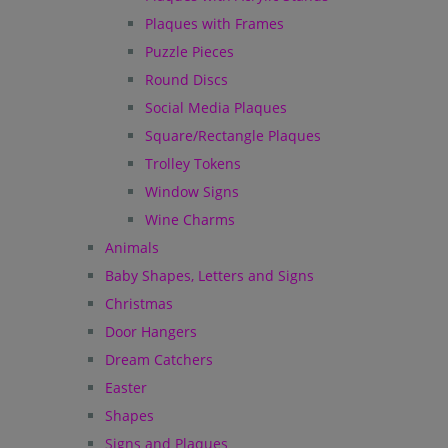
Plaques with Frames
Puzzle Pieces
Round Discs
Social Media Plaques
Square/Rectangle Plaques
Trolley Tokens
Window Signs
Wine Charms
Animals
Baby Shapes, Letters and Signs
Christmas
Door Hangers
Dream Catchers
Easter
Shapes
Signs and Plaques