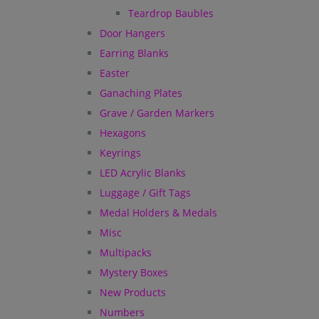
Teardrop Baubles
Door Hangers
Earring Blanks
Easter
Ganaching Plates
Grave / Garden Markers
Hexagons
Keyrings
LED Acrylic Blanks
Luggage / Gift Tags
Medal Holders & Medals
Misc
Multipacks
Mystery Boxes
New Products
Numbers