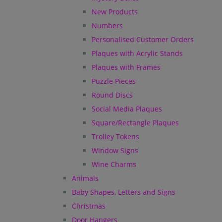
New Products
Numbers
Personalised Customer Orders
Plaques with Acrylic Stands
Plaques with Frames
Puzzle Pieces
Round Discs
Social Media Plaques
Square/Rectangle Plaques
Trolley Tokens
Window Signs
Wine Charms
Animals
Baby Shapes, Letters and Signs
Christmas
Door Hangers