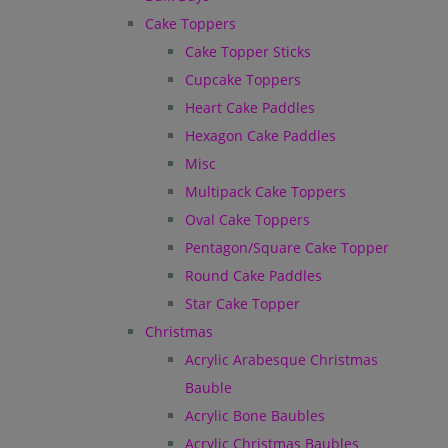
Cake Toppers
Cake Topper Sticks
Cupcake Toppers
Heart Cake Paddles
Hexagon Cake Paddles
Misc
Multipack Cake Toppers
Oval Cake Toppers
Pentagon/Square Cake Topper
Round Cake Paddles
Star Cake Topper
Christmas
Acrylic Arabesque Christmas
Bauble
Acrylic Bone Baubles
Acrylic Christmas Baubles