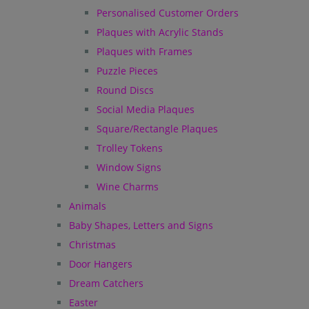
Personalised Customer Orders
Plaques with Acrylic Stands
Plaques with Frames
Puzzle Pieces
Round Discs
Social Media Plaques
Square/Rectangle Plaques
Trolley Tokens
Window Signs
Wine Charms
Animals
Baby Shapes, Letters and Signs
Christmas
Door Hangers
Dream Catchers
Easter