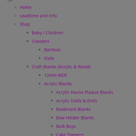
Home
Leadtime and Info
Shop
Baby / Children
Coasters
Bamboo
Slate
Craft Blanks (Acrylic & Wood)
12mm MDF
Acrylic Blanks
Acrylic House Plaque Blanks
Acrylic Odds & Ends
Bookmark Blanks
Bow Holder Blanks
Bulk Buys
Cake Toppers