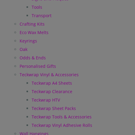
Tools
Transport
Crafting Kits
Eco Wax Melts
Keyrings
Oak
Odds & Ends
Personalised Gifts
Teckwrap Vinyl & Accessories
Teckwrap A4 Sheets
Teckwrap Clearance
Teckwrap HTV
Teckwrap Sheet Packs
Teckwrap Tools & Accessories
Teckwrap Vinyl Adhesive Rolls
Wall Hangings