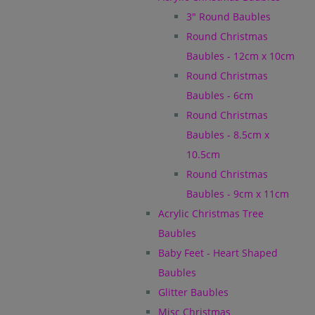
3" Round Baubles
Round Christmas
Baubles - 12cm x 10cm
Round Christmas
Baubles - 6cm
Round Christmas
Baubles - 8.5cm x
10.5cm
Round Christmas
Baubles - 9cm x 11cm
Acrylic Christmas Tree
Baubles
Baby Feet - Heart Shaped
Baubles
Glitter Baubles
Misc Christmas