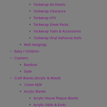
Teckwrap A4 Sheets
Teckwrap Clearance
Teckwrap HTV
Teckwrap Sheet Packs
Teckwrap Tools & Accessories
Teckwrap Vinyl Adhesive Rolls
Wall Hangings
Baby / Children
Coasters
Bamboo
Slate
Craft Blanks (Acrylic & Wood)
12mm MDF
Acrylic Blanks
Acrylic House Plaque Blanks
Acrylic Odds & Ends