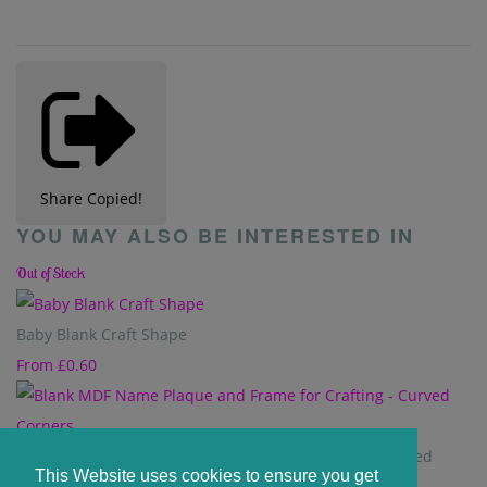
Share
Copied!
YOU MAY ALSO BE INTERESTED IN
Out of Stock
Baby Blank Craft Shape
From
£0.60
Blank MDF Name Plaque and Frame for Crafting - Curved
This Website uses cookies to ensure you get
Corners