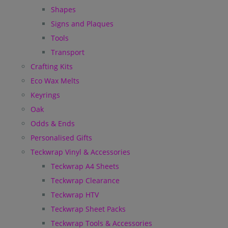
Shapes
Signs and Plaques
Tools
Transport
Crafting Kits
Eco Wax Melts
Keyrings
Oak
Odds & Ends
Personalised Gifts
Teckwrap Vinyl & Accessories
Teckwrap A4 Sheets
Teckwrap Clearance
Teckwrap HTV
Teckwrap Sheet Packs
Teckwrap Tools & Accessories