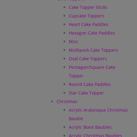
Cake Topper Sticks
Cupcake Toppers
Heart Cake Paddles
Hexagon Cake Paddles
Misc
Multipack Cake Toppers
Oval Cake Toppers
Pentagon/Square Cake
Topper
Round Cake Paddles
Star Cake Topper
Christmas
Acrylic Arabesque Christmas
Bauble
Acrylic Bone Baubles
Acrylic Christmas Baubles