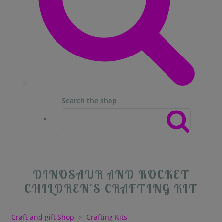
Search the shop
DINOSAUR AND ROCKET
CHILDREN'S CRAFTING KIT
Craft and gift Shop
>
Crafting Kits