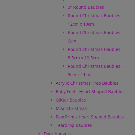
3" Round Baubles
Round Christmas Baubles -
12cm x 10cm
Round Christmas Baubles -
6cm
Round Christmas Baubles -
8.5cm x 10.5cm
Round Christmas Baubles -
9cm x 11cm
Acrylic Christmas Tree Baubles
Baby Feet - Heart Shaped Baubles
Glitter Baubles
Misc Christmas
Paw Print - Heart Shaped Baubles
Teardrop Baubles
Door Hangers