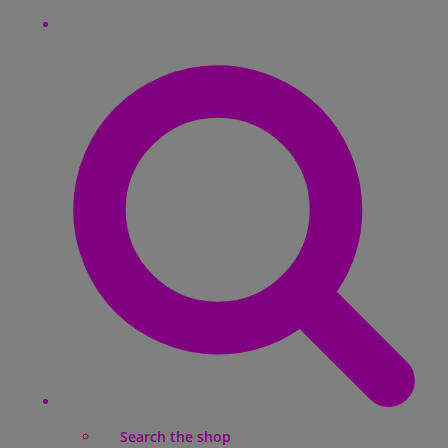
Search the shop