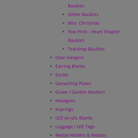
Baubles
Glitter Baubles
Misc Christmas
Paw Print - Heart Shaped
Baubles
Teardrop Baubles
Door Hangers
Earring Blanks
Easter
Ganaching Plates
Grave / Garden Markers
Hexagons
Keyrings
LED Acrylic Blanks
Luggage / Gift Tags
Medal Holders & Medals