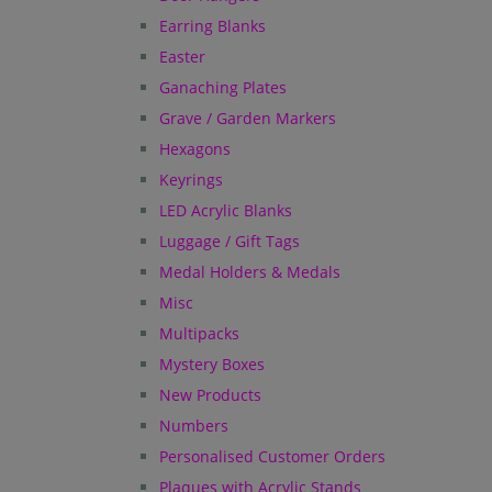
Earring Blanks
Easter
Ganaching Plates
Grave / Garden Markers
Hexagons
Keyrings
LED Acrylic Blanks
Luggage / Gift Tags
Medal Holders & Medals
Misc
Multipacks
Mystery Boxes
New Products
Numbers
Personalised Customer Orders
Plaques with Acrylic Stands