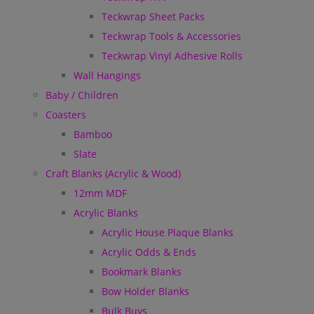
Teckwrap Sheet Packs
Teckwrap Tools & Accessories
Teckwrap Vinyl Adhesive Rolls
Wall Hangings
Baby / Children
Coasters
Bamboo
Slate
Craft Blanks (Acrylic & Wood)
12mm MDF
Acrylic Blanks
Acrylic House Plaque Blanks
Acrylic Odds & Ends
Bookmark Blanks
Bow Holder Blanks
Bulk Buys