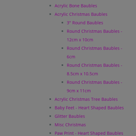
Acrylic Bone Baubles
Acrylic Christmas Baubles
3" Round Baubles
Round Christmas Baubles -
12cm x 10cm
Round Christmas Baubles -
6cm
Round Christmas Baubles -
8.5cm x 10.5cm
Round Christmas Baubles -
9cm x 11cm
Acrylic Christmas Tree Baubles
Baby Feet - Heart Shaped Baubles
Glitter Baubles
Misc Christmas
Paw Print - Heart Shaped Baubles