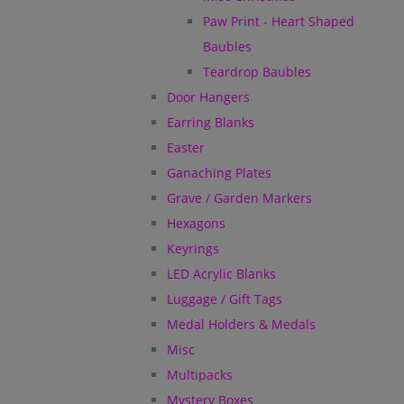
Paw Print - Heart Shaped
Baubles
Teardrop Baubles
Door Hangers
Earring Blanks
Easter
Ganaching Plates
Grave / Garden Markers
Hexagons
Keyrings
LED Acrylic Blanks
Luggage / Gift Tags
Medal Holders & Medals
Misc
Multipacks
Mystery Boxes