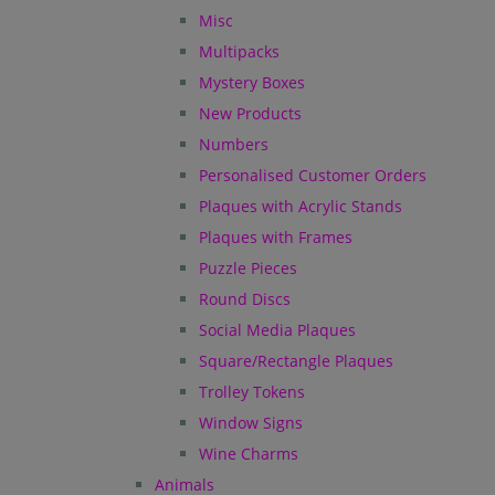
Misc
Multipacks
Mystery Boxes
New Products
Numbers
Personalised Customer Orders
Plaques with Acrylic Stands
Plaques with Frames
Puzzle Pieces
Round Discs
Social Media Plaques
Square/Rectangle Plaques
Trolley Tokens
Window Signs
Wine Charms
Animals