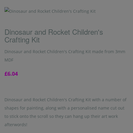
Dinosaur and Rocket Children's
Crafting Kit
Dinosaur and Rocket Children's Crafting Kit made from 3mm
MDF
£6.04
Dinosaur and Rocket Children's Crafting Kit with a number of
shapes for painting, along with a personalised name cut out
to stick onto the scroll so they can hang up their art work
afterwords!