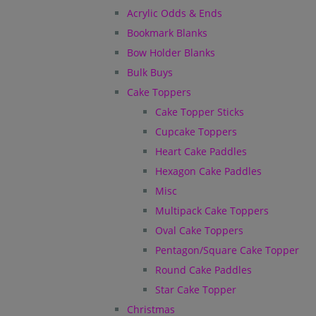
Acrylic Odds & Ends
Bookmark Blanks
Bow Holder Blanks
Bulk Buys
Cake Toppers
Cake Topper Sticks
Cupcake Toppers
Heart Cake Paddles
Hexagon Cake Paddles
Misc
Multipack Cake Toppers
Oval Cake Toppers
Pentagon/Square Cake Topper
Round Cake Paddles
Star Cake Topper
Christmas