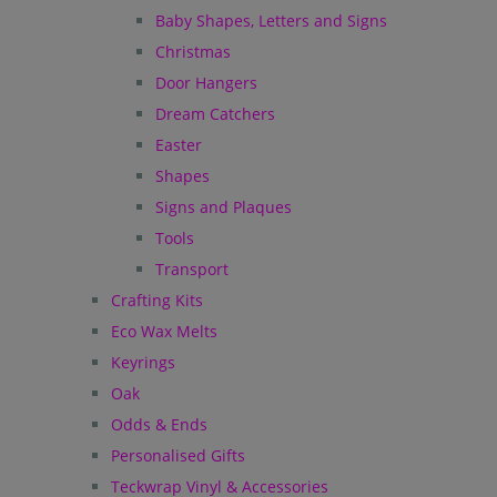
Baby Shapes, Letters and Signs
Christmas
Door Hangers
Dream Catchers
Easter
Shapes
Signs and Plaques
Tools
Transport
Crafting Kits
Eco Wax Melts
Keyrings
Oak
Odds & Ends
Personalised Gifts
Teckwrap Vinyl & Accessories