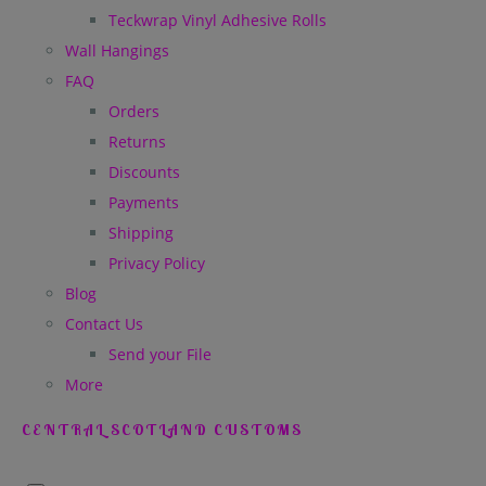
Teckwrap Vinyl Adhesive Rolls
Wall Hangings
FAQ
Orders
Returns
Discounts
Payments
Shipping
Privacy Policy
Blog
Contact Us
Send your File
More
CENTRAL SCOTLAND CUSTOMS