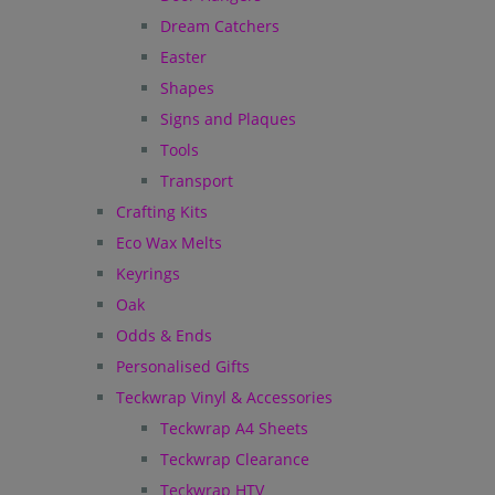
Dream Catchers
Easter
Shapes
Signs and Plaques
Tools
Transport
Crafting Kits
Eco Wax Melts
Keyrings
Oak
Odds & Ends
Personalised Gifts
Teckwrap Vinyl & Accessories
Teckwrap A4 Sheets
Teckwrap Clearance
Teckwrap HTV