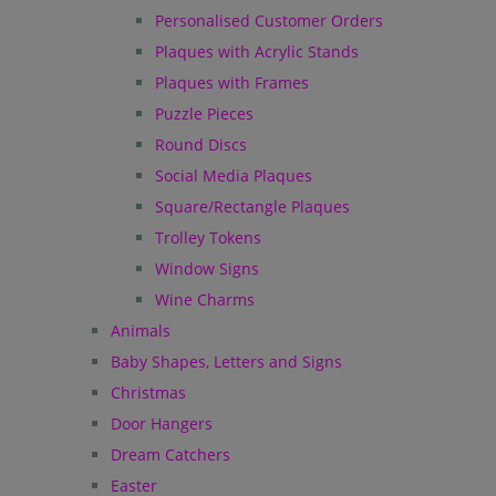
Personalised Customer Orders
Plaques with Acrylic Stands
Plaques with Frames
Puzzle Pieces
Round Discs
Social Media Plaques
Square/Rectangle Plaques
Trolley Tokens
Window Signs
Wine Charms
Animals
Baby Shapes, Letters and Signs
Christmas
Door Hangers
Dream Catchers
Easter