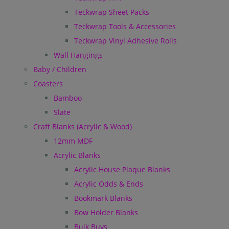
Teckwrap Sheet Packs
Teckwrap Tools & Accessories
Teckwrap Vinyl Adhesive Rolls
Wall Hangings
Baby / Children
Coasters
Bamboo
Slate
Craft Blanks (Acrylic & Wood)
12mm MDF
Acrylic Blanks
Acrylic House Plaque Blanks
Acrylic Odds & Ends
Bookmark Blanks
Bow Holder Blanks
Bulk Buys