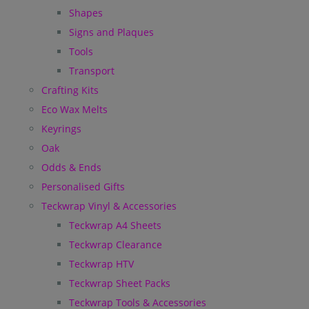
Shapes
Signs and Plaques
Tools
Transport
Crafting Kits
Eco Wax Melts
Keyrings
Oak
Odds & Ends
Personalised Gifts
Teckwrap Vinyl & Accessories
Teckwrap A4 Sheets
Teckwrap Clearance
Teckwrap HTV
Teckwrap Sheet Packs
Teckwrap Tools & Accessories