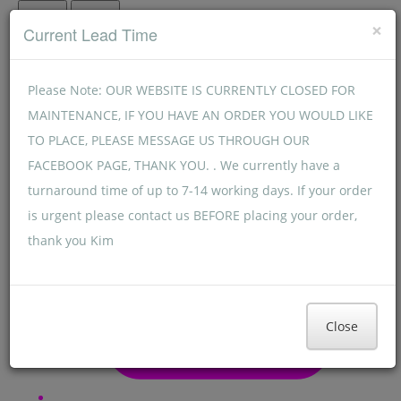
Menu
Menu
×
Current Lead Time
Please Note: OUR WEBSITE IS CURRENTLY CLOSED FOR
MAINTENANCE, IF YOU HAVE AN ORDER YOU WOULD LIKE
TO PLACE, PLEASE MESSAGE US THROUGH OUR
FACEBOOK PAGE, THANK YOU. . We currently have a
turnaround time of up to 7-14 working days. If your order
is urgent please contact us BEFORE placing your order,
thank you Kim
Close