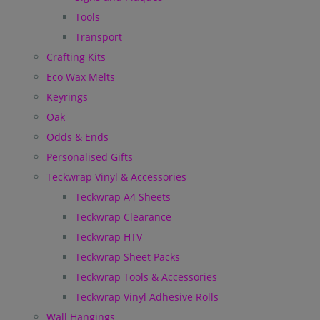
Tools
Transport
Crafting Kits
Eco Wax Melts
Keyrings
Oak
Odds & Ends
Personalised Gifts
Teckwrap Vinyl & Accessories
Teckwrap A4 Sheets
Teckwrap Clearance
Teckwrap HTV
Teckwrap Sheet Packs
Teckwrap Tools & Accessories
Teckwrap Vinyl Adhesive Rolls
Wall Hangings