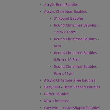
Acrylic Bone Baubles
Acrylic Christmas Baubles
3" Round Baubles
Round Christmas Baubles -
12cm x 10cm
Round Christmas Baubles -
6cm
Round Christmas Baubles -
8.5cm x 10.5cm
Round Christmas Baubles -
9cm x 11cm
Acrylic Christmas Tree Baubles
Baby Feet - Heart Shaped Baubles
Glitter Baubles
Misc Christmas
Paw Print - Heart Shaped Baubles