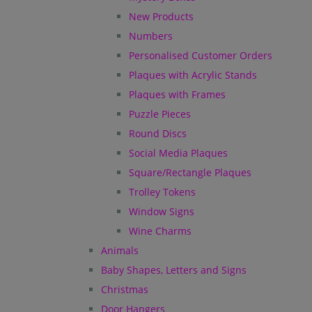
New Products
Numbers
Personalised Customer Orders
Plaques with Acrylic Stands
Plaques with Frames
Puzzle Pieces
Round Discs
Social Media Plaques
Square/Rectangle Plaques
Trolley Tokens
Window Signs
Wine Charms
Animals
Baby Shapes, Letters and Signs
Christmas
Door Hangers