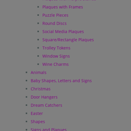
Plaques with Frames
Puzzle Pieces
Round Discs
Social Media Plaques
Square/Rectangle Plaques
Trolley Tokens
Window Signs
Wine Charms
Animals
Baby Shapes, Letters and Signs
Christmas
Door Hangers
Dream Catchers
Easter
Shapes
Signs and Plaques