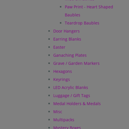
Paw Print - Heart Shaped
Baubles
Teardrop Baubles
Door Hangers
Earring Blanks
Easter
Ganaching Plates
Grave / Garden Markers
Hexagons
Keyrings
LED Acrylic Blanks
Luggage / Gift Tags
Medal Holders & Medals
Misc
Multipacks
Mystery Boxes