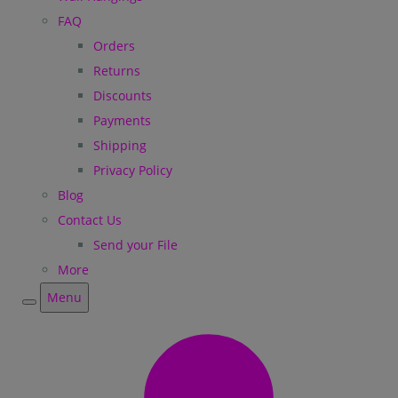
FAQ
Orders
Returns
Discounts
Payments
Shipping
Privacy Policy
Blog
Contact Us
Send your File
More
Menu
Menu