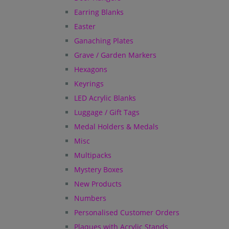
Earring Blanks
Easter
Ganaching Plates
Grave / Garden Markers
Hexagons
Keyrings
LED Acrylic Blanks
Luggage / Gift Tags
Medal Holders & Medals
Misc
Multipacks
Mystery Boxes
New Products
Numbers
Personalised Customer Orders
Plaques with Acrylic Stands