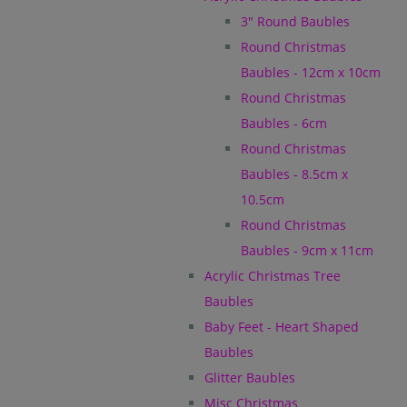
3" Round Baubles
Round Christmas
Baubles - 12cm x 10cm
Round Christmas
Baubles - 6cm
Round Christmas
Baubles - 8.5cm x
10.5cm
Round Christmas
Baubles - 9cm x 11cm
Acrylic Christmas Tree
Baubles
Baby Feet - Heart Shaped
Baubles
Glitter Baubles
Misc Christmas