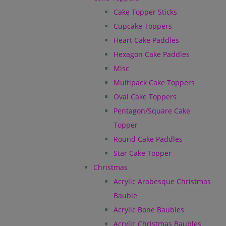
Cake Topper Sticks
Cupcake Toppers
Heart Cake Paddles
Hexagon Cake Paddles
Misc
Multipack Cake Toppers
Oval Cake Toppers
Pentagon/Square Cake
Topper
Round Cake Paddles
Star Cake Topper
Christmas
Acrylic Arabesque Christmas
Bauble
Acrylic Bone Baubles
Acrylic Christmas Baubles