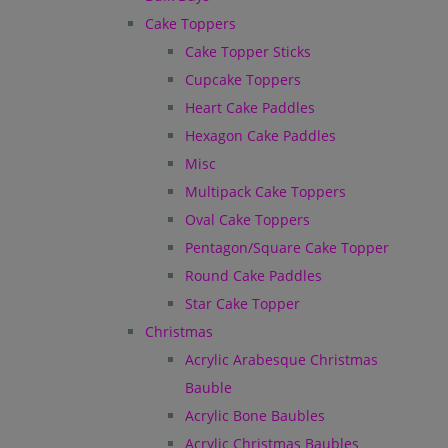
Cake Toppers
Cake Topper Sticks
Cupcake Toppers
Heart Cake Paddles
Hexagon Cake Paddles
Misc
Multipack Cake Toppers
Oval Cake Toppers
Pentagon/Square Cake Topper
Round Cake Paddles
Star Cake Topper
Christmas
Acrylic Arabesque Christmas
Bauble
Acrylic Bone Baubles
Acrylic Christmas Baubles