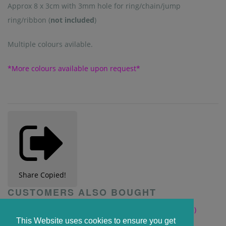
Approx 8 x 3cm with 3mm hole for ring/chain/jump
ring/ribbon (
not included
)
Multiple colours avilable.
*More colours available upon request*
Share
Copied!
CUSTOMERS ALSO BOUGHT
This Website uses cookies to ensure you get
Clear 15cm x 5cm Bookmark with heart cut out (2mm)