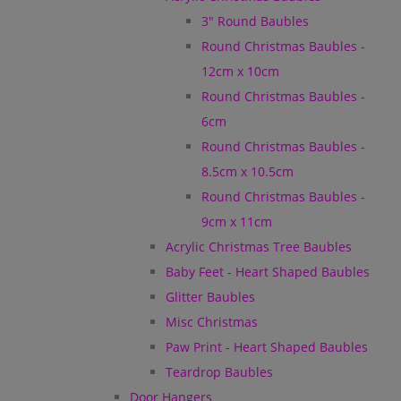
3" Round Baubles
Round Christmas Baubles -
12cm x 10cm
Round Christmas Baubles -
6cm
Round Christmas Baubles -
8.5cm x 10.5cm
Round Christmas Baubles -
9cm x 11cm
Acrylic Christmas Tree Baubles
Baby Feet - Heart Shaped Baubles
Glitter Baubles
Misc Christmas
Paw Print - Heart Shaped Baubles
Teardrop Baubles
Door Hangers