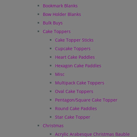
Bookmark Blanks
Bow Holder Blanks
Bulk Buys
Cake Toppers
Cake Topper Sticks
Cupcake Toppers
Heart Cake Paddles
Hexagon Cake Paddles
Misc
Multipack Cake Toppers
Oval Cake Toppers
Pentagon/Square Cake Topper
Round Cake Paddles
Star Cake Topper
Christmas
Acrylic Arabesque Christmas Bauble