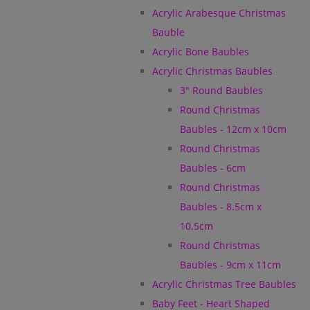
Acrylic Arabesque Christmas
Bauble
Acrylic Bone Baubles
Acrylic Christmas Baubles
3" Round Baubles
Round Christmas
Baubles - 12cm x 10cm
Round Christmas
Baubles - 6cm
Round Christmas
Baubles - 8.5cm x
10.5cm
Round Christmas
Baubles - 9cm x 11cm
Acrylic Christmas Tree Baubles
Baby Feet - Heart Shaped