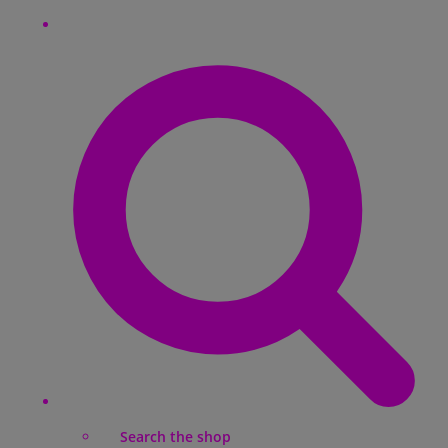
Search the shop