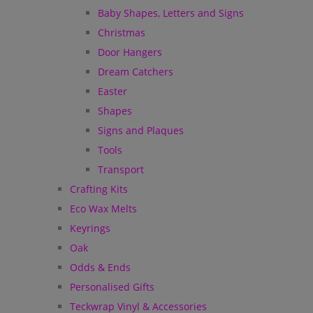
Baby Shapes, Letters and Signs
Christmas
Door Hangers
Dream Catchers
Easter
Shapes
Signs and Plaques
Tools
Transport
Crafting Kits
Eco Wax Melts
Keyrings
Oak
Odds & Ends
Personalised Gifts
Teckwrap Vinyl & Accessories