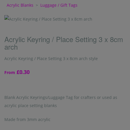
Acrylic Blanks
>
Luggage / Gift Tags
Acrylic Keyring / Place Setting 3 x 8cm
arch
Acrylic Keyring / Place Setting 3 x 8cm arch style
£0.30
From
Blank Acrylic Keyrings/Luggage Tag for crafters or used as
acrylic place setting blanks
Made from 3mm acrylic