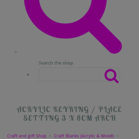
Search the shop
ACRYLIC KEYRING / PLACE
SETTING 3 X 8CM ARCH
Craft and gift Shop
>
Craft Blanks (Acrylic & Wood)
>