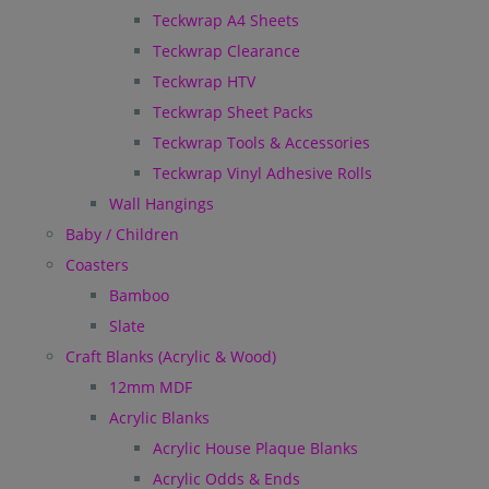
Teckwrap A4 Sheets
Teckwrap Clearance
Teckwrap HTV
Teckwrap Sheet Packs
Teckwrap Tools & Accessories
Teckwrap Vinyl Adhesive Rolls
Wall Hangings
Baby / Children
Coasters
Bamboo
Slate
Craft Blanks (Acrylic & Wood)
12mm MDF
Acrylic Blanks
Acrylic House Plaque Blanks
Acrylic Odds & Ends