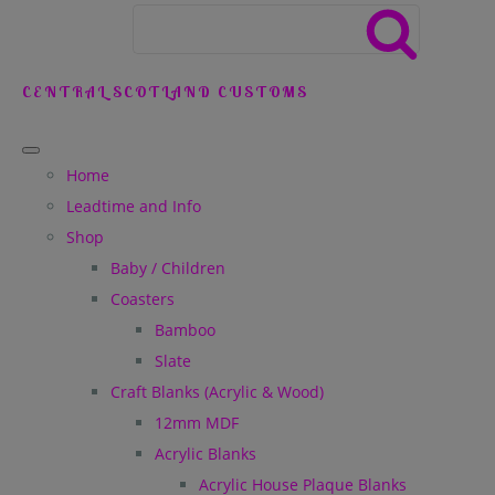
CENTRAL SCOTLAND CUSTOMS
Home
Leadtime and Info
Shop
Baby / Children
Coasters
Bamboo
Slate
Craft Blanks (Acrylic & Wood)
12mm MDF
Acrylic Blanks
Acrylic House Plaque Blanks