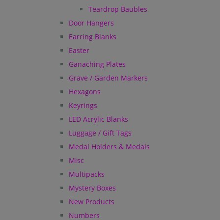
Teardrop Baubles
Door Hangers
Earring Blanks
Easter
Ganaching Plates
Grave / Garden Markers
Hexagons
Keyrings
LED Acrylic Blanks
Luggage / Gift Tags
Medal Holders & Medals
Misc
Multipacks
Mystery Boxes
New Products
Numbers