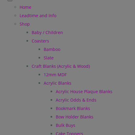
Home
Leadtime and Info
Shop
Baby / Children
Coasters
Bamboo
Slate
Craft Blanks (Acrylic & Wood)
12mm MDF
Acrylic Blanks
Acrylic House Plaque Blanks
Acrylic Odds & Ends
Bookmark Blanks
Bow Holder Blanks
Bulk Buys
Cake Toppers