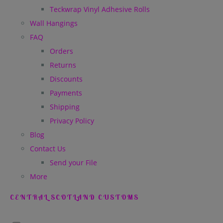
Teckwrap Vinyl Adhesive Rolls
Wall Hangings
FAQ
Orders
Returns
Discounts
Payments
Shipping
Privacy Policy
Blog
Contact Us
Send your File
More
CENTRAL SCOTLAND CUSTOMS