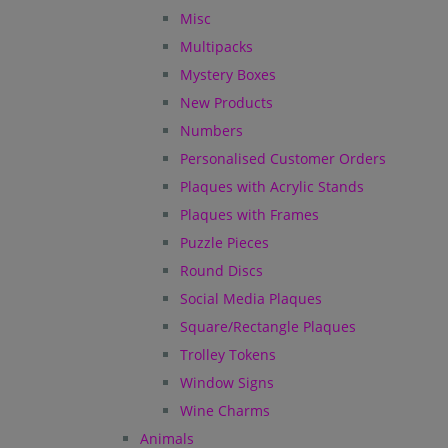
Misc
Multipacks
Mystery Boxes
New Products
Numbers
Personalised Customer Orders
Plaques with Acrylic Stands
Plaques with Frames
Puzzle Pieces
Round Discs
Social Media Plaques
Square/Rectangle Plaques
Trolley Tokens
Window Signs
Wine Charms
Animals