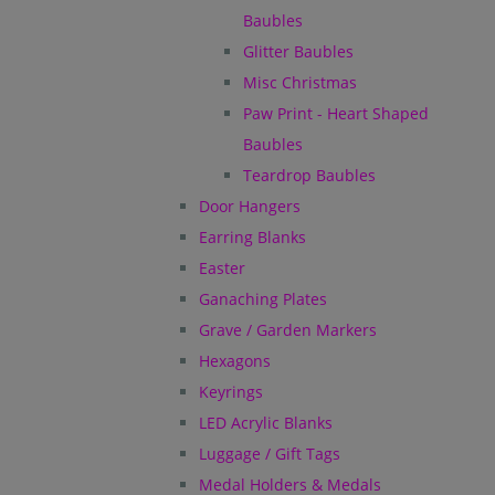
Baubles
Glitter Baubles
Misc Christmas
Paw Print - Heart Shaped
Baubles
Teardrop Baubles
Door Hangers
Earring Blanks
Easter
Ganaching Plates
Grave / Garden Markers
Hexagons
Keyrings
LED Acrylic Blanks
Luggage / Gift Tags
Medal Holders & Medals