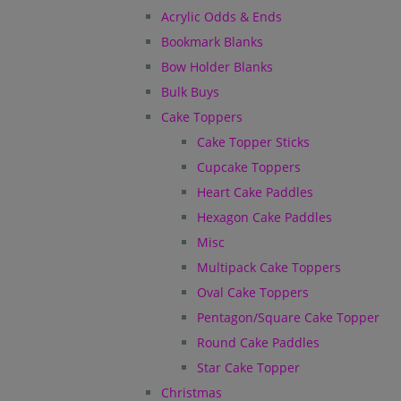
Acrylic Odds & Ends
Bookmark Blanks
Bow Holder Blanks
Bulk Buys
Cake Toppers
Cake Topper Sticks
Cupcake Toppers
Heart Cake Paddles
Hexagon Cake Paddles
Misc
Multipack Cake Toppers
Oval Cake Toppers
Pentagon/Square Cake Topper
Round Cake Paddles
Star Cake Topper
Christmas