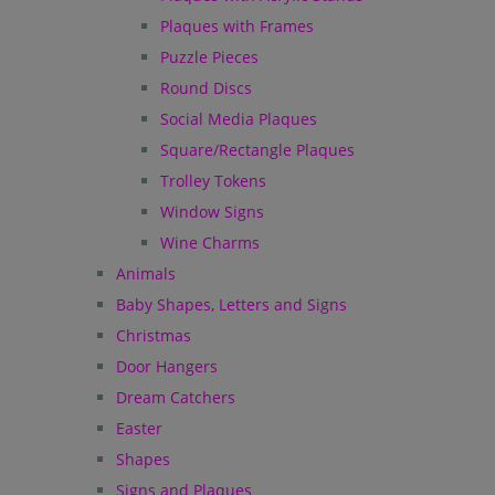
Plaques with Frames
Puzzle Pieces
Round Discs
Social Media Plaques
Square/Rectangle Plaques
Trolley Tokens
Window Signs
Wine Charms
Animals
Baby Shapes, Letters and Signs
Christmas
Door Hangers
Dream Catchers
Easter
Shapes
Signs and Plaques