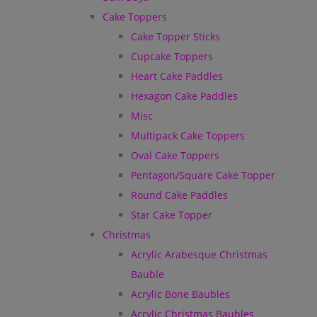
Cake Toppers
Cake Topper Sticks
Cupcake Toppers
Heart Cake Paddles
Hexagon Cake Paddles
Misc
Multipack Cake Toppers
Oval Cake Toppers
Pentagon/Square Cake Topper
Round Cake Paddles
Star Cake Topper
Christmas
Acrylic Arabesque Christmas
Bauble
Acrylic Bone Baubles
Acrylic Christmas Baubles