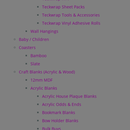
Teckwrap Sheet Packs
Teckwrap Tools & Accessories
Teckwrap Vinyl Adhesive Rolls
Wall Hangings
Baby / Children
Coasters
Bamboo
Slate
Craft Blanks (Acrylic & Wood)
12mm MDF
Acrylic Blanks
Acrylic House Plaque Blanks
Acrylic Odds & Ends
Bookmark Blanks
Bow Holder Blanks
Bulk Buys