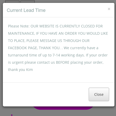
Menu
Menu
×
Current Lead Time
Please Note: OUR WEBSITE IS CURRENTLY CLOSED FOR
MAINTENANCE, IF YOU HAVE AN ORDER YOU WOULD LIKE
TO PLACE, PLEASE MESSAGE US THROUGH OUR
FACEBOOK PAGE, THANK YOU. . We currently have a
turnaround time of up to 7-14 working days. If your order
is urgent please contact us BEFORE placing your order,
thank you Kim
Close