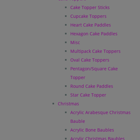
Cake Topper Sticks
Cupcake Toppers
Heart Cake Paddles
Hexagon Cake Paddles
Misc
Multipack Cake Toppers
Oval Cake Toppers
Pentagon/Square Cake
Topper
Round Cake Paddles
Star Cake Topper
Christmas
Acrylic Arabesque Christmas
Bauble
Acrylic Bone Baubles
Acrylic Christmas Baubles