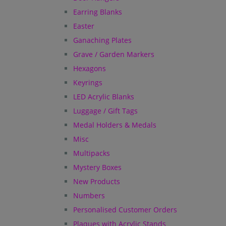
Earring Blanks
Easter
Ganaching Plates
Grave / Garden Markers
Hexagons
Keyrings
LED Acrylic Blanks
Luggage / Gift Tags
Medal Holders & Medals
Misc
Multipacks
Mystery Boxes
New Products
Numbers
Personalised Customer Orders
Plaques with Acrylic Stands