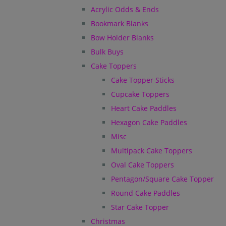
Acrylic Odds & Ends
Bookmark Blanks
Bow Holder Blanks
Bulk Buys
Cake Toppers
Cake Topper Sticks
Cupcake Toppers
Heart Cake Paddles
Hexagon Cake Paddles
Misc
Multipack Cake Toppers
Oval Cake Toppers
Pentagon/Square Cake Topper
Round Cake Paddles
Star Cake Topper
Christmas