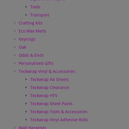
Tools
Transport
Crafting Kits
Eco Wax Melts
Keyrings
Oak
Odds & Ends
Personalised Gifts
Teckwrap Vinyl & Accessories
Teckwrap A4 Sheets
Teckwrap Clearance
Teckwrap HTV
Teckwrap Sheet Packs
Teckwrap Tools & Accessories
Teckwrap Vinyl Adhesive Rolls
Wall Hangings