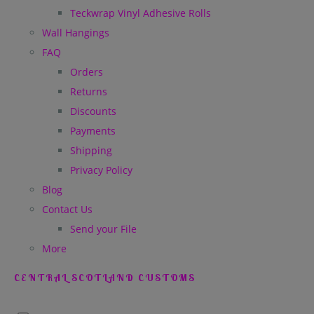
Teckwrap Vinyl Adhesive Rolls
Wall Hangings
FAQ
Orders
Returns
Discounts
Payments
Shipping
Privacy Policy
Blog
Contact Us
Send your File
More
CENTRAL SCOTLAND CUSTOMS