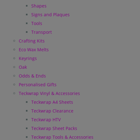
Shapes
Signs and Plaques
Tools
Transport
Crafting Kits
Eco Wax Melts
Keyrings
Oak
Odds & Ends
Personalised Gifts
Teckwrap Vinyl & Accessories
Teckwrap A4 Sheets
Teckwrap Clearance
Teckwrap HTV
Teckwrap Sheet Packs
Teckwrap Tools & Accessories