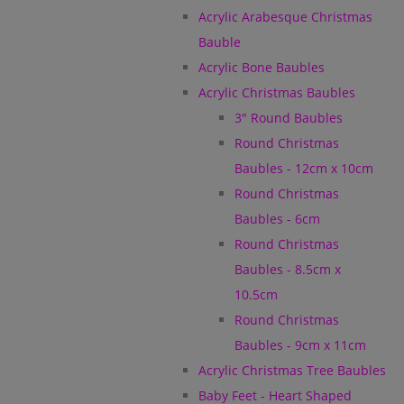
Acrylic Arabesque Christmas
Bauble
Acrylic Bone Baubles
Acrylic Christmas Baubles
3" Round Baubles
Round Christmas
Baubles - 12cm x 10cm
Round Christmas
Baubles - 6cm
Round Christmas
Baubles - 8.5cm x
10.5cm
Round Christmas
Baubles - 9cm x 11cm
Acrylic Christmas Tree Baubles
Baby Feet - Heart Shaped