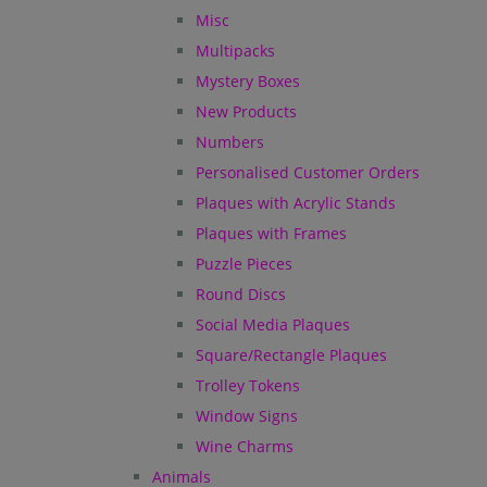
Misc
Multipacks
Mystery Boxes
New Products
Numbers
Personalised Customer Orders
Plaques with Acrylic Stands
Plaques with Frames
Puzzle Pieces
Round Discs
Social Media Plaques
Square/Rectangle Plaques
Trolley Tokens
Window Signs
Wine Charms
Animals