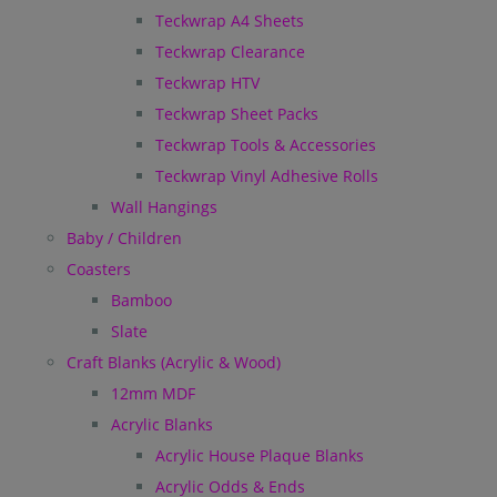
Teckwrap A4 Sheets
Teckwrap Clearance
Teckwrap HTV
Teckwrap Sheet Packs
Teckwrap Tools & Accessories
Teckwrap Vinyl Adhesive Rolls
Wall Hangings
Baby / Children
Coasters
Bamboo
Slate
Craft Blanks (Acrylic & Wood)
12mm MDF
Acrylic Blanks
Acrylic House Plaque Blanks
Acrylic Odds & Ends