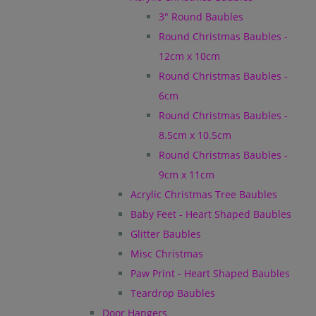
3" Round Baubles
Round Christmas Baubles -
12cm x 10cm
Round Christmas Baubles -
6cm
Round Christmas Baubles -
8.5cm x 10.5cm
Round Christmas Baubles -
9cm x 11cm
Acrylic Christmas Tree Baubles
Baby Feet - Heart Shaped Baubles
Glitter Baubles
Misc Christmas
Paw Print - Heart Shaped Baubles
Teardrop Baubles
Door Hangers