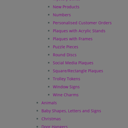
New Products
Numbers
Personalised Customer Orders
Plaques with Acrylic Stands
Plaques with Frames
Puzzle Pieces
Round Discs
Social Media Plaques
Square/Rectangle Plaques
Trolley Tokens
Window Signs
Wine Charms
Animals
Baby Shapes, Letters and Signs
Christmas
Door Hangers