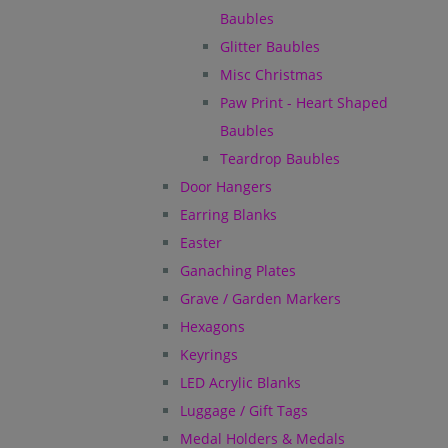
Baubles
Glitter Baubles
Misc Christmas
Paw Print - Heart Shaped
Baubles
Teardrop Baubles
Door Hangers
Earring Blanks
Easter
Ganaching Plates
Grave / Garden Markers
Hexagons
Keyrings
LED Acrylic Blanks
Luggage / Gift Tags
Medal Holders & Medals