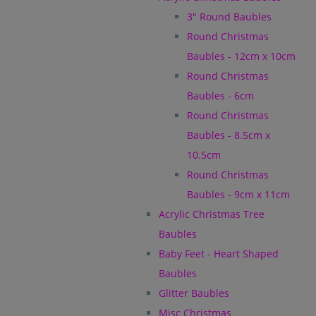
3" Round Baubles
Round Christmas
Baubles - 12cm x 10cm
Round Christmas
Baubles - 6cm
Round Christmas
Baubles - 8.5cm x
10.5cm
Round Christmas
Baubles - 9cm x 11cm
Acrylic Christmas Tree
Baubles
Baby Feet - Heart Shaped
Baubles
Glitter Baubles
Misc Christmas