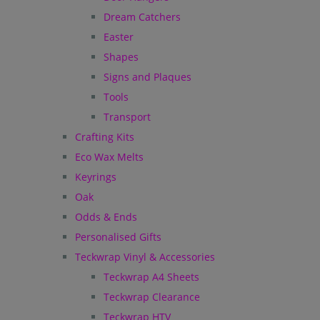
Dream Catchers
Easter
Shapes
Signs and Plaques
Tools
Transport
Crafting Kits
Eco Wax Melts
Keyrings
Oak
Odds & Ends
Personalised Gifts
Teckwrap Vinyl & Accessories
Teckwrap A4 Sheets
Teckwrap Clearance
Teckwrap HTV