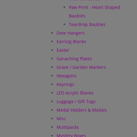
Paw Print - Heart Shaped
Baubles
Teardrop Baubles
Door Hangers
Earring Blanks
Easter
Ganaching Plates
Grave / Garden Markers
Hexagons
Keyrings
LED Acrylic Blanks
Luggage / Gift Tags
Medal Holders & Medals
Misc
Multipacks
Mystery Boxes