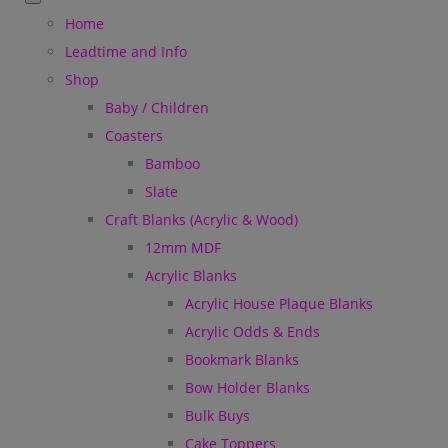
Home
Leadtime and Info
Shop
Baby / Children
Coasters
Bamboo
Slate
Craft Blanks (Acrylic & Wood)
12mm MDF
Acrylic Blanks
Acrylic House Plaque Blanks
Acrylic Odds & Ends
Bookmark Blanks
Bow Holder Blanks
Bulk Buys
Cake Toppers