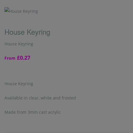
House Keyring
House Keyring
£0.27
From
House Keyring
Available in clear, white and frosted
Made from 3mm cast acrylic