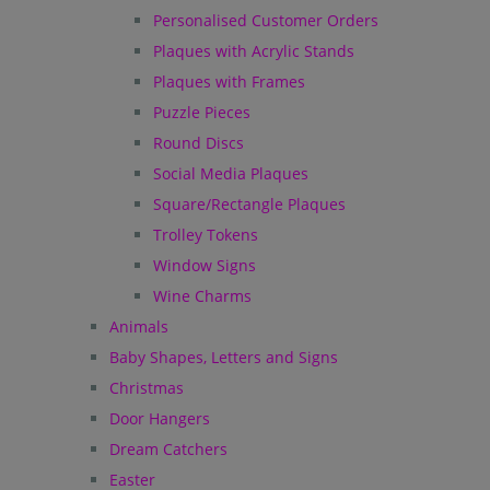
Personalised Customer Orders
Plaques with Acrylic Stands
Plaques with Frames
Puzzle Pieces
Round Discs
Social Media Plaques
Square/Rectangle Plaques
Trolley Tokens
Window Signs
Wine Charms
Animals
Baby Shapes, Letters and Signs
Christmas
Door Hangers
Dream Catchers
Easter