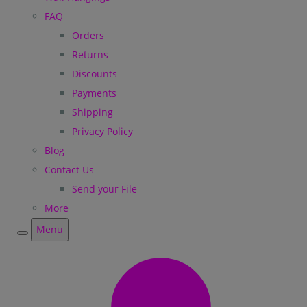
FAQ
Orders
Returns
Discounts
Payments
Shipping
Privacy Policy
Blog
Contact Us
Send your File
More
Menu
Menu