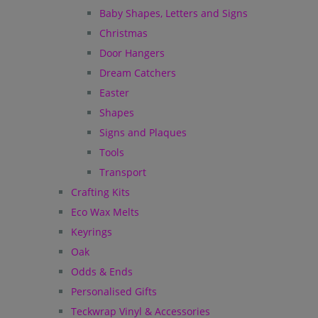
Baby Shapes, Letters and Signs
Christmas
Door Hangers
Dream Catchers
Easter
Shapes
Signs and Plaques
Tools
Transport
Crafting Kits
Eco Wax Melts
Keyrings
Oak
Odds & Ends
Personalised Gifts
Teckwrap Vinyl & Accessories