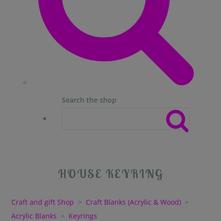
Search the shop
HOUSE KEYRING
Craft and gift Shop
>
Craft Blanks (Acrylic & Wood)
>
Acrylic Blanks
>
Keyrings