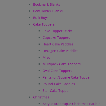
Bookmark Blanks
Bow Holder Blanks
Bulk Buys
Cake Toppers
Cake Topper Sticks
Cupcake Toppers
Heart Cake Paddles
Hexagon Cake Paddles
Misc
Multipack Cake Toppers
Oval Cake Toppers
Pentagon/Square Cake Topper
Round Cake Paddles
Star Cake Topper
Christmas
Acrylic Arabesque Christmas Bauble