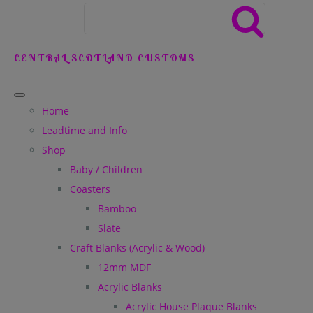
CENTRAL SCOTLAND CUSTOMS
Home
Leadtime and Info
Shop
Baby / Children
Coasters
Bamboo
Slate
Craft Blanks (Acrylic & Wood)
12mm MDF
Acrylic Blanks
Acrylic House Plaque Blanks