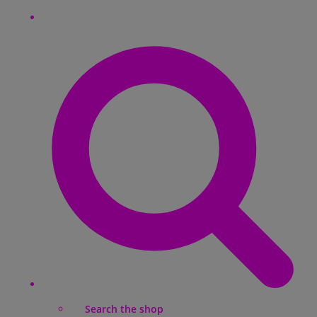
Search the shop