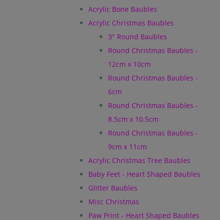
Acrylic Bone Baubles
Acrylic Christmas Baubles
3" Round Baubles
Round Christmas Baubles -
12cm x 10cm
Round Christmas Baubles -
6cm
Round Christmas Baubles -
8.5cm x 10.5cm
Round Christmas Baubles -
9cm x 11cm
Acrylic Christmas Tree Baubles
Baby Feet - Heart Shaped Baubles
Glitter Baubles
Misc Christmas
Paw Print - Heart Shaped Baubles