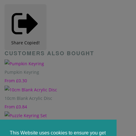
Share
Copied!
CUSTOMERS ALSO BOUGHT
Pumpkin Keyring
From
£0.30
10cm Blank Acrylic Disc
From
£0.84
Puzzle Keyring Set
From
£0.80
This Website uses cookies to ensure you get