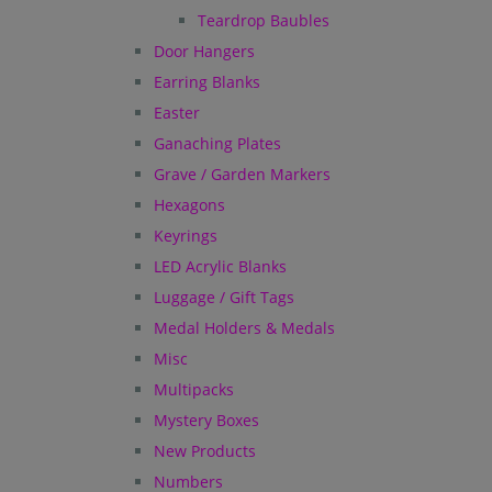
Teardrop Baubles
Door Hangers
Earring Blanks
Easter
Ganaching Plates
Grave / Garden Markers
Hexagons
Keyrings
LED Acrylic Blanks
Luggage / Gift Tags
Medal Holders & Medals
Misc
Multipacks
Mystery Boxes
New Products
Numbers