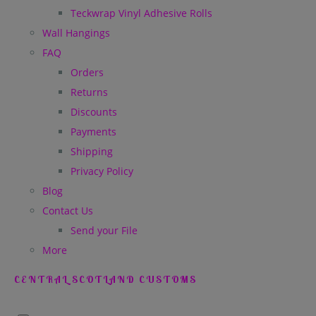
Teckwrap Vinyl Adhesive Rolls
Wall Hangings
FAQ
Orders
Returns
Discounts
Payments
Shipping
Privacy Policy
Blog
Contact Us
Send your File
More
CENTRAL SCOTLAND CUSTOMS