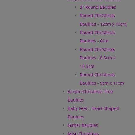
3" Round Baubles
Round Christmas
Baubles - 12cm x 10cm
Round Christmas
Baubles - 6cm
Round Christmas
Baubles - 8.5cm x
10.5cm
Round Christmas
Baubles - 9cm x 11cm
Acrylic Christmas Tree
Baubles
Baby Feet - Heart Shaped
Baubles
Glitter Baubles
Misc Christmas