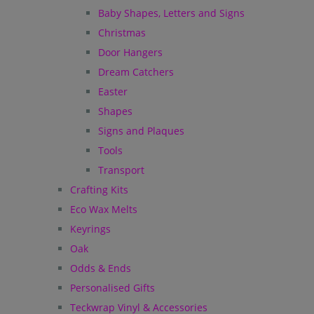
Baby Shapes, Letters and Signs
Christmas
Door Hangers
Dream Catchers
Easter
Shapes
Signs and Plaques
Tools
Transport
Crafting Kits
Eco Wax Melts
Keyrings
Oak
Odds & Ends
Personalised Gifts
Teckwrap Vinyl & Accessories