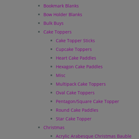
Bookmark Blanks
Bow Holder Blanks
Bulk Buys
Cake Toppers
Cake Topper Sticks
Cupcake Toppers
Heart Cake Paddles
Hexagon Cake Paddles
Misc
Multipack Cake Toppers
Oval Cake Toppers
Pentagon/Square Cake Topper
Round Cake Paddles
Star Cake Topper
Christmas
Acrylic Arabesque Christmas Bauble