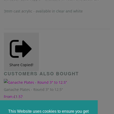
3mm cast acrylic - available in clear and white
Share
Copied!
CUSTOMERS ALSO BOUGHT
Ganache Plates - Round 3" to 12.5"
From
£1.57
Unicorn Cake Topper - 10cm &15cm available
This Website uses cookies to ensure you get