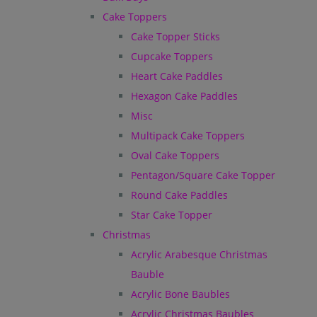
Cake Toppers
Cake Topper Sticks
Cupcake Toppers
Heart Cake Paddles
Hexagon Cake Paddles
Misc
Multipack Cake Toppers
Oval Cake Toppers
Pentagon/Square Cake Topper
Round Cake Paddles
Star Cake Topper
Christmas
Acrylic Arabesque Christmas
Bauble
Acrylic Bone Baubles
Acrylic Christmas Baubles