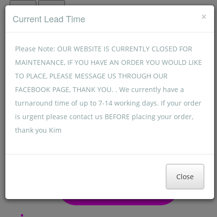
Menu
Menu
×
Current Lead Time
Please Note: OUR WEBSITE IS CURRENTLY CLOSED FOR
MAINTENANCE, IF YOU HAVE AN ORDER YOU WOULD LIKE
TO PLACE, PLEASE MESSAGE US THROUGH OUR
FACEBOOK PAGE, THANK YOU. . We currently have a
turnaround time of up to 7-14 working days. If your order
is urgent please contact us BEFORE placing your order,
thank you Kim
Close