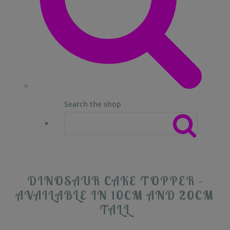
Search the shop
DINOSAUR CAKE TOPPER -
AVAILABLE IN 10CM AND 20CM
TALL