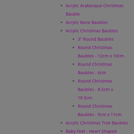
Acrylic Arabesque Christmas
Bauble
Acrylic Bone Baubles
Acrylic Christmas Baubles
3" Round Baubles
Round Christmas
Baubles - 12cm x 10cm
Round Christmas
Baubles - 6cm
Round Christmas
Baubles - 8.5cm x
10.5cm
Round Christmas
Baubles - 9cm x 11cm
Acrylic Christmas Tree Baubles
Baby Feet - Heart Shaped