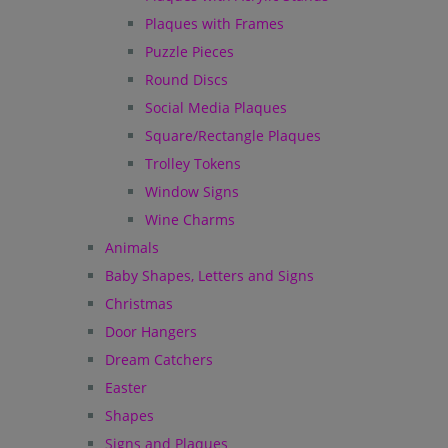
Plaques with Frames
Puzzle Pieces
Round Discs
Social Media Plaques
Square/Rectangle Plaques
Trolley Tokens
Window Signs
Wine Charms
Animals
Baby Shapes, Letters and Signs
Christmas
Door Hangers
Dream Catchers
Easter
Shapes
Signs and Plaques