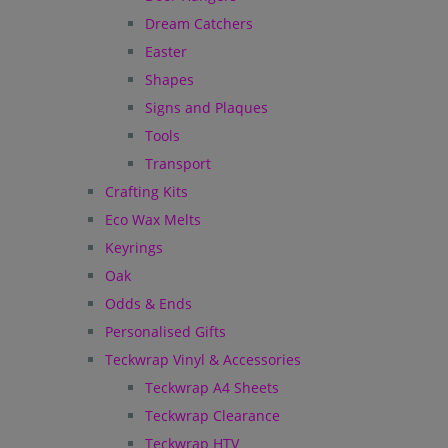
Dream Catchers
Easter
Shapes
Signs and Plaques
Tools
Transport
Crafting Kits
Eco Wax Melts
Keyrings
Oak
Odds & Ends
Personalised Gifts
Teckwrap Vinyl & Accessories
Teckwrap A4 Sheets
Teckwrap Clearance
Teckwrap HTV