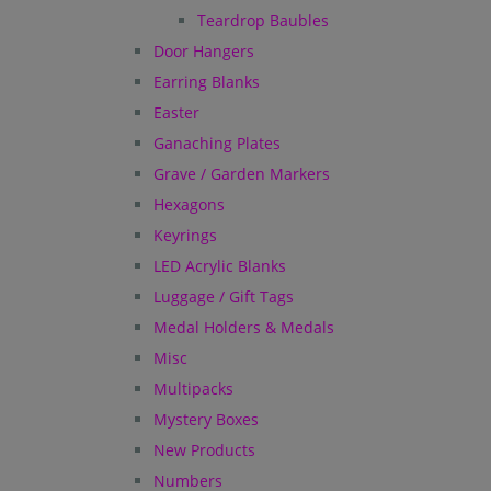
Teardrop Baubles
Door Hangers
Earring Blanks
Easter
Ganaching Plates
Grave / Garden Markers
Hexagons
Keyrings
LED Acrylic Blanks
Luggage / Gift Tags
Medal Holders & Medals
Misc
Multipacks
Mystery Boxes
New Products
Numbers