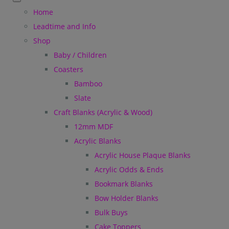
Home
Leadtime and Info
Shop
Baby / Children
Coasters
Bamboo
Slate
Craft Blanks (Acrylic & Wood)
12mm MDF
Acrylic Blanks
Acrylic House Plaque Blanks
Acrylic Odds & Ends
Bookmark Blanks
Bow Holder Blanks
Bulk Buys
Cake Toppers