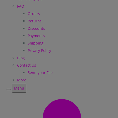
FAQ
Orders
Returns
Discounts
Payments
Shipping
Privacy Policy
Blog
Contact Us
Send your File
More
Menu
Menu