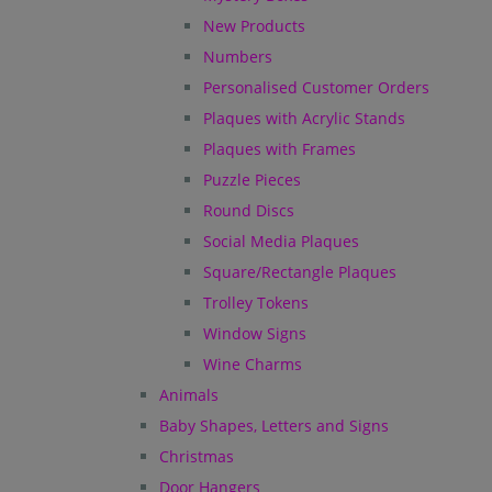
New Products
Numbers
Personalised Customer Orders
Plaques with Acrylic Stands
Plaques with Frames
Puzzle Pieces
Round Discs
Social Media Plaques
Square/Rectangle Plaques
Trolley Tokens
Window Signs
Wine Charms
Animals
Baby Shapes, Letters and Signs
Christmas
Door Hangers