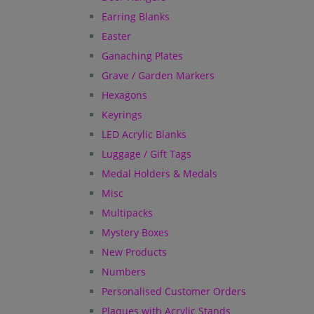
Earring Blanks
Easter
Ganaching Plates
Grave / Garden Markers
Hexagons
Keyrings
LED Acrylic Blanks
Luggage / Gift Tags
Medal Holders & Medals
Misc
Multipacks
Mystery Boxes
New Products
Numbers
Personalised Customer Orders
Plaques with Acrylic Stands