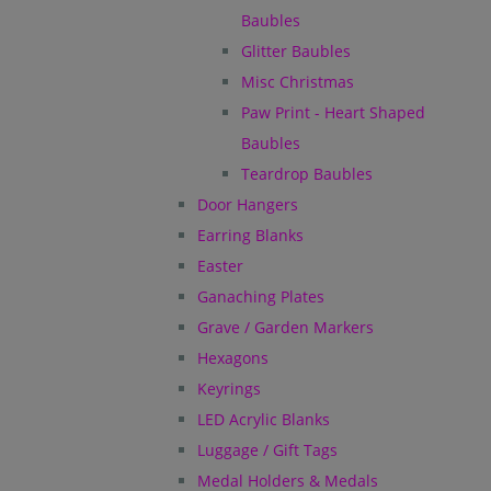
Baubles
Glitter Baubles
Misc Christmas
Paw Print - Heart Shaped
Baubles
Teardrop Baubles
Door Hangers
Earring Blanks
Easter
Ganaching Plates
Grave / Garden Markers
Hexagons
Keyrings
LED Acrylic Blanks
Luggage / Gift Tags
Medal Holders & Medals