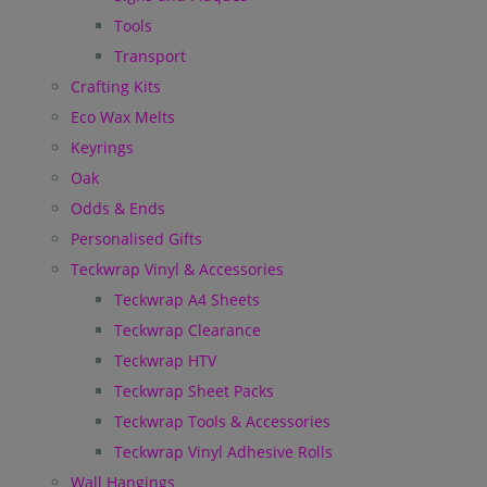
Tools
Transport
Crafting Kits
Eco Wax Melts
Keyrings
Oak
Odds & Ends
Personalised Gifts
Teckwrap Vinyl & Accessories
Teckwrap A4 Sheets
Teckwrap Clearance
Teckwrap HTV
Teckwrap Sheet Packs
Teckwrap Tools & Accessories
Teckwrap Vinyl Adhesive Rolls
Wall Hangings