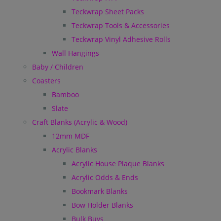
Teckwrap Sheet Packs
Teckwrap Tools & Accessories
Teckwrap Vinyl Adhesive Rolls
Wall Hangings
Baby / Children
Coasters
Bamboo
Slate
Craft Blanks (Acrylic & Wood)
12mm MDF
Acrylic Blanks
Acrylic House Plaque Blanks
Acrylic Odds & Ends
Bookmark Blanks
Bow Holder Blanks
Bulk Buys