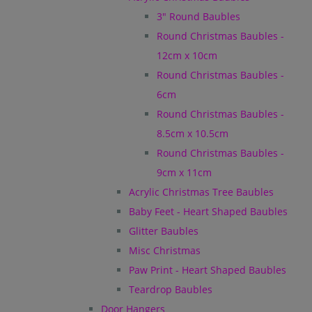
3" Round Baubles
Round Christmas Baubles -
12cm x 10cm
Round Christmas Baubles -
6cm
Round Christmas Baubles -
8.5cm x 10.5cm
Round Christmas Baubles -
9cm x 11cm
Acrylic Christmas Tree Baubles
Baby Feet - Heart Shaped Baubles
Glitter Baubles
Misc Christmas
Paw Print - Heart Shaped Baubles
Teardrop Baubles
Door Hangers