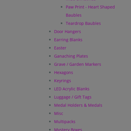
Paw Print - Heart Shaped
Baubles
Teardrop Baubles
Door Hangers
Earring Blanks
Easter
Ganaching Plates
Grave / Garden Markers
Hexagons
Keyrings
LED Acrylic Blanks
Luggage / Gift Tags
Medal Holders & Medals
Misc
Multipacks
Mystery Boxes