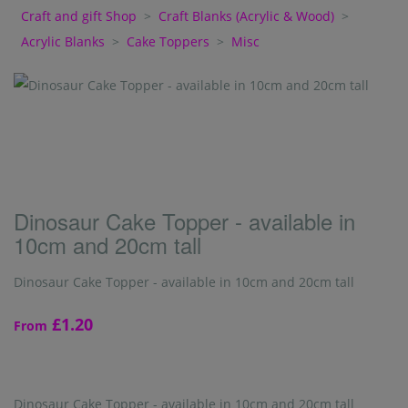
Craft and gift Shop
>
Craft Blanks (Acrylic & Wood)
>
Acrylic Blanks
>
Cake Toppers
>
Misc
Dinosaur Cake Topper - available in
10cm and 20cm tall
Dinosaur Cake Topper - available in 10cm and 20cm tall
£1.20
From
Dinosaur Cake Topper - available in 10cm and 20cm tall