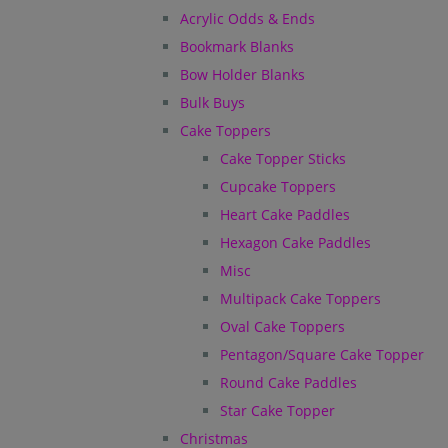
Acrylic Odds & Ends
Bookmark Blanks
Bow Holder Blanks
Bulk Buys
Cake Toppers
Cake Topper Sticks
Cupcake Toppers
Heart Cake Paddles
Hexagon Cake Paddles
Misc
Multipack Cake Toppers
Oval Cake Toppers
Pentagon/Square Cake Topper
Round Cake Paddles
Star Cake Topper
Christmas