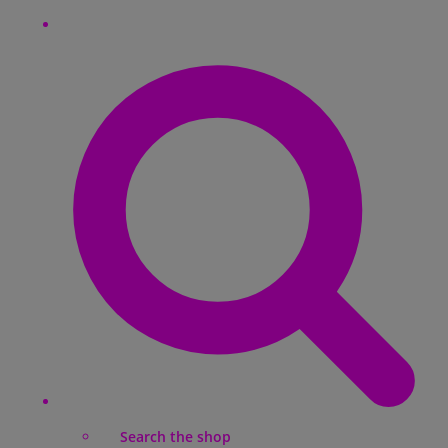
Search the shop