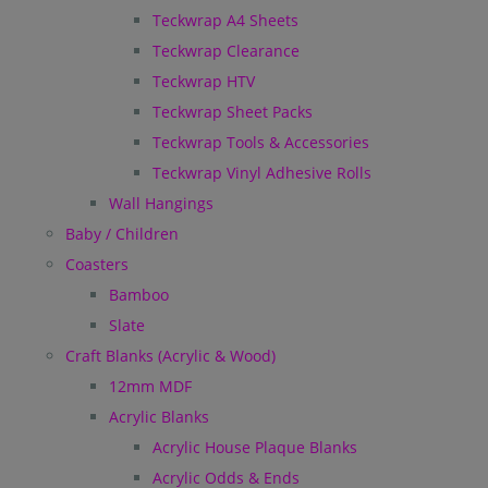
Teckwrap A4 Sheets
Teckwrap Clearance
Teckwrap HTV
Teckwrap Sheet Packs
Teckwrap Tools & Accessories
Teckwrap Vinyl Adhesive Rolls
Wall Hangings
Baby / Children
Coasters
Bamboo
Slate
Craft Blanks (Acrylic & Wood)
12mm MDF
Acrylic Blanks
Acrylic House Plaque Blanks
Acrylic Odds & Ends