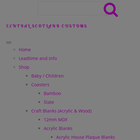
CENTRAL SCOTLAND CUSTOMS
Home
Leadtime and Info
Shop
Baby / Children
Coasters
Bamboo
Slate
Craft Blanks (Acrylic & Wood)
12mm MDF
Acrylic Blanks
Acrylic House Plaque Blanks