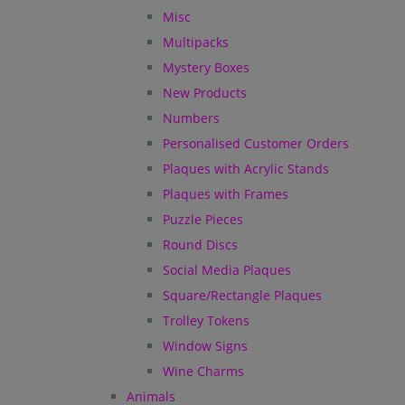
Misc
Multipacks
Mystery Boxes
New Products
Numbers
Personalised Customer Orders
Plaques with Acrylic Stands
Plaques with Frames
Puzzle Pieces
Round Discs
Social Media Plaques
Square/Rectangle Plaques
Trolley Tokens
Window Signs
Wine Charms
Animals