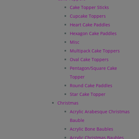
Cake Topper Sticks
Cupcake Toppers
Heart Cake Paddles
Hexagon Cake Paddles
Misc
Multipack Cake Toppers
Oval Cake Toppers
Pentagon/Square Cake
Topper
Round Cake Paddles
Star Cake Topper
Christmas
Acrylic Arabesque Christmas
Bauble
Acrylic Bone Baubles
Acrylic Christmas Baubles