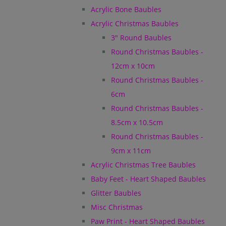
Acrylic Bone Baubles
Acrylic Christmas Baubles
3" Round Baubles
Round Christmas Baubles -
12cm x 10cm
Round Christmas Baubles -
6cm
Round Christmas Baubles -
8.5cm x 10.5cm
Round Christmas Baubles -
9cm x 11cm
Acrylic Christmas Tree Baubles
Baby Feet - Heart Shaped Baubles
Glitter Baubles
Misc Christmas
Paw Print - Heart Shaped Baubles