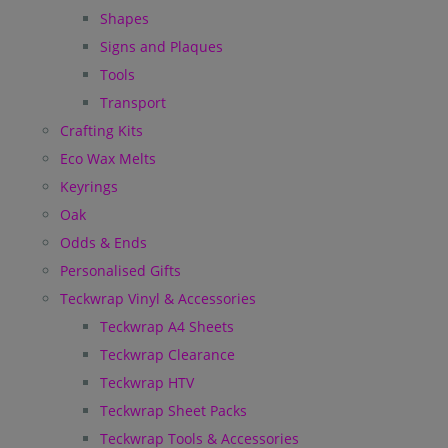
Shapes
Signs and Plaques
Tools
Transport
Crafting Kits
Eco Wax Melts
Keyrings
Oak
Odds & Ends
Personalised Gifts
Teckwrap Vinyl & Accessories
Teckwrap A4 Sheets
Teckwrap Clearance
Teckwrap HTV
Teckwrap Sheet Packs
Teckwrap Tools & Accessories