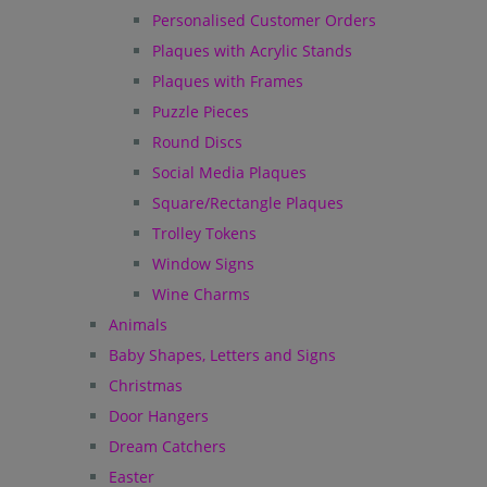
Personalised Customer Orders
Plaques with Acrylic Stands
Plaques with Frames
Puzzle Pieces
Round Discs
Social Media Plaques
Square/Rectangle Plaques
Trolley Tokens
Window Signs
Wine Charms
Animals
Baby Shapes, Letters and Signs
Christmas
Door Hangers
Dream Catchers
Easter