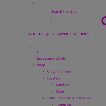
Search the shop
CENTRAL SCOTLAND CUSTOMS
Home
Leadtime and Info
Shop
Baby / Children
Coasters
Bamboo
Slate
Craft Blanks (Acrylic & Wood)
12mm MDF