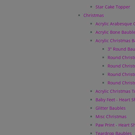
Star Cake Topper
Christmas
Acrylic Arabesque 
Acrylic Bone Baubl
Acrylic Christmas 
3" Round Bau
Round Christ
Round Christ
Round Christ
Round Christ
Acrylic Christmas 
Baby Feet - Heart 
Glitter Baubles
Misc Christmas
Paw Print - Heart 
Teardrop Baubles