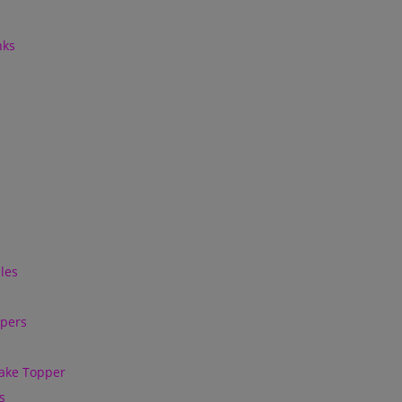
nks
les
ppers
ake Topper
s