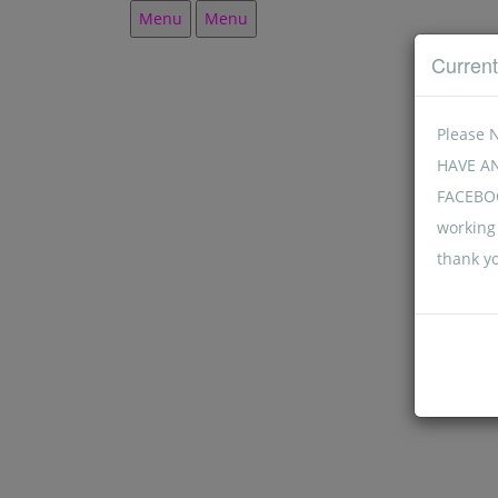
Menu
Menu
Curren
Please 
HAVE A
FACEBOO
working 
thank y