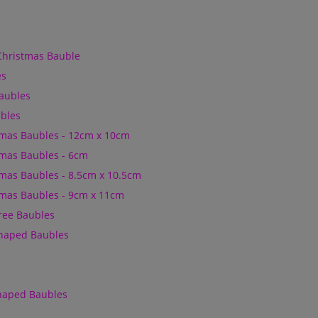
Christmas Bauble
es
Baubles
bles
mas Baubles - 12cm x 10cm
mas Baubles - 6cm
mas Baubles - 8.5cm x 10.5cm
mas Baubles - 9cm x 11cm
Tree Baubles
Shaped Baubles
Shaped Baubles