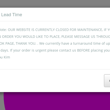
t Lead Time
Note: OUR WEBSITE IS CURRENTLY CLOSED FOR MAINTENANCE, IF 
N ORDER YOU WOULD LIKE TO PLACE, PLEASE MESSAGE US THROU
K PAGE, THANK YOU. . We currently have a turnaround time of up
days. If your order is urgent please contact us BEFORE placing you
ou Kim