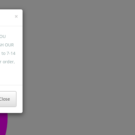
×
YOU
GH OUR
 to 7-14
r order,
Close