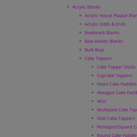
Acrylic Blanks
Acrylic House Plaque Bla
Acrylic Odds & Ends
Bookmark Blanks
Bow Holder Blanks
Bulk Buys
Cake Toppers
Cake Topper Sticks
Cupcake Toppers
Heart Cake Paddles
Hexagon Cake Padd
Misc
Multipack Cake To
Oval Cake Toppers
Pentagon/Square C
Round Cake Paddle