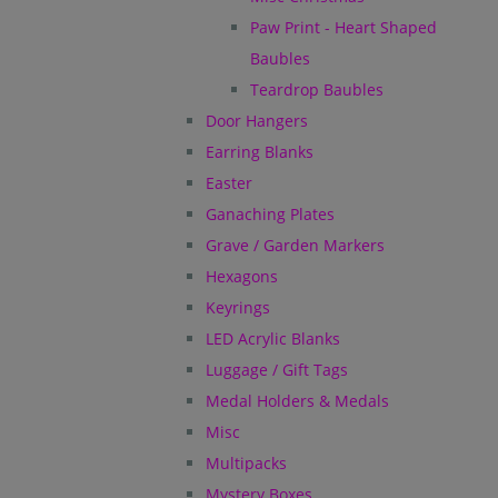
Paw Print - Heart Shaped
Baubles
Teardrop Baubles
Door Hangers
Earring Blanks
Easter
Ganaching Plates
Grave / Garden Markers
Hexagons
Keyrings
LED Acrylic Blanks
Luggage / Gift Tags
Medal Holders & Medals
Misc
Multipacks
Mystery Boxes