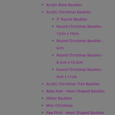
Acrylic Bone Baubles
Acrylic Christmas Baubles
3" Round Baubles
Round Christmas Baubles -
12cm x 10cm
Round Christmas Baubles -
6cm
Round Christmas Baubles -
8.5cm x 10.5cm
Round Christmas Baubles -
9cm x 11cm
Acrylic Christmas Tree Baubles
Baby Feet - Heart Shaped Baubles
Glitter Baubles
Misc Christmas
Paw Print - Heart Shaped Baubles