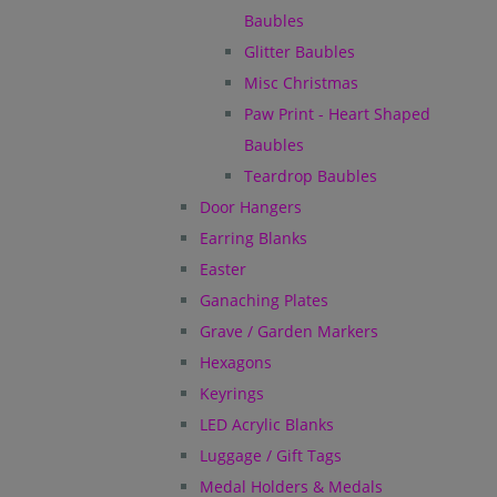
Baubles
Glitter Baubles
Misc Christmas
Paw Print - Heart Shaped
Baubles
Teardrop Baubles
Door Hangers
Earring Blanks
Easter
Ganaching Plates
Grave / Garden Markers
Hexagons
Keyrings
LED Acrylic Blanks
Luggage / Gift Tags
Medal Holders & Medals