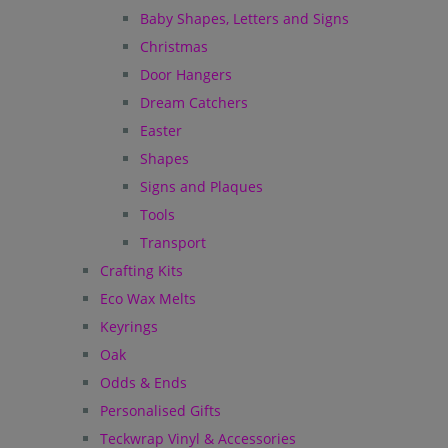
Baby Shapes, Letters and Signs
Christmas
Door Hangers
Dream Catchers
Easter
Shapes
Signs and Plaques
Tools
Transport
Crafting Kits
Eco Wax Melts
Keyrings
Oak
Odds & Ends
Personalised Gifts
Teckwrap Vinyl & Accessories