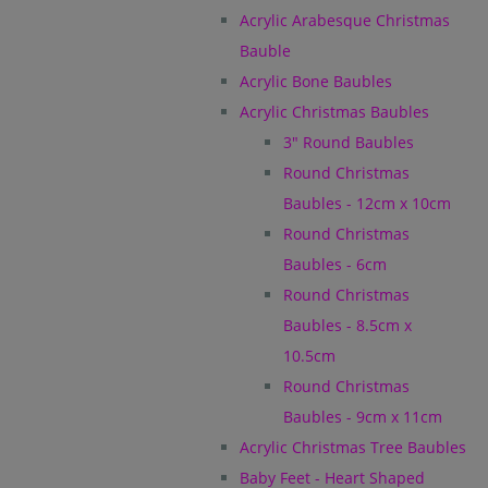
Acrylic Arabesque Christmas
Bauble
Acrylic Bone Baubles
Acrylic Christmas Baubles
3" Round Baubles
Round Christmas
Baubles - 12cm x 10cm
Round Christmas
Baubles - 6cm
Round Christmas
Baubles - 8.5cm x
10.5cm
Round Christmas
Baubles - 9cm x 11cm
Acrylic Christmas Tree Baubles
Baby Feet - Heart Shaped