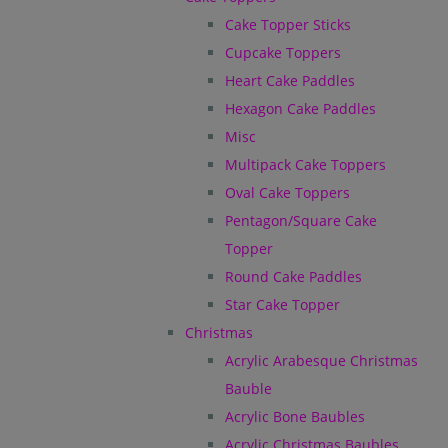
Cake Topper Sticks
Cupcake Toppers
Heart Cake Paddles
Hexagon Cake Paddles
Misc
Multipack Cake Toppers
Oval Cake Toppers
Pentagon/Square Cake
Topper
Round Cake Paddles
Star Cake Topper
Christmas
Acrylic Arabesque Christmas
Bauble
Acrylic Bone Baubles
Acrylic Christmas Baubles