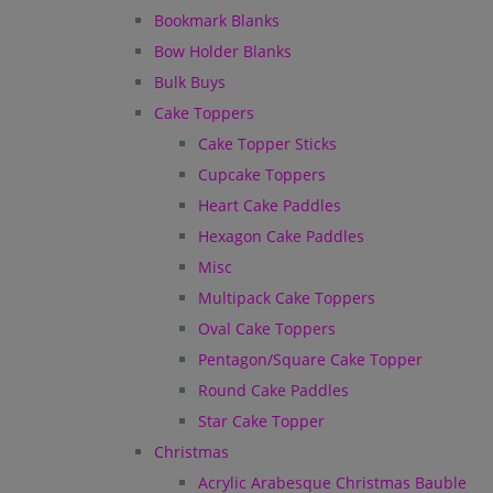
Bookmark Blanks
Bow Holder Blanks
Bulk Buys
Cake Toppers
Cake Topper Sticks
Cupcake Toppers
Heart Cake Paddles
Hexagon Cake Paddles
Misc
Multipack Cake Toppers
Oval Cake Toppers
Pentagon/Square Cake Topper
Round Cake Paddles
Star Cake Topper
Christmas
Acrylic Arabesque Christmas Bauble