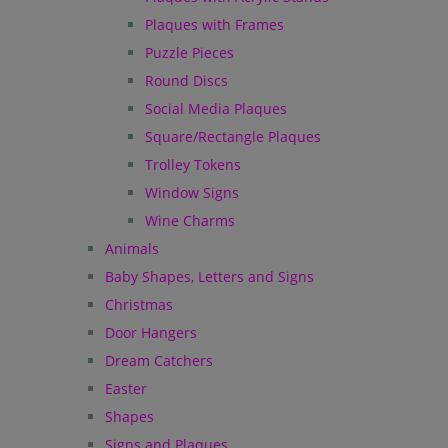
Plaques with Frames
Puzzle Pieces
Round Discs
Social Media Plaques
Square/Rectangle Plaques
Trolley Tokens
Window Signs
Wine Charms
Animals
Baby Shapes, Letters and Signs
Christmas
Door Hangers
Dream Catchers
Easter
Shapes
Signs and Plaques