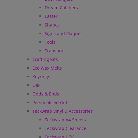
Dream Catchers
Easter
Shapes
Signs and Plaques
Tools
Transport
Crafting Kits
Eco Wax Melts
Keyrings
Oak
Odds & Ends
Personalised Gifts
Teckwrap Vinyl & Accessories
Teckwrap A4 Sheets
Teckwrap Clearance
Teckwrap HTV