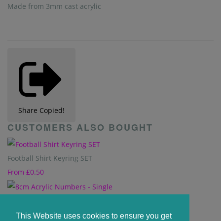
Made from 3mm cast acrylic
Share
Copied!
CUSTOMERS ALSO BOUGHT
Football Shirt Keyring SET
From
£0.50
8cm Acrylic Numbers - Single
From
£0.73
This Website uses cookies to ensure you get