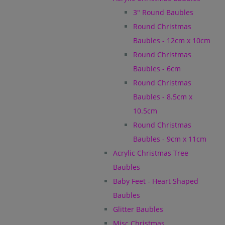
3" Round Baubles
Round Christmas
Baubles - 12cm x 10cm
Round Christmas
Baubles - 6cm
Round Christmas
Baubles - 8.5cm x
10.5cm
Round Christmas
Baubles - 9cm x 11cm
Acrylic Christmas Tree
Baubles
Baby Feet - Heart Shaped
Baubles
Glitter Baubles
Misc Christmas