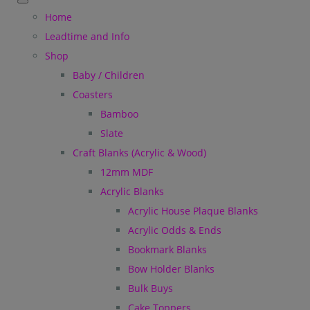
Home
Leadtime and Info
Shop
Baby / Children
Coasters
Bamboo
Slate
Craft Blanks (Acrylic & Wood)
12mm MDF
Acrylic Blanks
Acrylic House Plaque Blanks
Acrylic Odds & Ends
Bookmark Blanks
Bow Holder Blanks
Bulk Buys
Cake Toppers