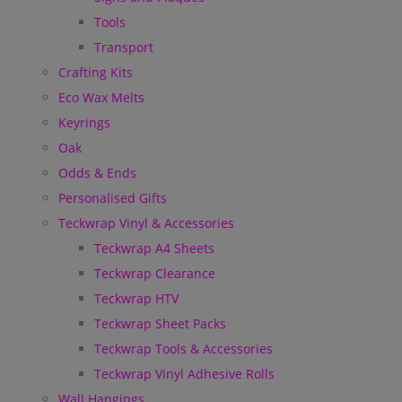
Tools
Transport
Crafting Kits
Eco Wax Melts
Keyrings
Oak
Odds & Ends
Personalised Gifts
Teckwrap Vinyl & Accessories
Teckwrap A4 Sheets
Teckwrap Clearance
Teckwrap HTV
Teckwrap Sheet Packs
Teckwrap Tools & Accessories
Teckwrap Vinyl Adhesive Rolls
Wall Hangings