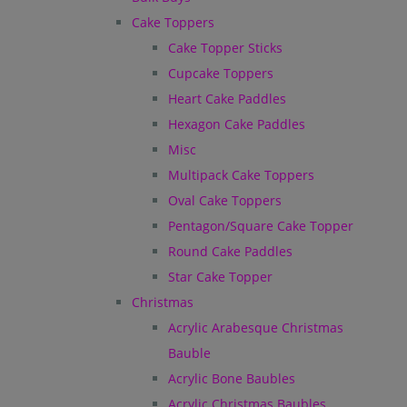
Cake Toppers
Cake Topper Sticks
Cupcake Toppers
Heart Cake Paddles
Hexagon Cake Paddles
Misc
Multipack Cake Toppers
Oval Cake Toppers
Pentagon/Square Cake Topper
Round Cake Paddles
Star Cake Topper
Christmas
Acrylic Arabesque Christmas
Bauble
Acrylic Bone Baubles
Acrylic Christmas Baubles