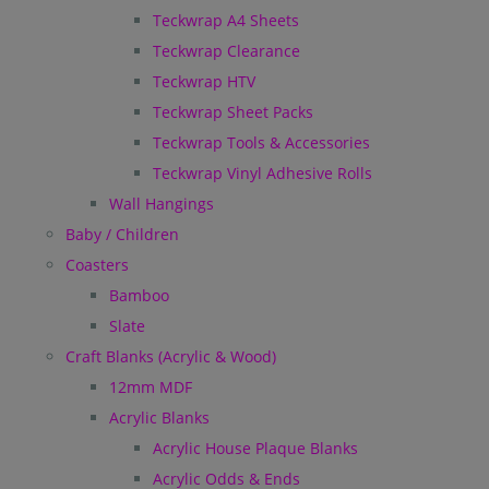
Teckwrap A4 Sheets
Teckwrap Clearance
Teckwrap HTV
Teckwrap Sheet Packs
Teckwrap Tools & Accessories
Teckwrap Vinyl Adhesive Rolls
Wall Hangings
Baby / Children
Coasters
Bamboo
Slate
Craft Blanks (Acrylic & Wood)
12mm MDF
Acrylic Blanks
Acrylic House Plaque Blanks
Acrylic Odds & Ends