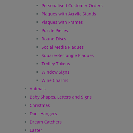
Personalised Customer Orders
Plaques with Acrylic Stands
Plaques with Frames
Puzzle Pieces
Round Discs
Social Media Plaques
Square/Rectangle Plaques
Trolley Tokens
Window Signs
Wine Charms
Animals
Baby Shapes, Letters and Signs
Christmas
Door Hangers
Dream Catchers
Easter