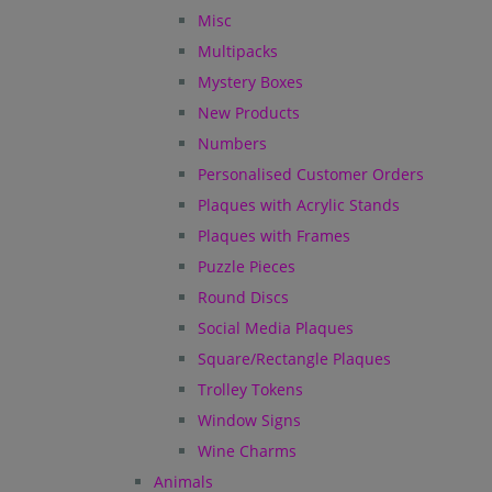
Misc
Multipacks
Mystery Boxes
New Products
Numbers
Personalised Customer Orders
Plaques with Acrylic Stands
Plaques with Frames
Puzzle Pieces
Round Discs
Social Media Plaques
Square/Rectangle Plaques
Trolley Tokens
Window Signs
Wine Charms
Animals