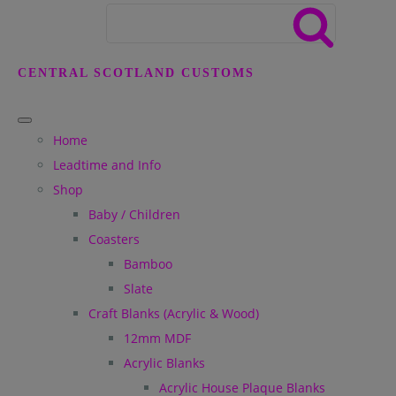
CENTRAL SCOTLAND CUSTOMS
Home
Leadtime and Info
Shop
Baby / Children
Coasters
Bamboo
Slate
Craft Blanks (Acrylic & Wood)
12mm MDF
Acrylic Blanks
Acrylic House Plaque Blanks