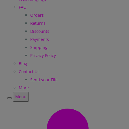
FAQ
Orders
Returns
Discounts
Payments
Shipping
Privacy Policy
Blog
Contact Us
Send your File
More
Menu
Menu