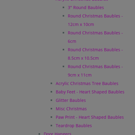
3" Round Baubles
Round Christmas Baubles -
12cm x 10cm
Round Christmas Baubles -
6cm
Round Christmas Baubles -
8.5cm x 10.5cm
Round Christmas Baubles -
9cm x 11cm
Acrylic Christmas Tree Baubles
Baby Feet - Heart Shaped Baubles
Glitter Baubles
Misc Christmas
Paw Print - Heart Shaped Baubles
Teardrop Baubles
Door Hangers