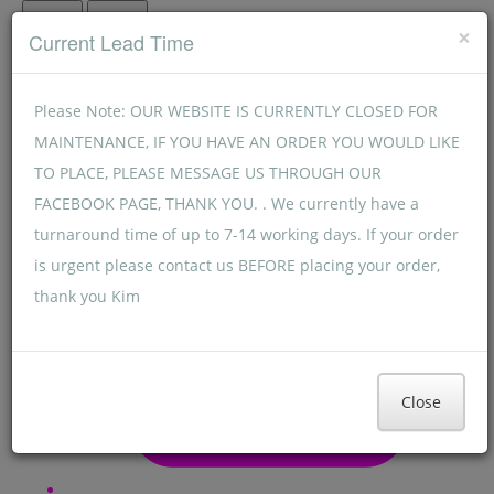
Menu
Menu
×
Current Lead Time
Please Note: OUR WEBSITE IS CURRENTLY CLOSED FOR
MAINTENANCE, IF YOU HAVE AN ORDER YOU WOULD LIKE
TO PLACE, PLEASE MESSAGE US THROUGH OUR
FACEBOOK PAGE, THANK YOU. . We currently have a
turnaround time of up to 7-14 working days. If your order
is urgent please contact us BEFORE placing your order,
thank you Kim
Close