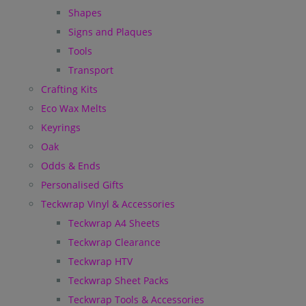
Shapes
Signs and Plaques
Tools
Transport
Crafting Kits
Eco Wax Melts
Keyrings
Oak
Odds & Ends
Personalised Gifts
Teckwrap Vinyl & Accessories
Teckwrap A4 Sheets
Teckwrap Clearance
Teckwrap HTV
Teckwrap Sheet Packs
Teckwrap Tools & Accessories