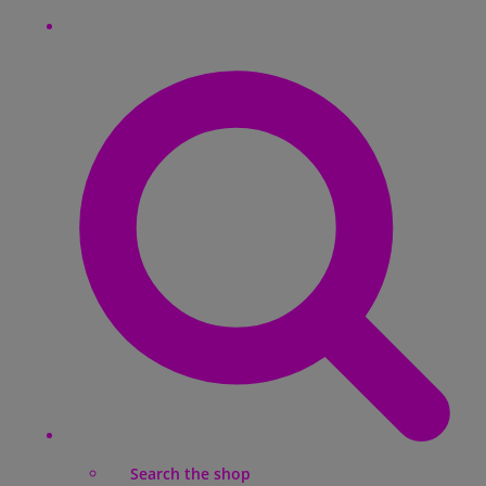
Search the shop