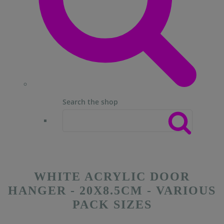
Search the shop
WHITE ACRYLIC DOOR
HANGER - 20X8.5CM - VARIOUS
PACK SIZES