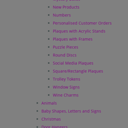
New Products
Numbers
Personalised Customer Orders
Plaques with Acrylic Stands
Plaques with Frames
Puzzle Pieces
Round Discs
Social Media Plaques
Square/Rectangle Plaques
Trolley Tokens
Window Signs
Wine Charms
Animals
Baby Shapes, Letters and Signs
Christmas
Door Hangers