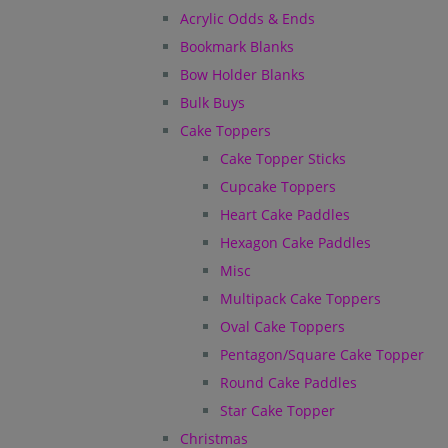
Acrylic Odds & Ends
Bookmark Blanks
Bow Holder Blanks
Bulk Buys
Cake Toppers
Cake Topper Sticks
Cupcake Toppers
Heart Cake Paddles
Hexagon Cake Paddles
Misc
Multipack Cake Toppers
Oval Cake Toppers
Pentagon/Square Cake Topper
Round Cake Paddles
Star Cake Topper
Christmas