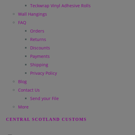
Teckwrap Vinyl Adhesive Rolls
Wall Hangings
FAQ
Orders
Returns
Discounts
Payments
Shipping
Privacy Policy
Blog
Contact Us
Send your File
More
CENTRAL SCOTLAND CUSTOMS