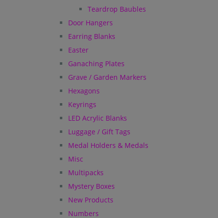
Teardrop Baubles
Door Hangers
Earring Blanks
Easter
Ganaching Plates
Grave / Garden Markers
Hexagons
Keyrings
LED Acrylic Blanks
Luggage / Gift Tags
Medal Holders & Medals
Misc
Multipacks
Mystery Boxes
New Products
Numbers