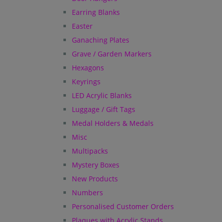
Earring Blanks
Easter
Ganaching Plates
Grave / Garden Markers
Hexagons
Keyrings
LED Acrylic Blanks
Luggage / Gift Tags
Medal Holders & Medals
Misc
Multipacks
Mystery Boxes
New Products
Numbers
Personalised Customer Orders
Plaques with Acrylic Stands