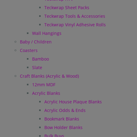
Teckwrap Sheet Packs
Teckwrap Tools & Accessories
Teckwrap Vinyl Adhesive Rolls
Wall Hangings
Baby / Children
Coasters
Bamboo
Slate
Craft Blanks (Acrylic & Wood)
12mm MDF
Acrylic Blanks
Acrylic House Plaque Blanks
Acrylic Odds & Ends
Bookmark Blanks
Bow Holder Blanks
Bulk Buys