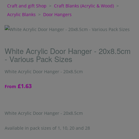
Craft and gift Shop
>
Craft Blanks (Acrylic & Wood)
>
Acrylic Blanks
>
Door Hangers
White Acrylic Door Hanger - 20x8.5cm
- Various Pack Sizes
White Acrylic Door Hanger - 20x8.5cm
£1.63
From
White Acrylic Door Hanger - 20x8.5cm
Available in pack sizes of 1, 10, 20 and 28