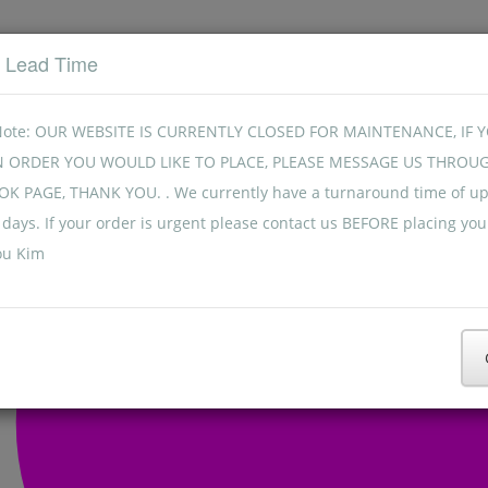
t Lead Time
Note: OUR WEBSITE IS CURRENTLY CLOSED FOR MAINTENANCE, IF 
N ORDER YOU WOULD LIKE TO PLACE, PLEASE MESSAGE US THROU
K PAGE, THANK YOU. . We currently have a turnaround time of up
days. If your order is urgent please contact us BEFORE placing you
ou Kim