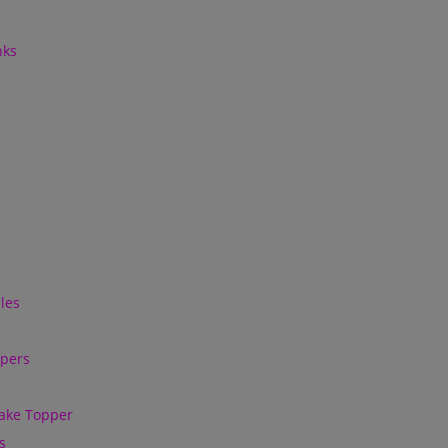
nks
les
ppers
ake Topper
s