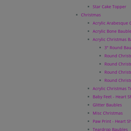
Star Cake Topper
Christmas
Acrylic Arabesque 
Acrylic Bone Baubl
Acrylic Christmas 
3" Round Bau
Round Christ
Round Christ
Round Christ
Round Christ
Acrylic Christmas 
Baby Feet - Heart 
Glitter Baubles
Misc Christmas
Paw Print - Heart 
Teardrop Baubles