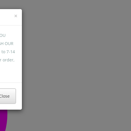
×
YOU
GH OUR
 to 7-14
r order,
Close