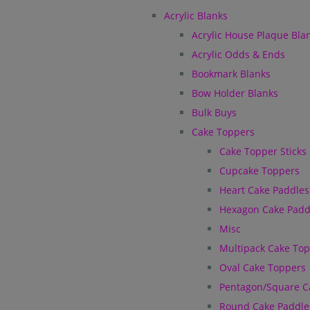
Acrylic Blanks
Acrylic House Plaque Bla
Acrylic Odds & Ends
Bookmark Blanks
Bow Holder Blanks
Bulk Buys
Cake Toppers
Cake Topper Sticks
Cupcake Toppers
Heart Cake Paddles
Hexagon Cake Padd
Misc
Multipack Cake To
Oval Cake Toppers
Pentagon/Square C
Round Cake Paddle