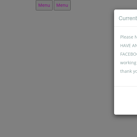
Menu
Menu
Curren
Please 
HAVE A
FACEBOO
working 
thank y