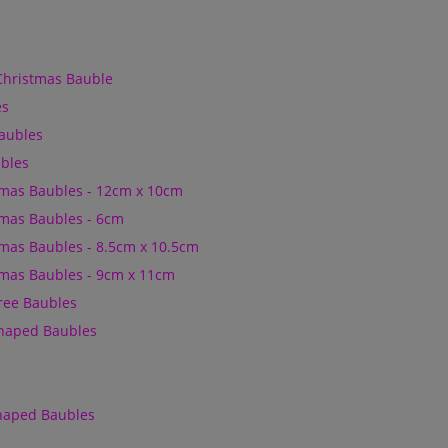
Christmas Bauble
es
Baubles
bles
mas Baubles - 12cm x 10cm
mas Baubles - 6cm
mas Baubles - 8.5cm x 10.5cm
mas Baubles - 9cm x 11cm
Tree Baubles
Shaped Baubles
Shaped Baubles