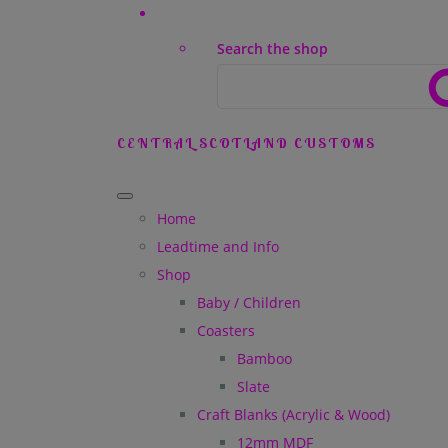
Search the shop
CENTRAL SCOTLAND CUSTOMS
Home
Leadtime and Info
Shop
Baby / Children
Coasters
Bamboo
Slate
Craft Blanks (Acrylic & Wood)
12mm MDF