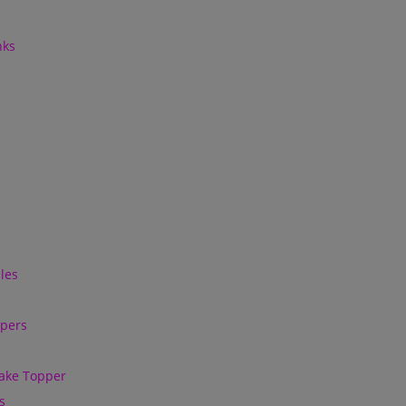
nks
les
ppers
ake Topper
s