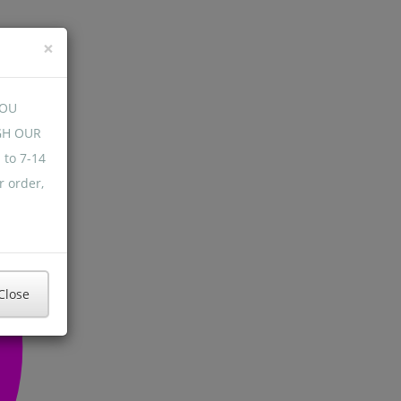
×
YOU
GH OUR
 to 7-14
r order,
Close