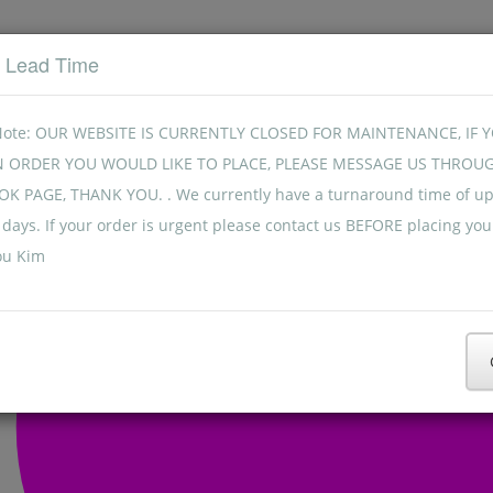
t Lead Time
Note: OUR WEBSITE IS CURRENTLY CLOSED FOR MAINTENANCE, IF 
N ORDER YOU WOULD LIKE TO PLACE, PLEASE MESSAGE US THROU
K PAGE, THANK YOU. . We currently have a turnaround time of up
days. If your order is urgent please contact us BEFORE placing you
ou Kim