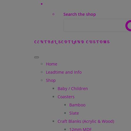
Search the shop
CENTRAL SCOTLAND CUSTOMS
Home
Leadtime and Info
Shop
Baby / Children
Coasters
Bamboo
Slate
Craft Blanks (Acrylic & Wood)
12mm MDF