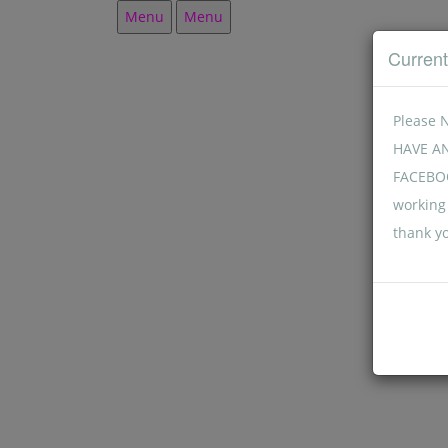
Menu
Menu
Curren
Please 
HAVE A
FACEBOO
working 
thank y