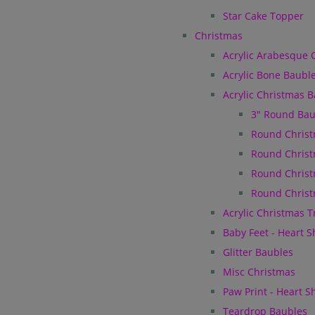
Star Cake Topper
Christmas
Acrylic Arabesque 
Acrylic Bone Baubl
Acrylic Christmas 
3" Round Bau
Round Christ
Round Christ
Round Christ
Round Christ
Acrylic Christmas 
Baby Feet - Heart 
Glitter Baubles
Misc Christmas
Paw Print - Heart 
Teardrop Baubles