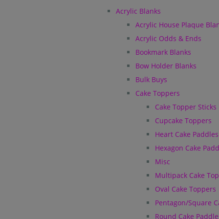
Acrylic Blanks
Acrylic House Plaque Bla
Acrylic Odds & Ends
Bookmark Blanks
Bow Holder Blanks
Bulk Buys
Cake Toppers
Cake Topper Sticks
Cupcake Toppers
Heart Cake Paddles
Hexagon Cake Padd
Misc
Multipack Cake To
Oval Cake Toppers
Pentagon/Square C
Round Cake Paddle