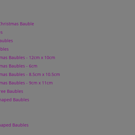
Christmas Bauble
es
Baubles
bles
mas Baubles - 12cm x 10cm
mas Baubles - 6cm
mas Baubles - 8.5cm x 10.5cm
mas Baubles - 9cm x 11cm
Tree Baubles
Shaped Baubles
Shaped Baubles