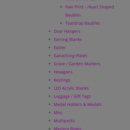
Paw Print - Heart Shaped
Baubles
Teardrop Baubles
Door Hangers
Earring Blanks
Easter
Ganaching Plates
Grave / Garden Markers
Hexagons
Keyrings
LED Acrylic Blanks
Luggage / Gift Tags
Medal Holders & Medals
Misc
Multipacks
Mystery Boxes