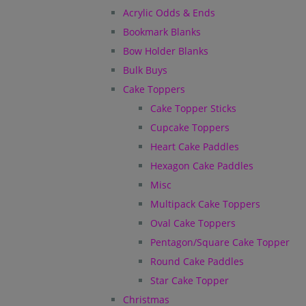
Acrylic Odds & Ends
Bookmark Blanks
Bow Holder Blanks
Bulk Buys
Cake Toppers
Cake Topper Sticks
Cupcake Toppers
Heart Cake Paddles
Hexagon Cake Paddles
Misc
Multipack Cake Toppers
Oval Cake Toppers
Pentagon/Square Cake Topper
Round Cake Paddles
Star Cake Topper
Christmas