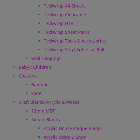
Teckwrap A4 Sheets
Teckwrap Clearance
Teckwrap HTV
Teckwrap Sheet Packs
Teckwrap Tools & Accessories
Teckwrap Vinyl Adhesive Rolls
Wall Hangings
Baby / Children
Coasters
Bamboo
Slate
Craft Blanks (Acrylic & Wood)
12mm MDF
Acrylic Blanks
Acrylic House Plaque Blanks
Acrylic Odds & Ends