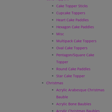
Cake Topper Sticks
Cupcake Toppers
Heart Cake Paddles
Hexagon Cake Paddles
Misc
Multipack Cake Toppers
Oval Cake Toppers
Pentagon/Square Cake
Topper
Round Cake Paddles
Star Cake Topper
Christmas
Acrylic Arabesque Christmas
Bauble
Acrylic Bone Baubles
Acrylic Christmas Baubles