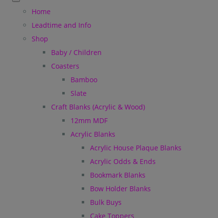
Home
Leadtime and Info
Shop
Baby / Children
Coasters
Bamboo
Slate
Craft Blanks (Acrylic & Wood)
12mm MDF
Acrylic Blanks
Acrylic House Plaque Blanks
Acrylic Odds & Ends
Bookmark Blanks
Bow Holder Blanks
Bulk Buys
Cake Toppers