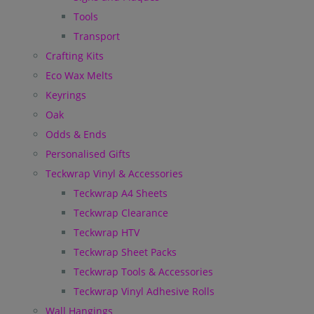
Tools
Transport
Crafting Kits
Eco Wax Melts
Keyrings
Oak
Odds & Ends
Personalised Gifts
Teckwrap Vinyl & Accessories
Teckwrap A4 Sheets
Teckwrap Clearance
Teckwrap HTV
Teckwrap Sheet Packs
Teckwrap Tools & Accessories
Teckwrap Vinyl Adhesive Rolls
Wall Hangings