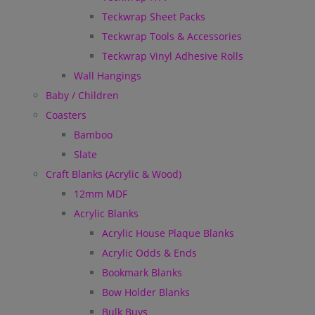
Teckwrap Sheet Packs
Teckwrap Tools & Accessories
Teckwrap Vinyl Adhesive Rolls
Wall Hangings
Baby / Children
Coasters
Bamboo
Slate
Craft Blanks (Acrylic & Wood)
12mm MDF
Acrylic Blanks
Acrylic House Plaque Blanks
Acrylic Odds & Ends
Bookmark Blanks
Bow Holder Blanks
Bulk Buys