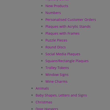
New Products
Numbers
Personalised Customer Orders
Plaques with Acrylic Stands
Plaques with Frames
Puzzle Pieces
Round Discs
Social Media Plaques
Square/Rectangle Plaques
Trolley Tokens
Window Signs
Wine Charms
Animals
Baby Shapes, Letters and Signs
Christmas
Door Hangers