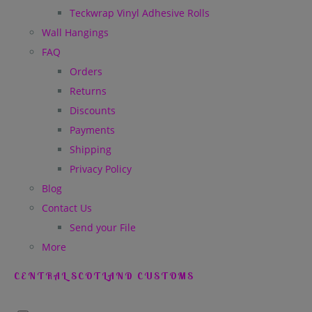
Teckwrap Vinyl Adhesive Rolls
Wall Hangings
FAQ
Orders
Returns
Discounts
Payments
Shipping
Privacy Policy
Blog
Contact Us
Send your File
More
CENTRAL SCOTLAND CUSTOMS