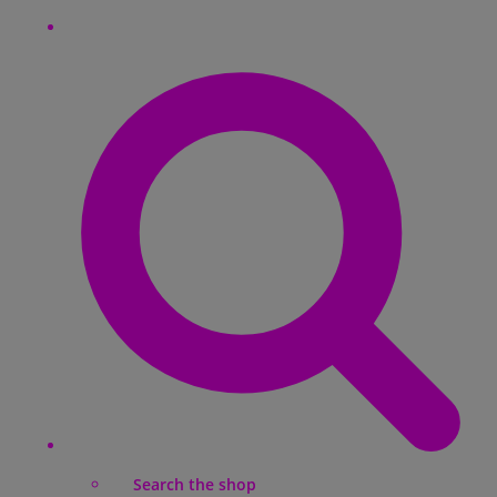
Search the shop