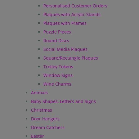
Personalised Customer Orders
Plaques with Acrylic Stands
Plaques with Frames
Puzzle Pieces
Round Discs
Social Media Plaques
Square/Rectangle Plaques
Trolley Tokens
Window Signs
Wine Charms
Animals
Baby Shapes, Letters and Signs
Christmas
Door Hangers
Dream Catchers
Easter