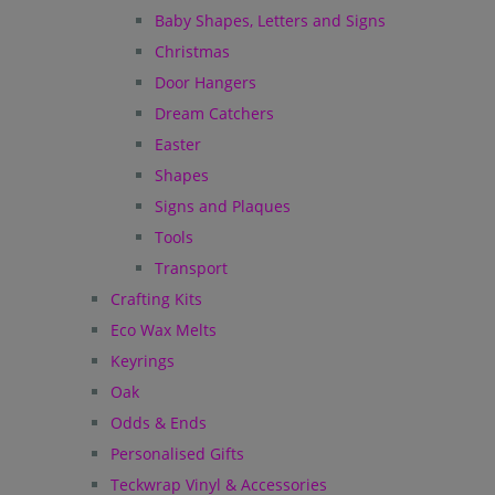
Baby Shapes, Letters and Signs
Christmas
Door Hangers
Dream Catchers
Easter
Shapes
Signs and Plaques
Tools
Transport
Crafting Kits
Eco Wax Melts
Keyrings
Oak
Odds & Ends
Personalised Gifts
Teckwrap Vinyl & Accessories