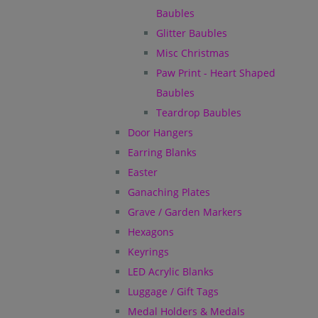
Baubles
Glitter Baubles
Misc Christmas
Paw Print - Heart Shaped
Baubles
Teardrop Baubles
Door Hangers
Earring Blanks
Easter
Ganaching Plates
Grave / Garden Markers
Hexagons
Keyrings
LED Acrylic Blanks
Luggage / Gift Tags
Medal Holders & Medals