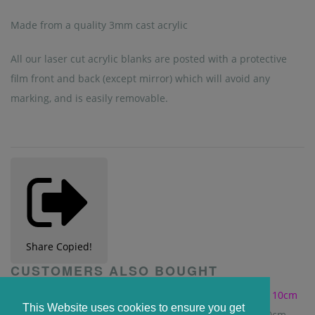
Made from a quality 3mm cast acrylic
All our laser cut acrylic blanks are posted with a protective
film front and back (except mirror) which will avoid any
marking, and is easily removable.
Share
Copied!
CUSTOMERS ALSO BOUGHT
This Website uses cookies to ensure you get
Clear Acrylic Window Sign with Suction Cup - 10cm x 10cm