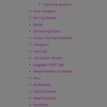
Teardrop Baubles
Door Hangers
Earring Blanks
Easter
Ganaching Plates
Grave / Garden Markers
Hexagons
Keyrings
LED Acrylic Blanks
Luggage / Gift Tags
Medal Holders & Medals
Misc
Multipacks
Mystery Boxes
New Products
Numbers