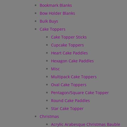
Bookmark Blanks
Bow Holder Blanks
Bulk Buys
Cake Toppers
Cake Topper Sticks
Cupcake Toppers
Heart Cake Paddles
Hexagon Cake Paddles
Misc
Multipack Cake Toppers
Oval Cake Toppers
Pentagon/Square Cake Topper
Round Cake Paddles
Star Cake Topper
Christmas
Acrylic Arabesque Christmas Bauble