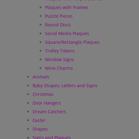
Plaques with Frames
Puzzle Pieces
Round Discs
Social Media Plaques
Square/Rectangle Plaques
Trolley Tokens
Window Signs
Wine Charms
Animals
Baby Shapes, Letters and Signs
Christmas
Door Hangers
Dream Catchers
Easter
Shapes
Signs and Plaques