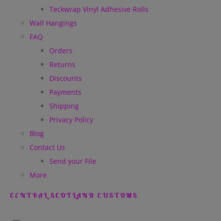
Teckwrap Vinyl Adhesive Rolls
Wall Hangings
FAQ
Orders
Returns
Discounts
Payments
Shipping
Privacy Policy
Blog
Contact Us
Send your File
More
CENTRAL SCOTLAND CUSTOMS