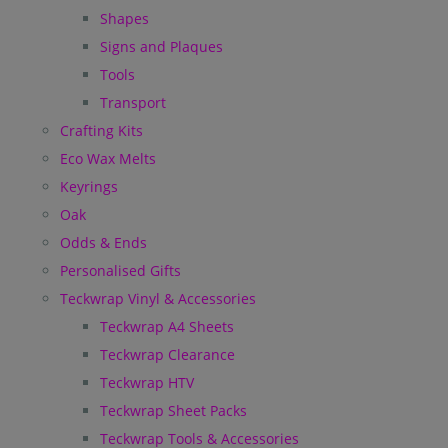
Shapes
Signs and Plaques
Tools
Transport
Crafting Kits
Eco Wax Melts
Keyrings
Oak
Odds & Ends
Personalised Gifts
Teckwrap Vinyl & Accessories
Teckwrap A4 Sheets
Teckwrap Clearance
Teckwrap HTV
Teckwrap Sheet Packs
Teckwrap Tools & Accessories