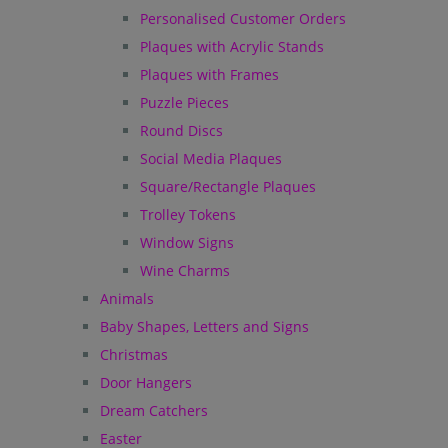
Personalised Customer Orders
Plaques with Acrylic Stands
Plaques with Frames
Puzzle Pieces
Round Discs
Social Media Plaques
Square/Rectangle Plaques
Trolley Tokens
Window Signs
Wine Charms
Animals
Baby Shapes, Letters and Signs
Christmas
Door Hangers
Dream Catchers
Easter