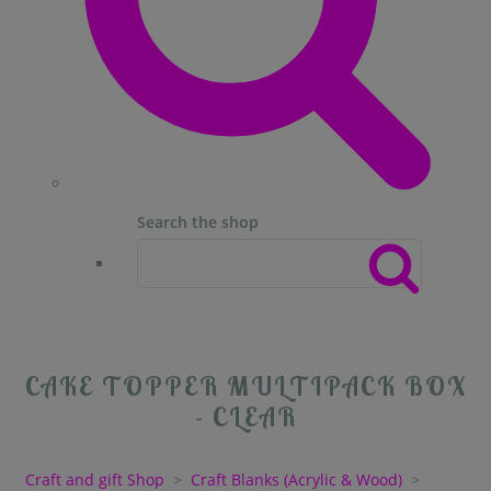
Search the shop
CAKE TOPPER MULTIPACK BOX
- CLEAR
Craft and gift Shop
>
Craft Blanks (Acrylic & Wood)
>