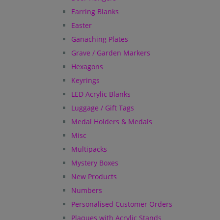
Earring Blanks
Easter
Ganaching Plates
Grave / Garden Markers
Hexagons
Keyrings
LED Acrylic Blanks
Luggage / Gift Tags
Medal Holders & Medals
Misc
Multipacks
Mystery Boxes
New Products
Numbers
Personalised Customer Orders
Plaques with Acrylic Stands