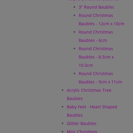
3" Round Baubles
Round Christmas
Baubles - 12cm x 10cm
Round Christmas
Baubles - 6cm
Round Christmas
Baubles - 8.5cm x
10.5cm
Round Christmas
Baubles - 9cm x 11cm
Acrylic Christmas Tree
Baubles
Baby Feet - Heart Shaped
Baubles
Glitter Baubles
Misc Christmas