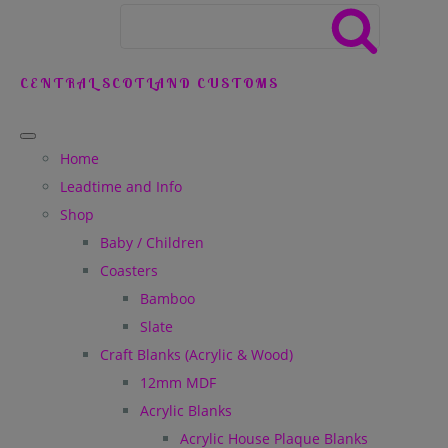
CENTRAL SCOTLAND CUSTOMS
Home
Leadtime and Info
Shop
Baby / Children
Coasters
Bamboo
Slate
Craft Blanks (Acrylic & Wood)
12mm MDF
Acrylic Blanks
Acrylic House Plaque Blanks