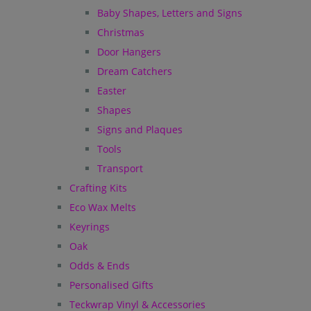
Baby Shapes, Letters and Signs
Christmas
Door Hangers
Dream Catchers
Easter
Shapes
Signs and Plaques
Tools
Transport
Crafting Kits
Eco Wax Melts
Keyrings
Oak
Odds & Ends
Personalised Gifts
Teckwrap Vinyl & Accessories