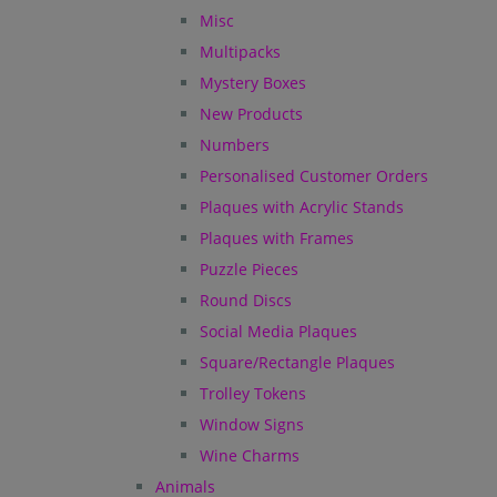
Misc
Multipacks
Mystery Boxes
New Products
Numbers
Personalised Customer Orders
Plaques with Acrylic Stands
Plaques with Frames
Puzzle Pieces
Round Discs
Social Media Plaques
Square/Rectangle Plaques
Trolley Tokens
Window Signs
Wine Charms
Animals