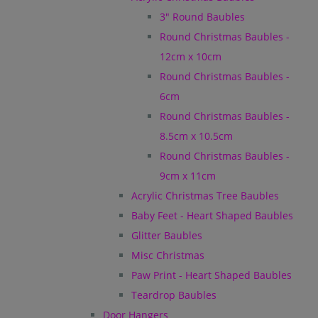
3" Round Baubles
Round Christmas Baubles -
12cm x 10cm
Round Christmas Baubles -
6cm
Round Christmas Baubles -
8.5cm x 10.5cm
Round Christmas Baubles -
9cm x 11cm
Acrylic Christmas Tree Baubles
Baby Feet - Heart Shaped Baubles
Glitter Baubles
Misc Christmas
Paw Print - Heart Shaped Baubles
Teardrop Baubles
Door Hangers