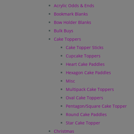
Acrylic Odds & Ends
Bookmark Blanks
Bow Holder Blanks
Bulk Buys
Cake Toppers
Cake Topper Sticks
Cupcake Toppers
Heart Cake Paddles
Hexagon Cake Paddles
Misc
Multipack Cake Toppers
Oval Cake Toppers
Pentagon/Square Cake Topper
Round Cake Paddles
Star Cake Topper
Christmas