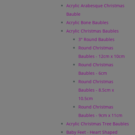
Acrylic Arabesque Christmas
Bauble
Acrylic Bone Baubles
Acrylic Christmas Baubles
3" Round Baubles
Round Christmas
Baubles - 12cm x 10cm
Round Christmas
Baubles - 6cm
Round Christmas
Baubles - 8.5cm x
10.5cm
Round Christmas
Baubles - 9cm x 11cm
Acrylic Christmas Tree Baubles
Baby Feet - Heart Shaped