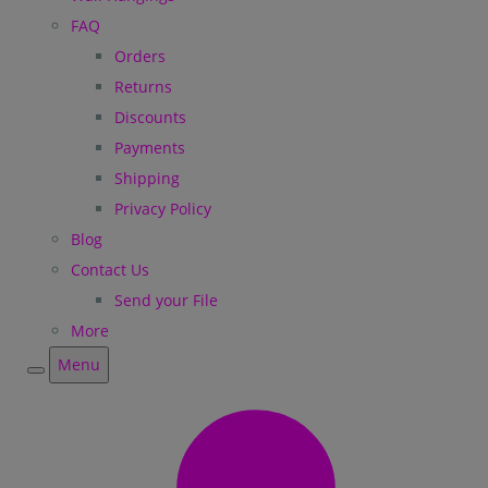
FAQ
Orders
Returns
Discounts
Payments
Shipping
Privacy Policy
Blog
Contact Us
Send your File
More
Menu
Menu