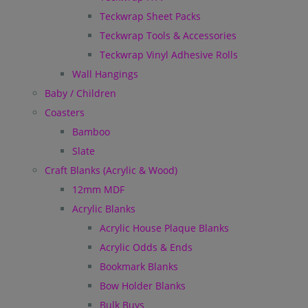
Teckwrap Sheet Packs
Teckwrap Tools & Accessories
Teckwrap Vinyl Adhesive Rolls
Wall Hangings
Baby / Children
Coasters
Bamboo
Slate
Craft Blanks (Acrylic & Wood)
12mm MDF
Acrylic Blanks
Acrylic House Plaque Blanks
Acrylic Odds & Ends
Bookmark Blanks
Bow Holder Blanks
Bulk Buys