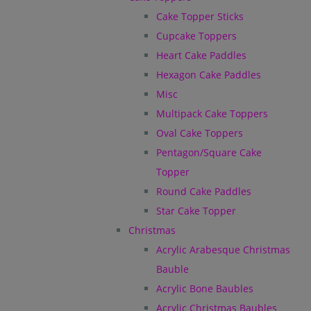
Cake Topper Sticks
Cupcake Toppers
Heart Cake Paddles
Hexagon Cake Paddles
Misc
Multipack Cake Toppers
Oval Cake Toppers
Pentagon/Square Cake
Topper
Round Cake Paddles
Star Cake Topper
Christmas
Acrylic Arabesque Christmas
Bauble
Acrylic Bone Baubles
Acrylic Christmas Baubles