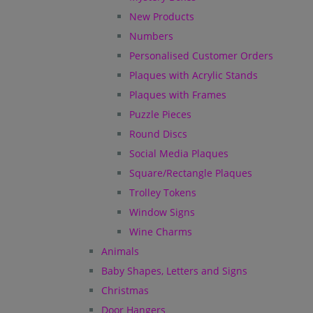
New Products
Numbers
Personalised Customer Orders
Plaques with Acrylic Stands
Plaques with Frames
Puzzle Pieces
Round Discs
Social Media Plaques
Square/Rectangle Plaques
Trolley Tokens
Window Signs
Wine Charms
Animals
Baby Shapes, Letters and Signs
Christmas
Door Hangers