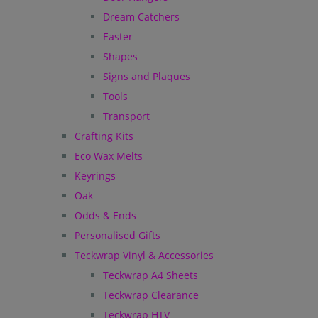
Dream Catchers
Easter
Shapes
Signs and Plaques
Tools
Transport
Crafting Kits
Eco Wax Melts
Keyrings
Oak
Odds & Ends
Personalised Gifts
Teckwrap Vinyl & Accessories
Teckwrap A4 Sheets
Teckwrap Clearance
Teckwrap HTV