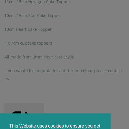
11cm, 15cm Hexagon Cake Topper
10cm, 15cm Star Cake Topper
10cm Heart Cake Topper
4 x 7cm cupcake toppers
All made from 3mm clear cast acylic
If you would like a quote for a different colour please contact
us
This Website uses cookies to ensure you get