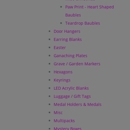
Paw Print - Heart Shaped
Baubles
Teardrop Baubles
Door Hangers
Earring Blanks
Easter
Ganaching Plates
Grave / Garden Markers
Hexagons
Keyrings
LED Acrylic Blanks
Luggage / Gift Tags
Medal Holders & Medals
Misc
Multipacks
Mystery Boxes