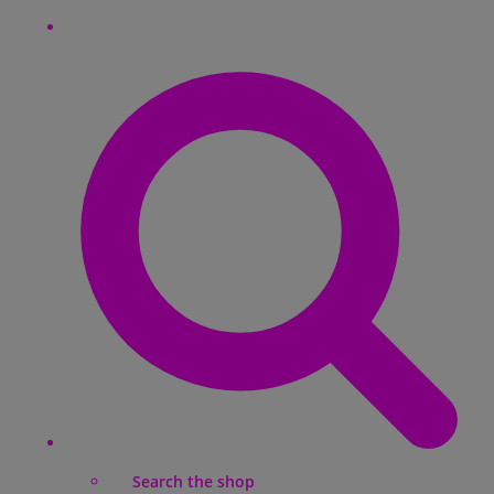
Search the shop