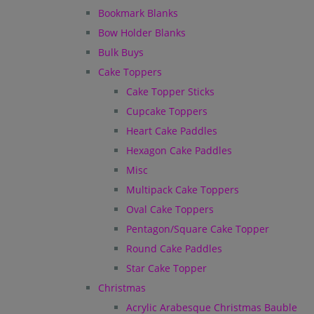
Bookmark Blanks
Bow Holder Blanks
Bulk Buys
Cake Toppers
Cake Topper Sticks
Cupcake Toppers
Heart Cake Paddles
Hexagon Cake Paddles
Misc
Multipack Cake Toppers
Oval Cake Toppers
Pentagon/Square Cake Topper
Round Cake Paddles
Star Cake Topper
Christmas
Acrylic Arabesque Christmas Bauble