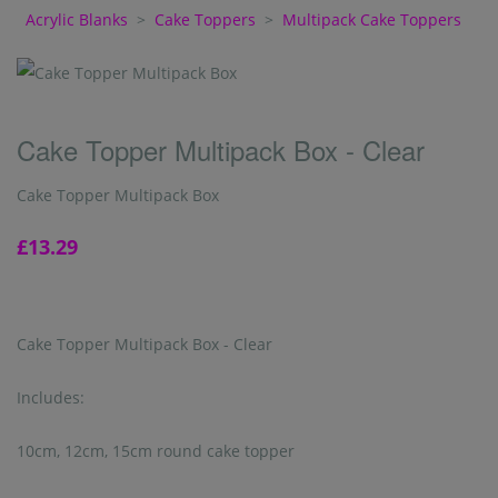
Acrylic Blanks
>
Cake Toppers
>
Multipack Cake Toppers
Cake Topper Multipack Box - Clear
Cake Topper Multipack Box
£13.29
Cake Topper Multipack Box - Clear
Includes:
10cm, 12cm, 15cm round cake topper