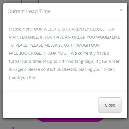
Menu
Menu
×
Current Lead Time
Please Note: OUR WEBSITE IS CURRENTLY CLOSED FOR
MAINTENANCE, IF YOU HAVE AN ORDER YOU WOULD LIKE
TO PLACE, PLEASE MESSAGE US THROUGH OUR
FACEBOOK PAGE, THANK YOU. . We currently have a
turnaround time of up to 7-14 working days. If your order
is urgent please contact us BEFORE placing your order,
thank you Kim
Close