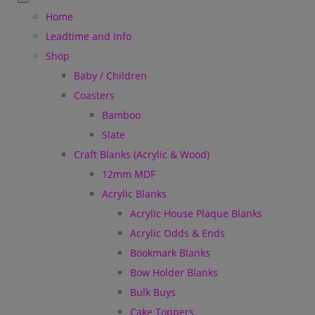
Home
Leadtime and Info
Shop
Baby / Children
Coasters
Bamboo
Slate
Craft Blanks (Acrylic & Wood)
12mm MDF
Acrylic Blanks
Acrylic House Plaque Blanks
Acrylic Odds & Ends
Bookmark Blanks
Bow Holder Blanks
Bulk Buys
Cake Toppers