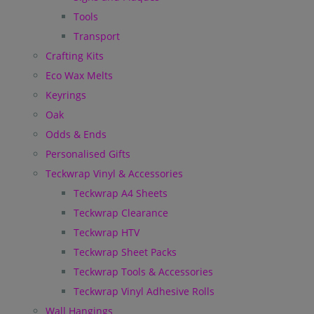
Tools
Transport
Crafting Kits
Eco Wax Melts
Keyrings
Oak
Odds & Ends
Personalised Gifts
Teckwrap Vinyl & Accessories
Teckwrap A4 Sheets
Teckwrap Clearance
Teckwrap HTV
Teckwrap Sheet Packs
Teckwrap Tools & Accessories
Teckwrap Vinyl Adhesive Rolls
Wall Hangings