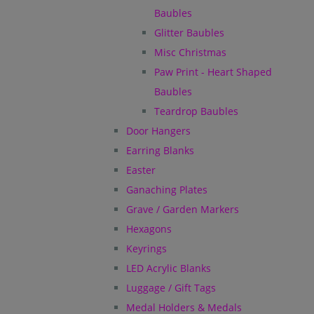
Baubles
Glitter Baubles
Misc Christmas
Paw Print - Heart Shaped
Baubles
Teardrop Baubles
Door Hangers
Earring Blanks
Easter
Ganaching Plates
Grave / Garden Markers
Hexagons
Keyrings
LED Acrylic Blanks
Luggage / Gift Tags
Medal Holders & Medals