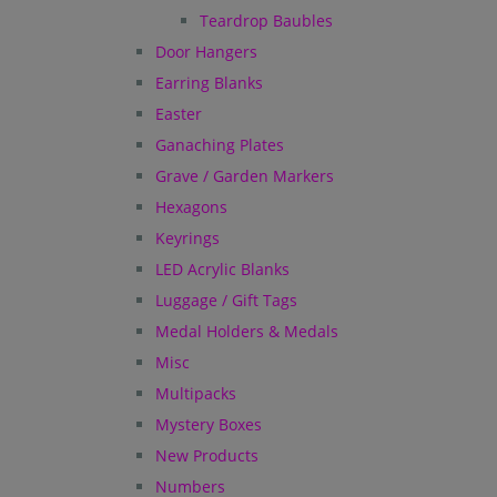
Teardrop Baubles
Door Hangers
Earring Blanks
Easter
Ganaching Plates
Grave / Garden Markers
Hexagons
Keyrings
LED Acrylic Blanks
Luggage / Gift Tags
Medal Holders & Medals
Misc
Multipacks
Mystery Boxes
New Products
Numbers