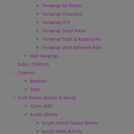
Teckwrap A4 Sheets
Teckwrap Clearance
Teckwrap HTV
Teckwrap Sheet Packs
Teckwrap Tools & Accessories
Teckwrap Vinyl Adhesive Rolls
Wall Hangings
Baby / Children
Coasters
Bamboo
Slate
Craft Blanks (Acrylic & Wood)
12mm MDF
Acrylic Blanks
Acrylic House Plaque Blanks
Acrylic Odds & Ends