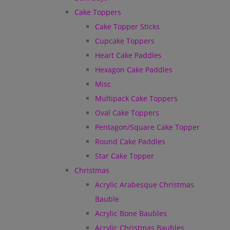
Cake Toppers
Cake Topper Sticks
Cupcake Toppers
Heart Cake Paddles
Hexagon Cake Paddles
Misc
Multipack Cake Toppers
Oval Cake Toppers
Pentagon/Square Cake Topper
Round Cake Paddles
Star Cake Topper
Christmas
Acrylic Arabesque Christmas
Bauble
Acrylic Bone Baubles
Acrylic Christmas Baubles