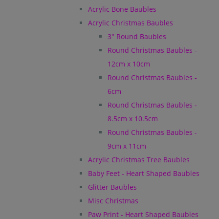
Acrylic Bone Baubles
Acrylic Christmas Baubles
3" Round Baubles
Round Christmas Baubles -
12cm x 10cm
Round Christmas Baubles -
6cm
Round Christmas Baubles -
8.5cm x 10.5cm
Round Christmas Baubles -
9cm x 11cm
Acrylic Christmas Tree Baubles
Baby Feet - Heart Shaped Baubles
Glitter Baubles
Misc Christmas
Paw Print - Heart Shaped Baubles