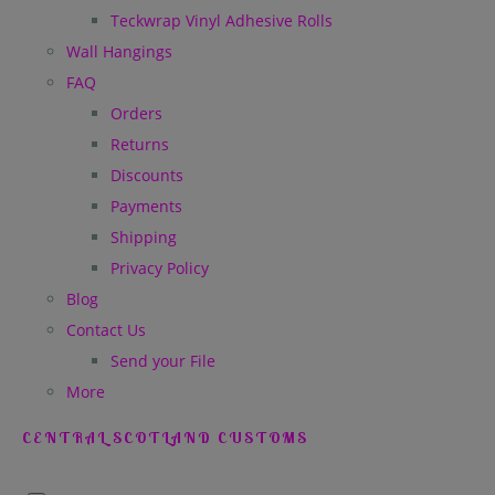
Teckwrap Vinyl Adhesive Rolls
Wall Hangings
FAQ
Orders
Returns
Discounts
Payments
Shipping
Privacy Policy
Blog
Contact Us
Send your File
More
CENTRAL SCOTLAND CUSTOMS