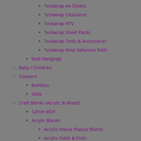
Teckwrap A4 Sheets
Teckwrap Clearance
Teckwrap HTV
Teckwrap Sheet Packs
Teckwrap Tools & Accessories
Teckwrap Vinyl Adhesive Rolls
Wall Hangings
Baby / Children
Coasters
Bamboo
Slate
Craft Blanks (Acrylic & Wood)
12mm MDF
Acrylic Blanks
Acrylic House Plaque Blanks
Acrylic Odds & Ends