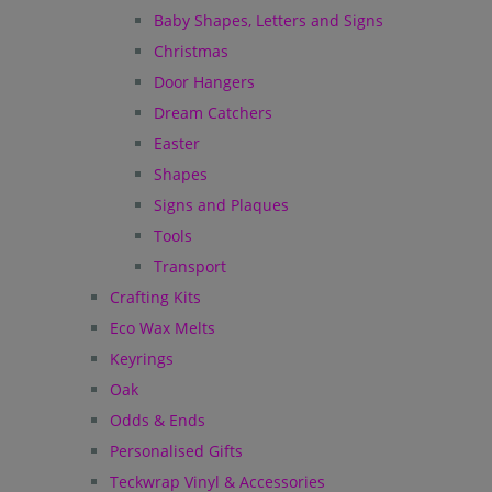
Baby Shapes, Letters and Signs
Christmas
Door Hangers
Dream Catchers
Easter
Shapes
Signs and Plaques
Tools
Transport
Crafting Kits
Eco Wax Melts
Keyrings
Oak
Odds & Ends
Personalised Gifts
Teckwrap Vinyl & Accessories