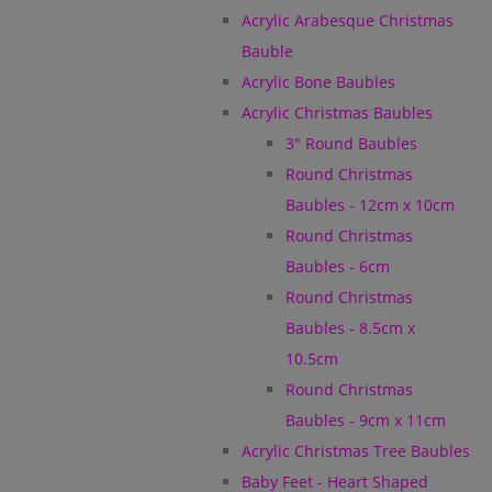
Acrylic Arabesque Christmas
Bauble
Acrylic Bone Baubles
Acrylic Christmas Baubles
3" Round Baubles
Round Christmas
Baubles - 12cm x 10cm
Round Christmas
Baubles - 6cm
Round Christmas
Baubles - 8.5cm x
10.5cm
Round Christmas
Baubles - 9cm x 11cm
Acrylic Christmas Tree Baubles
Baby Feet - Heart Shaped