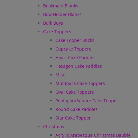
Bookmark Blanks
Bow Holder Blanks
Bulk Buys
Cake Toppers
Cake Topper Sticks
Cupcake Toppers
Heart Cake Paddles
Hexagon Cake Paddles
Misc
Multipack Cake Toppers
Oval Cake Toppers
Pentagon/Square Cake Topper
Round Cake Paddles
Star Cake Topper
Christmas
Acrylic Arabesque Christmas Bauble