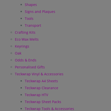
Shapes
Signs and Plaques
Tools
Transport
Crafting Kits
Eco Wax Melts
Keyrings
Oak
Odds & Ends
Personalised Gifts
Teckwrap Vinyl & Accessories
Teckwrap A4 Sheets
Teckwrap Clearance
Teckwrap HTV
Teckwrap Sheet Packs
Teckwrap Tools & Accessories