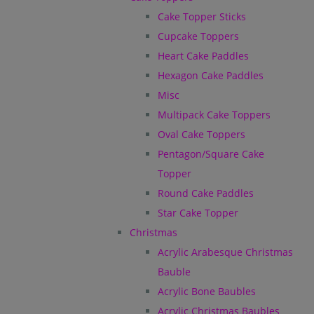
Cake Topper Sticks
Cupcake Toppers
Heart Cake Paddles
Hexagon Cake Paddles
Misc
Multipack Cake Toppers
Oval Cake Toppers
Pentagon/Square Cake
Topper
Round Cake Paddles
Star Cake Topper
Christmas
Acrylic Arabesque Christmas
Bauble
Acrylic Bone Baubles
Acrylic Christmas Baubles