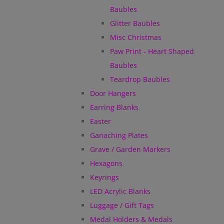
Baubles
Glitter Baubles
Misc Christmas
Paw Print - Heart Shaped
Baubles
Teardrop Baubles
Door Hangers
Earring Blanks
Easter
Ganaching Plates
Grave / Garden Markers
Hexagons
Keyrings
LED Acrylic Blanks
Luggage / Gift Tags
Medal Holders & Medals