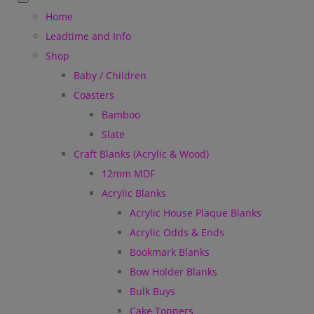
Home
Leadtime and Info
Shop
Baby / Children
Coasters
Bamboo
Slate
Craft Blanks (Acrylic & Wood)
12mm MDF
Acrylic Blanks
Acrylic House Plaque Blanks
Acrylic Odds & Ends
Bookmark Blanks
Bow Holder Blanks
Bulk Buys
Cake Toppers