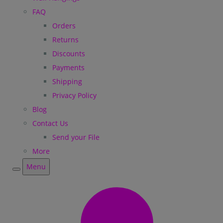
FAQ
Orders
Returns
Discounts
Payments
Shipping
Privacy Policy
Blog
Contact Us
Send your File
More
Menu
Menu