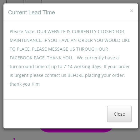
Menu
Menu
×
Current Lead Time
Please Note: OUR WEBSITE IS CURRENTLY CLOSED FOR
MAINTENANCE, IF YOU HAVE AN ORDER YOU WOULD LIKE
TO PLACE, PLEASE MESSAGE US THROUGH OUR
FACEBOOK PAGE, THANK YOU. . We currently have a
turnaround time of up to 7-14 working days. If your order
is urgent please contact us BEFORE placing your order,
thank you Kim
Close