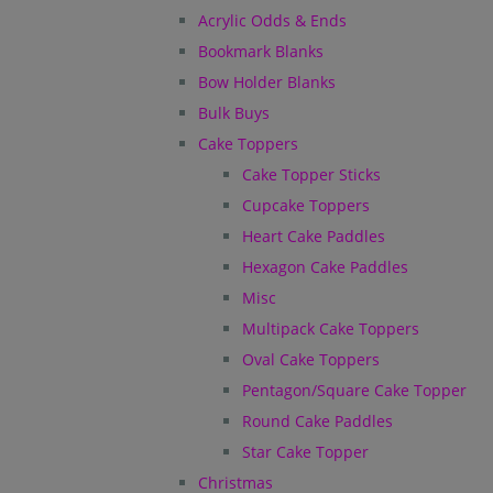
Acrylic Odds & Ends
Bookmark Blanks
Bow Holder Blanks
Bulk Buys
Cake Toppers
Cake Topper Sticks
Cupcake Toppers
Heart Cake Paddles
Hexagon Cake Paddles
Misc
Multipack Cake Toppers
Oval Cake Toppers
Pentagon/Square Cake Topper
Round Cake Paddles
Star Cake Topper
Christmas