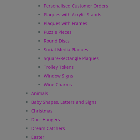
Personalised Customer Orders
Plaques with Acrylic Stands
Plaques with Frames
Puzzle Pieces
Round Discs
Social Media Plaques
Square/Rectangle Plaques
Trolley Tokens
Window Signs
Wine Charms
Animals
Baby Shapes, Letters and Signs
Christmas
Door Hangers
Dream Catchers
Easter