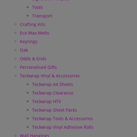
Tools
Transport
Crafting Kits
Eco Wax Melts
Keyrings
Oak
Odds & Ends
Personalised Gifts
Teckwrap Vinyl & Accessories
Teckwrap A4 Sheets
Teckwrap Clearance
Teckwrap HTV
Teckwrap Sheet Packs
Teckwrap Tools & Accessories
Teckwrap Vinyl Adhesive Rolls
Wall Hangings