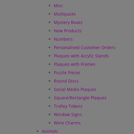
Misc
Multipacks
Mystery Boxes
New Products
Numbers
Personalised Customer Orders
Plaques with Acrylic Stands
Plaques with Frames
Puzzle Pieces
Round Discs
Social Media Plaques
Square/Rectangle Plaques
Trolley Tokens
Window Signs
Wine Charms
Animals