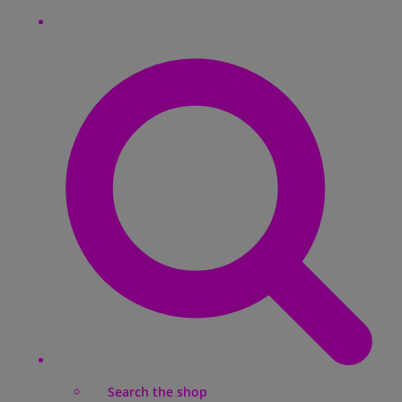
Search the shop