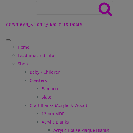
CENTRAL SCOTLAND CUSTOMS
Home
Leadtime and Info
Shop
Baby / Children
Coasters
Bamboo
Slate
Craft Blanks (Acrylic & Wood)
12mm MDF
Acrylic Blanks
Acrylic House Plaque Blanks