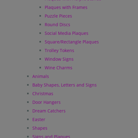
Plaques with Frames
Puzzle Pieces
Round Discs
Social Media Plaques
Square/Rectangle Plaques
Trolley Tokens
Window Signs
Wine Charms
Animals
Baby Shapes, Letters and Signs
Christmas
Door Hangers
Dream Catchers
Easter
Shapes
Signs and Plaques