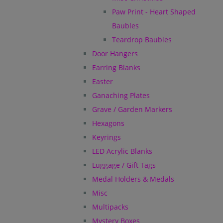
Paw Print - Heart Shaped
Baubles
Teardrop Baubles
Door Hangers
Earring Blanks
Easter
Ganaching Plates
Grave / Garden Markers
Hexagons
Keyrings
LED Acrylic Blanks
Luggage / Gift Tags
Medal Holders & Medals
Misc
Multipacks
Mystery Boxes