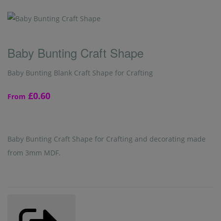
Baby Bunting Craft Shape
Baby Bunting Blank Craft Shape for Crafting
£0.60
From
Baby Bunting Craft Shape for Crafting and decorating made
from 3mm MDF.