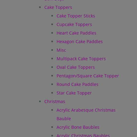
Cake Toppers
Cake Topper Sticks
Cupcake Toppers
Heart Cake Paddles
Hexagon Cake Paddles
Misc
Multipack Cake Toppers
Oval Cake Toppers
Pentagon/Square Cake Topper
Round Cake Paddles
Star Cake Topper
Christmas
Acrylic Arabesque Christmas
Bauble
Acrylic Bone Baubles
Acrylic Christmas Baubles