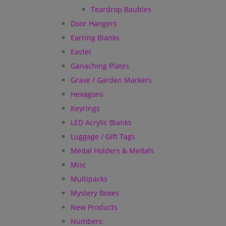
Teardrop Baubles
Door Hangers
Earring Blanks
Easter
Ganaching Plates
Grave / Garden Markers
Hexagons
Keyrings
LED Acrylic Blanks
Luggage / Gift Tags
Medal Holders & Medals
Misc
Multipacks
Mystery Boxes
New Products
Numbers