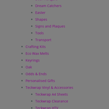
Dream Catchers
Easter
Shapes
Signs and Plaques
Tools
Transport
Crafting Kits
Eco Wax Melts
Keyrings
Oak
Odds & Ends
Personalised Gifts
Teckwrap Vinyl & Accessories
Teckwrap A4 Sheets
Teckwrap Clearance
Teckwrap HTV