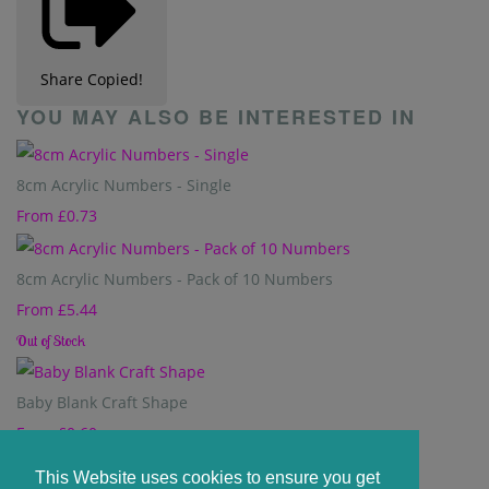
Share
Copied!
YOU MAY ALSO BE INTERESTED IN
8cm Acrylic Numbers - Single
From
£0.73
8cm Acrylic Numbers - Pack of 10 Numbers
From
£5.44
Out of Stock
Baby Blank Craft Shape
From
£0.60
This Website uses cookies to ensure you get