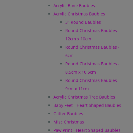
Acrylic Bone Baubles
Acrylic Christmas Baubles
3" Round Baubles
Round Christmas Baubles -
12cm x 10cm
Round Christmas Baubles -
6cm
Round Christmas Baubles -
8.5cm x 10.5cm
Round Christmas Baubles -
9cm x 11cm
Acrylic Christmas Tree Baubles
Baby Feet - Heart Shaped Baubles
Glitter Baubles
Misc Christmas
Paw Print - Heart Shaped Baubles