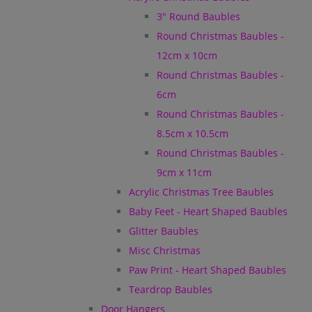
3" Round Baubles
Round Christmas Baubles -
12cm x 10cm
Round Christmas Baubles -
6cm
Round Christmas Baubles -
8.5cm x 10.5cm
Round Christmas Baubles -
9cm x 11cm
Acrylic Christmas Tree Baubles
Baby Feet - Heart Shaped Baubles
Glitter Baubles
Misc Christmas
Paw Print - Heart Shaped Baubles
Teardrop Baubles
Door Hangers