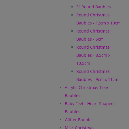
3" Round Baubles
Round Christmas
Baubles - 12cm x 10cm
Round Christmas
Baubles - 6cm
Round Christmas
Baubles - 8.5cm x
10.5cm
Round Christmas
Baubles - 9cm x 11cm
Acrylic Christmas Tree
Baubles
Baby Feet - Heart Shaped
Baubles
Glitter Baubles
Misc Christmas