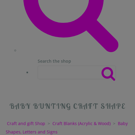
Search the shop
BABY BUNTING CRAFT SHAPE
Craft and gift Shop
>
Craft Blanks (Acrylic & Wood)
>
Baby
Shapes, Letters and Signs