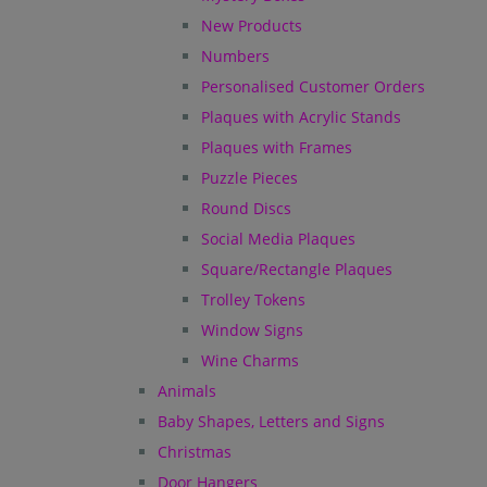
New Products
Numbers
Personalised Customer Orders
Plaques with Acrylic Stands
Plaques with Frames
Puzzle Pieces
Round Discs
Social Media Plaques
Square/Rectangle Plaques
Trolley Tokens
Window Signs
Wine Charms
Animals
Baby Shapes, Letters and Signs
Christmas
Door Hangers