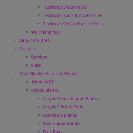
Teckwrap Sheet Packs
Teckwrap Tools & Accessories
Teckwrap Vinyl Adhesive Rolls
Wall Hangings
Baby / Children
Coasters
Bamboo
Slate
Craft Blanks (Acrylic & Wood)
12mm MDF
Acrylic Blanks
Acrylic House Plaque Blanks
Acrylic Odds & Ends
Bookmark Blanks
Bow Holder Blanks
Bulk Buys