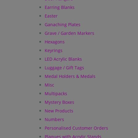
Earring Blanks
Easter
Ganaching Plates
Grave / Garden Markers
Hexagons
Keyrings
LED Acrylic Blanks
Luggage / Gift Tags
Medal Holders & Medals
Misc
Multipacks
Mystery Boxes
New Products
Numbers
Personalised Customer Orders
Plaques with Acrylic Stands