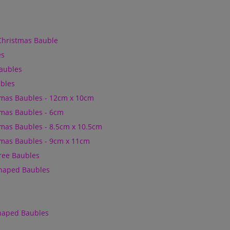
Christmas Bauble
es
Baubles
bles
mas Baubles - 12cm x 10cm
mas Baubles - 6cm
mas Baubles - 8.5cm x 10.5cm
mas Baubles - 9cm x 11cm
Tree Baubles
Shaped Baubles
Shaped Baubles