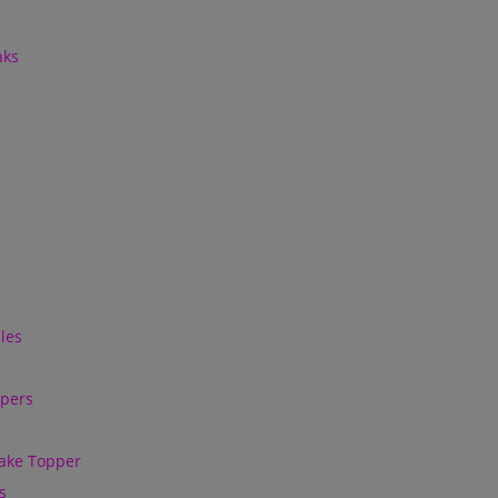
nks
les
ppers
ake Topper
s