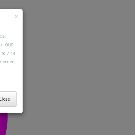
×
YOU
GH OUR
 to 7-14
r order,
Close