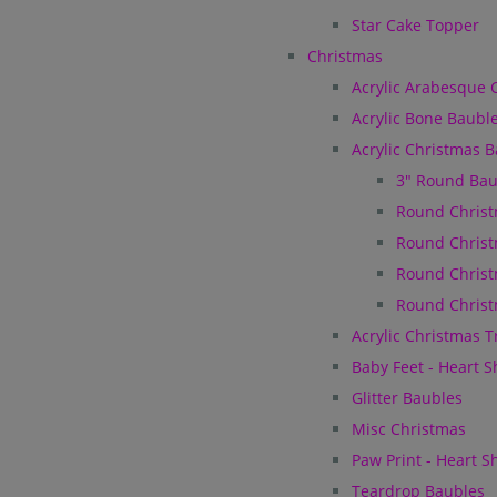
Star Cake Topper
Christmas
Acrylic Arabesque 
Acrylic Bone Baubl
Acrylic Christmas 
3" Round Bau
Round Christ
Round Christ
Round Christ
Round Christ
Acrylic Christmas 
Baby Feet - Heart 
Glitter Baubles
Misc Christmas
Paw Print - Heart 
Teardrop Baubles