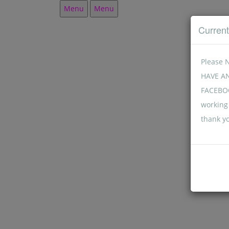
Menu
Menu
Curren
Please 
HAVE A
FACEBOO
working 
thank y