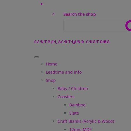
Search the shop
CENTRAL SCOTLAND CUSTOMS
Home
Leadtime and Info
Shop
Baby / Children
Coasters
Bamboo
Slate
Craft Blanks (Acrylic & Wood)
12mm MDF