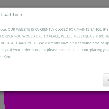
t Lead Time
Note: OUR WEBSITE IS CURRENTLY CLOSED FOR MAINTENANCE, IF 
N ORDER YOU WOULD LIKE TO PLACE, PLEASE MESSAGE US THROU
K PAGE, THANK YOU. . We currently have a turnaround time of up
days. If your order is urgent please contact us BEFORE placing you
ou Kim