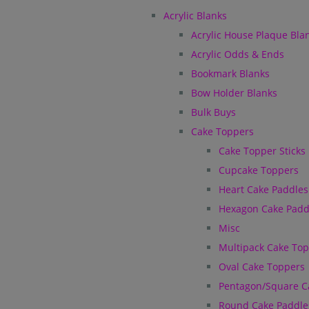
Acrylic Blanks
Acrylic House Plaque Bla
Acrylic Odds & Ends
Bookmark Blanks
Bow Holder Blanks
Bulk Buys
Cake Toppers
Cake Topper Sticks
Cupcake Toppers
Heart Cake Paddles
Hexagon Cake Padd
Misc
Multipack Cake To
Oval Cake Toppers
Pentagon/Square C
Round Cake Paddle