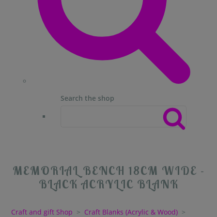
Search the shop
MEMORIAL BENCH 18CM WIDE -
BLACK ACRYLIC BLANK
Craft and gift Shop
>
Craft Blanks (Acrylic & Wood)
>