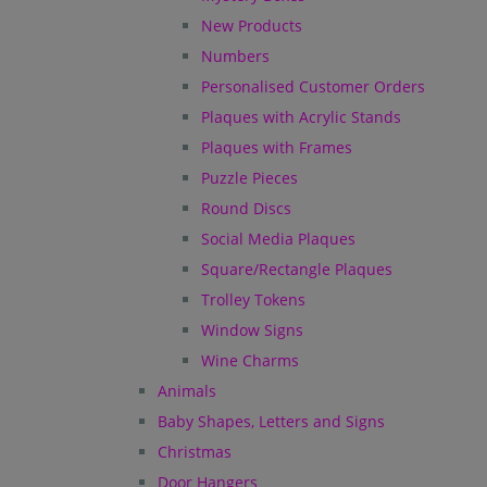
New Products
Numbers
Personalised Customer Orders
Plaques with Acrylic Stands
Plaques with Frames
Puzzle Pieces
Round Discs
Social Media Plaques
Square/Rectangle Plaques
Trolley Tokens
Window Signs
Wine Charms
Animals
Baby Shapes, Letters and Signs
Christmas
Door Hangers