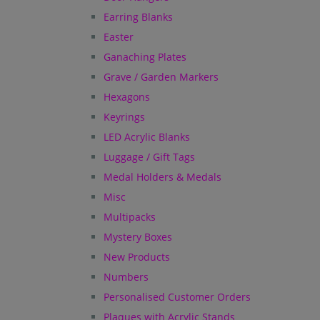
Earring Blanks
Easter
Ganaching Plates
Grave / Garden Markers
Hexagons
Keyrings
LED Acrylic Blanks
Luggage / Gift Tags
Medal Holders & Medals
Misc
Multipacks
Mystery Boxes
New Products
Numbers
Personalised Customer Orders
Plaques with Acrylic Stands