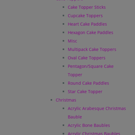
Cake Topper Sticks
Cupcake Toppers
Heart Cake Paddles
Hexagon Cake Paddles
Misc
Multipack Cake Toppers
Oval Cake Toppers
Pentagon/Square Cake
Topper
Round Cake Paddles
Star Cake Topper
Christmas
Acrylic Arabesque Christmas
Bauble
Acrylic Bone Baubles
Acrylic Christmas Baubles