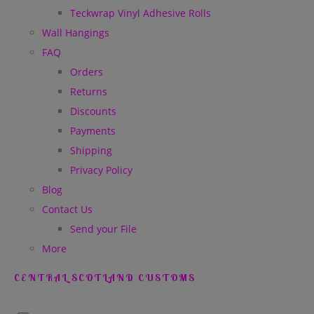
Teckwrap Vinyl Adhesive Rolls
Wall Hangings
FAQ
Orders
Returns
Discounts
Payments
Shipping
Privacy Policy
Blog
Contact Us
Send your File
More
CENTRAL SCOTLAND CUSTOMS