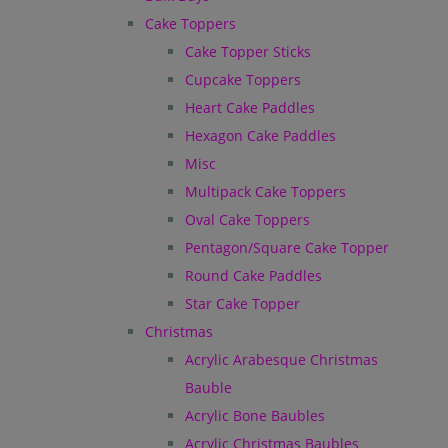
Cake Toppers
Cake Topper Sticks
Cupcake Toppers
Heart Cake Paddles
Hexagon Cake Paddles
Misc
Multipack Cake Toppers
Oval Cake Toppers
Pentagon/Square Cake Topper
Round Cake Paddles
Star Cake Topper
Christmas
Acrylic Arabesque Christmas
Bauble
Acrylic Bone Baubles
Acrylic Christmas Baubles