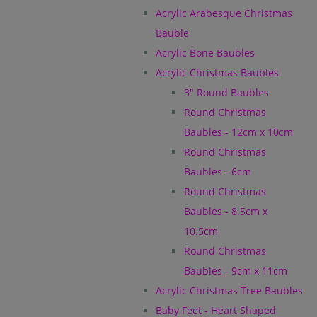
Acrylic Arabesque Christmas
Bauble
Acrylic Bone Baubles
Acrylic Christmas Baubles
3" Round Baubles
Round Christmas
Baubles - 12cm x 10cm
Round Christmas
Baubles - 6cm
Round Christmas
Baubles - 8.5cm x
10.5cm
Round Christmas
Baubles - 9cm x 11cm
Acrylic Christmas Tree Baubles
Baby Feet - Heart Shaped