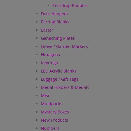
Teardrop Baubles
Door Hangers
Earring Blanks
Easter
Ganaching Plates
Grave / Garden Markers
Hexagons
Keyrings
LED Acrylic Blanks
Luggage / Gift Tags
Medal Holders & Medals
Misc
Multipacks
Mystery Boxes
New Products
Numbers