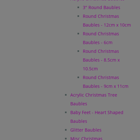
3" Round Baubles
Round Christmas
Baubles - 12cm x 10cm
Round Christmas
Baubles - 6cm
Round Christmas
Baubles - 8.5cm x
10.5cm
Round Christmas
Baubles - 9cm x 11cm
Acrylic Christmas Tree
Baubles
Baby Feet - Heart Shaped
Baubles
Glitter Baubles
Misc Christmas