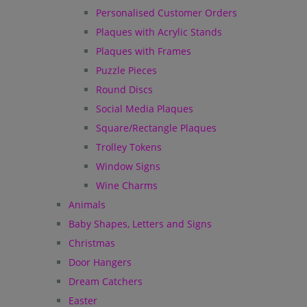
Personalised Customer Orders
Plaques with Acrylic Stands
Plaques with Frames
Puzzle Pieces
Round Discs
Social Media Plaques
Square/Rectangle Plaques
Trolley Tokens
Window Signs
Wine Charms
Animals
Baby Shapes, Letters and Signs
Christmas
Door Hangers
Dream Catchers
Easter