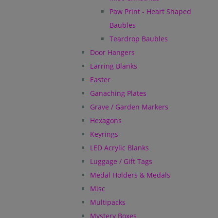
Paw Print - Heart Shaped
Baubles
Teardrop Baubles
Door Hangers
Earring Blanks
Easter
Ganaching Plates
Grave / Garden Markers
Hexagons
Keyrings
LED Acrylic Blanks
Luggage / Gift Tags
Medal Holders & Medals
Misc
Multipacks
Mystery Boxes