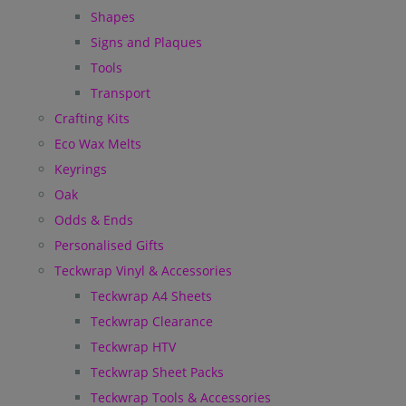
Shapes
Signs and Plaques
Tools
Transport
Crafting Kits
Eco Wax Melts
Keyrings
Oak
Odds & Ends
Personalised Gifts
Teckwrap Vinyl & Accessories
Teckwrap A4 Sheets
Teckwrap Clearance
Teckwrap HTV
Teckwrap Sheet Packs
Teckwrap Tools & Accessories