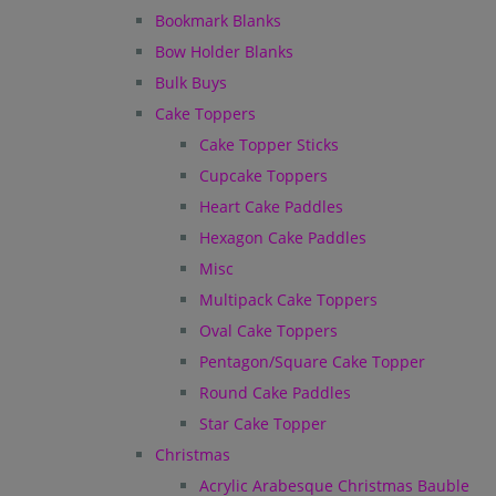
Bookmark Blanks
Bow Holder Blanks
Bulk Buys
Cake Toppers
Cake Topper Sticks
Cupcake Toppers
Heart Cake Paddles
Hexagon Cake Paddles
Misc
Multipack Cake Toppers
Oval Cake Toppers
Pentagon/Square Cake Topper
Round Cake Paddles
Star Cake Topper
Christmas
Acrylic Arabesque Christmas Bauble