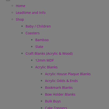
Home
Leadtime and Info
Shop
Baby / Children
Coasters
Bamboo
Slate
Craft Blanks (Acrylic & Wood)
12mm MDF
Acrylic Blanks
Acrylic House Plaque Blanks
Acrylic Odds & Ends
Bookmark Blanks
Bow Holder Blanks
Bulk Buys
Cake Toppers