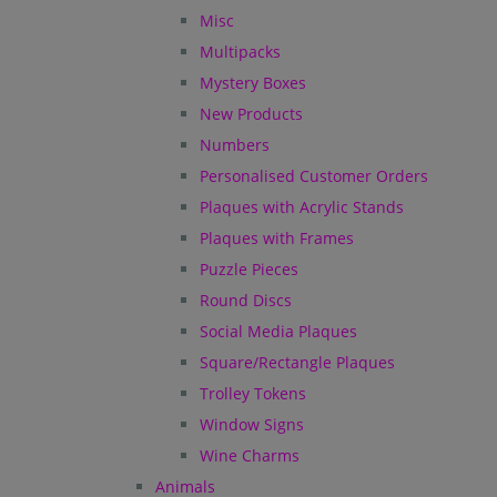
Misc
Multipacks
Mystery Boxes
New Products
Numbers
Personalised Customer Orders
Plaques with Acrylic Stands
Plaques with Frames
Puzzle Pieces
Round Discs
Social Media Plaques
Square/Rectangle Plaques
Trolley Tokens
Window Signs
Wine Charms
Animals