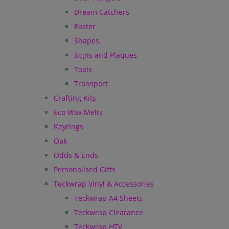
Dream Catchers
Easter
Shapes
Signs and Plaques
Tools
Transport
Crafting Kits
Eco Wax Melts
Keyrings
Oak
Odds & Ends
Personalised Gifts
Teckwrap Vinyl & Accessories
Teckwrap A4 Sheets
Teckwrap Clearance
Teckwrap HTV