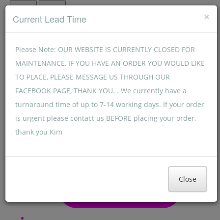
Menu
Menu
×
Current Lead Time
Please Note: OUR WEBSITE IS CURRENTLY CLOSED FOR
MAINTENANCE, IF YOU HAVE AN ORDER YOU WOULD LIKE
TO PLACE, PLEASE MESSAGE US THROUGH OUR
FACEBOOK PAGE, THANK YOU. . We currently have a
turnaround time of up to 7-14 working days. If your order
is urgent please contact us BEFORE placing your order,
thank you Kim
Close