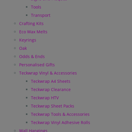
Tools
Transport
Crafting Kits
Eco Wax Melts
Keyrings
Oak
Odds & Ends
Personalised Gifts
Teckwrap Vinyl & Accessories
Teckwrap A4 Sheets
Teckwrap Clearance
Teckwrap HTV
Teckwrap Sheet Packs
Teckwrap Tools & Accessories
Teckwrap Vinyl Adhesive Rolls
Wall Hangings