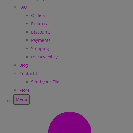
FAQ
Orders
Returns
Discounts
Payments
Shipping
Privacy Policy
Blog
Contact Us
Send your File
More
Menu
Menu