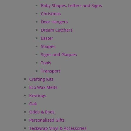
Baby Shapes, Letters and Signs
Christmas
Door Hangers
Dream Catchers
Easter
Shapes
Signs and Plaques
Tools
Transport
Crafting Kits
Eco Wax Melts
Keyrings
Oak
Odds & Ends
Personalised Gifts
Teckwrap Vinyl & Accessories