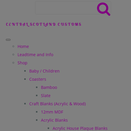
CENTRAL SCOTLAND CUSTOMS
Home
Leadtime and Info
Shop
Baby / Children
Coasters
Bamboo
Slate
Craft Blanks (Acrylic & Wood)
12mm MDF
Acrylic Blanks
Acrylic House Plaque Blanks