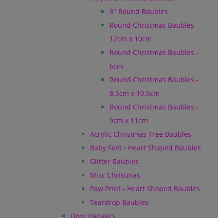
3" Round Baubles
Round Christmas Baubles -
12cm x 10cm
Round Christmas Baubles -
6cm
Round Christmas Baubles -
8.5cm x 10.5cm
Round Christmas Baubles -
9cm x 11cm
Acrylic Christmas Tree Baubles
Baby Feet - Heart Shaped Baubles
Glitter Baubles
Misc Christmas
Paw Print - Heart Shaped Baubles
Teardrop Baubles
Door Hangers