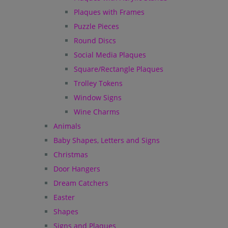
Plaques with Frames
Puzzle Pieces
Round Discs
Social Media Plaques
Square/Rectangle Plaques
Trolley Tokens
Window Signs
Wine Charms
Animals
Baby Shapes, Letters and Signs
Christmas
Door Hangers
Dream Catchers
Easter
Shapes
Signs and Plaques