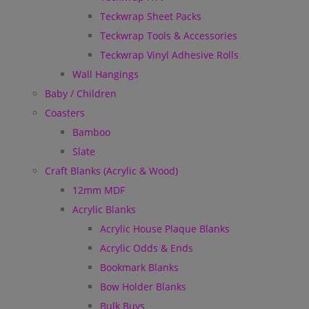
Teckwrap Sheet Packs
Teckwrap Tools & Accessories
Teckwrap Vinyl Adhesive Rolls
Wall Hangings
Baby / Children
Coasters
Bamboo
Slate
Craft Blanks (Acrylic & Wood)
12mm MDF
Acrylic Blanks
Acrylic House Plaque Blanks
Acrylic Odds & Ends
Bookmark Blanks
Bow Holder Blanks
Bulk Buys