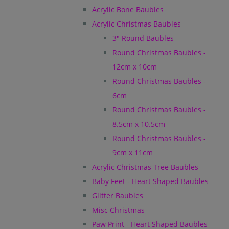
Acrylic Bone Baubles
Acrylic Christmas Baubles
3" Round Baubles
Round Christmas Baubles -
12cm x 10cm
Round Christmas Baubles -
6cm
Round Christmas Baubles -
8.5cm x 10.5cm
Round Christmas Baubles -
9cm x 11cm
Acrylic Christmas Tree Baubles
Baby Feet - Heart Shaped Baubles
Glitter Baubles
Misc Christmas
Paw Print - Heart Shaped Baubles