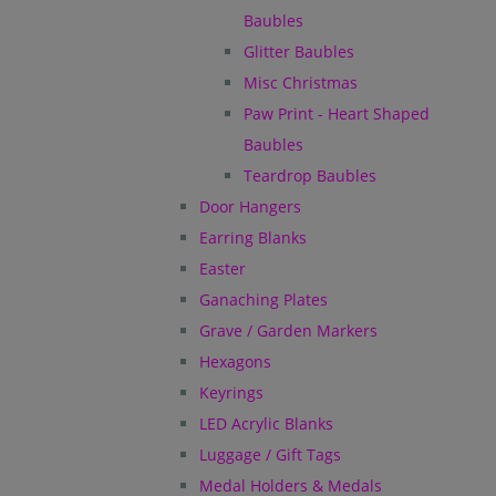
Baubles
Glitter Baubles
Misc Christmas
Paw Print - Heart Shaped
Baubles
Teardrop Baubles
Door Hangers
Earring Blanks
Easter
Ganaching Plates
Grave / Garden Markers
Hexagons
Keyrings
LED Acrylic Blanks
Luggage / Gift Tags
Medal Holders & Medals