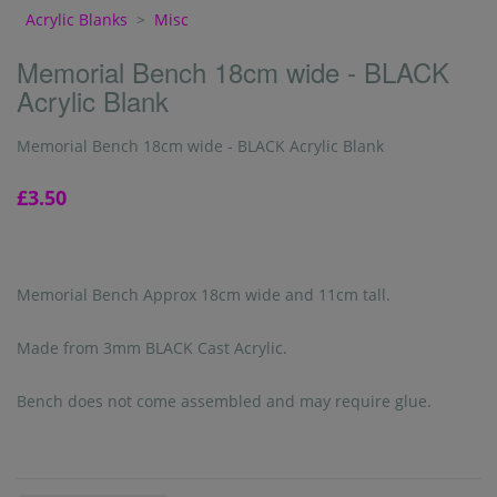
Acrylic Blanks
>
Misc
Memorial Bench 18cm wide - BLACK
Acrylic Blank
Memorial Bench 18cm wide - BLACK Acrylic Blank
£3.50
Memorial Bench Approx 18cm wide and 11cm tall.
Made from 3mm BLACK Cast Acrylic.
Bench does not come assembled and may require glue.