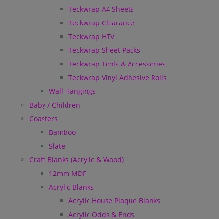
Teckwrap A4 Sheets
Teckwrap Clearance
Teckwrap HTV
Teckwrap Sheet Packs
Teckwrap Tools & Accessories
Teckwrap Vinyl Adhesive Rolls
Wall Hangings
Baby / Children
Coasters
Bamboo
Slate
Craft Blanks (Acrylic & Wood)
12mm MDF
Acrylic Blanks
Acrylic House Plaque Blanks
Acrylic Odds & Ends