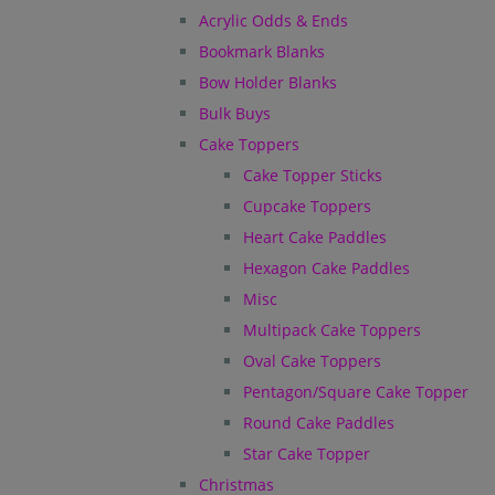
Acrylic Odds & Ends
Bookmark Blanks
Bow Holder Blanks
Bulk Buys
Cake Toppers
Cake Topper Sticks
Cupcake Toppers
Heart Cake Paddles
Hexagon Cake Paddles
Misc
Multipack Cake Toppers
Oval Cake Toppers
Pentagon/Square Cake Topper
Round Cake Paddles
Star Cake Topper
Christmas