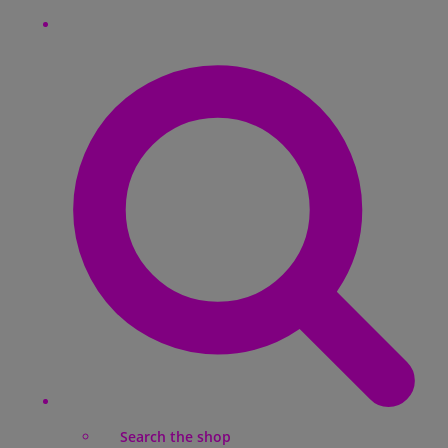
Search the shop