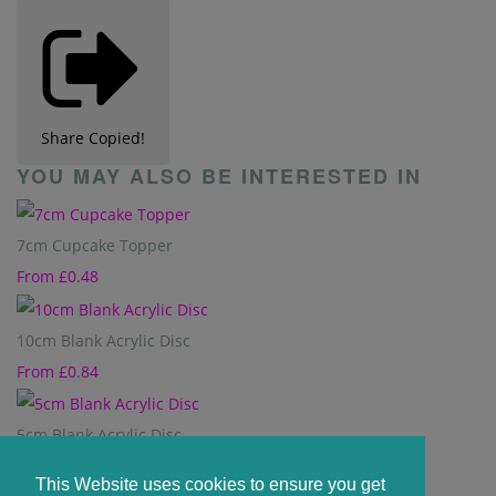
Share
Copied!
YOU MAY ALSO BE INTERESTED IN
7cm Cupcake Topper
From
£0.48
10cm Blank Acrylic Disc
From
£0.84
5cm Blank Acrylic Disc
From
£0.36
This Website uses cookies to ensure you get