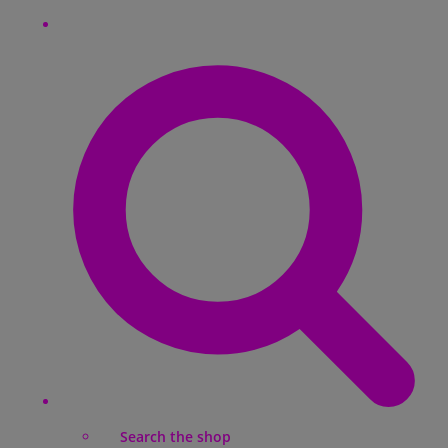
Search the shop