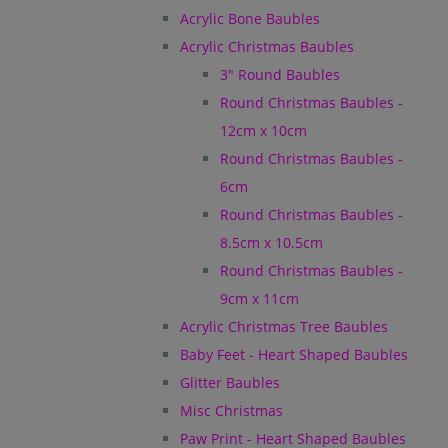
Acrylic Bone Baubles
Acrylic Christmas Baubles
3" Round Baubles
Round Christmas Baubles -
12cm x 10cm
Round Christmas Baubles -
6cm
Round Christmas Baubles -
8.5cm x 10.5cm
Round Christmas Baubles -
9cm x 11cm
Acrylic Christmas Tree Baubles
Baby Feet - Heart Shaped Baubles
Glitter Baubles
Misc Christmas
Paw Print - Heart Shaped Baubles