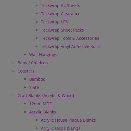
Teckwrap A4 Sheets
Teckwrap Clearance
Teckwrap HTV
Teckwrap Sheet Packs
Teckwrap Tools & Accessories
Teckwrap Vinyl Adhesive Rolls
Wall Hangings
Baby / Children
Coasters
Bamboo
Slate
Craft Blanks (Acrylic & Wood)
12mm MDF
Acrylic Blanks
Acrylic House Plaque Blanks
Acrylic Odds & Ends