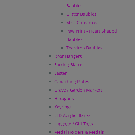
Baubles
Glitter Baubles
Misc Christmas
Paw Print - Heart Shaped
Baubles
Teardrop Baubles
Door Hangers
Earring Blanks
Easter
Ganaching Plates
Grave / Garden Markers
Hexagons
Keyrings
LED Acrylic Blanks
Luggage / Gift Tags
Medal Holders & Medals