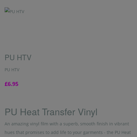
PU HTV
PU HTV
£6.95
PU Heat Transfer Vinyl
An amazing vinyl film with a superb, smooth finish in vibrant
hues that promises to add life to your garments - the PU Heat