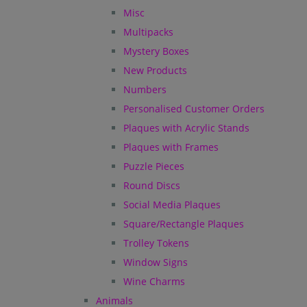
Misc
Multipacks
Mystery Boxes
New Products
Numbers
Personalised Customer Orders
Plaques with Acrylic Stands
Plaques with Frames
Puzzle Pieces
Round Discs
Social Media Plaques
Square/Rectangle Plaques
Trolley Tokens
Window Signs
Wine Charms
Animals