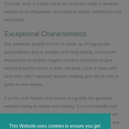
Transfer Vinyl is a must-have for all those crafters, whether
novices or professionals, who want to create something truly
matchless.
Exceptional Characteristics
Our premium quality PU HTV is made up of high-grade
polyurethane that is durable and long-lasting. It has been
engineered to endure rugged use and continues to give
excellent performance. It does not peel, crack or fade with
time even after repeated washes making your decal look as
good as new always.
It is thin and flexible and moves along with the garment
without losing its shape and tonality. It is eco-friendly and
non-toxic and is perfectly safe to wear. You can apply it on
your shirt and that of your kids’ without worrying about any
This Website uses cookies to ensure you get