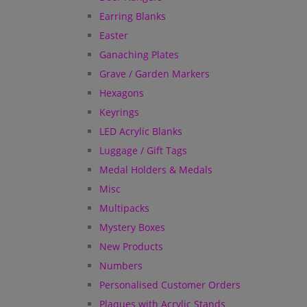
Earring Blanks
Easter
Ganaching Plates
Grave / Garden Markers
Hexagons
Keyrings
LED Acrylic Blanks
Luggage / Gift Tags
Medal Holders & Medals
Misc
Multipacks
Mystery Boxes
New Products
Numbers
Personalised Customer Orders
Plaques with Acrylic Stands