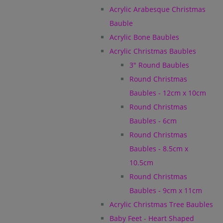
Acrylic Arabesque Christmas
Bauble
Acrylic Bone Baubles
Acrylic Christmas Baubles
3" Round Baubles
Round Christmas
Baubles - 12cm x 10cm
Round Christmas
Baubles - 6cm
Round Christmas
Baubles - 8.5cm x
10.5cm
Round Christmas
Baubles - 9cm x 11cm
Acrylic Christmas Tree Baubles
Baby Feet - Heart Shaped