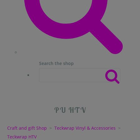
Search the shop
PU HTV
Craft and gift Shop
>
Teckwrap Vinyl & Accessories
>
Teckwrap HTV