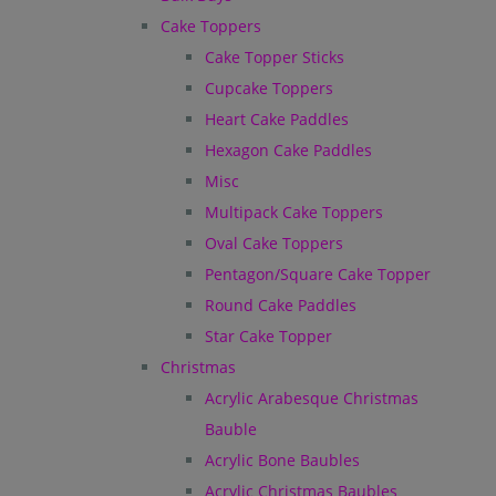
Cake Toppers
Cake Topper Sticks
Cupcake Toppers
Heart Cake Paddles
Hexagon Cake Paddles
Misc
Multipack Cake Toppers
Oval Cake Toppers
Pentagon/Square Cake Topper
Round Cake Paddles
Star Cake Topper
Christmas
Acrylic Arabesque Christmas
Bauble
Acrylic Bone Baubles
Acrylic Christmas Baubles