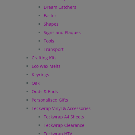
Dream Catchers
Easter
Shapes
Signs and Plaques
Tools
Transport
Crafting Kits
Eco Wax Melts
Keyrings
Oak
Odds & Ends
Personalised Gifts
Teckwrap Vinyl & Accessories
Teckwrap A4 Sheets
Teckwrap Clearance
Teckwrap HTV