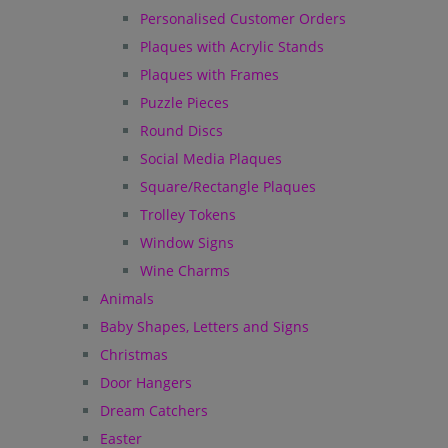
Personalised Customer Orders
Plaques with Acrylic Stands
Plaques with Frames
Puzzle Pieces
Round Discs
Social Media Plaques
Square/Rectangle Plaques
Trolley Tokens
Window Signs
Wine Charms
Animals
Baby Shapes, Letters and Signs
Christmas
Door Hangers
Dream Catchers
Easter