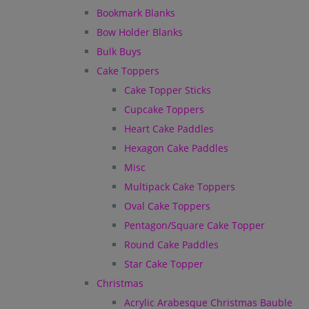
Bookmark Blanks
Bow Holder Blanks
Bulk Buys
Cake Toppers
Cake Topper Sticks
Cupcake Toppers
Heart Cake Paddles
Hexagon Cake Paddles
Misc
Multipack Cake Toppers
Oval Cake Toppers
Pentagon/Square Cake Topper
Round Cake Paddles
Star Cake Topper
Christmas
Acrylic Arabesque Christmas Bauble