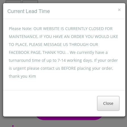
Menu
Menu
×
Current Lead Time
Please Note: OUR WEBSITE IS CURRENTLY CLOSED FOR
MAINTENANCE, IF YOU HAVE AN ORDER YOU WOULD LIKE
TO PLACE, PLEASE MESSAGE US THROUGH OUR
FACEBOOK PAGE, THANK YOU. . We currently have a
turnaround time of up to 7-14 working days. If your order
is urgent please contact us BEFORE placing your order,
thank you Kim
Close