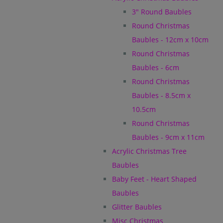
3" Round Baubles
Round Christmas
Baubles - 12cm x 10cm
Round Christmas
Baubles - 6cm
Round Christmas
Baubles - 8.5cm x
10.5cm
Round Christmas
Baubles - 9cm x 11cm
Acrylic Christmas Tree
Baubles
Baby Feet - Heart Shaped
Baubles
Glitter Baubles
Misc Christmas