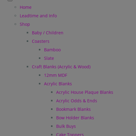
Home
Leadtime and Info
Shop
Baby / Children
Coasters
Bamboo
Slate
Craft Blanks (Acrylic & Wood)
12mm MDF
Acrylic Blanks
Acrylic House Plaque Blanks
Acrylic Odds & Ends
Bookmark Blanks
Bow Holder Blanks
Bulk Buys
Cake Toppers