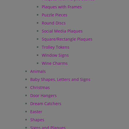
Plaques with Frames
Puzzle Pieces
Round Discs
Social Media Plaques
Square/Rectangle Plaques
Trolley Tokens
Window Signs
Wine Charms
Animals
Baby Shapes, Letters and Signs
Christmas
Door Hangers
Dream Catchers
Easter
Shapes
Signs and Plaques