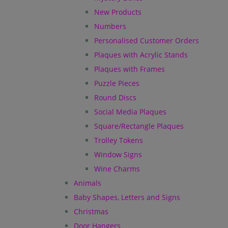
New Products
Numbers
Personalised Customer Orders
Plaques with Acrylic Stands
Plaques with Frames
Puzzle Pieces
Round Discs
Social Media Plaques
Square/Rectangle Plaques
Trolley Tokens
Window Signs
Wine Charms
Animals
Baby Shapes, Letters and Signs
Christmas
Door Hangers