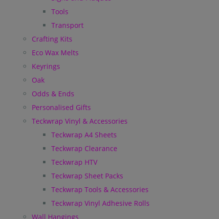
Tools
Transport
Crafting Kits
Eco Wax Melts
Keyrings
Oak
Odds & Ends
Personalised Gifts
Teckwrap Vinyl & Accessories
Teckwrap A4 Sheets
Teckwrap Clearance
Teckwrap HTV
Teckwrap Sheet Packs
Teckwrap Tools & Accessories
Teckwrap Vinyl Adhesive Rolls
Wall Hangings