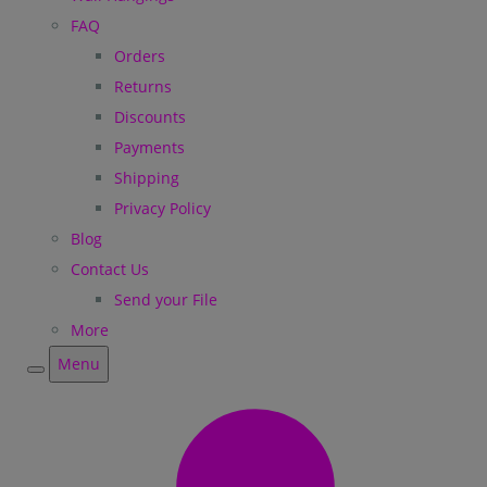
FAQ
Orders
Returns
Discounts
Payments
Shipping
Privacy Policy
Blog
Contact Us
Send your File
More
Menu
Menu