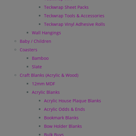
Teckwrap Sheet Packs
Teckwrap Tools & Accessories
Teckwrap Vinyl Adhesive Rolls
Wall Hangings
Baby / Children
Coasters
Bamboo
Slate
Craft Blanks (Acrylic & Wood)
12mm MDF
Acrylic Blanks
Acrylic House Plaque Blanks
Acrylic Odds & Ends
Bookmark Blanks
Bow Holder Blanks
Bulk Buys