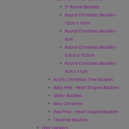
3" Round Baubles
Round Christmas Baubles -
12cm x 10cm
Round Christmas Baubles -
6cm
Round Christmas Baubles -
8.5cm x 10.5cm
Round Christmas Baubles -
9cm x 11cm
Acrylic Christmas Tree Baubles
Baby Feet - Heart Shaped Baubles
Glitter Baubles
Misc Christmas
Paw Print - Heart Shaped Baubles
Teardrop Baubles
Door Hangers