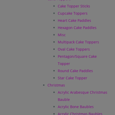
Cake Topper Sticks
Cupcake Toppers
Heart Cake Paddles
Hexagon Cake Paddles
Misc
Multipack Cake Toppers
Oval Cake Toppers
Pentagon/Square Cake
Topper
Round Cake Paddles
Star Cake Topper
Christmas
Acrylic Arabesque Christmas
Bauble
Acrylic Bone Baubles
Acrylic Christmas Baubles