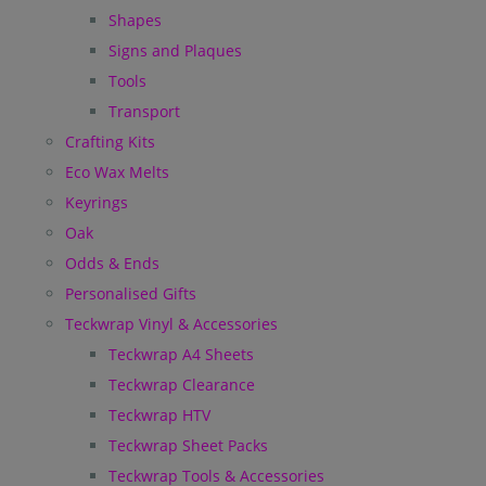
Shapes
Signs and Plaques
Tools
Transport
Crafting Kits
Eco Wax Melts
Keyrings
Oak
Odds & Ends
Personalised Gifts
Teckwrap Vinyl & Accessories
Teckwrap A4 Sheets
Teckwrap Clearance
Teckwrap HTV
Teckwrap Sheet Packs
Teckwrap Tools & Accessories