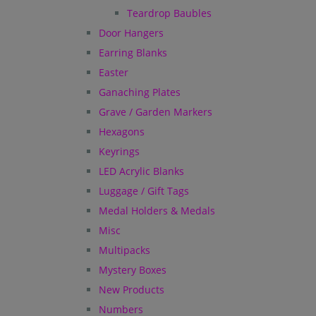
Teardrop Baubles
Door Hangers
Earring Blanks
Easter
Ganaching Plates
Grave / Garden Markers
Hexagons
Keyrings
LED Acrylic Blanks
Luggage / Gift Tags
Medal Holders & Medals
Misc
Multipacks
Mystery Boxes
New Products
Numbers