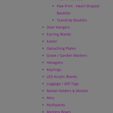
Paw Print - Heart Shaped
Baubles
Teardrop Baubles
Door Hangers
Earring Blanks
Easter
Ganaching Plates
Grave / Garden Markers
Hexagons
Keyrings
LED Acrylic Blanks
Luggage / Gift Tags
Medal Holders & Medals
Misc
Multipacks
Mystery Boxes