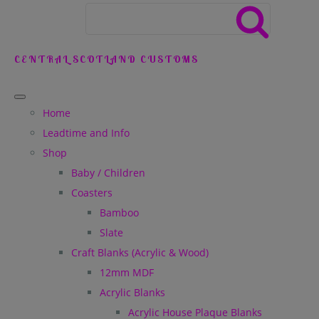
CENTRAL SCOTLAND CUSTOMS
Home
Leadtime and Info
Shop
Baby / Children
Coasters
Bamboo
Slate
Craft Blanks (Acrylic & Wood)
12mm MDF
Acrylic Blanks
Acrylic House Plaque Blanks