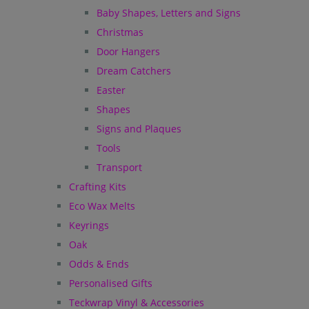
Baby Shapes, Letters and Signs
Christmas
Door Hangers
Dream Catchers
Easter
Shapes
Signs and Plaques
Tools
Transport
Crafting Kits
Eco Wax Melts
Keyrings
Oak
Odds & Ends
Personalised Gifts
Teckwrap Vinyl & Accessories