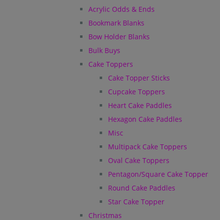
Acrylic Odds & Ends
Bookmark Blanks
Bow Holder Blanks
Bulk Buys
Cake Toppers
Cake Topper Sticks
Cupcake Toppers
Heart Cake Paddles
Hexagon Cake Paddles
Misc
Multipack Cake Toppers
Oval Cake Toppers
Pentagon/Square Cake Topper
Round Cake Paddles
Star Cake Topper
Christmas