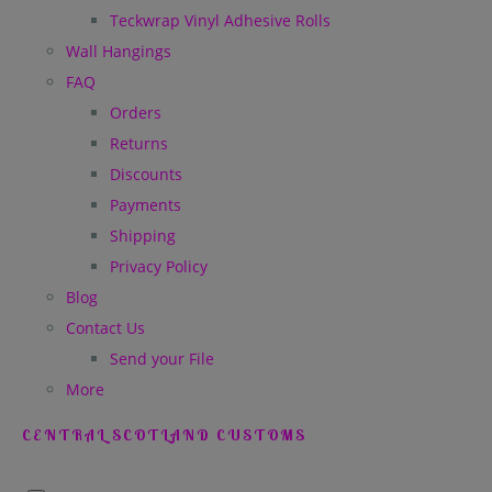
Teckwrap Vinyl Adhesive Rolls
Wall Hangings
FAQ
Orders
Returns
Discounts
Payments
Shipping
Privacy Policy
Blog
Contact Us
Send your File
More
CENTRAL SCOTLAND CUSTOMS