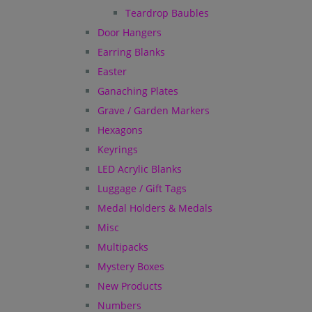
Teardrop Baubles
Door Hangers
Earring Blanks
Easter
Ganaching Plates
Grave / Garden Markers
Hexagons
Keyrings
LED Acrylic Blanks
Luggage / Gift Tags
Medal Holders & Medals
Misc
Multipacks
Mystery Boxes
New Products
Numbers