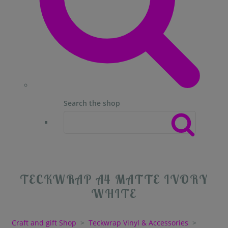
Search the shop
TECKWRAP A4 MATTE IVORY
WHITE
Craft and gift Shop
>
Teckwrap Vinyl & Accessories
>