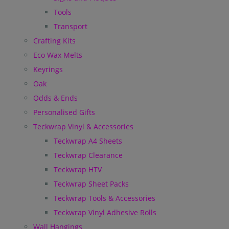
Tools
Transport
Crafting Kits
Eco Wax Melts
Keyrings
Oak
Odds & Ends
Personalised Gifts
Teckwrap Vinyl & Accessories
Teckwrap A4 Sheets
Teckwrap Clearance
Teckwrap HTV
Teckwrap Sheet Packs
Teckwrap Tools & Accessories
Teckwrap Vinyl Adhesive Rolls
Wall Hangings