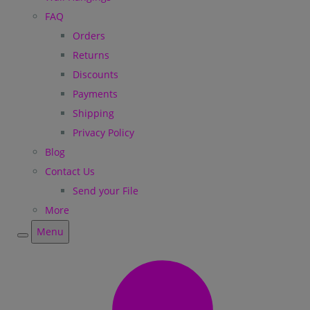
FAQ
Orders
Returns
Discounts
Payments
Shipping
Privacy Policy
Blog
Contact Us
Send your File
More
Menu
Menu