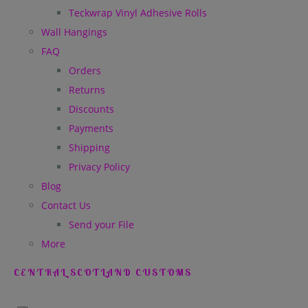
Teckwrap Vinyl Adhesive Rolls
Wall Hangings
FAQ
Orders
Returns
Discounts
Payments
Shipping
Privacy Policy
Blog
Contact Us
Send your File
More
CENTRAL SCOTLAND CUSTOMS