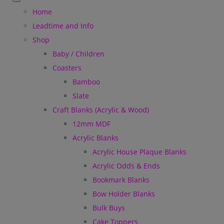
Home
Leadtime and Info
Shop
Baby / Children
Coasters
Bamboo
Slate
Craft Blanks (Acrylic & Wood)
12mm MDF
Acrylic Blanks
Acrylic House Plaque Blanks
Acrylic Odds & Ends
Bookmark Blanks
Bow Holder Blanks
Bulk Buys
Cake Toppers