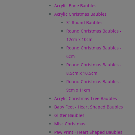
Acrylic Bone Baubles
Acrylic Christmas Baubles
3" Round Baubles
Round Christmas Baubles -
12cm x 10cm
Round Christmas Baubles -
6cm
Round Christmas Baubles -
8.5cm x 10.5cm
Round Christmas Baubles -
9cm x 11cm
Acrylic Christmas Tree Baubles
Baby Feet - Heart Shaped Baubles
Glitter Baubles
Misc Christmas
Paw Print - Heart Shaped Baubles