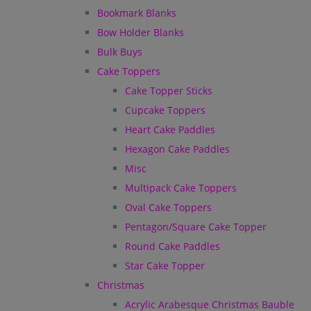
Bookmark Blanks
Bow Holder Blanks
Bulk Buys
Cake Toppers
Cake Topper Sticks
Cupcake Toppers
Heart Cake Paddles
Hexagon Cake Paddles
Misc
Multipack Cake Toppers
Oval Cake Toppers
Pentagon/Square Cake Topper
Round Cake Paddles
Star Cake Topper
Christmas
Acrylic Arabesque Christmas Bauble