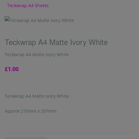
Teckwrap A4 Sheets
Teckwrap A4 Matte Ivory White
Teckwrap A4 Matte Ivory White
£1.00
Teckwrap A4 Matte Ivory White
Approx 210mm x 297mm