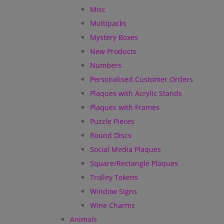
Misc
Multipacks
Mystery Boxes
New Products
Numbers
Personalised Customer Orders
Plaques with Acrylic Stands
Plaques with Frames
Puzzle Pieces
Round Discs
Social Media Plaques
Square/Rectangle Plaques
Trolley Tokens
Window Signs
Wine Charms
Animals