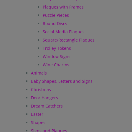
Plaques with Frames
Puzzle Pieces
Round Discs
Social Media Plaques
Square/Rectangle Plaques
Trolley Tokens
Window Signs
Wine Charms
Animals
Baby Shapes, Letters and Signs
Christmas
Door Hangers
Dream Catchers
Easter
Shapes
Signs and Plaques