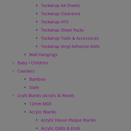
Teckwrap A4 Sheets
Teckwrap Clearance
Teckwrap HTV
Teckwrap Sheet Packs
Teckwrap Tools & Accessories
Teckwrap Vinyl Adhesive Rolls
Wall Hangings
Baby / Children
Coasters
Bamboo
Slate
Craft Blanks (Acrylic & Wood)
12mm MDF
Acrylic Blanks
Acrylic House Plaque Blanks
Acrylic Odds & Ends