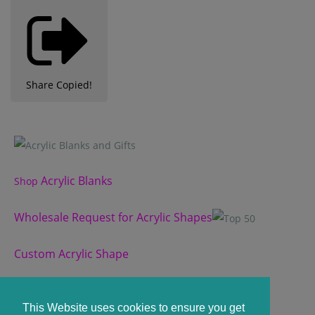
Share
Copied!
Acrylic Blanks
Shop
Wholesale Request for Acrylic Shapes
Custom Acrylic Shape
Custom Slate Coasters
This Website uses cookies to ensure you get