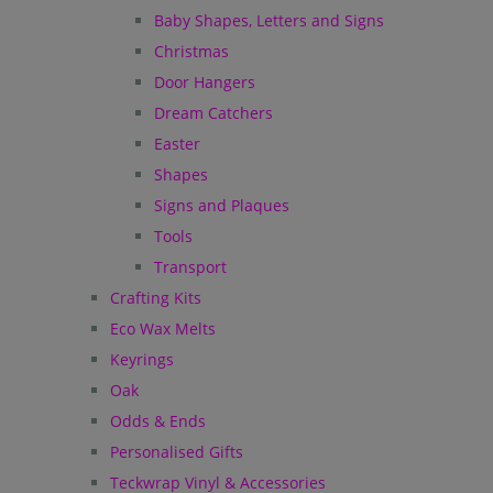
Baby Shapes, Letters and Signs
Christmas
Door Hangers
Dream Catchers
Easter
Shapes
Signs and Plaques
Tools
Transport
Crafting Kits
Eco Wax Melts
Keyrings
Oak
Odds & Ends
Personalised Gifts
Teckwrap Vinyl & Accessories