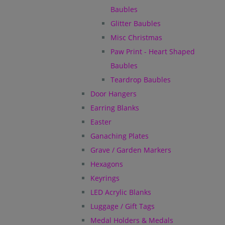
Baubles
Glitter Baubles
Misc Christmas
Paw Print - Heart Shaped
Baubles
Teardrop Baubles
Door Hangers
Earring Blanks
Easter
Ganaching Plates
Grave / Garden Markers
Hexagons
Keyrings
LED Acrylic Blanks
Luggage / Gift Tags
Medal Holders & Medals