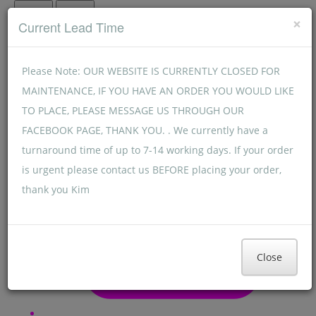
Menu
Menu
×
Current Lead Time
Please Note: OUR WEBSITE IS CURRENTLY CLOSED FOR
MAINTENANCE, IF YOU HAVE AN ORDER YOU WOULD LIKE
TO PLACE, PLEASE MESSAGE US THROUGH OUR
FACEBOOK PAGE, THANK YOU. . We currently have a
turnaround time of up to 7-14 working days. If your order
is urgent please contact us BEFORE placing your order,
thank you Kim
Close