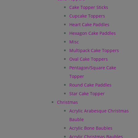
Cake Topper Sticks
Cupcake Toppers
Heart Cake Paddles
Hexagon Cake Paddles
Misc
Multipack Cake Toppers
Oval Cake Toppers
Pentagon/Square Cake
Topper
Round Cake Paddles
Star Cake Topper
Christmas
Acrylic Arabesque Christmas
Bauble
Acrylic Bone Baubles
Acrylic Christmas Baubles