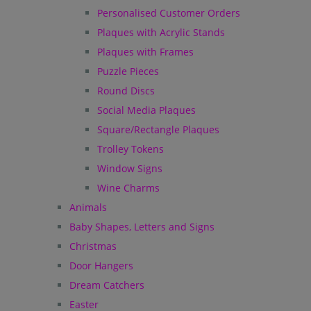
Personalised Customer Orders
Plaques with Acrylic Stands
Plaques with Frames
Puzzle Pieces
Round Discs
Social Media Plaques
Square/Rectangle Plaques
Trolley Tokens
Window Signs
Wine Charms
Animals
Baby Shapes, Letters and Signs
Christmas
Door Hangers
Dream Catchers
Easter