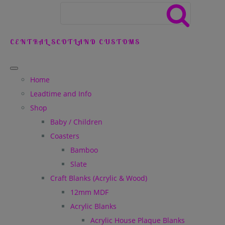
CENTRAL SCOTLAND CUSTOMS
Home
Leadtime and Info
Shop
Baby / Children
Coasters
Bamboo
Slate
Craft Blanks (Acrylic & Wood)
12mm MDF
Acrylic Blanks
Acrylic House Plaque Blanks