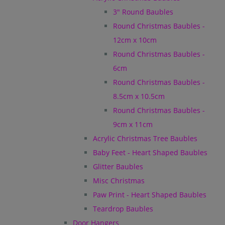
3" Round Baubles
Round Christmas Baubles -
12cm x 10cm
Round Christmas Baubles -
6cm
Round Christmas Baubles -
8.5cm x 10.5cm
Round Christmas Baubles -
9cm x 11cm
Acrylic Christmas Tree Baubles
Baby Feet - Heart Shaped Baubles
Glitter Baubles
Misc Christmas
Paw Print - Heart Shaped Baubles
Teardrop Baubles
Door Hangers