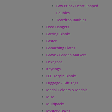
Paw Print - Heart Shaped
Baubles
Teardrop Baubles
Door Hangers
Earring Blanks
Easter
Ganaching Plates
Grave / Garden Markers
Hexagons
Keyrings
LED Acrylic Blanks
Luggage / Gift Tags
Medal Holders & Medals
Misc
Multipacks
Mystery Boxes