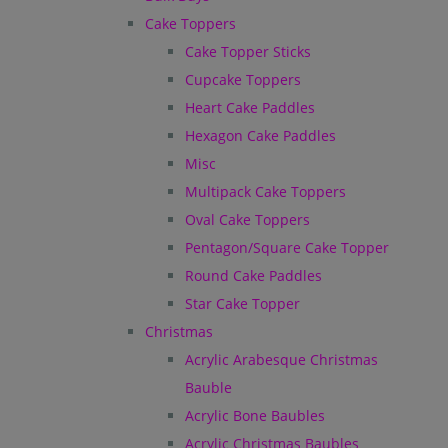
Cake Toppers
Cake Topper Sticks
Cupcake Toppers
Heart Cake Paddles
Hexagon Cake Paddles
Misc
Multipack Cake Toppers
Oval Cake Toppers
Pentagon/Square Cake Topper
Round Cake Paddles
Star Cake Topper
Christmas
Acrylic Arabesque Christmas
Bauble
Acrylic Bone Baubles
Acrylic Christmas Baubles