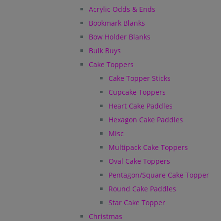
Acrylic Odds & Ends
Bookmark Blanks
Bow Holder Blanks
Bulk Buys
Cake Toppers
Cake Topper Sticks
Cupcake Toppers
Heart Cake Paddles
Hexagon Cake Paddles
Misc
Multipack Cake Toppers
Oval Cake Toppers
Pentagon/Square Cake Topper
Round Cake Paddles
Star Cake Topper
Christmas