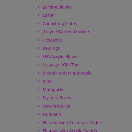
Earring Blanks
Easter
Ganaching Plates
Grave / Garden Markers
Hexagons
Keyrings
LED Acrylic Blanks
Luggage / Gift Tags
Medal Holders & Medals
Misc
Multipacks
Mystery Boxes
New Products
Numbers
Personalised Customer Orders
Plaques with Acrylic Stands