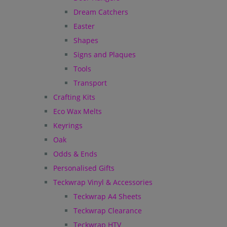
Dream Catchers
Easter
Shapes
Signs and Plaques
Tools
Transport
Crafting Kits
Eco Wax Melts
Keyrings
Oak
Odds & Ends
Personalised Gifts
Teckwrap Vinyl & Accessories
Teckwrap A4 Sheets
Teckwrap Clearance
Teckwrap HTV