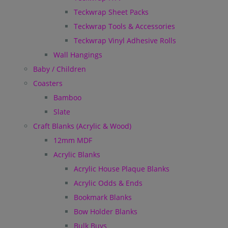
Teckwrap Sheet Packs
Teckwrap Tools & Accessories
Teckwrap Vinyl Adhesive Rolls
Wall Hangings
Baby / Children
Coasters
Bamboo
Slate
Craft Blanks (Acrylic & Wood)
12mm MDF
Acrylic Blanks
Acrylic House Plaque Blanks
Acrylic Odds & Ends
Bookmark Blanks
Bow Holder Blanks
Bulk Buys