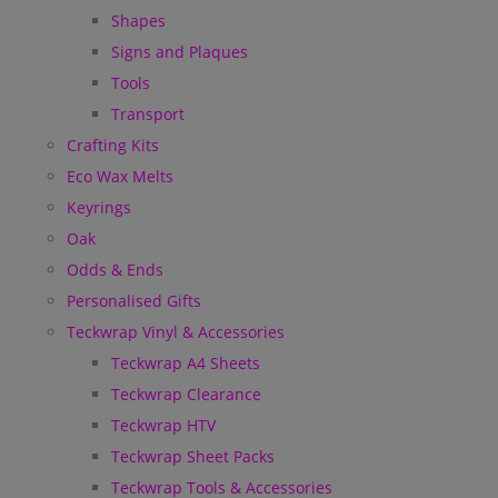
Shapes
Signs and Plaques
Tools
Transport
Crafting Kits
Eco Wax Melts
Keyrings
Oak
Odds & Ends
Personalised Gifts
Teckwrap Vinyl & Accessories
Teckwrap A4 Sheets
Teckwrap Clearance
Teckwrap HTV
Teckwrap Sheet Packs
Teckwrap Tools & Accessories