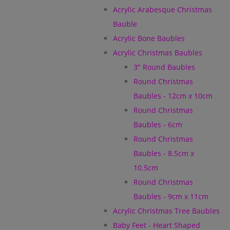
Acrylic Arabesque Christmas
Bauble
Acrylic Bone Baubles
Acrylic Christmas Baubles
3" Round Baubles
Round Christmas
Baubles - 12cm x 10cm
Round Christmas
Baubles - 6cm
Round Christmas
Baubles - 8.5cm x
10.5cm
Round Christmas
Baubles - 9cm x 11cm
Acrylic Christmas Tree Baubles
Baby Feet - Heart Shaped