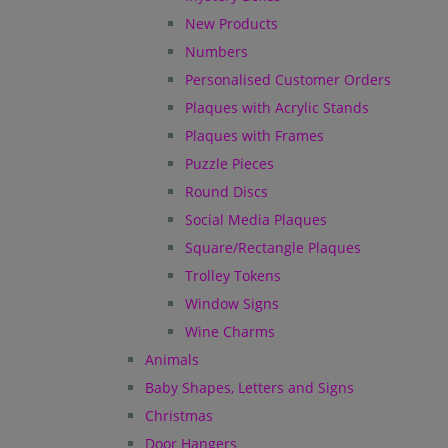
New Products
Numbers
Personalised Customer Orders
Plaques with Acrylic Stands
Plaques with Frames
Puzzle Pieces
Round Discs
Social Media Plaques
Square/Rectangle Plaques
Trolley Tokens
Window Signs
Wine Charms
Animals
Baby Shapes, Letters and Signs
Christmas
Door Hangers