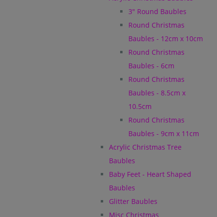
3" Round Baubles
Round Christmas
Baubles - 12cm x 10cm
Round Christmas
Baubles - 6cm
Round Christmas
Baubles - 8.5cm x
10.5cm
Round Christmas
Baubles - 9cm x 11cm
Acrylic Christmas Tree
Baubles
Baby Feet - Heart Shaped
Baubles
Glitter Baubles
Misc Christmas