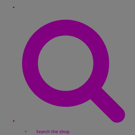
Search the shop