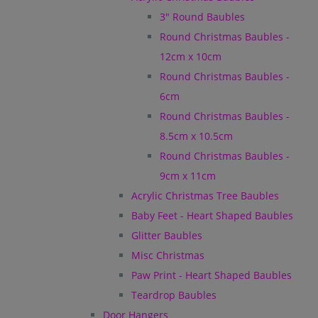
3" Round Baubles
Round Christmas Baubles -
12cm x 10cm
Round Christmas Baubles -
6cm
Round Christmas Baubles -
8.5cm x 10.5cm
Round Christmas Baubles -
9cm x 11cm
Acrylic Christmas Tree Baubles
Baby Feet - Heart Shaped Baubles
Glitter Baubles
Misc Christmas
Paw Print - Heart Shaped Baubles
Teardrop Baubles
Door Hangers