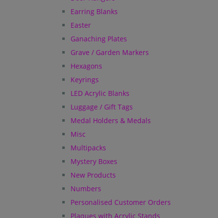
Earring Blanks
Easter
Ganaching Plates
Grave / Garden Markers
Hexagons
Keyrings
LED Acrylic Blanks
Luggage / Gift Tags
Medal Holders & Medals
Misc
Multipacks
Mystery Boxes
New Products
Numbers
Personalised Customer Orders
Plaques with Acrylic Stands