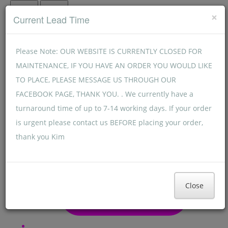
Menu
Menu
×
Current Lead Time
Please Note: OUR WEBSITE IS CURRENTLY CLOSED FOR
MAINTENANCE, IF YOU HAVE AN ORDER YOU WOULD LIKE
TO PLACE, PLEASE MESSAGE US THROUGH OUR
FACEBOOK PAGE, THANK YOU. . We currently have a
turnaround time of up to 7-14 working days. If your order
is urgent please contact us BEFORE placing your order,
thank you Kim
Close