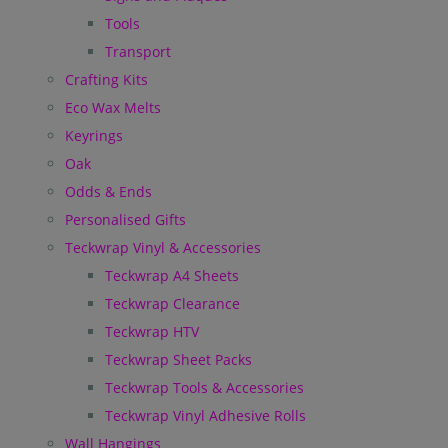
Tools
Transport
Crafting Kits
Eco Wax Melts
Keyrings
Oak
Odds & Ends
Personalised Gifts
Teckwrap Vinyl & Accessories
Teckwrap A4 Sheets
Teckwrap Clearance
Teckwrap HTV
Teckwrap Sheet Packs
Teckwrap Tools & Accessories
Teckwrap Vinyl Adhesive Rolls
Wall Hangings