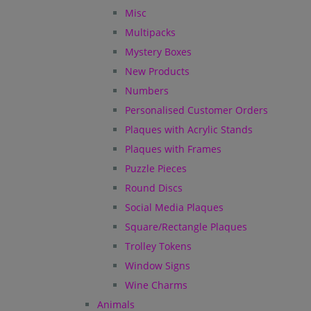
Misc
Multipacks
Mystery Boxes
New Products
Numbers
Personalised Customer Orders
Plaques with Acrylic Stands
Plaques with Frames
Puzzle Pieces
Round Discs
Social Media Plaques
Square/Rectangle Plaques
Trolley Tokens
Window Signs
Wine Charms
Animals