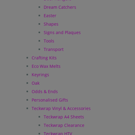
Dream Catchers
Easter
Shapes
Signs and Plaques
Tools
Transport
Crafting Kits
Eco Wax Melts
Keyrings
Oak
Odds & Ends
Personalised Gifts
Teckwrap Vinyl & Accessories
Teckwrap A4 Sheets
Teckwrap Clearance
Teckwrap HTV