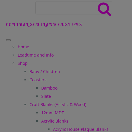
CENTRAL SCOTLAND CUSTOMS
Home
Leadtime and Info
Shop
Baby / Children
Coasters
Bamboo
Slate
Craft Blanks (Acrylic & Wood)
12mm MDF
Acrylic Blanks
Acrylic House Plaque Blanks