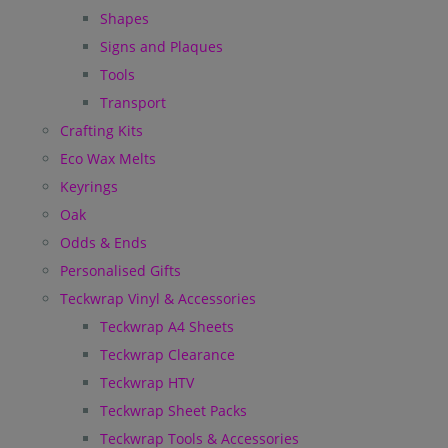
Shapes
Signs and Plaques
Tools
Transport
Crafting Kits
Eco Wax Melts
Keyrings
Oak
Odds & Ends
Personalised Gifts
Teckwrap Vinyl & Accessories
Teckwrap A4 Sheets
Teckwrap Clearance
Teckwrap HTV
Teckwrap Sheet Packs
Teckwrap Tools & Accessories