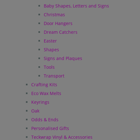
Baby Shapes, Letters and Signs
Christmas
Door Hangers
Dream Catchers
Easter
Shapes
Signs and Plaques
Tools
Transport
Crafting Kits
Eco Wax Melts
Keyrings
Oak
Odds & Ends
Personalised Gifts
Teckwrap Vinyl & Accessories