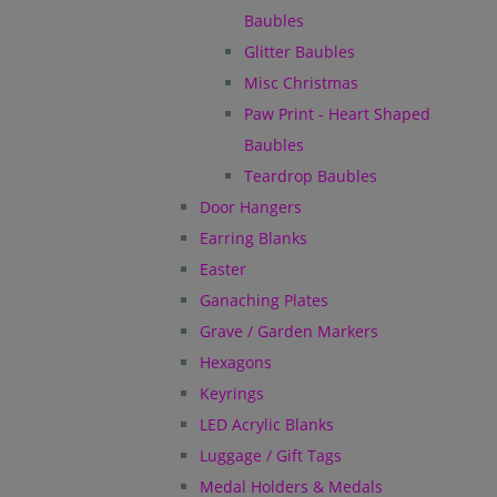
Baubles
Glitter Baubles
Misc Christmas
Paw Print - Heart Shaped
Baubles
Teardrop Baubles
Door Hangers
Earring Blanks
Easter
Ganaching Plates
Grave / Garden Markers
Hexagons
Keyrings
LED Acrylic Blanks
Luggage / Gift Tags
Medal Holders & Medals