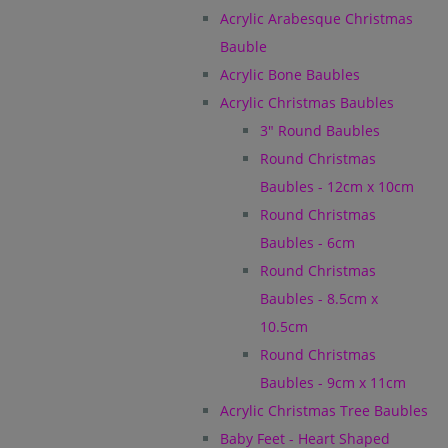
Acrylic Arabesque Christmas
Bauble
Acrylic Bone Baubles
Acrylic Christmas Baubles
3" Round Baubles
Round Christmas
Baubles - 12cm x 10cm
Round Christmas
Baubles - 6cm
Round Christmas
Baubles - 8.5cm x
10.5cm
Round Christmas
Baubles - 9cm x 11cm
Acrylic Christmas Tree Baubles
Baby Feet - Heart Shaped