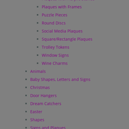
Plaques with Frames
Puzzle Pieces
Round Discs
Social Media Plaques
Square/Rectangle Plaques
Trolley Tokens
Window Signs
Wine Charms
Animals
Baby Shapes, Letters and Signs
Christmas
Door Hangers
Dream Catchers
Easter
Shapes
Signs and Plaques