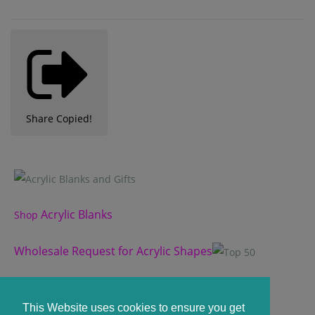
Share
Copied!
Acrylic Blanks
Shop
Wholesale Request for Acrylic Shapes
Custom Acrylic Shape
This Website uses cookies to ensure you get