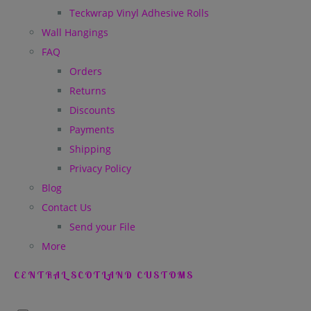
Teckwrap Vinyl Adhesive Rolls
Wall Hangings
FAQ
Orders
Returns
Discounts
Payments
Shipping
Privacy Policy
Blog
Contact Us
Send your File
More
CENTRAL SCOTLAND CUSTOMS