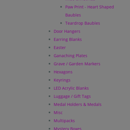
Paw Print - Heart Shaped
Baubles
Teardrop Baubles
Door Hangers
Earring Blanks
Easter
Ganaching Plates
Grave / Garden Markers
Hexagons
Keyrings
LED Acrylic Blanks
Luggage / Gift Tags
Medal Holders & Medals
Misc
Multipacks
Mystery Boxes