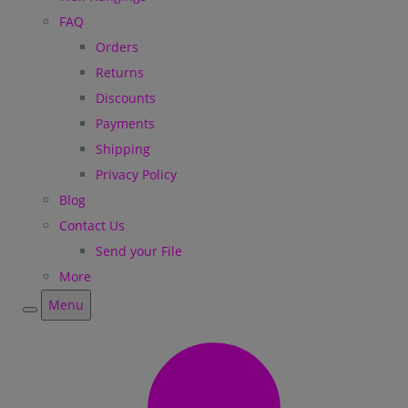
FAQ
Orders
Returns
Discounts
Payments
Shipping
Privacy Policy
Blog
Contact Us
Send your File
More
Menu
Menu