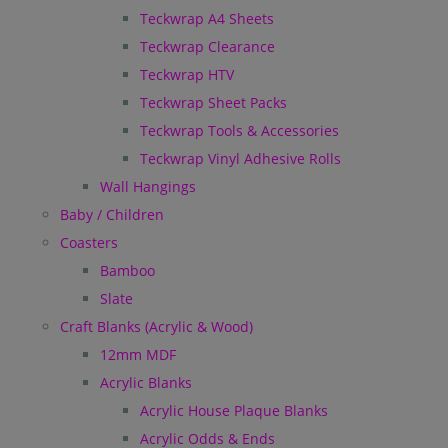
Teckwrap A4 Sheets
Teckwrap Clearance
Teckwrap HTV
Teckwrap Sheet Packs
Teckwrap Tools & Accessories
Teckwrap Vinyl Adhesive Rolls
Wall Hangings
Baby / Children
Coasters
Bamboo
Slate
Craft Blanks (Acrylic & Wood)
12mm MDF
Acrylic Blanks
Acrylic House Plaque Blanks
Acrylic Odds & Ends