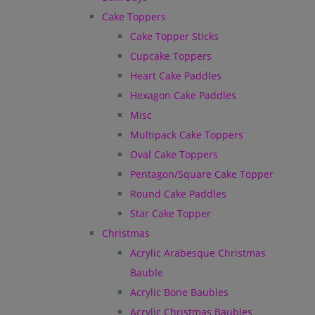
Cake Toppers
Cake Topper Sticks
Cupcake Toppers
Heart Cake Paddles
Hexagon Cake Paddles
Misc
Multipack Cake Toppers
Oval Cake Toppers
Pentagon/Square Cake Topper
Round Cake Paddles
Star Cake Topper
Christmas
Acrylic Arabesque Christmas
Bauble
Acrylic Bone Baubles
Acrylic Christmas Baubles