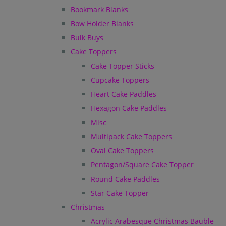
Bookmark Blanks
Bow Holder Blanks
Bulk Buys
Cake Toppers
Cake Topper Sticks
Cupcake Toppers
Heart Cake Paddles
Hexagon Cake Paddles
Misc
Multipack Cake Toppers
Oval Cake Toppers
Pentagon/Square Cake Topper
Round Cake Paddles
Star Cake Topper
Christmas
Acrylic Arabesque Christmas Bauble