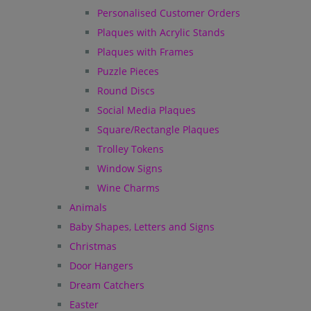
Personalised Customer Orders
Plaques with Acrylic Stands
Plaques with Frames
Puzzle Pieces
Round Discs
Social Media Plaques
Square/Rectangle Plaques
Trolley Tokens
Window Signs
Wine Charms
Animals
Baby Shapes, Letters and Signs
Christmas
Door Hangers
Dream Catchers
Easter