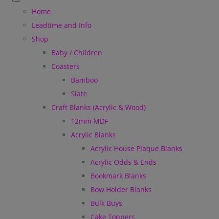
Home
Leadtime and Info
Shop
Baby / Children
Coasters
Bamboo
Slate
Craft Blanks (Acrylic & Wood)
12mm MDF
Acrylic Blanks
Acrylic House Plaque Blanks
Acrylic Odds & Ends
Bookmark Blanks
Bow Holder Blanks
Bulk Buys
Cake Toppers