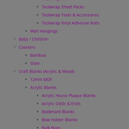
Teckwrap Sheet Packs
Teckwrap Tools & Accessories
Teckwrap Vinyl Adhesive Rolls
Wall Hangings
Baby / Children
Coasters
Bamboo
Slate
Craft Blanks (Acrylic & Wood)
12mm MDF
Acrylic Blanks
Acrylic House Plaque Blanks
Acrylic Odds & Ends
Bookmark Blanks
Bow Holder Blanks
Bulk Buys