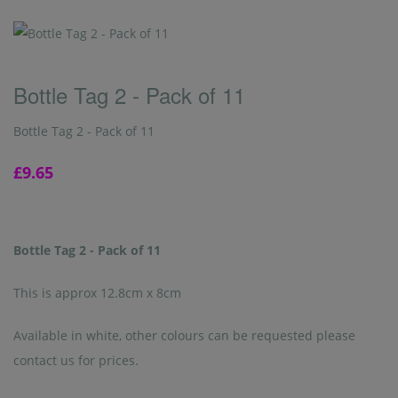
Bottle Tag 2 - Pack of 11
Bottle Tag 2 - Pack of 11
£9.65
Bottle Tag 2 - Pack of 11
This is approx 12.8cm x 8cm
Available in white, other colours can be requested please
contact us for prices.