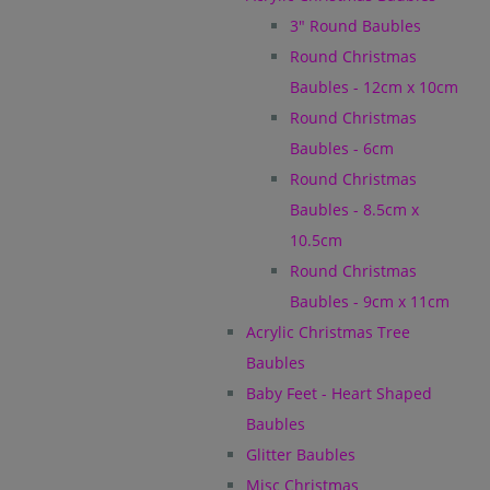
3" Round Baubles
Round Christmas
Baubles - 12cm x 10cm
Round Christmas
Baubles - 6cm
Round Christmas
Baubles - 8.5cm x
10.5cm
Round Christmas
Baubles - 9cm x 11cm
Acrylic Christmas Tree
Baubles
Baby Feet - Heart Shaped
Baubles
Glitter Baubles
Misc Christmas