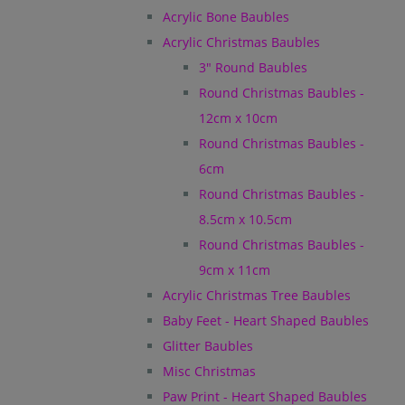
Acrylic Bone Baubles
Acrylic Christmas Baubles
3" Round Baubles
Round Christmas Baubles -
12cm x 10cm
Round Christmas Baubles -
6cm
Round Christmas Baubles -
8.5cm x 10.5cm
Round Christmas Baubles -
9cm x 11cm
Acrylic Christmas Tree Baubles
Baby Feet - Heart Shaped Baubles
Glitter Baubles
Misc Christmas
Paw Print - Heart Shaped Baubles