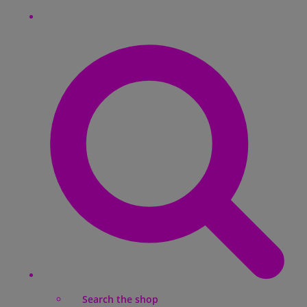
Search the shop