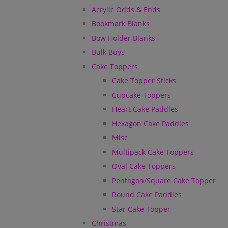
Acrylic Odds & Ends
Bookmark Blanks
Bow Holder Blanks
Bulk Buys
Cake Toppers
Cake Topper Sticks
Cupcake Toppers
Heart Cake Paddles
Hexagon Cake Paddles
Misc
Multipack Cake Toppers
Oval Cake Toppers
Pentagon/Square Cake Topper
Round Cake Paddles
Star Cake Topper
Christmas