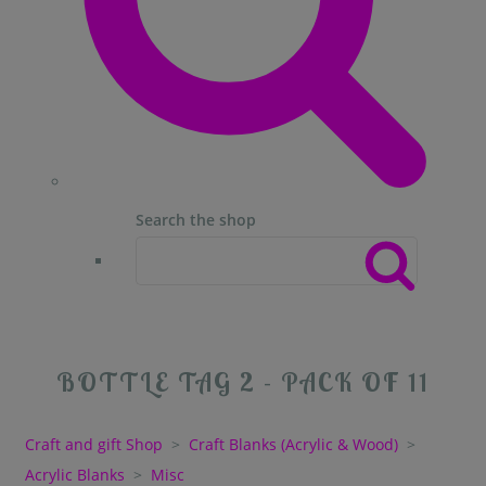
Search the shop
BOTTLE TAG 2 - PACK OF 11
Craft and gift Shop
>
Craft Blanks (Acrylic & Wood)
>
Acrylic Blanks
>
Misc