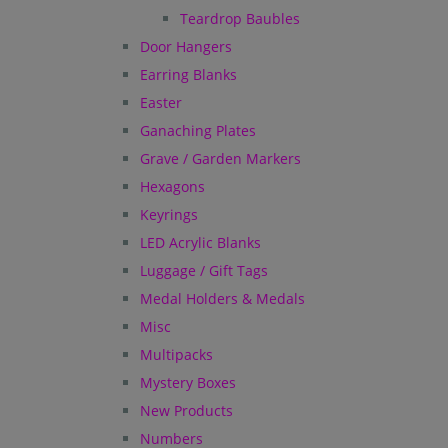
Teardrop Baubles
Door Hangers
Earring Blanks
Easter
Ganaching Plates
Grave / Garden Markers
Hexagons
Keyrings
LED Acrylic Blanks
Luggage / Gift Tags
Medal Holders & Medals
Misc
Multipacks
Mystery Boxes
New Products
Numbers