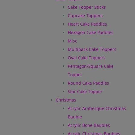
Cake Topper Sticks
Cupcake Toppers
Heart Cake Paddles
Hexagon Cake Paddles
Misc
Multipack Cake Toppers
Oval Cake Toppers
Pentagon/Square Cake
Topper
Round Cake Paddles
Star Cake Topper
Christmas
Acrylic Arabesque Christmas
Bauble
Acrylic Bone Baubles
Acrylic Christmas Baubles