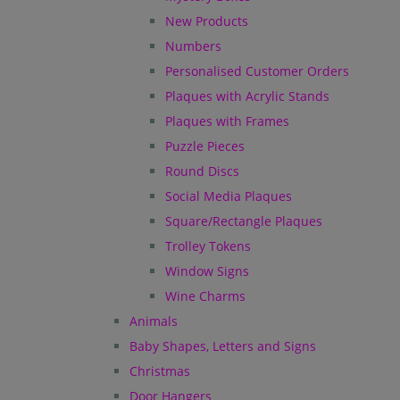
New Products
Numbers
Personalised Customer Orders
Plaques with Acrylic Stands
Plaques with Frames
Puzzle Pieces
Round Discs
Social Media Plaques
Square/Rectangle Plaques
Trolley Tokens
Window Signs
Wine Charms
Animals
Baby Shapes, Letters and Signs
Christmas
Door Hangers