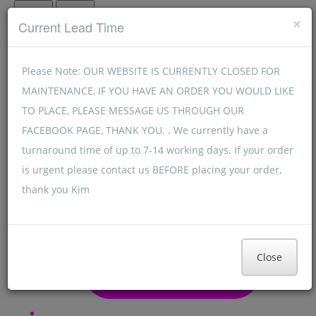
Menu
Menu
×
Current Lead Time
Please Note: OUR WEBSITE IS CURRENTLY CLOSED FOR
MAINTENANCE, IF YOU HAVE AN ORDER YOU WOULD LIKE
TO PLACE, PLEASE MESSAGE US THROUGH OUR
FACEBOOK PAGE, THANK YOU. . We currently have a
turnaround time of up to 7-14 working days. If your order
is urgent please contact us BEFORE placing your order,
thank you Kim
Close