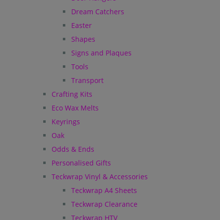
Dream Catchers
Easter
Shapes
Signs and Plaques
Tools
Transport
Crafting Kits
Eco Wax Melts
Keyrings
Oak
Odds & Ends
Personalised Gifts
Teckwrap Vinyl & Accessories
Teckwrap A4 Sheets
Teckwrap Clearance
Teckwrap HTV