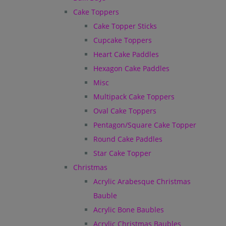
Cake Toppers
Cake Topper Sticks
Cupcake Toppers
Heart Cake Paddles
Hexagon Cake Paddles
Misc
Multipack Cake Toppers
Oval Cake Toppers
Pentagon/Square Cake Topper
Round Cake Paddles
Star Cake Topper
Christmas
Acrylic Arabesque Christmas
Bauble
Acrylic Bone Baubles
Acrylic Christmas Baubles