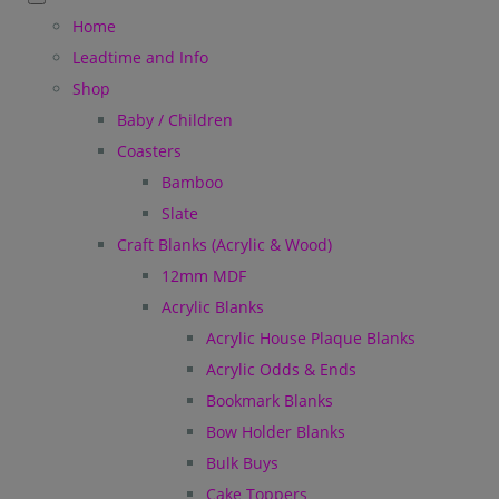
Home
Leadtime and Info
Shop
Baby / Children
Coasters
Bamboo
Slate
Craft Blanks (Acrylic & Wood)
12mm MDF
Acrylic Blanks
Acrylic House Plaque Blanks
Acrylic Odds & Ends
Bookmark Blanks
Bow Holder Blanks
Bulk Buys
Cake Toppers