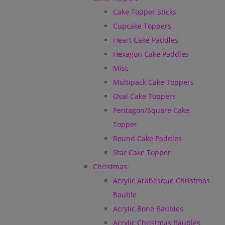
Cake Topper Sticks
Cupcake Toppers
Heart Cake Paddles
Hexagon Cake Paddles
Misc
Multipack Cake Toppers
Oval Cake Toppers
Pentagon/Square Cake
Topper
Round Cake Paddles
Star Cake Topper
Christmas
Acrylic Arabesque Christmas
Bauble
Acrylic Bone Baubles
Acrylic Christmas Baubles