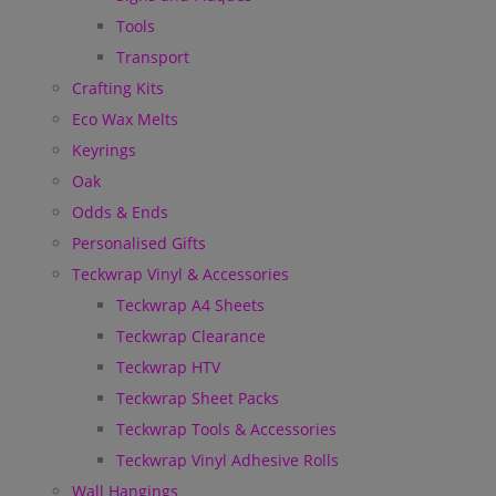
Tools
Transport
Crafting Kits
Eco Wax Melts
Keyrings
Oak
Odds & Ends
Personalised Gifts
Teckwrap Vinyl & Accessories
Teckwrap A4 Sheets
Teckwrap Clearance
Teckwrap HTV
Teckwrap Sheet Packs
Teckwrap Tools & Accessories
Teckwrap Vinyl Adhesive Rolls
Wall Hangings