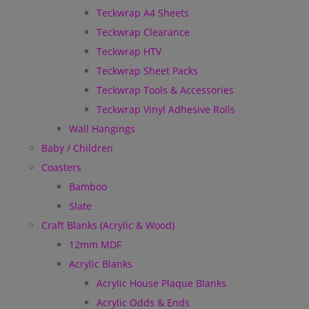
Teckwrap A4 Sheets
Teckwrap Clearance
Teckwrap HTV
Teckwrap Sheet Packs
Teckwrap Tools & Accessories
Teckwrap Vinyl Adhesive Rolls
Wall Hangings
Baby / Children
Coasters
Bamboo
Slate
Craft Blanks (Acrylic & Wood)
12mm MDF
Acrylic Blanks
Acrylic House Plaque Blanks
Acrylic Odds & Ends