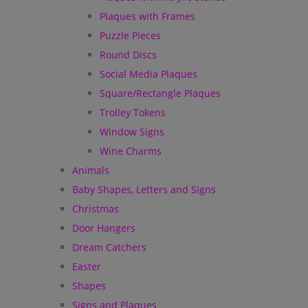
Plaques with Frames
Puzzle Pieces
Round Discs
Social Media Plaques
Square/Rectangle Plaques
Trolley Tokens
Window Signs
Wine Charms
Animals
Baby Shapes, Letters and Signs
Christmas
Door Hangers
Dream Catchers
Easter
Shapes
Signs and Plaques