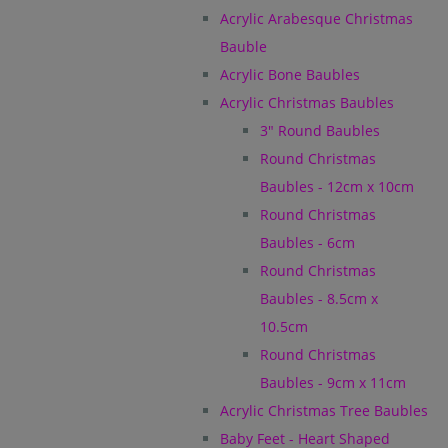
Acrylic Arabesque Christmas
Bauble
Acrylic Bone Baubles
Acrylic Christmas Baubles
3" Round Baubles
Round Christmas
Baubles - 12cm x 10cm
Round Christmas
Baubles - 6cm
Round Christmas
Baubles - 8.5cm x
10.5cm
Round Christmas
Baubles - 9cm x 11cm
Acrylic Christmas Tree Baubles
Baby Feet - Heart Shaped