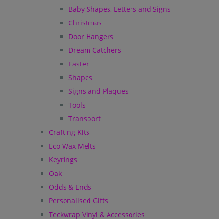
Baby Shapes, Letters and Signs
Christmas
Door Hangers
Dream Catchers
Easter
Shapes
Signs and Plaques
Tools
Transport
Crafting Kits
Eco Wax Melts
Keyrings
Oak
Odds & Ends
Personalised Gifts
Teckwrap Vinyl & Accessories