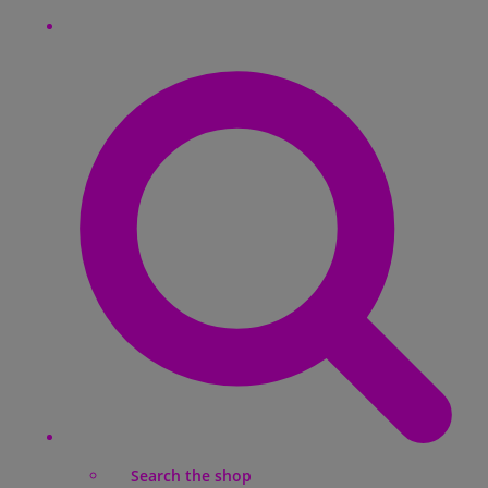
Search the shop