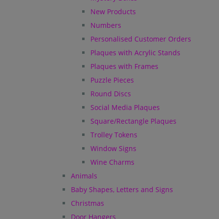
New Products
Numbers
Personalised Customer Orders
Plaques with Acrylic Stands
Plaques with Frames
Puzzle Pieces
Round Discs
Social Media Plaques
Square/Rectangle Plaques
Trolley Tokens
Window Signs
Wine Charms
Animals
Baby Shapes, Letters and Signs
Christmas
Door Hangers