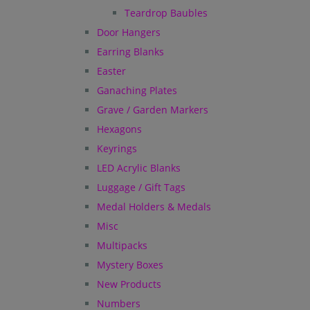
Teardrop Baubles
Door Hangers
Earring Blanks
Easter
Ganaching Plates
Grave / Garden Markers
Hexagons
Keyrings
LED Acrylic Blanks
Luggage / Gift Tags
Medal Holders & Medals
Misc
Multipacks
Mystery Boxes
New Products
Numbers