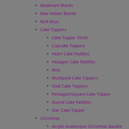
Bookmark Blanks
Bow Holder Blanks
Bulk Buys
Cake Toppers
Cake Topper Sticks
Cupcake Toppers
Heart Cake Paddles
Hexagon Cake Paddles
Misc
Multipack Cake Toppers
Oval Cake Toppers
Pentagon/Square Cake Topper
Round Cake Paddles
Star Cake Topper
Christmas
Acrylic Arabesque Christmas Bauble