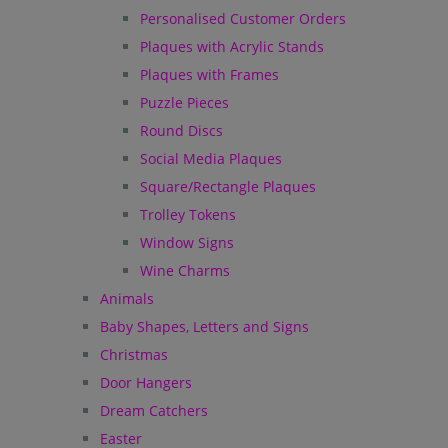
Personalised Customer Orders
Plaques with Acrylic Stands
Plaques with Frames
Puzzle Pieces
Round Discs
Social Media Plaques
Square/Rectangle Plaques
Trolley Tokens
Window Signs
Wine Charms
Animals
Baby Shapes, Letters and Signs
Christmas
Door Hangers
Dream Catchers
Easter