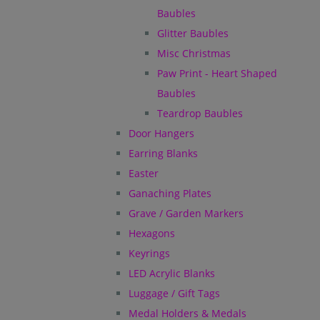
Baubles
Glitter Baubles
Misc Christmas
Paw Print - Heart Shaped
Baubles
Teardrop Baubles
Door Hangers
Earring Blanks
Easter
Ganaching Plates
Grave / Garden Markers
Hexagons
Keyrings
LED Acrylic Blanks
Luggage / Gift Tags
Medal Holders & Medals