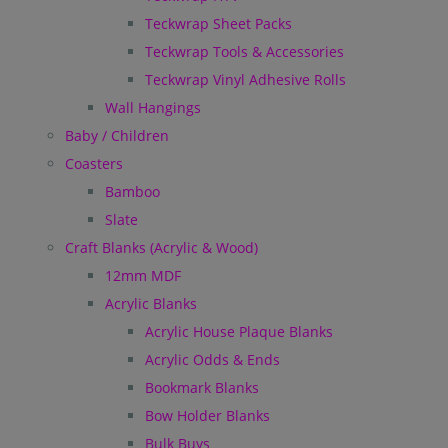
Teckwrap Sheet Packs
Teckwrap Tools & Accessories
Teckwrap Vinyl Adhesive Rolls
Wall Hangings
Baby / Children
Coasters
Bamboo
Slate
Craft Blanks (Acrylic & Wood)
12mm MDF
Acrylic Blanks
Acrylic House Plaque Blanks
Acrylic Odds & Ends
Bookmark Blanks
Bow Holder Blanks
Bulk Buys