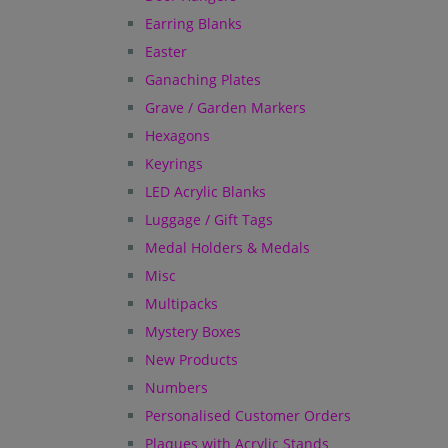
Earring Blanks
Easter
Ganaching Plates
Grave / Garden Markers
Hexagons
Keyrings
LED Acrylic Blanks
Luggage / Gift Tags
Medal Holders & Medals
Misc
Multipacks
Mystery Boxes
New Products
Numbers
Personalised Customer Orders
Plaques with Acrylic Stands