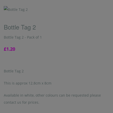
Bottle Tag 2
Bottle Tag 2 - Pack of 1
£1.20
Bottle Tag 2
This is approx 12.8cm x 8cm
Available in white, other colours can be requested please
contact us for prices.