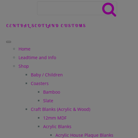
CENTRAL SCOTLAND CUSTOMS
Home
Leadtime and Info
Shop
Baby / Children
Coasters
Bamboo
Slate
Craft Blanks (Acrylic & Wood)
12mm MDF
Acrylic Blanks
Acrylic House Plaque Blanks