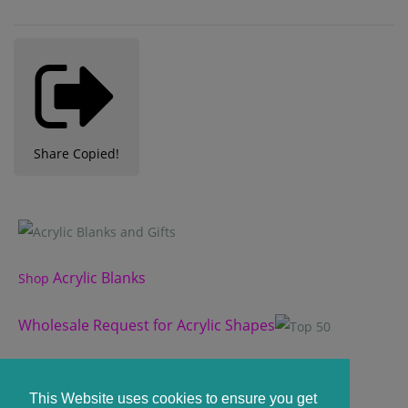
Share
Copied!
Acrylic Blanks
Shop
Wholesale Request for Acrylic Shapes
Custom Acrylic Shape
This Website uses cookies to ensure you get