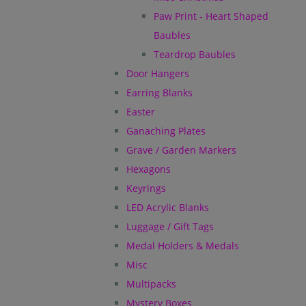
Paw Print - Heart Shaped
Baubles
Teardrop Baubles
Door Hangers
Earring Blanks
Easter
Ganaching Plates
Grave / Garden Markers
Hexagons
Keyrings
LED Acrylic Blanks
Luggage / Gift Tags
Medal Holders & Medals
Misc
Multipacks
Mystery Boxes