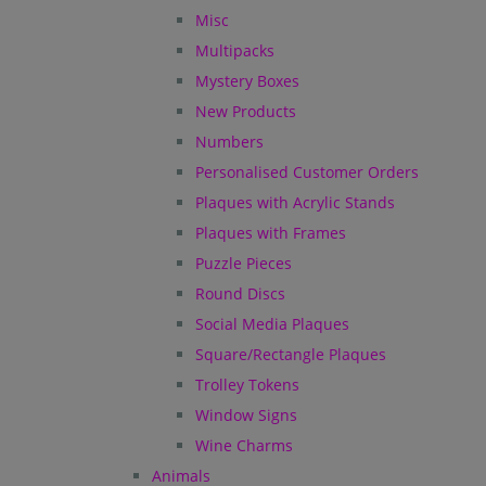
Misc
Multipacks
Mystery Boxes
New Products
Numbers
Personalised Customer Orders
Plaques with Acrylic Stands
Plaques with Frames
Puzzle Pieces
Round Discs
Social Media Plaques
Square/Rectangle Plaques
Trolley Tokens
Window Signs
Wine Charms
Animals