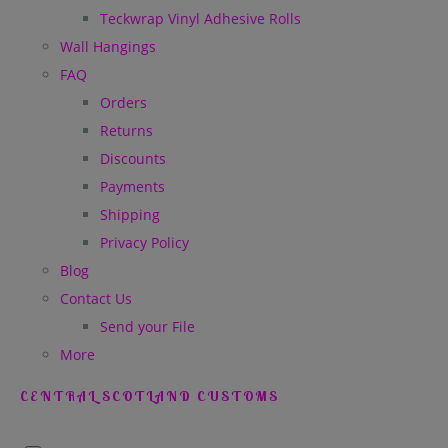
Teckwrap Vinyl Adhesive Rolls
Wall Hangings
FAQ
Orders
Returns
Discounts
Payments
Shipping
Privacy Policy
Blog
Contact Us
Send your File
More
CENTRAL SCOTLAND CUSTOMS