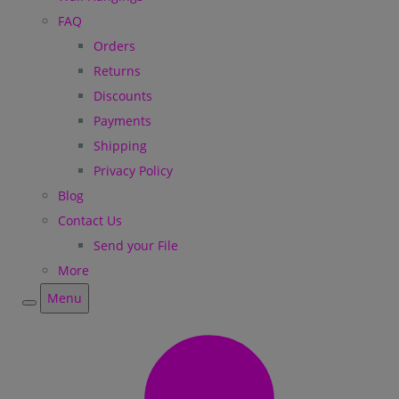
FAQ
Orders
Returns
Discounts
Payments
Shipping
Privacy Policy
Blog
Contact Us
Send your File
More
Menu
Menu