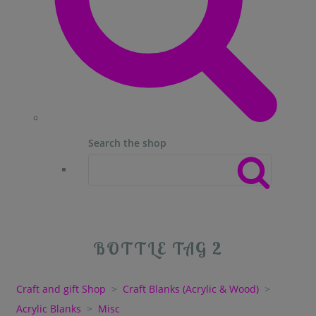
Search the shop
BOTTLE TAG 2
Craft and gift Shop
>
Craft Blanks (Acrylic & Wood)
>
Acrylic Blanks
>
Misc