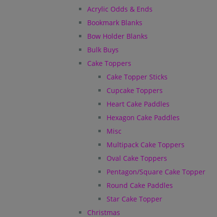
Acrylic Odds & Ends
Bookmark Blanks
Bow Holder Blanks
Bulk Buys
Cake Toppers
Cake Topper Sticks
Cupcake Toppers
Heart Cake Paddles
Hexagon Cake Paddles
Misc
Multipack Cake Toppers
Oval Cake Toppers
Pentagon/Square Cake Topper
Round Cake Paddles
Star Cake Topper
Christmas