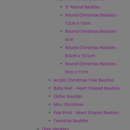
3" Round Baubles
Round Christmas Baubles -
12cm x 10cm
Round Christmas Baubles -
6cm
Round Christmas Baubles -
8.5cm x 10.5cm
Round Christmas Baubles -
9cm x 11cm
Acrylic Christmas Tree Baubles
Baby Feet - Heart Shaped Baubles
Glitter Baubles
Misc Christmas
Paw Print - Heart Shaped Baubles
Teardrop Baubles
Door Hangers