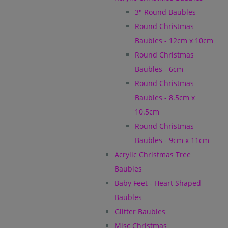
3" Round Baubles
Round Christmas
Baubles - 12cm x 10cm
Round Christmas
Baubles - 6cm
Round Christmas
Baubles - 8.5cm x
10.5cm
Round Christmas
Baubles - 9cm x 11cm
Acrylic Christmas Tree
Baubles
Baby Feet - Heart Shaped
Baubles
Glitter Baubles
Misc Christmas