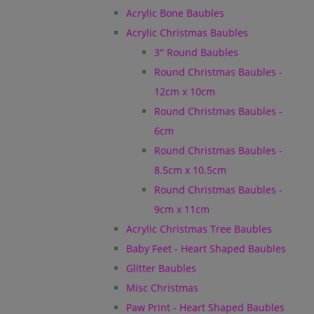
Acrylic Bone Baubles
Acrylic Christmas Baubles
3" Round Baubles
Round Christmas Baubles -
12cm x 10cm
Round Christmas Baubles -
6cm
Round Christmas Baubles -
8.5cm x 10.5cm
Round Christmas Baubles -
9cm x 11cm
Acrylic Christmas Tree Baubles
Baby Feet - Heart Shaped Baubles
Glitter Baubles
Misc Christmas
Paw Print - Heart Shaped Baubles