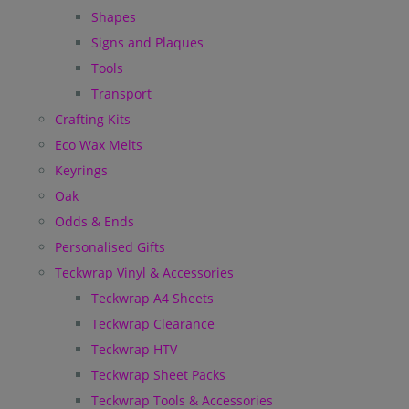
Shapes
Signs and Plaques
Tools
Transport
Crafting Kits
Eco Wax Melts
Keyrings
Oak
Odds & Ends
Personalised Gifts
Teckwrap Vinyl & Accessories
Teckwrap A4 Sheets
Teckwrap Clearance
Teckwrap HTV
Teckwrap Sheet Packs
Teckwrap Tools & Accessories