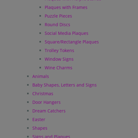
Plaques with Frames
Puzzle Pieces
Round Discs
Social Media Plaques
Square/Rectangle Plaques
Trolley Tokens
Window Signs
Wine Charms
Animals
Baby Shapes, Letters and Signs
Christmas
Door Hangers
Dream Catchers
Easter
Shapes
Signs and Plaques