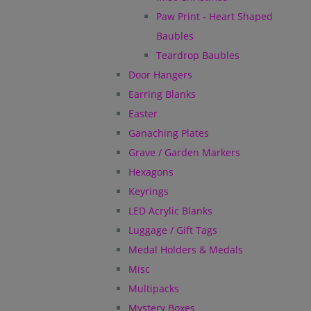
Paw Print - Heart Shaped
Baubles
Teardrop Baubles
Door Hangers
Earring Blanks
Easter
Ganaching Plates
Grave / Garden Markers
Hexagons
Keyrings
LED Acrylic Blanks
Luggage / Gift Tags
Medal Holders & Medals
Misc
Multipacks
Mystery Boxes