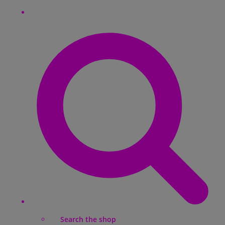
Search the shop