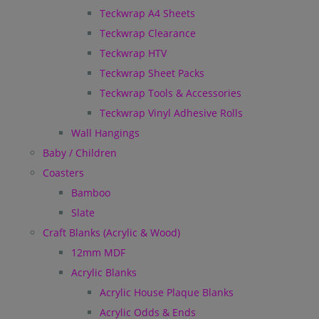
Teckwrap A4 Sheets
Teckwrap Clearance
Teckwrap HTV
Teckwrap Sheet Packs
Teckwrap Tools & Accessories
Teckwrap Vinyl Adhesive Rolls
Wall Hangings
Baby / Children
Coasters
Bamboo
Slate
Craft Blanks (Acrylic & Wood)
12mm MDF
Acrylic Blanks
Acrylic House Plaque Blanks
Acrylic Odds & Ends