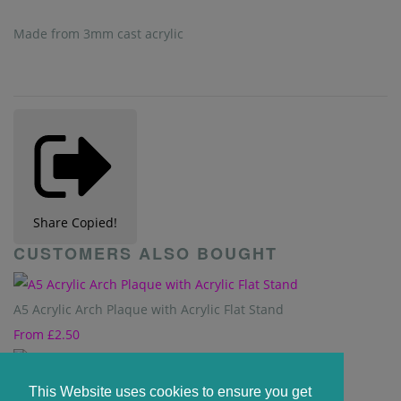
Made from 3mm cast acrylic
Share
Copied!
CUSTOMERS ALSO BOUGHT
A5 Acrylic Arch Plaque with Acrylic Flat Stand
From
£2.50
A5 Plaque - 210mm x 148mm
This Website uses cookies to ensure you get