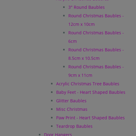
3" Round Baubles
Round Christmas Baubles -
12cm x 10cm
Round Christmas Baubles -
6cm
Round Christmas Baubles -
8.5cm x 10.5cm
Round Christmas Baubles -
9cm x 11cm
Acrylic Christmas Tree Baubles
Baby Feet - Heart Shaped Baubles
Glitter Baubles
Misc Christmas
Paw Print - Heart Shaped Baubles
Teardrop Baubles
Door Hangers