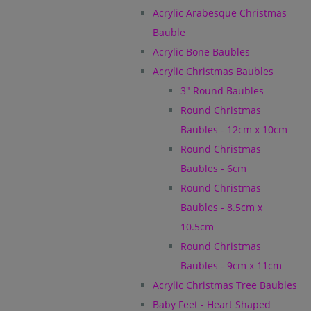
Acrylic Arabesque Christmas
Bauble
Acrylic Bone Baubles
Acrylic Christmas Baubles
3" Round Baubles
Round Christmas
Baubles - 12cm x 10cm
Round Christmas
Baubles - 6cm
Round Christmas
Baubles - 8.5cm x
10.5cm
Round Christmas
Baubles - 9cm x 11cm
Acrylic Christmas Tree Baubles
Baby Feet - Heart Shaped