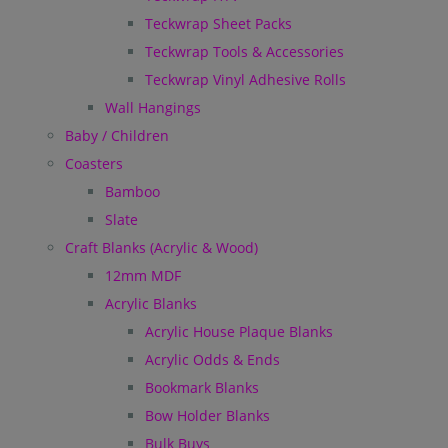
Teckwrap Sheet Packs
Teckwrap Tools & Accessories
Teckwrap Vinyl Adhesive Rolls
Wall Hangings
Baby / Children
Coasters
Bamboo
Slate
Craft Blanks (Acrylic & Wood)
12mm MDF
Acrylic Blanks
Acrylic House Plaque Blanks
Acrylic Odds & Ends
Bookmark Blanks
Bow Holder Blanks
Bulk Buys