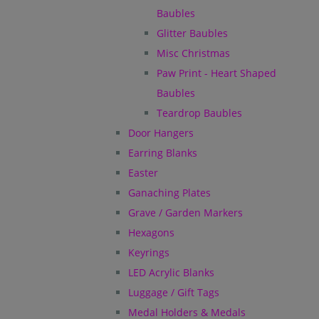
Baubles
Glitter Baubles
Misc Christmas
Paw Print - Heart Shaped
Baubles
Teardrop Baubles
Door Hangers
Earring Blanks
Easter
Ganaching Plates
Grave / Garden Markers
Hexagons
Keyrings
LED Acrylic Blanks
Luggage / Gift Tags
Medal Holders & Medals