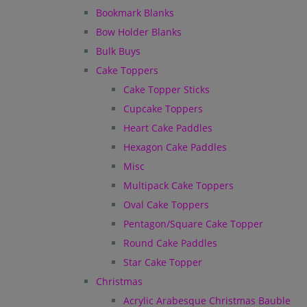
Bookmark Blanks
Bow Holder Blanks
Bulk Buys
Cake Toppers
Cake Topper Sticks
Cupcake Toppers
Heart Cake Paddles
Hexagon Cake Paddles
Misc
Multipack Cake Toppers
Oval Cake Toppers
Pentagon/Square Cake Topper
Round Cake Paddles
Star Cake Topper
Christmas
Acrylic Arabesque Christmas Bauble