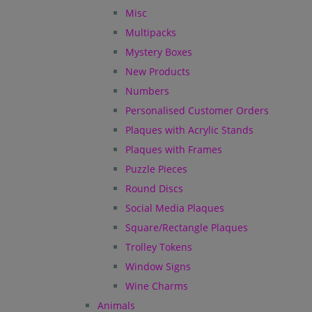
Misc
Multipacks
Mystery Boxes
New Products
Numbers
Personalised Customer Orders
Plaques with Acrylic Stands
Plaques with Frames
Puzzle Pieces
Round Discs
Social Media Plaques
Square/Rectangle Plaques
Trolley Tokens
Window Signs
Wine Charms
Animals