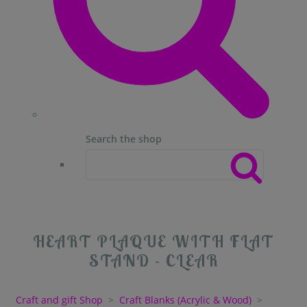
Search the shop
HEART PLAQUE WITH FLAT
STAND - CLEAR
Craft and gift Shop
>
Craft Blanks (Acrylic & Wood)
>