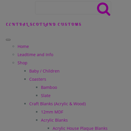
CENTRAL SCOTLAND CUSTOMS
Home
Leadtime and Info
Shop
Baby / Children
Coasters
Bamboo
Slate
Craft Blanks (Acrylic & Wood)
12mm MDF
Acrylic Blanks
Acrylic House Plaque Blanks