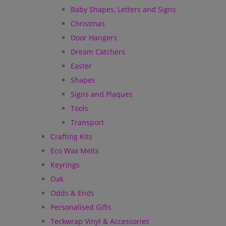
Baby Shapes, Letters and Signs
Christmas
Door Hangers
Dream Catchers
Easter
Shapes
Signs and Plaques
Tools
Transport
Crafting Kits
Eco Wax Melts
Keyrings
Oak
Odds & Ends
Personalised Gifts
Teckwrap Vinyl & Accessories