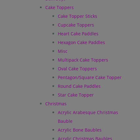
Cake Toppers
Cake Topper Sticks
Cupcake Toppers
Heart Cake Paddles
Hexagon Cake Paddles
Misc
Multipack Cake Toppers
Oval Cake Toppers
Pentagon/Square Cake Topper
Round Cake Paddles
Star Cake Topper
Christmas
Acrylic Arabesque Christmas
Bauble
Acrylic Bone Baubles
Acrylic Christmas Baubles