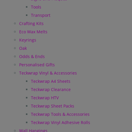
Tools
Transport
Crafting Kits
Eco Wax Melts
Keyrings
Oak
Odds & Ends
Personalised Gifts
Teckwrap Vinyl & Accessories
Teckwrap A4 Sheets
Teckwrap Clearance
Teckwrap HTV
Teckwrap Sheet Packs
Teckwrap Tools & Accessories
Teckwrap Vinyl Adhesive Rolls
Wall Hangings