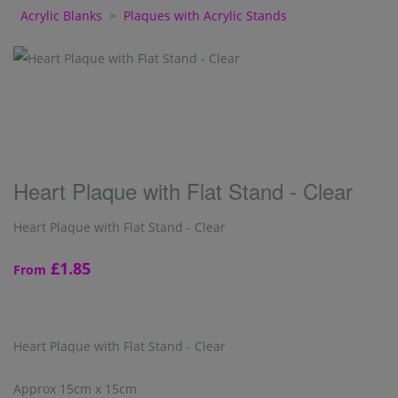
Acrylic Blanks
>
Plaques with Acrylic Stands
Heart Plaque with Flat Stand - Clear
Heart Plaque with Flat Stand - Clear
£1.85
From
Heart Plaque with Flat Stand - Clear
Approx 15cm x 15cm