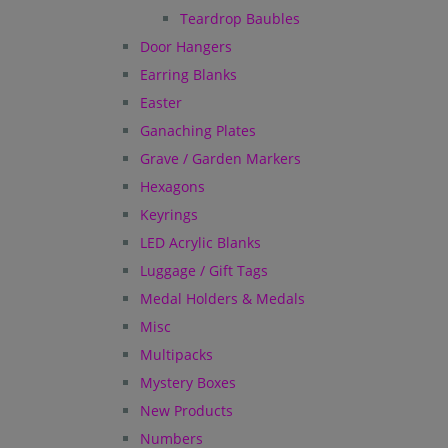
Teardrop Baubles
Door Hangers
Earring Blanks
Easter
Ganaching Plates
Grave / Garden Markers
Hexagons
Keyrings
LED Acrylic Blanks
Luggage / Gift Tags
Medal Holders & Medals
Misc
Multipacks
Mystery Boxes
New Products
Numbers