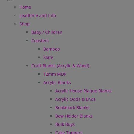
Home
Leadtime and Info
Shop
Baby / Children
Coasters
Bamboo
Slate
Craft Blanks (Acrylic & Wood)
12mm MDF
Acrylic Blanks
Acrylic House Plaque Blanks
Acrylic Odds & Ends
Bookmark Blanks
Bow Holder Blanks
Bulk Buys
Cake Toppers