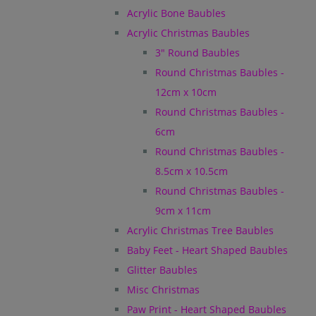
Acrylic Bone Baubles
Acrylic Christmas Baubles
3" Round Baubles
Round Christmas Baubles -
12cm x 10cm
Round Christmas Baubles -
6cm
Round Christmas Baubles -
8.5cm x 10.5cm
Round Christmas Baubles -
9cm x 11cm
Acrylic Christmas Tree Baubles
Baby Feet - Heart Shaped Baubles
Glitter Baubles
Misc Christmas
Paw Print - Heart Shaped Baubles