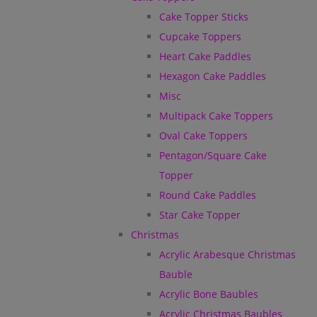
Cake Topper Sticks
Cupcake Toppers
Heart Cake Paddles
Hexagon Cake Paddles
Misc
Multipack Cake Toppers
Oval Cake Toppers
Pentagon/Square Cake
Topper
Round Cake Paddles
Star Cake Topper
Christmas
Acrylic Arabesque Christmas
Bauble
Acrylic Bone Baubles
Acrylic Christmas Baubles