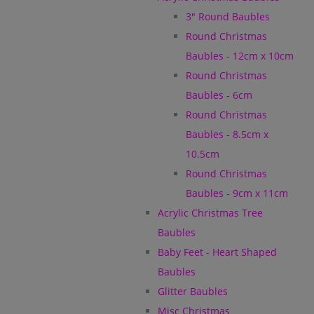
3" Round Baubles
Round Christmas
Baubles - 12cm x 10cm
Round Christmas
Baubles - 6cm
Round Christmas
Baubles - 8.5cm x
10.5cm
Round Christmas
Baubles - 9cm x 11cm
Acrylic Christmas Tree
Baubles
Baby Feet - Heart Shaped
Baubles
Glitter Baubles
Misc Christmas