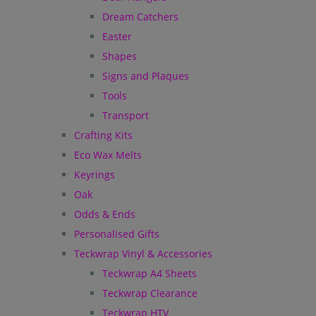
Dream Catchers
Easter
Shapes
Signs and Plaques
Tools
Transport
Crafting Kits
Eco Wax Melts
Keyrings
Oak
Odds & Ends
Personalised Gifts
Teckwrap Vinyl & Accessories
Teckwrap A4 Sheets
Teckwrap Clearance
Teckwrap HTV