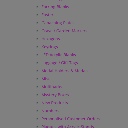
Earring Blanks
Easter
Ganaching Plates
Grave / Garden Markers
Hexagons
Keyrings
LED Acrylic Blanks
Luggage / Gift Tags
Medal Holders & Medals
Misc
Multipacks
Mystery Boxes
New Products
Numbers
Personalised Customer Orders
Plaques with Acrylic Stands