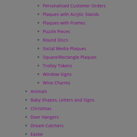
Personalised Customer Orders
Plaques with Acrylic Stands
Plaques with Frames
Puzzle Pieces
Round Discs
Social Media Plaques
Square/Rectangle Plaques
Trolley Tokens
Window Signs
Wine Charms
Animals
Baby Shapes, Letters and Signs
Christmas
Door Hangers
Dream Catchers
Easter