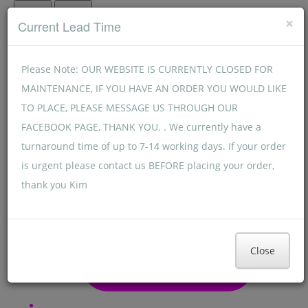
Menu
Menu
×
Current Lead Time
Please Note: OUR WEBSITE IS CURRENTLY CLOSED FOR
MAINTENANCE, IF YOU HAVE AN ORDER YOU WOULD LIKE
TO PLACE, PLEASE MESSAGE US THROUGH OUR
FACEBOOK PAGE, THANK YOU. . We currently have a
turnaround time of up to 7-14 working days. If your order
is urgent please contact us BEFORE placing your order,
thank you Kim
Close