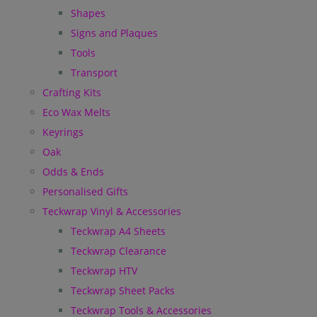
Shapes
Signs and Plaques
Tools
Transport
Crafting Kits
Eco Wax Melts
Keyrings
Oak
Odds & Ends
Personalised Gifts
Teckwrap Vinyl & Accessories
Teckwrap A4 Sheets
Teckwrap Clearance
Teckwrap HTV
Teckwrap Sheet Packs
Teckwrap Tools & Accessories