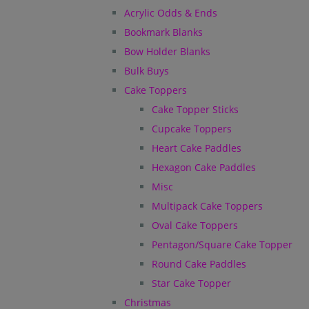
Acrylic Odds & Ends
Bookmark Blanks
Bow Holder Blanks
Bulk Buys
Cake Toppers
Cake Topper Sticks
Cupcake Toppers
Heart Cake Paddles
Hexagon Cake Paddles
Misc
Multipack Cake Toppers
Oval Cake Toppers
Pentagon/Square Cake Topper
Round Cake Paddles
Star Cake Topper
Christmas