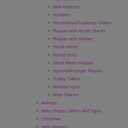
New Products
Numbers
Personalised Customer Orders
Plaques with Acrylic Stands
Plaques with Frames
Puzzle Pieces
Round Discs
Social Media Plaques
Square/Rectangle Plaques
Trolley Tokens
Window Signs
Wine Charms
Animals
Baby Shapes, Letters and Signs
Christmas
Door Hangers