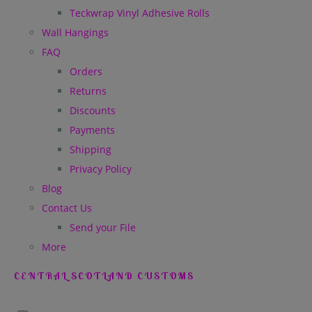
Teckwrap Vinyl Adhesive Rolls
Wall Hangings
FAQ
Orders
Returns
Discounts
Payments
Shipping
Privacy Policy
Blog
Contact Us
Send your File
More
CENTRAL SCOTLAND CUSTOMS