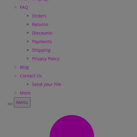
FAQ
Orders
Returns
Discounts
Payments
Shipping
Privacy Policy
Blog
Contact Us
Send your File
More
Menu
Menu