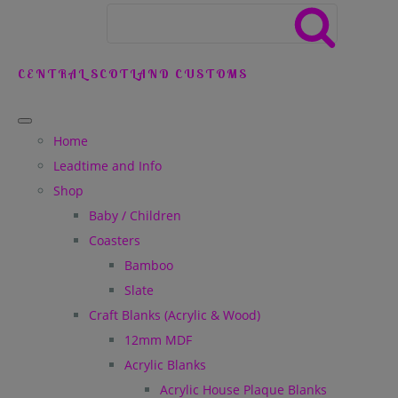
CENTRAL SCOTLAND CUSTOMS
Home
Leadtime and Info
Shop
Baby / Children
Coasters
Bamboo
Slate
Craft Blanks (Acrylic & Wood)
12mm MDF
Acrylic Blanks
Acrylic House Plaque Blanks