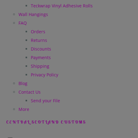
Teckwrap Vinyl Adhesive Rolls
Wall Hangings
FAQ
Orders
Returns
Discounts
Payments
Shipping
Privacy Policy
Blog
Contact Us
Send your File
More
CENTRAL SCOTLAND CUSTOMS