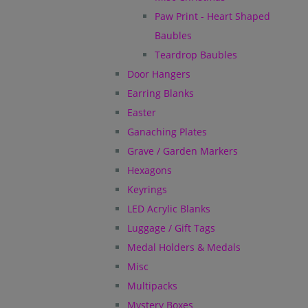
Paw Print - Heart Shaped
Baubles
Teardrop Baubles
Door Hangers
Earring Blanks
Easter
Ganaching Plates
Grave / Garden Markers
Hexagons
Keyrings
LED Acrylic Blanks
Luggage / Gift Tags
Medal Holders & Medals
Misc
Multipacks
Mystery Boxes