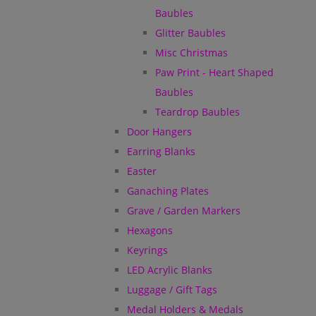
Baubles
Glitter Baubles
Misc Christmas
Paw Print - Heart Shaped
Baubles
Teardrop Baubles
Door Hangers
Earring Blanks
Easter
Ganaching Plates
Grave / Garden Markers
Hexagons
Keyrings
LED Acrylic Blanks
Luggage / Gift Tags
Medal Holders & Medals