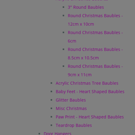
3" Round Baubles
Round Christmas Baubles -
12cm x 10cm
Round Christmas Baubles -
6cm
Round Christmas Baubles -
8.5cm x 10.5cm
Round Christmas Baubles -
9cm x 11cm
Acrylic Christmas Tree Baubles
Baby Feet - Heart Shaped Baubles
Glitter Baubles
Misc Christmas
Paw Print - Heart Shaped Baubles
Teardrop Baubles
Door Hangers