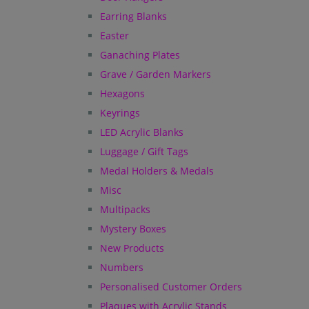
Earring Blanks
Easter
Ganaching Plates
Grave / Garden Markers
Hexagons
Keyrings
LED Acrylic Blanks
Luggage / Gift Tags
Medal Holders & Medals
Misc
Multipacks
Mystery Boxes
New Products
Numbers
Personalised Customer Orders
Plaques with Acrylic Stands