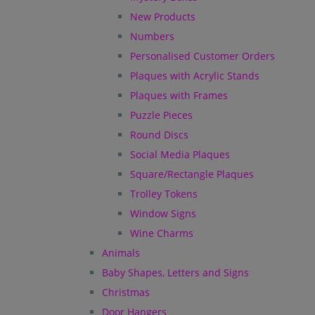
New Products
Numbers
Personalised Customer Orders
Plaques with Acrylic Stands
Plaques with Frames
Puzzle Pieces
Round Discs
Social Media Plaques
Square/Rectangle Plaques
Trolley Tokens
Window Signs
Wine Charms
Animals
Baby Shapes, Letters and Signs
Christmas
Door Hangers