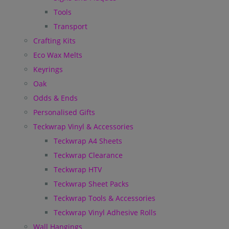
Tools
Transport
Crafting Kits
Eco Wax Melts
Keyrings
Oak
Odds & Ends
Personalised Gifts
Teckwrap Vinyl & Accessories
Teckwrap A4 Sheets
Teckwrap Clearance
Teckwrap HTV
Teckwrap Sheet Packs
Teckwrap Tools & Accessories
Teckwrap Vinyl Adhesive Rolls
Wall Hangings