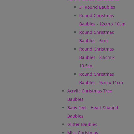
3" Round Baubles
Round Christmas
Baubles - 12cm x 10cm
Round Christmas
Baubles - 6cm
Round Christmas
Baubles - 8.5cm x
10.5cm
Round Christmas
Baubles - 9cm x 11cm
Acrylic Christmas Tree
Baubles
Baby Feet - Heart Shaped
Baubles
Glitter Baubles
Misc Christmas