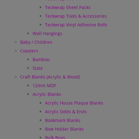
Teckwrap Sheet Packs
Teckwrap Tools & Accessories
Teckwrap Vinyl Adhesive Rolls
Wall Hangings
Baby / Children
Coasters
Bamboo
Slate
Craft Blanks (Acrylic & Wood)
12mm MDF
Acrylic Blanks
Acrylic House Plaque Blanks
Acrylic Odds & Ends
Bookmark Blanks
Bow Holder Blanks
Bulk Buys