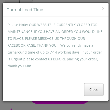
Menu
Menu
×
Current Lead Time
Please Note: OUR WEBSITE IS CURRENTLY CLOSED FOR
MAINTENANCE, IF YOU HAVE AN ORDER YOU WOULD LIKE
TO PLACE, PLEASE MESSAGE US THROUGH OUR
FACEBOOK PAGE, THANK YOU. . We currently have a
turnaround time of up to 7-14 working days. If your order
is urgent please contact us BEFORE placing your order,
thank you Kim
Close