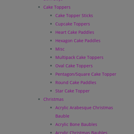
Cake Toppers
Cake Topper Sticks
Cupcake Toppers
Heart Cake Paddles
Hexagon Cake Paddles
Misc
Multipack Cake Toppers
Oval Cake Toppers
Pentagon/Square Cake Topper
Round Cake Paddles
Star Cake Topper
Christmas
Acrylic Arabesque Christmas
Bauble
Acrylic Bone Baubles
Acrylic Christmas Baubles