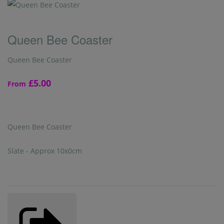
Queen Bee Coaster
Queen Bee Coaster
£5.00
From
Queen Bee Coaster
Slate - Approx 10x0cm