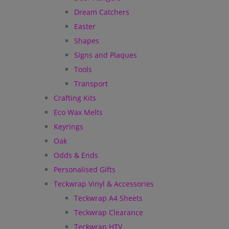
Dream Catchers
Easter
Shapes
Signs and Plaques
Tools
Transport
Crafting Kits
Eco Wax Melts
Keyrings
Oak
Odds & Ends
Personalised Gifts
Teckwrap Vinyl & Accessories
Teckwrap A4 Sheets
Teckwrap Clearance
Teckwrap HTV