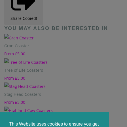
Share
Copied!
YOU MAY ALSO BE INTERESTED IN
Gran Coaster
From
£5.00
Tree of Life Coasters
From
£5.00
Stag Head Coasters
From
£5.00
Highland Cow Coasters
This Website uses cookies to ensure you get
From
£5.00