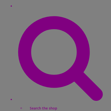
Search the shop