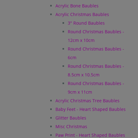
Acrylic Bone Baubles
Acrylic Christmas Baubles
3" Round Baubles
Round Christmas Baubles -
12cm x 10cm
Round Christmas Baubles -
6cm
Round Christmas Baubles -
8.5cm x 10.5cm
Round Christmas Baubles -
9cm x 11cm
Acrylic Christmas Tree Baubles
Baby Feet - Heart Shaped Baubles
Glitter Baubles
Misc Christmas
Paw Print - Heart Shaped Baubles