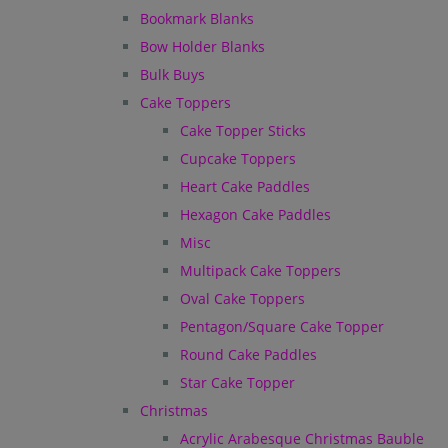
Bookmark Blanks
Bow Holder Blanks
Bulk Buys
Cake Toppers
Cake Topper Sticks
Cupcake Toppers
Heart Cake Paddles
Hexagon Cake Paddles
Misc
Multipack Cake Toppers
Oval Cake Toppers
Pentagon/Square Cake Topper
Round Cake Paddles
Star Cake Topper
Christmas
Acrylic Arabesque Christmas Bauble