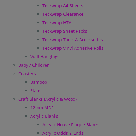
Teckwrap A4 Sheets
Teckwrap Clearance
Teckwrap HTV
Teckwrap Sheet Packs
Teckwrap Tools & Accessories
Teckwrap Vinyl Adhesive Rolls
Wall Hangings
Baby / Children
Coasters
Bamboo
Slate
Craft Blanks (Acrylic & Wood)
12mm MDF
Acrylic Blanks
Acrylic House Plaque Blanks
Acrylic Odds & Ends