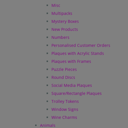
Misc
Multipacks
Mystery Boxes
New Products
Numbers
Personalised Customer Orders
Plaques with Acrylic Stands
Plaques with Frames
Puzzle Pieces
Round Discs
Social Media Plaques
Square/Rectangle Plaques
Trolley Tokens
Window Signs
Wine Charms
Animals