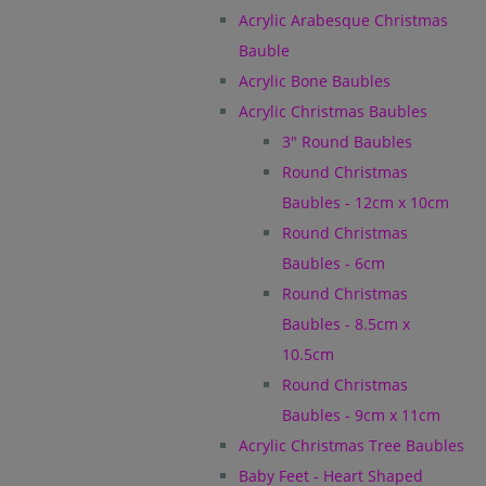
Acrylic Arabesque Christmas
Bauble
Acrylic Bone Baubles
Acrylic Christmas Baubles
3" Round Baubles
Round Christmas
Baubles - 12cm x 10cm
Round Christmas
Baubles - 6cm
Round Christmas
Baubles - 8.5cm x
10.5cm
Round Christmas
Baubles - 9cm x 11cm
Acrylic Christmas Tree Baubles
Baby Feet - Heart Shaped