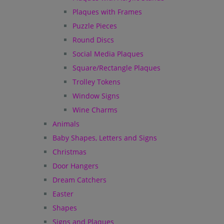
Plaques with Frames
Puzzle Pieces
Round Discs
Social Media Plaques
Square/Rectangle Plaques
Trolley Tokens
Window Signs
Wine Charms
Animals
Baby Shapes, Letters and Signs
Christmas
Door Hangers
Dream Catchers
Easter
Shapes
Signs and Plaques