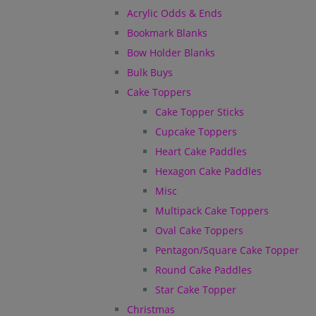
Acrylic Odds & Ends
Bookmark Blanks
Bow Holder Blanks
Bulk Buys
Cake Toppers
Cake Topper Sticks
Cupcake Toppers
Heart Cake Paddles
Hexagon Cake Paddles
Misc
Multipack Cake Toppers
Oval Cake Toppers
Pentagon/Square Cake Topper
Round Cake Paddles
Star Cake Topper
Christmas