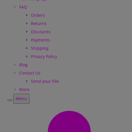
FAQ
Orders
Returns
Discounts
Payments
Shipping
Privacy Policy
Blog
Contact Us
Send your File
More
Menu
Menu