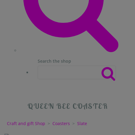
Search the shop
QUEEN BEE COASTER
Craft and gift Shop
>
Coasters
>
Slate