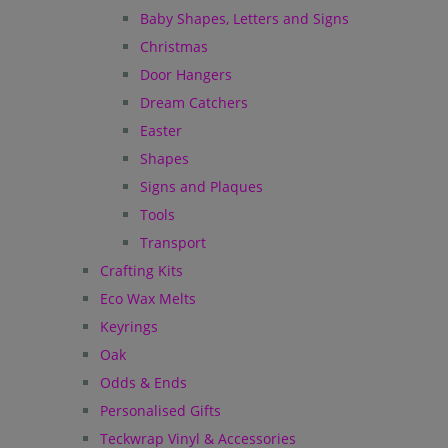
Baby Shapes, Letters and Signs
Christmas
Door Hangers
Dream Catchers
Easter
Shapes
Signs and Plaques
Tools
Transport
Crafting Kits
Eco Wax Melts
Keyrings
Oak
Odds & Ends
Personalised Gifts
Teckwrap Vinyl & Accessories