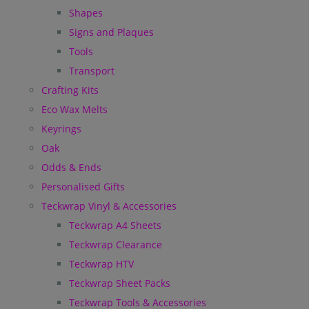
Shapes
Signs and Plaques
Tools
Transport
Crafting Kits
Eco Wax Melts
Keyrings
Oak
Odds & Ends
Personalised Gifts
Teckwrap Vinyl & Accessories
Teckwrap A4 Sheets
Teckwrap Clearance
Teckwrap HTV
Teckwrap Sheet Packs
Teckwrap Tools & Accessories