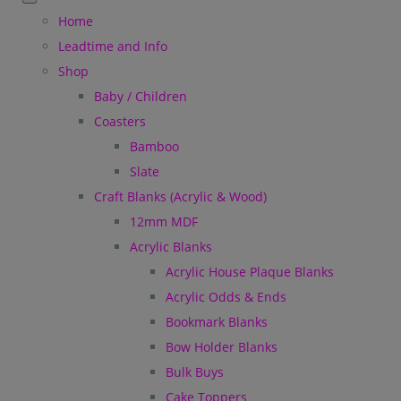
Home
Leadtime and Info
Shop
Baby / Children
Coasters
Bamboo
Slate
Craft Blanks (Acrylic & Wood)
12mm MDF
Acrylic Blanks
Acrylic House Plaque Blanks
Acrylic Odds & Ends
Bookmark Blanks
Bow Holder Blanks
Bulk Buys
Cake Toppers