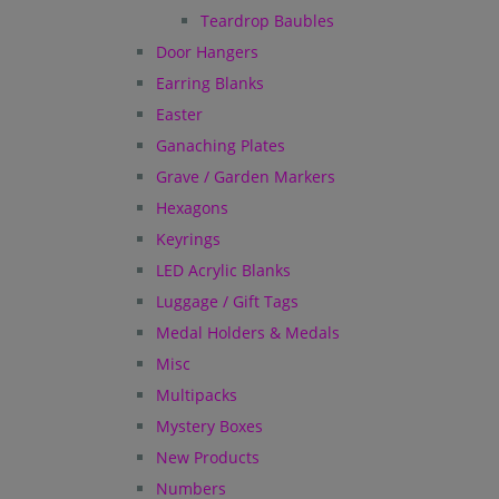
Teardrop Baubles
Door Hangers
Earring Blanks
Easter
Ganaching Plates
Grave / Garden Markers
Hexagons
Keyrings
LED Acrylic Blanks
Luggage / Gift Tags
Medal Holders & Medals
Misc
Multipacks
Mystery Boxes
New Products
Numbers