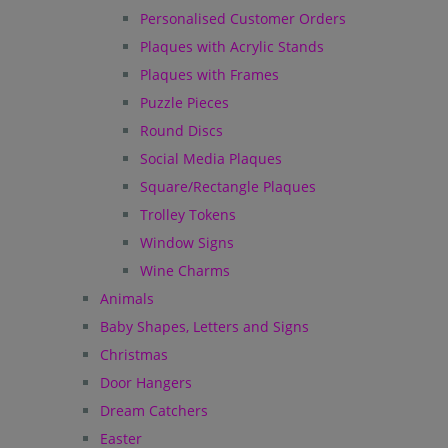
Personalised Customer Orders
Plaques with Acrylic Stands
Plaques with Frames
Puzzle Pieces
Round Discs
Social Media Plaques
Square/Rectangle Plaques
Trolley Tokens
Window Signs
Wine Charms
Animals
Baby Shapes, Letters and Signs
Christmas
Door Hangers
Dream Catchers
Easter