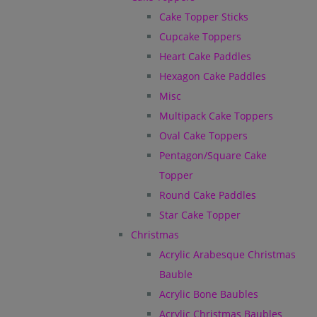
Cake Topper Sticks
Cupcake Toppers
Heart Cake Paddles
Hexagon Cake Paddles
Misc
Multipack Cake Toppers
Oval Cake Toppers
Pentagon/Square Cake
Topper
Round Cake Paddles
Star Cake Topper
Christmas
Acrylic Arabesque Christmas
Bauble
Acrylic Bone Baubles
Acrylic Christmas Baubles