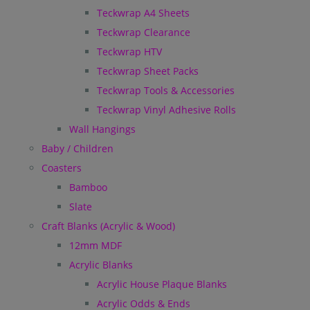
Teckwrap A4 Sheets
Teckwrap Clearance
Teckwrap HTV
Teckwrap Sheet Packs
Teckwrap Tools & Accessories
Teckwrap Vinyl Adhesive Rolls
Wall Hangings
Baby / Children
Coasters
Bamboo
Slate
Craft Blanks (Acrylic & Wood)
12mm MDF
Acrylic Blanks
Acrylic House Plaque Blanks
Acrylic Odds & Ends