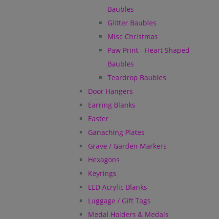
Baubles
Glitter Baubles
Misc Christmas
Paw Print - Heart Shaped
Baubles
Teardrop Baubles
Door Hangers
Earring Blanks
Easter
Ganaching Plates
Grave / Garden Markers
Hexagons
Keyrings
LED Acrylic Blanks
Luggage / Gift Tags
Medal Holders & Medals