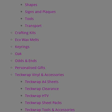
Shapes
Signs and Plaques
Tools
Transport
Crafting Kits
Eco Wax Melts
Keyrings
Oak
Odds & Ends
Personalised Gifts
Teckwrap Vinyl & Accessories
Teckwrap A4 Sheets
Teckwrap Clearance
Teckwrap HTV
Teckwrap Sheet Packs
Teckwrap Tools & Accessories