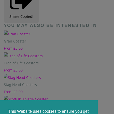
Share
Copied!
YOU MAY ALSO BE INTERESTED IN
Gran Coaster
From
£5.00
Tree of Life Coasters
From
£5.00
Stag Head Coasters
From
£5.00
Scottish Thistle Coaster
This Website uses cookies to ensure you get
From
£5.00