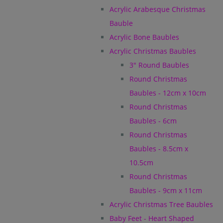
Acrylic Arabesque Christmas
Bauble
Acrylic Bone Baubles
Acrylic Christmas Baubles
3" Round Baubles
Round Christmas
Baubles - 12cm x 10cm
Round Christmas
Baubles - 6cm
Round Christmas
Baubles - 8.5cm x
10.5cm
Round Christmas
Baubles - 9cm x 11cm
Acrylic Christmas Tree Baubles
Baby Feet - Heart Shaped