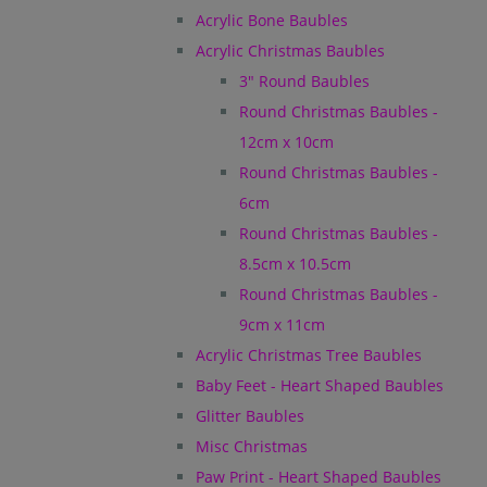
Acrylic Bone Baubles
Acrylic Christmas Baubles
3" Round Baubles
Round Christmas Baubles -
12cm x 10cm
Round Christmas Baubles -
6cm
Round Christmas Baubles -
8.5cm x 10.5cm
Round Christmas Baubles -
9cm x 11cm
Acrylic Christmas Tree Baubles
Baby Feet - Heart Shaped Baubles
Glitter Baubles
Misc Christmas
Paw Print - Heart Shaped Baubles