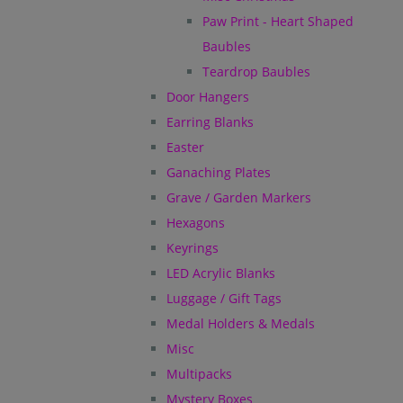
Paw Print - Heart Shaped
Baubles
Teardrop Baubles
Door Hangers
Earring Blanks
Easter
Ganaching Plates
Grave / Garden Markers
Hexagons
Keyrings
LED Acrylic Blanks
Luggage / Gift Tags
Medal Holders & Medals
Misc
Multipacks
Mystery Boxes