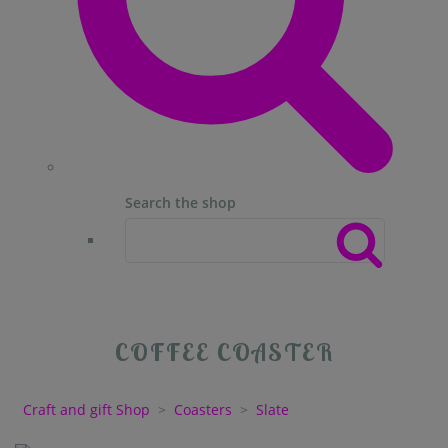
Search the shop
COFFEE COASTER
Craft and gift Shop
>
Coasters
>
Slate