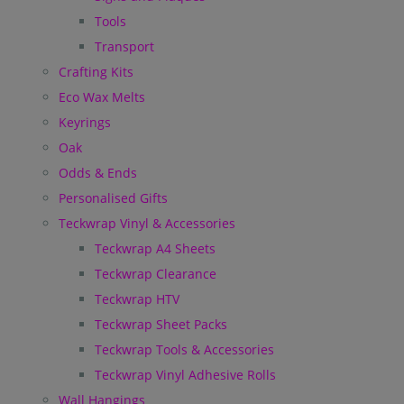
Tools
Transport
Crafting Kits
Eco Wax Melts
Keyrings
Oak
Odds & Ends
Personalised Gifts
Teckwrap Vinyl & Accessories
Teckwrap A4 Sheets
Teckwrap Clearance
Teckwrap HTV
Teckwrap Sheet Packs
Teckwrap Tools & Accessories
Teckwrap Vinyl Adhesive Rolls
Wall Hangings