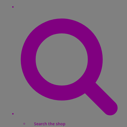
Search the shop