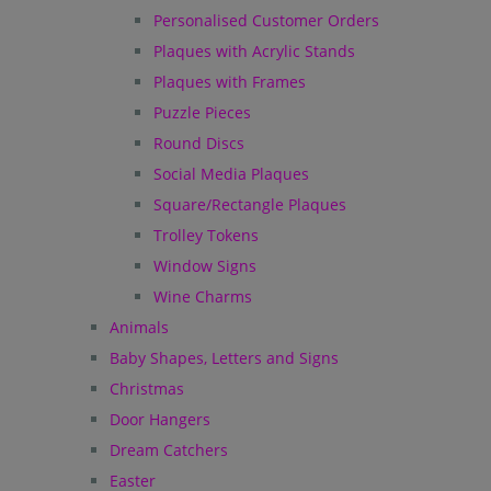
Personalised Customer Orders
Plaques with Acrylic Stands
Plaques with Frames
Puzzle Pieces
Round Discs
Social Media Plaques
Square/Rectangle Plaques
Trolley Tokens
Window Signs
Wine Charms
Animals
Baby Shapes, Letters and Signs
Christmas
Door Hangers
Dream Catchers
Easter