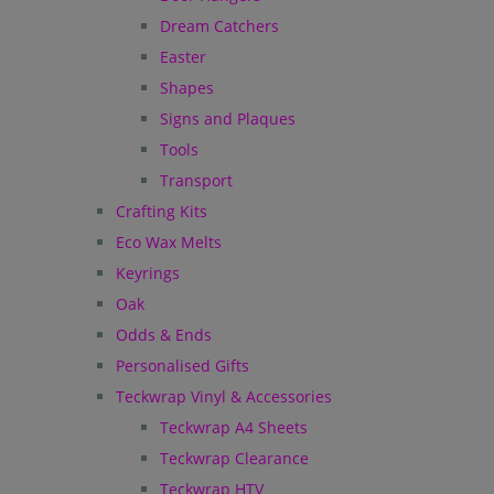
Dream Catchers
Easter
Shapes
Signs and Plaques
Tools
Transport
Crafting Kits
Eco Wax Melts
Keyrings
Oak
Odds & Ends
Personalised Gifts
Teckwrap Vinyl & Accessories
Teckwrap A4 Sheets
Teckwrap Clearance
Teckwrap HTV