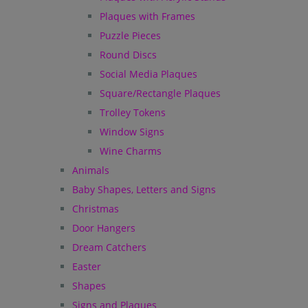
Plaques with Frames
Puzzle Pieces
Round Discs
Social Media Plaques
Square/Rectangle Plaques
Trolley Tokens
Window Signs
Wine Charms
Animals
Baby Shapes, Letters and Signs
Christmas
Door Hangers
Dream Catchers
Easter
Shapes
Signs and Plaques