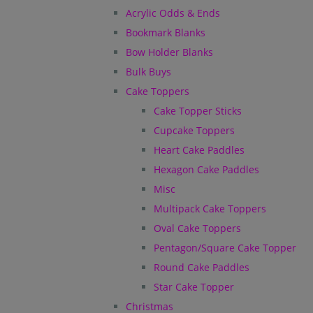
Acrylic Odds & Ends
Bookmark Blanks
Bow Holder Blanks
Bulk Buys
Cake Toppers
Cake Topper Sticks
Cupcake Toppers
Heart Cake Paddles
Hexagon Cake Paddles
Misc
Multipack Cake Toppers
Oval Cake Toppers
Pentagon/Square Cake Topper
Round Cake Paddles
Star Cake Topper
Christmas