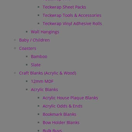
Teckwrap Sheet Packs
Teckwrap Tools & Accessories
Teckwrap Vinyl Adhesive Rolls
Wall Hangings
Baby / Children
Coasters
Bamboo
Slate
Craft Blanks (Acrylic & Wood)
12mm MDF
Acrylic Blanks
Acrylic House Plaque Blanks
Acrylic Odds & Ends
Bookmark Blanks
Bow Holder Blanks
Bulk Buys