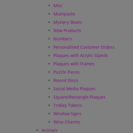
Misc
Multipacks
Mystery Boxes
New Products
Numbers
Personalised Customer Orders
Plaques with Acrylic Stands
Plaques with Frames
Puzzle Pieces
Round Discs
Social Media Plaques
Square/Rectangle Plaques
Trolley Tokens
Window Signs
Wine Charms
Animals