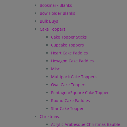
Bookmark Blanks
Bow Holder Blanks
Bulk Buys
Cake Toppers
Cake Topper Sticks
Cupcake Toppers
Heart Cake Paddles
Hexagon Cake Paddles
Misc
Multipack Cake Toppers
Oval Cake Toppers
Pentagon/Square Cake Topper
Round Cake Paddles
Star Cake Topper
Christmas
Acrylic Arabesque Christmas Bauble