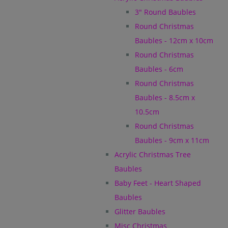
3" Round Baubles
Round Christmas
Baubles - 12cm x 10cm
Round Christmas
Baubles - 6cm
Round Christmas
Baubles - 8.5cm x
10.5cm
Round Christmas
Baubles - 9cm x 11cm
Acrylic Christmas Tree
Baubles
Baby Feet - Heart Shaped
Baubles
Glitter Baubles
Misc Christmas