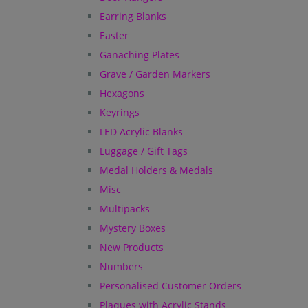
Earring Blanks
Easter
Ganaching Plates
Grave / Garden Markers
Hexagons
Keyrings
LED Acrylic Blanks
Luggage / Gift Tags
Medal Holders & Medals
Misc
Multipacks
Mystery Boxes
New Products
Numbers
Personalised Customer Orders
Plaques with Acrylic Stands