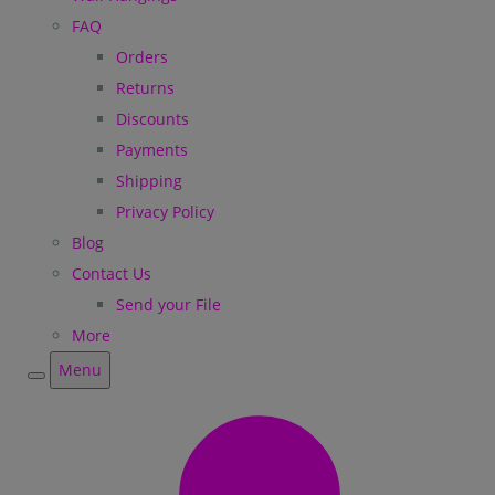
FAQ
Orders
Returns
Discounts
Payments
Shipping
Privacy Policy
Blog
Contact Us
Send your File
More
Menu
Menu