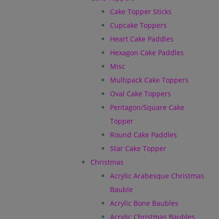
Cake Topper Sticks
Cupcake Toppers
Heart Cake Paddles
Hexagon Cake Paddles
Misc
Multipack Cake Toppers
Oval Cake Toppers
Pentagon/Square Cake
Topper
Round Cake Paddles
Star Cake Topper
Christmas
Acrylic Arabesque Christmas
Bauble
Acrylic Bone Baubles
Acrylic Christmas Baubles