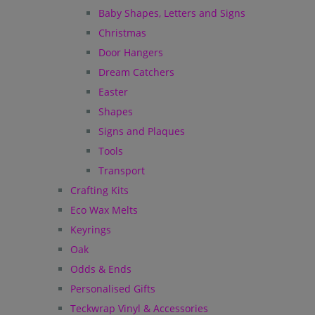
Baby Shapes, Letters and Signs
Christmas
Door Hangers
Dream Catchers
Easter
Shapes
Signs and Plaques
Tools
Transport
Crafting Kits
Eco Wax Melts
Keyrings
Oak
Odds & Ends
Personalised Gifts
Teckwrap Vinyl & Accessories