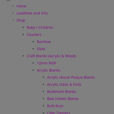
Home
Leadtime and Info
Shop
Baby / Children
Coasters
Bamboo
Slate
Craft Blanks (Acrylic & Wood)
12mm MDF
Acrylic Blanks
Acrylic House Plaque Blanks
Acrylic Odds & Ends
Bookmark Blanks
Bow Holder Blanks
Bulk Buys
Cake Toppers