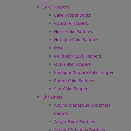
Cake Toppers
Cake Topper Sticks
Cupcake Toppers
Heart Cake Paddles
Hexagon Cake Paddles
Misc
Multipack Cake Toppers
Oval Cake Toppers
Pentagon/Square Cake Topper
Round Cake Paddles
Star Cake Topper
Christmas
Acrylic Arabesque Christmas
Bauble
Acrylic Bone Baubles
Acrylic Christmas Baubles