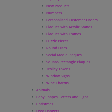
New Products
Numbers
Personalised Customer Orders
Plaques with Acrylic Stands
Plaques with Frames
Puzzle Pieces
Round Discs
Social Media Plaques
Square/Rectangle Plaques
Trolley Tokens
Window Signs
Wine Charms
Animals
Baby Shapes, Letters and Signs
Christmas
Door Hangers