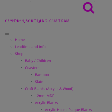
CENTRAL SCOTLAND CUSTOMS
Home
Leadtime and Info
Shop
Baby / Children
Coasters
Bamboo
Slate
Craft Blanks (Acrylic & Wood)
12mm MDF
Acrylic Blanks
Acrylic House Plaque Blanks