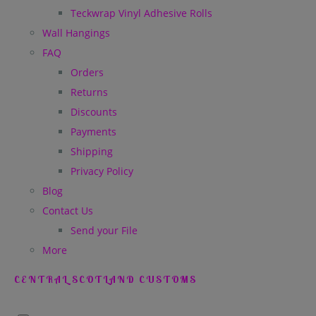
Teckwrap Vinyl Adhesive Rolls
Wall Hangings
FAQ
Orders
Returns
Discounts
Payments
Shipping
Privacy Policy
Blog
Contact Us
Send your File
More
CENTRAL SCOTLAND CUSTOMS