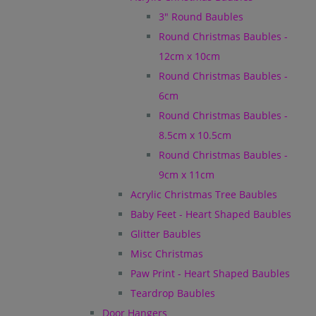
3" Round Baubles
Round Christmas Baubles -
12cm x 10cm
Round Christmas Baubles -
6cm
Round Christmas Baubles -
8.5cm x 10.5cm
Round Christmas Baubles -
9cm x 11cm
Acrylic Christmas Tree Baubles
Baby Feet - Heart Shaped Baubles
Glitter Baubles
Misc Christmas
Paw Print - Heart Shaped Baubles
Teardrop Baubles
Door Hangers