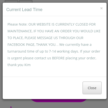
Menu
Menu
×
Current Lead Time
Please Note: OUR WEBSITE IS CURRENTLY CLOSED FOR
MAINTENANCE, IF YOU HAVE AN ORDER YOU WOULD LIKE
TO PLACE, PLEASE MESSAGE US THROUGH OUR
FACEBOOK PAGE, THANK YOU. . We currently have a
turnaround time of up to 7-14 working days. If your order
is urgent please contact us BEFORE placing your order,
thank you Kim
Close