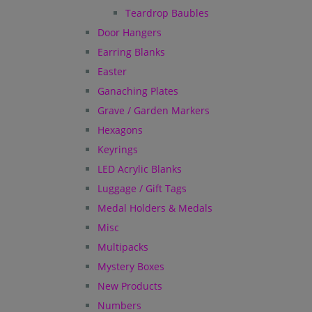
Teardrop Baubles
Door Hangers
Earring Blanks
Easter
Ganaching Plates
Grave / Garden Markers
Hexagons
Keyrings
LED Acrylic Blanks
Luggage / Gift Tags
Medal Holders & Medals
Misc
Multipacks
Mystery Boxes
New Products
Numbers