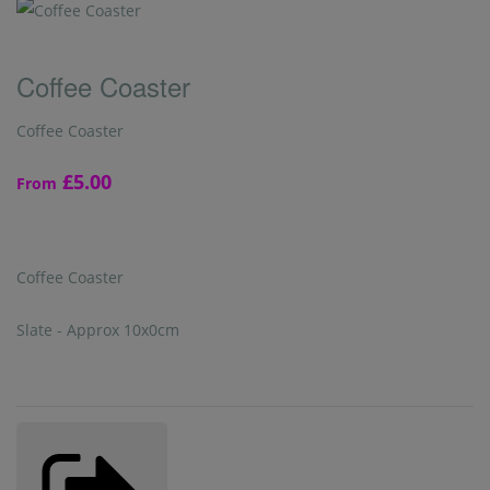
Coffee Coaster
Coffee Coaster
£5.00
From
Coffee Coaster
Slate - Approx 10x0cm