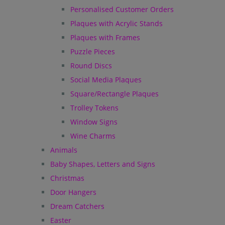
Personalised Customer Orders
Plaques with Acrylic Stands
Plaques with Frames
Puzzle Pieces
Round Discs
Social Media Plaques
Square/Rectangle Plaques
Trolley Tokens
Window Signs
Wine Charms
Animals
Baby Shapes, Letters and Signs
Christmas
Door Hangers
Dream Catchers
Easter