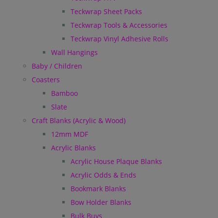
Teckwrap Sheet Packs
Teckwrap Tools & Accessories
Teckwrap Vinyl Adhesive Rolls
Wall Hangings
Baby / Children
Coasters
Bamboo
Slate
Craft Blanks (Acrylic & Wood)
12mm MDF
Acrylic Blanks
Acrylic House Plaque Blanks
Acrylic Odds & Ends
Bookmark Blanks
Bow Holder Blanks
Bulk Buys