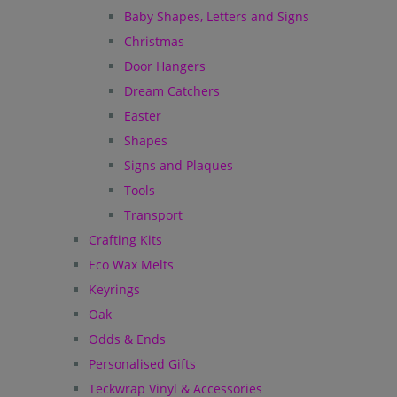
Baby Shapes, Letters and Signs
Christmas
Door Hangers
Dream Catchers
Easter
Shapes
Signs and Plaques
Tools
Transport
Crafting Kits
Eco Wax Melts
Keyrings
Oak
Odds & Ends
Personalised Gifts
Teckwrap Vinyl & Accessories