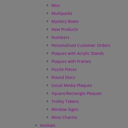
Misc
Multipacks
Mystery Boxes
New Products
Numbers
Personalised Customer Orders
Plaques with Acrylic Stands
Plaques with Frames
Puzzle Pieces
Round Discs
Social Media Plaques
Square/Rectangle Plaques
Trolley Tokens
Window Signs
Wine Charms
Animals