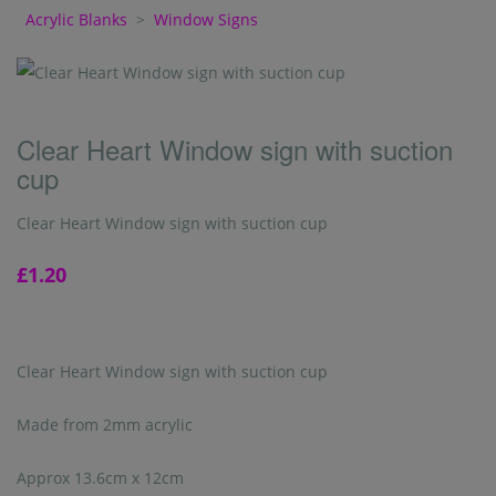
Acrylic Blanks
>
Window Signs
Clear Heart Window sign with suction
cup
Clear Heart Window sign with suction cup
£1.20
Clear Heart Window sign with suction cup
Made from 2mm acrylic
Approx 13.6cm x 12cm