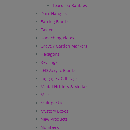
Teardrop Baubles
Door Hangers
Earring Blanks
Easter
Ganaching Plates
Grave / Garden Markers
Hexagons
Keyrings
LED Acrylic Blanks
Luggage / Gift Tags
Medal Holders & Medals
Misc
Multipacks
Mystery Boxes
New Products
Numbers