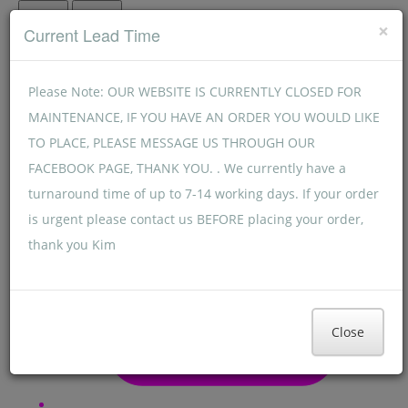
Menu
Menu
×
Current Lead Time
Please Note: OUR WEBSITE IS CURRENTLY CLOSED FOR
MAINTENANCE, IF YOU HAVE AN ORDER YOU WOULD LIKE
TO PLACE, PLEASE MESSAGE US THROUGH OUR
FACEBOOK PAGE, THANK YOU. . We currently have a
turnaround time of up to 7-14 working days. If your order
is urgent please contact us BEFORE placing your order,
thank you Kim
Close