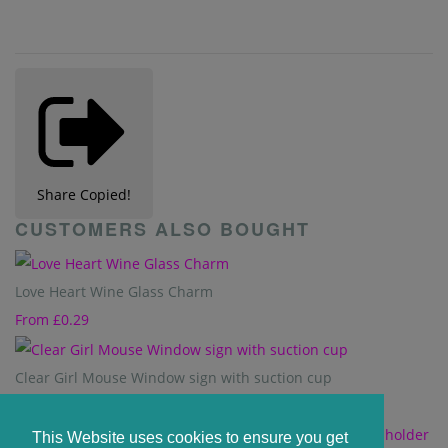
Share
Copied!
CUSTOMERS ALSO BOUGHT
Love Heart Wine Glass Charm
From
£0.29
Clear Girl Mouse Window sign with suction cup
£1.20
This Website uses cookies to ensure you get