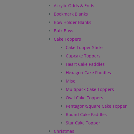
Acrylic Odds & Ends
Bookmark Blanks
Bow Holder Blanks
Bulk Buys
Cake Toppers
Cake Topper Sticks
Cupcake Toppers
Heart Cake Paddles
Hexagon Cake Paddles
Misc
Multipack Cake Toppers
Oval Cake Toppers
Pentagon/Square Cake Topper
Round Cake Paddles
Star Cake Topper
Christmas