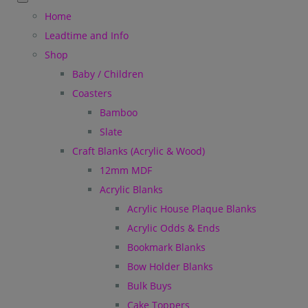
Home
Leadtime and Info
Shop
Baby / Children
Coasters
Bamboo
Slate
Craft Blanks (Acrylic & Wood)
12mm MDF
Acrylic Blanks
Acrylic House Plaque Blanks
Acrylic Odds & Ends
Bookmark Blanks
Bow Holder Blanks
Bulk Buys
Cake Toppers