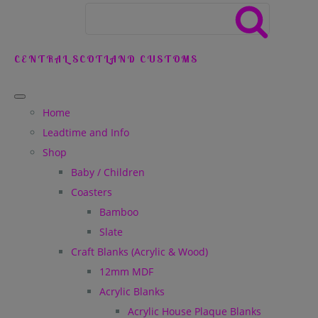
CENTRAL SCOTLAND CUSTOMS
Home
Leadtime and Info
Shop
Baby / Children
Coasters
Bamboo
Slate
Craft Blanks (Acrylic & Wood)
12mm MDF
Acrylic Blanks
Acrylic House Plaque Blanks