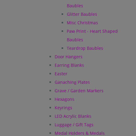
Baubles
Glitter Baubles
Misc Christmas
Paw Print - Heart Shaped
Baubles
Teardrop Baubles
Door Hangers
Earring Blanks
Easter
Ganaching Plates
Grave / Garden Markers
Hexagons
Keyrings
LED Acrylic Blanks
Luggage / Gift Tags
Medal Holders & Medals