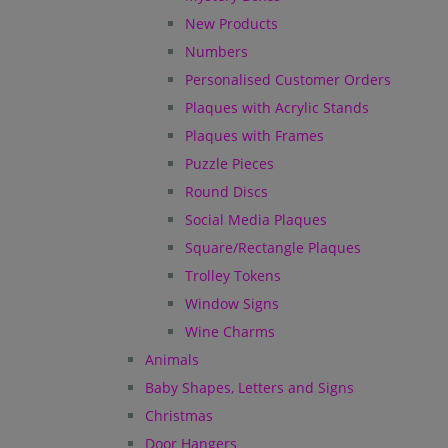
New Products
Numbers
Personalised Customer Orders
Plaques with Acrylic Stands
Plaques with Frames
Puzzle Pieces
Round Discs
Social Media Plaques
Square/Rectangle Plaques
Trolley Tokens
Window Signs
Wine Charms
Animals
Baby Shapes, Letters and Signs
Christmas
Door Hangers