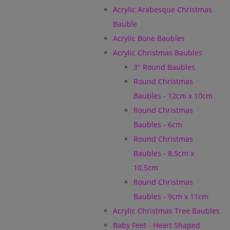
Acrylic Arabesque Christmas
Bauble
Acrylic Bone Baubles
Acrylic Christmas Baubles
3" Round Baubles
Round Christmas
Baubles - 12cm x 10cm
Round Christmas
Baubles - 6cm
Round Christmas
Baubles - 8.5cm x
10.5cm
Round Christmas
Baubles - 9cm x 11cm
Acrylic Christmas Tree Baubles
Baby Feet - Heart Shaped