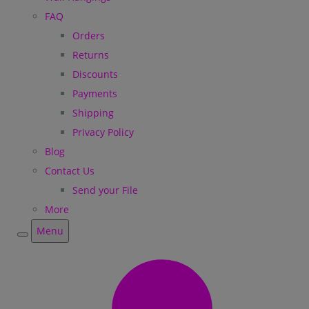
FAQ
Orders
Returns
Discounts
Payments
Shipping
Privacy Policy
Blog
Contact Us
Send your File
More
Menu
Menu