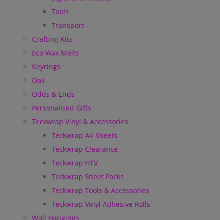
Tools
Transport
Crafting Kits
Eco Wax Melts
Keyrings
Oak
Odds & Ends
Personalised Gifts
Teckwrap Vinyl & Accessories
Teckwrap A4 Sheets
Teckwrap Clearance
Teckwrap HTV
Teckwrap Sheet Packs
Teckwrap Tools & Accessories
Teckwrap Vinyl Adhesive Rolls
Wall Hangings