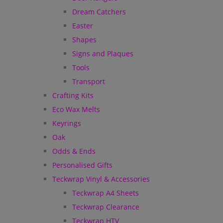
Dream Catchers
Easter
Shapes
Signs and Plaques
Tools
Transport
Crafting Kits
Eco Wax Melts
Keyrings
Oak
Odds & Ends
Personalised Gifts
Teckwrap Vinyl & Accessories
Teckwrap A4 Sheets
Teckwrap Clearance
Teckwrap HTV