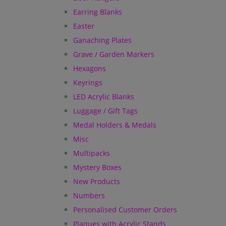
Earring Blanks
Easter
Ganaching Plates
Grave / Garden Markers
Hexagons
Keyrings
LED Acrylic Blanks
Luggage / Gift Tags
Medal Holders & Medals
Misc
Multipacks
Mystery Boxes
New Products
Numbers
Personalised Customer Orders
Plaques with Acrylic Stands