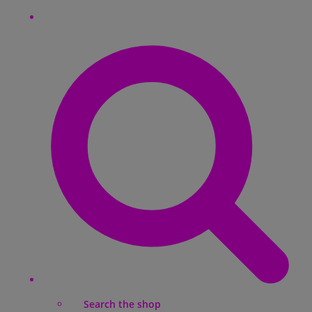
Search the shop