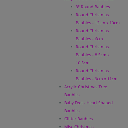
3" Round Baubles
Round Christmas
Baubles - 12cm x 10cm
Round Christmas
Baubles - 6cm
Round Christmas
Baubles - 8.5cm x
10.5cm
Round Christmas
Baubles - 9cm x 11cm
Acrylic Christmas Tree
Baubles
Baby Feet - Heart Shaped
Baubles
Glitter Baubles
Misc Christmas