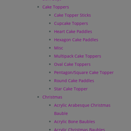
Cake Toppers
Cake Topper Sticks
Cupcake Toppers
Heart Cake Paddles
Hexagon Cake Paddles
Misc
Multipack Cake Toppers
Oval Cake Toppers
Pentagon/Square Cake Topper
Round Cake Paddles
Star Cake Topper
Christmas
Acrylic Arabesque Christmas
Bauble
Acrylic Bone Baubles
Acrylic Christmas Baubles