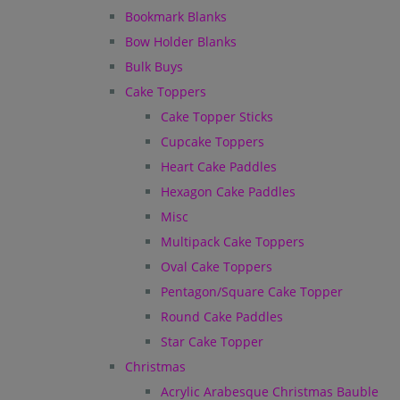
Bookmark Blanks
Bow Holder Blanks
Bulk Buys
Cake Toppers
Cake Topper Sticks
Cupcake Toppers
Heart Cake Paddles
Hexagon Cake Paddles
Misc
Multipack Cake Toppers
Oval Cake Toppers
Pentagon/Square Cake Topper
Round Cake Paddles
Star Cake Topper
Christmas
Acrylic Arabesque Christmas Bauble