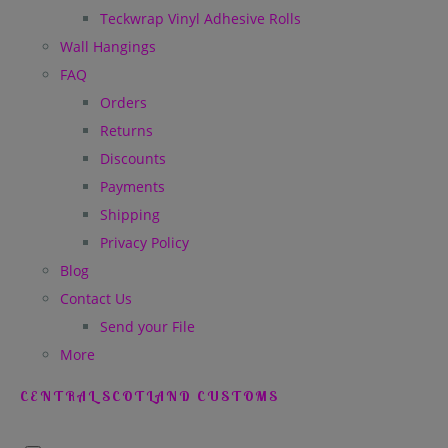
Teckwrap Vinyl Adhesive Rolls
Wall Hangings
FAQ
Orders
Returns
Discounts
Payments
Shipping
Privacy Policy
Blog
Contact Us
Send your File
More
CENTRAL SCOTLAND CUSTOMS