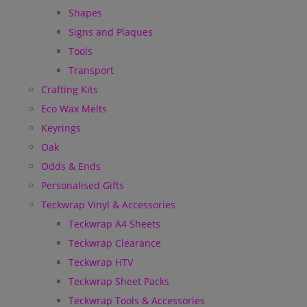
Shapes
Signs and Plaques
Tools
Transport
Crafting Kits
Eco Wax Melts
Keyrings
Oak
Odds & Ends
Personalised Gifts
Teckwrap Vinyl & Accessories
Teckwrap A4 Sheets
Teckwrap Clearance
Teckwrap HTV
Teckwrap Sheet Packs
Teckwrap Tools & Accessories