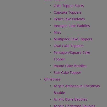
Cake Topper Sticks
Cupcake Toppers
Heart Cake Paddles
Hexagon Cake Paddles
Misc
Multipack Cake Toppers
Oval Cake Toppers
Pentagon/Square Cake
Topper
Round Cake Paddles
Star Cake Topper
Christmas
Acrylic Arabesque Christmas
Bauble
Acrylic Bone Baubles
Acrylic Christmas Baubles