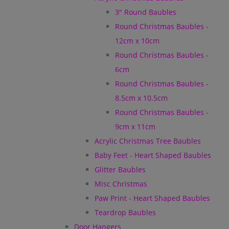
3" Round Baubles
Round Christmas Baubles -
12cm x 10cm
Round Christmas Baubles -
6cm
Round Christmas Baubles -
8.5cm x 10.5cm
Round Christmas Baubles -
9cm x 11cm
Acrylic Christmas Tree Baubles
Baby Feet - Heart Shaped Baubles
Glitter Baubles
Misc Christmas
Paw Print - Heart Shaped Baubles
Teardrop Baubles
Door Hangers