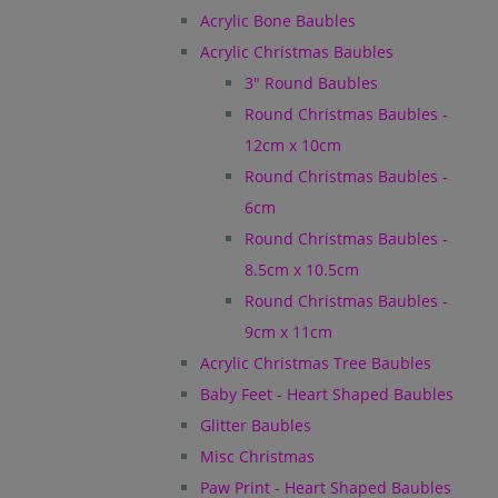
Acrylic Bone Baubles
Acrylic Christmas Baubles
3" Round Baubles
Round Christmas Baubles -
12cm x 10cm
Round Christmas Baubles -
6cm
Round Christmas Baubles -
8.5cm x 10.5cm
Round Christmas Baubles -
9cm x 11cm
Acrylic Christmas Tree Baubles
Baby Feet - Heart Shaped Baubles
Glitter Baubles
Misc Christmas
Paw Print - Heart Shaped Baubles