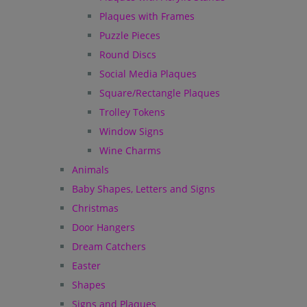
Plaques with Frames
Puzzle Pieces
Round Discs
Social Media Plaques
Square/Rectangle Plaques
Trolley Tokens
Window Signs
Wine Charms
Animals
Baby Shapes, Letters and Signs
Christmas
Door Hangers
Dream Catchers
Easter
Shapes
Signs and Plaques