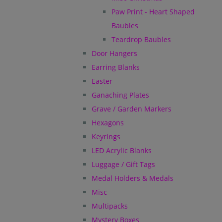
Paw Print - Heart Shaped
Baubles
Teardrop Baubles
Door Hangers
Earring Blanks
Easter
Ganaching Plates
Grave / Garden Markers
Hexagons
Keyrings
LED Acrylic Blanks
Luggage / Gift Tags
Medal Holders & Medals
Misc
Multipacks
Mystery Boxes