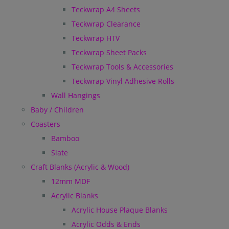
Teckwrap A4 Sheets
Teckwrap Clearance
Teckwrap HTV
Teckwrap Sheet Packs
Teckwrap Tools & Accessories
Teckwrap Vinyl Adhesive Rolls
Wall Hangings
Baby / Children
Coasters
Bamboo
Slate
Craft Blanks (Acrylic & Wood)
12mm MDF
Acrylic Blanks
Acrylic House Plaque Blanks
Acrylic Odds & Ends