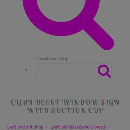
Search the shop
CLEAR HEART WINDOW SIGN
WITH SUCTION CUP
Craft and gift Shop
>
Craft Blanks (Acrylic & Wood)
>