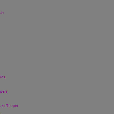
nks
les
ppers
ake Topper
s