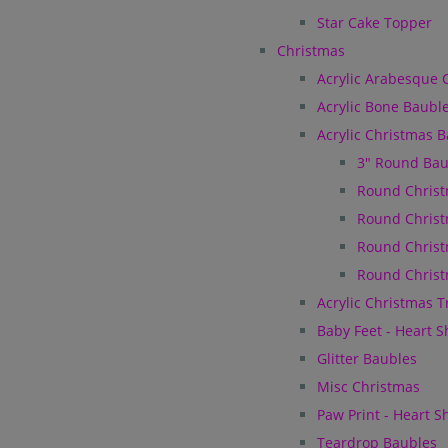
Star Cake Topper
Christmas
Acrylic Arabesque 
Acrylic Bone Baubl
Acrylic Christmas 
3" Round Bau
Round Christ
Round Christ
Round Christ
Round Christ
Acrylic Christmas 
Baby Feet - Heart 
Glitter Baubles
Misc Christmas
Paw Print - Heart 
Teardrop Baubles