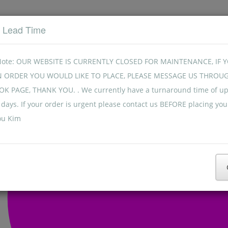
t Lead Time
Note: OUR WEBSITE IS CURRENTLY CLOSED FOR MAINTENANCE, IF 
N ORDER YOU WOULD LIKE TO PLACE, PLEASE MESSAGE US THROU
K PAGE, THANK YOU. . We currently have a turnaround time of up
days. If your order is urgent please contact us BEFORE placing you
ou Kim