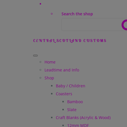
Search the shop
CENTRAL SCOTLAND CUSTOMS
Home
Leadtime and Info
Shop
Baby / Children
Coasters
Bamboo
Slate
Craft Blanks (Acrylic & Wood)
12mm MDF