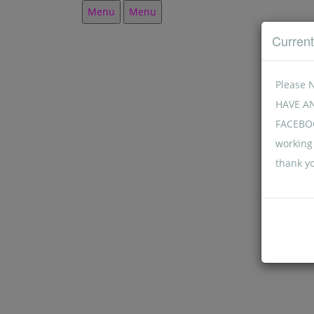
Menu
Menu
Curren
Please 
HAVE A
FACEBOO
working 
thank y