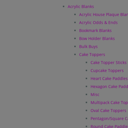
Acrylic Blanks
Acrylic House Plaque Bla
Acrylic Odds & Ends
Bookmark Blanks
Bow Holder Blanks
Bulk Buys
Cake Toppers
Cake Topper Sticks
Cupcake Toppers
Heart Cake Paddles
Hexagon Cake Padd
Misc
Multipack Cake To
Oval Cake Toppers
Pentagon/Square C
Round Cake Paddle