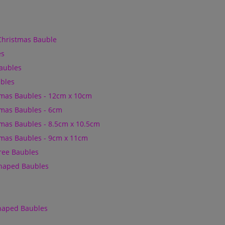
Christmas Bauble
es
Baubles
bles
mas Baubles - 12cm x 10cm
mas Baubles - 6cm
mas Baubles - 8.5cm x 10.5cm
mas Baubles - 9cm x 11cm
Tree Baubles
Shaped Baubles
Shaped Baubles