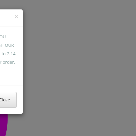
×
YOU
GH OUR
 to 7-14
r order,
Close