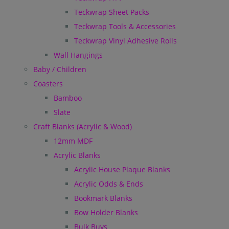
Teckwrap Sheet Packs
Teckwrap Tools & Accessories
Teckwrap Vinyl Adhesive Rolls
Wall Hangings
Baby / Children
Coasters
Bamboo
Slate
Craft Blanks (Acrylic & Wood)
12mm MDF
Acrylic Blanks
Acrylic House Plaque Blanks
Acrylic Odds & Ends
Bookmark Blanks
Bow Holder Blanks
Bulk Buys