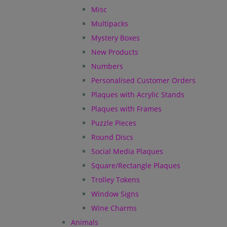
Misc
Multipacks
Mystery Boxes
New Products
Numbers
Personalised Customer Orders
Plaques with Acrylic Stands
Plaques with Frames
Puzzle Pieces
Round Discs
Social Media Plaques
Square/Rectangle Plaques
Trolley Tokens
Window Signs
Wine Charms
Animals