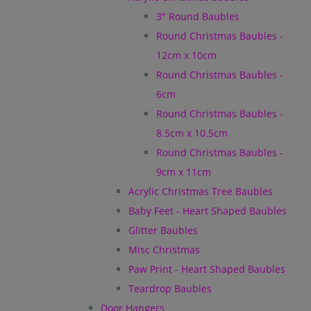
3" Round Baubles
Round Christmas Baubles -
12cm x 10cm
Round Christmas Baubles -
6cm
Round Christmas Baubles -
8.5cm x 10.5cm
Round Christmas Baubles -
9cm x 11cm
Acrylic Christmas Tree Baubles
Baby Feet - Heart Shaped Baubles
Glitter Baubles
Misc Christmas
Paw Print - Heart Shaped Baubles
Teardrop Baubles
Door Hangers