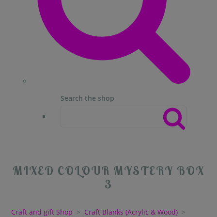
Search the shop
MIXED COLOUR MYSTERY BOX
3
Craft and gift Shop
>
Craft Blanks (Acrylic & Wood)
>