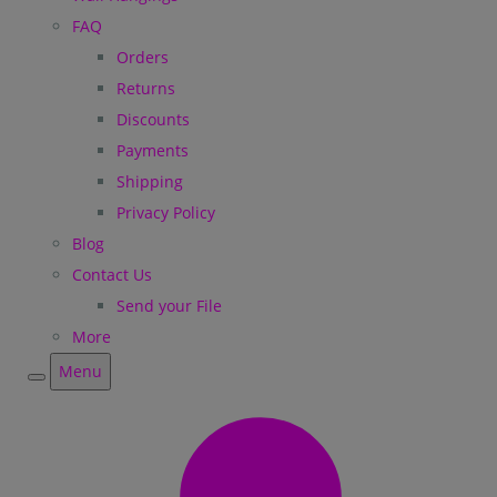
FAQ
Orders
Returns
Discounts
Payments
Shipping
Privacy Policy
Blog
Contact Us
Send your File
More
Menu
Menu