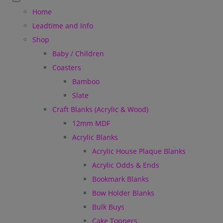
Home
Leadtime and Info
Shop
Baby / Children
Coasters
Bamboo
Slate
Craft Blanks (Acrylic & Wood)
12mm MDF
Acrylic Blanks
Acrylic House Plaque Blanks
Acrylic Odds & Ends
Bookmark Blanks
Bow Holder Blanks
Bulk Buys
Cake Toppers