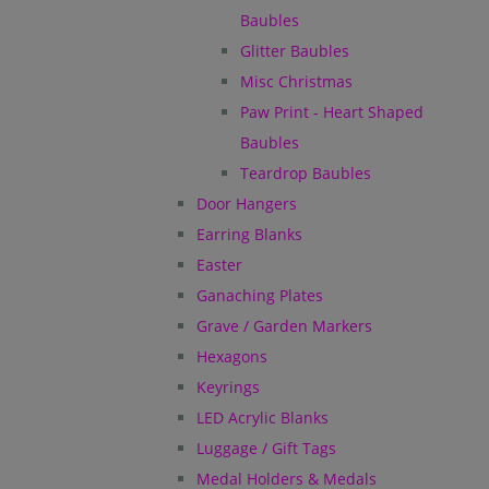
Baubles
Glitter Baubles
Misc Christmas
Paw Print - Heart Shaped
Baubles
Teardrop Baubles
Door Hangers
Earring Blanks
Easter
Ganaching Plates
Grave / Garden Markers
Hexagons
Keyrings
LED Acrylic Blanks
Luggage / Gift Tags
Medal Holders & Medals