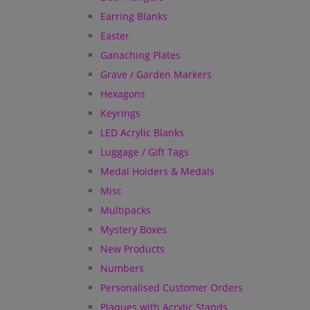
Earring Blanks
Easter
Ganaching Plates
Grave / Garden Markers
Hexagons
Keyrings
LED Acrylic Blanks
Luggage / Gift Tags
Medal Holders & Medals
Misc
Multipacks
Mystery Boxes
New Products
Numbers
Personalised Customer Orders
Plaques with Acrylic Stands