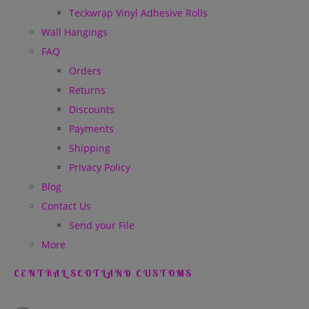
Teckwrap Vinyl Adhesive Rolls
Wall Hangings
FAQ
Orders
Returns
Discounts
Payments
Shipping
Privacy Policy
Blog
Contact Us
Send your File
More
CENTRAL SCOTLAND CUSTOMS