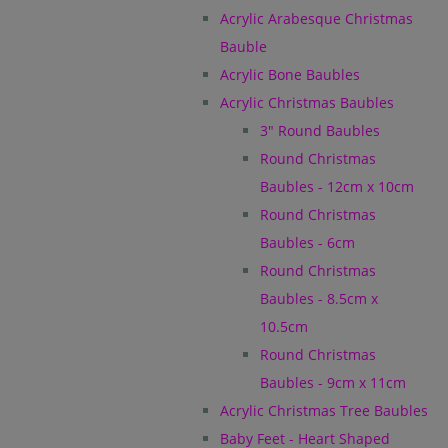
Acrylic Arabesque Christmas
Bauble
Acrylic Bone Baubles
Acrylic Christmas Baubles
3" Round Baubles
Round Christmas
Baubles - 12cm x 10cm
Round Christmas
Baubles - 6cm
Round Christmas
Baubles - 8.5cm x
10.5cm
Round Christmas
Baubles - 9cm x 11cm
Acrylic Christmas Tree Baubles
Baby Feet - Heart Shaped