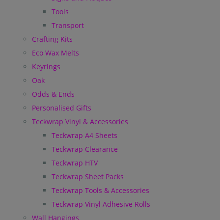
Tools
Transport
Crafting Kits
Eco Wax Melts
Keyrings
Oak
Odds & Ends
Personalised Gifts
Teckwrap Vinyl & Accessories
Teckwrap A4 Sheets
Teckwrap Clearance
Teckwrap HTV
Teckwrap Sheet Packs
Teckwrap Tools & Accessories
Teckwrap Vinyl Adhesive Rolls
Wall Hangings