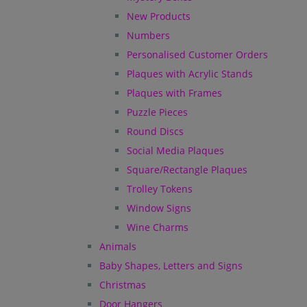
New Products
Numbers
Personalised Customer Orders
Plaques with Acrylic Stands
Plaques with Frames
Puzzle Pieces
Round Discs
Social Media Plaques
Square/Rectangle Plaques
Trolley Tokens
Window Signs
Wine Charms
Animals
Baby Shapes, Letters and Signs
Christmas
Door Hangers