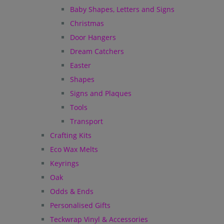
Baby Shapes, Letters and Signs
Christmas
Door Hangers
Dream Catchers
Easter
Shapes
Signs and Plaques
Tools
Transport
Crafting Kits
Eco Wax Melts
Keyrings
Oak
Odds & Ends
Personalised Gifts
Teckwrap Vinyl & Accessories