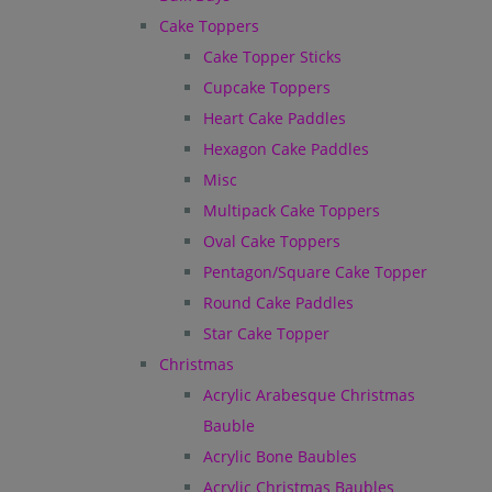
Cake Toppers
Cake Topper Sticks
Cupcake Toppers
Heart Cake Paddles
Hexagon Cake Paddles
Misc
Multipack Cake Toppers
Oval Cake Toppers
Pentagon/Square Cake Topper
Round Cake Paddles
Star Cake Topper
Christmas
Acrylic Arabesque Christmas
Bauble
Acrylic Bone Baubles
Acrylic Christmas Baubles