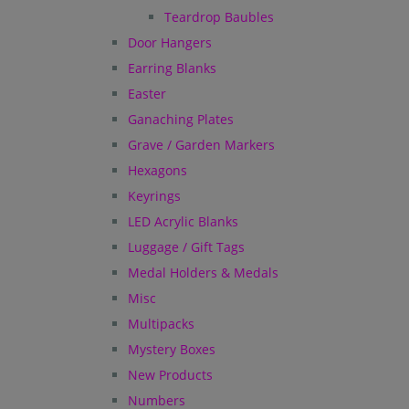
Teardrop Baubles
Door Hangers
Earring Blanks
Easter
Ganaching Plates
Grave / Garden Markers
Hexagons
Keyrings
LED Acrylic Blanks
Luggage / Gift Tags
Medal Holders & Medals
Misc
Multipacks
Mystery Boxes
New Products
Numbers