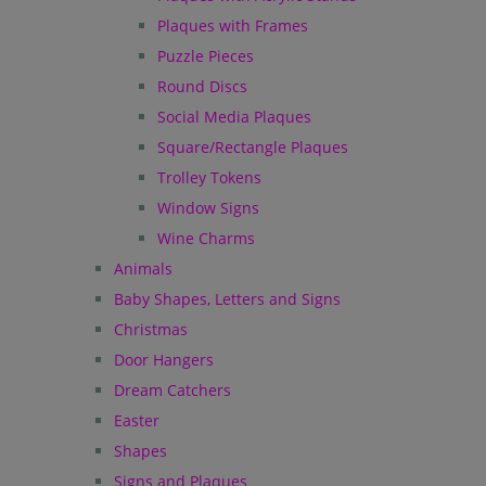
Plaques with Frames
Puzzle Pieces
Round Discs
Social Media Plaques
Square/Rectangle Plaques
Trolley Tokens
Window Signs
Wine Charms
Animals
Baby Shapes, Letters and Signs
Christmas
Door Hangers
Dream Catchers
Easter
Shapes
Signs and Plaques