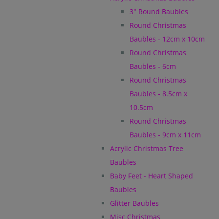
3" Round Baubles
Round Christmas
Baubles - 12cm x 10cm
Round Christmas
Baubles - 6cm
Round Christmas
Baubles - 8.5cm x
10.5cm
Round Christmas
Baubles - 9cm x 11cm
Acrylic Christmas Tree
Baubles
Baby Feet - Heart Shaped
Baubles
Glitter Baubles
Misc Christmas