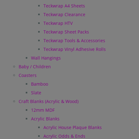
Teckwrap A4 Sheets
Teckwrap Clearance
Teckwrap HTV
Teckwrap Sheet Packs
Teckwrap Tools & Accessories
Teckwrap Vinyl Adhesive Rolls
Wall Hangings
Baby / Children
Coasters
Bamboo
Slate
Craft Blanks (Acrylic & Wood)
12mm MDF
Acrylic Blanks
Acrylic House Plaque Blanks
Acrylic Odds & Ends