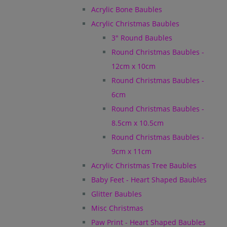
Acrylic Bone Baubles
Acrylic Christmas Baubles
3" Round Baubles
Round Christmas Baubles -
12cm x 10cm
Round Christmas Baubles -
6cm
Round Christmas Baubles -
8.5cm x 10.5cm
Round Christmas Baubles -
9cm x 11cm
Acrylic Christmas Tree Baubles
Baby Feet - Heart Shaped Baubles
Glitter Baubles
Misc Christmas
Paw Print - Heart Shaped Baubles