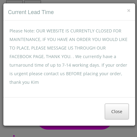
Menu
Menu
×
Current Lead Time
Please Note: OUR WEBSITE IS CURRENTLY CLOSED FOR
MAINTENANCE, IF YOU HAVE AN ORDER YOU WOULD LIKE
TO PLACE, PLEASE MESSAGE US THROUGH OUR
FACEBOOK PAGE, THANK YOU. . We currently have a
turnaround time of up to 7-14 working days. If your order
is urgent please contact us BEFORE placing your order,
thank you Kim
Close