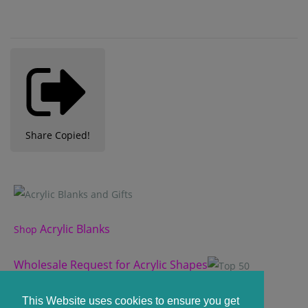
Share
Copied!
Acrylic Blanks
Shop
Wholesale Request for Acrylic Shapes
Custom Acrylic Shape
This Website uses cookies to ensure you get