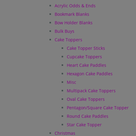
Acrylic Odds & Ends
Bookmark Blanks
Bow Holder Blanks
Bulk Buys
Cake Toppers
Cake Topper Sticks
Cupcake Toppers
Heart Cake Paddles
Hexagon Cake Paddles
Misc
Multipack Cake Toppers
Oval Cake Toppers
Pentagon/Square Cake Topper
Round Cake Paddles
Star Cake Topper
Christmas