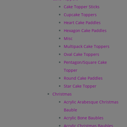
Cake Topper Sticks
Cupcake Toppers
Heart Cake Paddles
Hexagon Cake Paddles
Misc
Multipack Cake Toppers
Oval Cake Toppers
Pentagon/Square Cake
Topper
Round Cake Paddles
Star Cake Topper
Christmas
Acrylic Arabesque Christmas
Bauble
Acrylic Bone Baubles
Acrylic Christmas Baubles