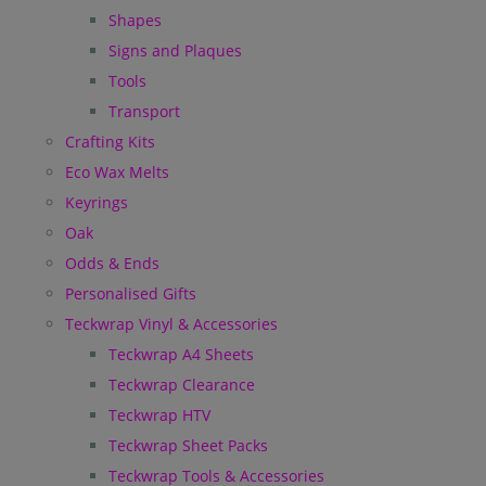
Shapes
Signs and Plaques
Tools
Transport
Crafting Kits
Eco Wax Melts
Keyrings
Oak
Odds & Ends
Personalised Gifts
Teckwrap Vinyl & Accessories
Teckwrap A4 Sheets
Teckwrap Clearance
Teckwrap HTV
Teckwrap Sheet Packs
Teckwrap Tools & Accessories