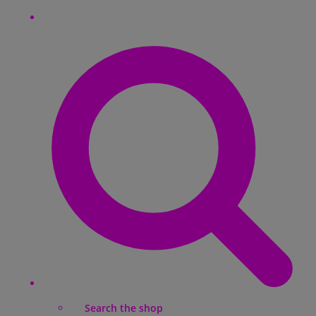
Search the shop