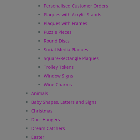
Personalised Customer Orders
Plaques with Acrylic Stands
Plaques with Frames
Puzzle Pieces
Round Discs
Social Media Plaques
Square/Rectangle Plaques
Trolley Tokens
Window Signs
Wine Charms
Animals
Baby Shapes, Letters and Signs
Christmas
Door Hangers
Dream Catchers
Easter