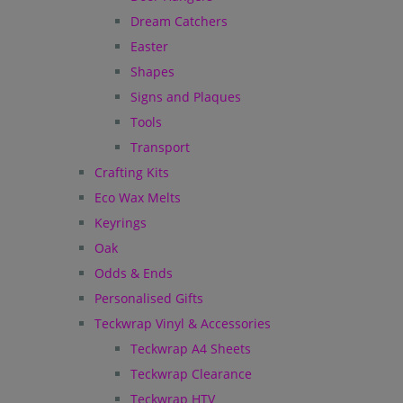
Dream Catchers
Easter
Shapes
Signs and Plaques
Tools
Transport
Crafting Kits
Eco Wax Melts
Keyrings
Oak
Odds & Ends
Personalised Gifts
Teckwrap Vinyl & Accessories
Teckwrap A4 Sheets
Teckwrap Clearance
Teckwrap HTV