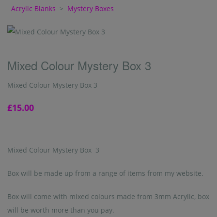
Acrylic Blanks
>
Mystery Boxes
Mixed Colour Mystery Box 3
Mixed Colour Mystery Box 3
£15.00
Mixed Colour Mystery Box 3
Box will be made up from a range of items from my website.
Box will come with mixed colours made from 3mm Acrylic, box
will be worth more than you pay.