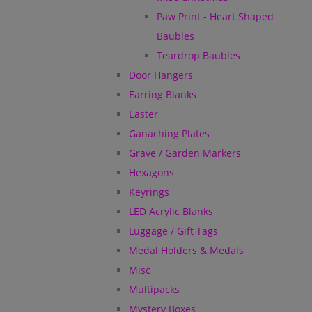
Paw Print - Heart Shaped
Baubles
Teardrop Baubles
Door Hangers
Earring Blanks
Easter
Ganaching Plates
Grave / Garden Markers
Hexagons
Keyrings
LED Acrylic Blanks
Luggage / Gift Tags
Medal Holders & Medals
Misc
Multipacks
Mystery Boxes