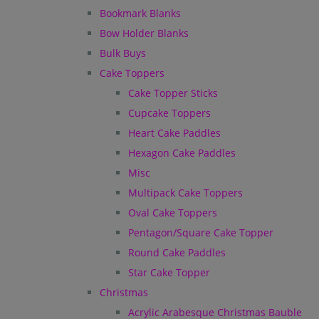
Bookmark Blanks
Bow Holder Blanks
Bulk Buys
Cake Toppers
Cake Topper Sticks
Cupcake Toppers
Heart Cake Paddles
Hexagon Cake Paddles
Misc
Multipack Cake Toppers
Oval Cake Toppers
Pentagon/Square Cake Topper
Round Cake Paddles
Star Cake Topper
Christmas
Acrylic Arabesque Christmas Bauble