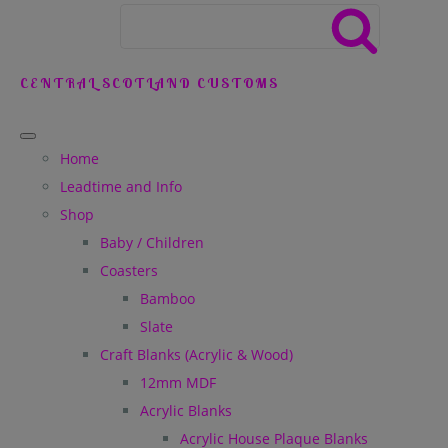
CENTRAL SCOTLAND CUSTOMS
Home
Leadtime and Info
Shop
Baby / Children
Coasters
Bamboo
Slate
Craft Blanks (Acrylic & Wood)
12mm MDF
Acrylic Blanks
Acrylic House Plaque Blanks