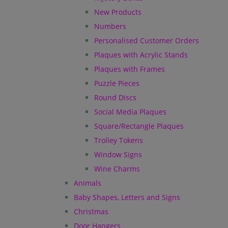
New Products
Numbers
Personalised Customer Orders
Plaques with Acrylic Stands
Plaques with Frames
Puzzle Pieces
Round Discs
Social Media Plaques
Square/Rectangle Plaques
Trolley Tokens
Window Signs
Wine Charms
Animals
Baby Shapes, Letters and Signs
Christmas
Door Hangers