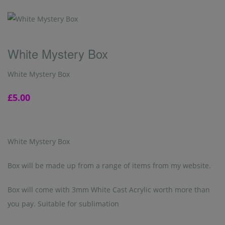
White Mystery Box
White Mystery Box
£5.00
White Mystery Box
Box will be made up from a range of items from my website.
Box will come with 3mm White Cast Acrylic worth more than
you pay. Suitable for sublimation