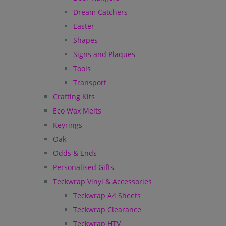
Dream Catchers
Easter
Shapes
Signs and Plaques
Tools
Transport
Crafting Kits
Eco Wax Melts
Keyrings
Oak
Odds & Ends
Personalised Gifts
Teckwrap Vinyl & Accessories
Teckwrap A4 Sheets
Teckwrap Clearance
Teckwrap HTV