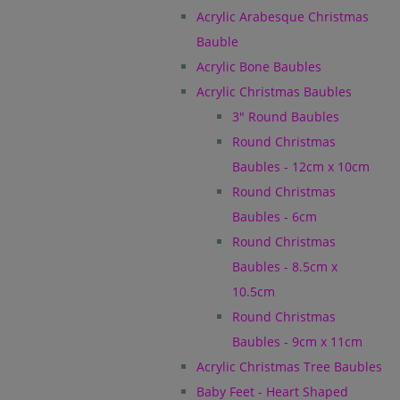
Acrylic Arabesque Christmas
Bauble
Acrylic Bone Baubles
Acrylic Christmas Baubles
3" Round Baubles
Round Christmas
Baubles - 12cm x 10cm
Round Christmas
Baubles - 6cm
Round Christmas
Baubles - 8.5cm x
10.5cm
Round Christmas
Baubles - 9cm x 11cm
Acrylic Christmas Tree Baubles
Baby Feet - Heart Shaped