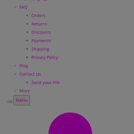
FAQ
Orders
Returns
Discounts
Payments
Shipping
Privacy Policy
Blog
Contact Us
Send your File
More
Menu
Menu