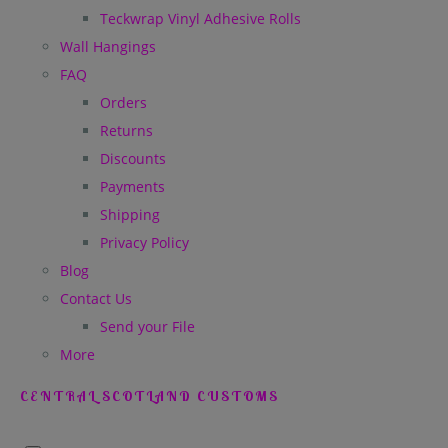
Teckwrap Vinyl Adhesive Rolls
Wall Hangings
FAQ
Orders
Returns
Discounts
Payments
Shipping
Privacy Policy
Blog
Contact Us
Send your File
More
CENTRAL SCOTLAND CUSTOMS