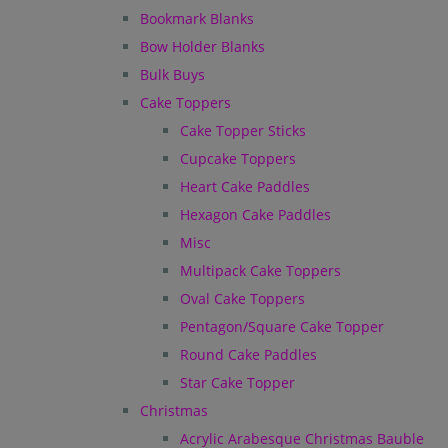
Bookmark Blanks
Bow Holder Blanks
Bulk Buys
Cake Toppers
Cake Topper Sticks
Cupcake Toppers
Heart Cake Paddles
Hexagon Cake Paddles
Misc
Multipack Cake Toppers
Oval Cake Toppers
Pentagon/Square Cake Topper
Round Cake Paddles
Star Cake Topper
Christmas
Acrylic Arabesque Christmas Bauble