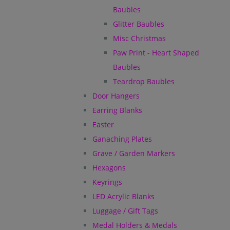
Baubles
Glitter Baubles
Misc Christmas
Paw Print - Heart Shaped
Baubles
Teardrop Baubles
Door Hangers
Earring Blanks
Easter
Ganaching Plates
Grave / Garden Markers
Hexagons
Keyrings
LED Acrylic Blanks
Luggage / Gift Tags
Medal Holders & Medals