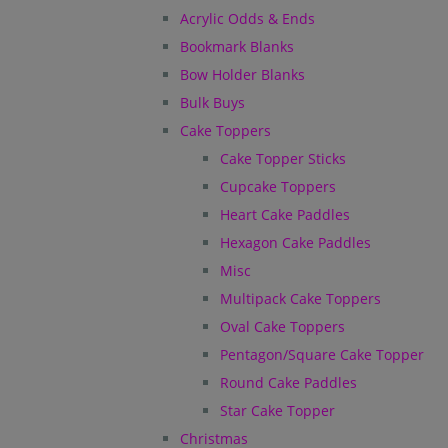
Acrylic Odds & Ends
Bookmark Blanks
Bow Holder Blanks
Bulk Buys
Cake Toppers
Cake Topper Sticks
Cupcake Toppers
Heart Cake Paddles
Hexagon Cake Paddles
Misc
Multipack Cake Toppers
Oval Cake Toppers
Pentagon/Square Cake Topper
Round Cake Paddles
Star Cake Topper
Christmas