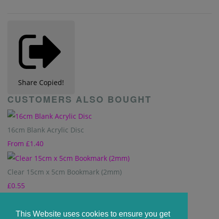
Share
Copied!
CUSTOMERS ALSO BOUGHT
16cm Blank Acrylic Disc
From
£1.40
Clear 15cm x 5cm Bookmark (2mm)
£0.55
8cm Acrylic Hexagon - Clear
This Website uses cookies to ensure you get