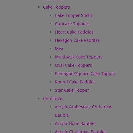
Cake Toppers
Cake Topper Sticks
Cupcake Toppers
Heart Cake Paddles
Hexagon Cake Paddles
Misc
Multipack Cake Toppers
Oval Cake Toppers
Pentagon/Square Cake Topper
Round Cake Paddles
Star Cake Topper
Christmas
Acrylic Arabesque Christmas
Bauble
Acrylic Bone Baubles
Acrylic Christmas Baubles