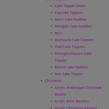
Cake Topper Sticks
Cupcake Toppers
Heart Cake Paddles
Hexagon Cake Paddles
Misc
Multipack Cake Toppers
Oval Cake Toppers
Pentagon/Square Cake
Topper
Round Cake Paddles
Star Cake Topper
Christmas
Acrylic Arabesque Christmas
Bauble
Acrylic Bone Baubles
Acrylic Christmas Baubles