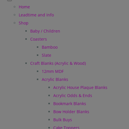
Home
Leadtime and Info
Shop
Baby / Children
Coasters
Bamboo
Slate
Craft Blanks (Acrylic & Wood)
12mm MDF
Acrylic Blanks
Acrylic House Plaque Blanks
Acrylic Odds & Ends
Bookmark Blanks
Bow Holder Blanks
Bulk Buys
Cake Toppers