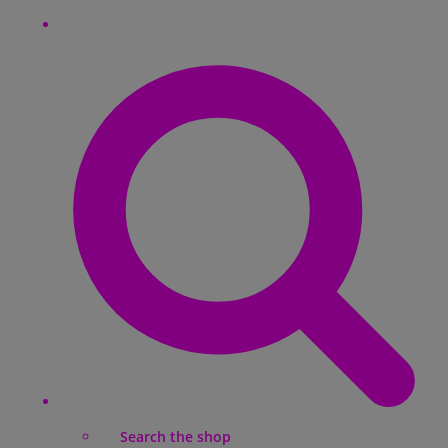
Search the shop