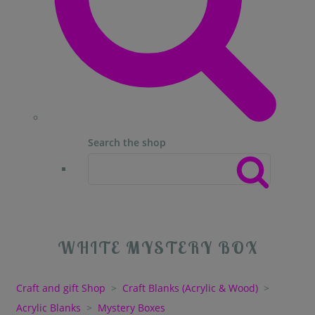
Search the shop
WHITE MYSTERY BOX
Craft and gift Shop
>
Craft Blanks (Acrylic & Wood)
>
Acrylic Blanks
>
Mystery Boxes