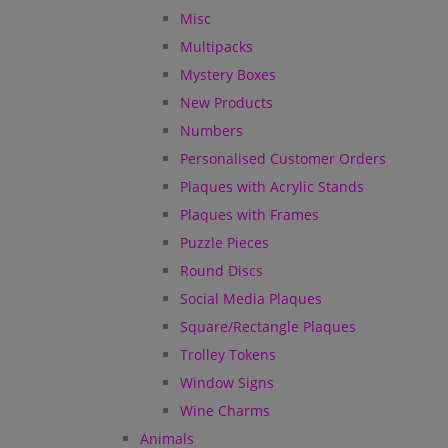
Misc
Multipacks
Mystery Boxes
New Products
Numbers
Personalised Customer Orders
Plaques with Acrylic Stands
Plaques with Frames
Puzzle Pieces
Round Discs
Social Media Plaques
Square/Rectangle Plaques
Trolley Tokens
Window Signs
Wine Charms
Animals