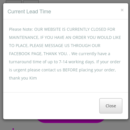
Menu
Menu
×
Current Lead Time
Please Note: OUR WEBSITE IS CURRENTLY CLOSED FOR
MAINTENANCE, IF YOU HAVE AN ORDER YOU WOULD LIKE
TO PLACE, PLEASE MESSAGE US THROUGH OUR
FACEBOOK PAGE, THANK YOU. . We currently have a
turnaround time of up to 7-14 working days. If your order
is urgent please contact us BEFORE placing your order,
thank you Kim
Close