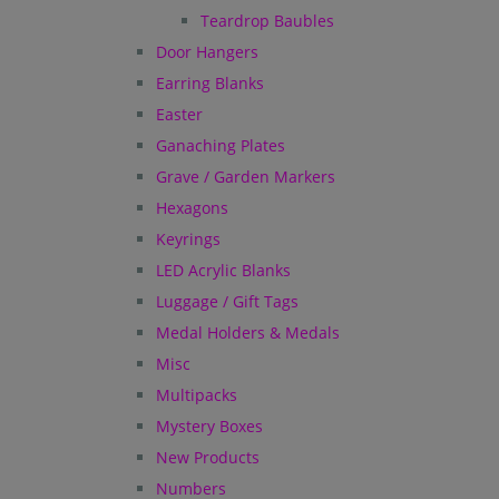
Teardrop Baubles
Door Hangers
Earring Blanks
Easter
Ganaching Plates
Grave / Garden Markers
Hexagons
Keyrings
LED Acrylic Blanks
Luggage / Gift Tags
Medal Holders & Medals
Misc
Multipacks
Mystery Boxes
New Products
Numbers