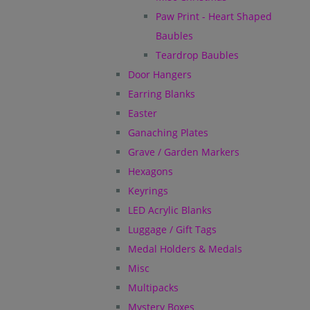
Paw Print - Heart Shaped
Baubles
Teardrop Baubles
Door Hangers
Earring Blanks
Easter
Ganaching Plates
Grave / Garden Markers
Hexagons
Keyrings
LED Acrylic Blanks
Luggage / Gift Tags
Medal Holders & Medals
Misc
Multipacks
Mystery Boxes