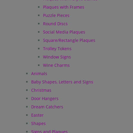
Plaques with Frames
Puzzle Pieces
Round Discs
Social Media Plaques
Square/Rectangle Plaques
Trolley Tokens
Window Signs
Wine Charms
Animals
Baby Shapes, Letters and Signs
Christmas
Door Hangers
Dream Catchers
Easter
Shapes
Signs and Plaques