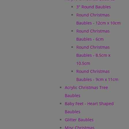
3" Round Baubles
Round Christmas
Baubles - 12cm x 10cm
Round Christmas
Baubles - 6cm
Round Christmas
Baubles - 8.5cm x
10.5cm
Round Christmas
Baubles - 9cm x 11cm
Acrylic Christmas Tree
Baubles
Baby Feet - Heart Shaped
Baubles
Glitter Baubles
Misc Christmas