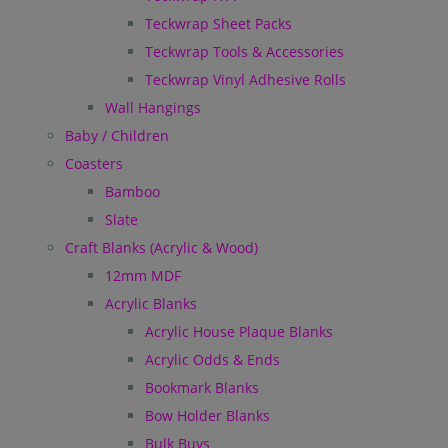
Teckwrap Sheet Packs
Teckwrap Tools & Accessories
Teckwrap Vinyl Adhesive Rolls
Wall Hangings
Baby / Children
Coasters
Bamboo
Slate
Craft Blanks (Acrylic & Wood)
12mm MDF
Acrylic Blanks
Acrylic House Plaque Blanks
Acrylic Odds & Ends
Bookmark Blanks
Bow Holder Blanks
Bulk Buys