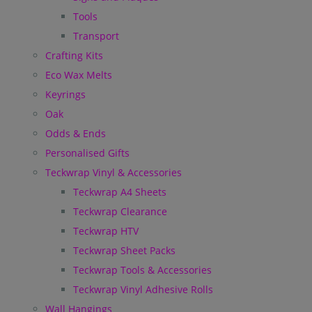
Tools
Transport
Crafting Kits
Eco Wax Melts
Keyrings
Oak
Odds & Ends
Personalised Gifts
Teckwrap Vinyl & Accessories
Teckwrap A4 Sheets
Teckwrap Clearance
Teckwrap HTV
Teckwrap Sheet Packs
Teckwrap Tools & Accessories
Teckwrap Vinyl Adhesive Rolls
Wall Hangings