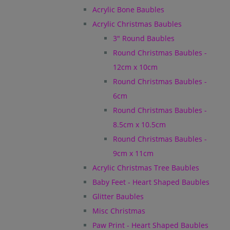
Acrylic Bone Baubles
Acrylic Christmas Baubles
3" Round Baubles
Round Christmas Baubles -
12cm x 10cm
Round Christmas Baubles -
6cm
Round Christmas Baubles -
8.5cm x 10.5cm
Round Christmas Baubles -
9cm x 11cm
Acrylic Christmas Tree Baubles
Baby Feet - Heart Shaped Baubles
Glitter Baubles
Misc Christmas
Paw Print - Heart Shaped Baubles