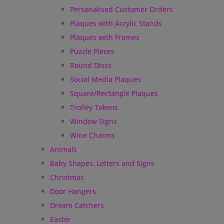
Personalised Customer Orders
Plaques with Acrylic Stands
Plaques with Frames
Puzzle Pieces
Round Discs
Social Media Plaques
Square/Rectangle Plaques
Trolley Tokens
Window Signs
Wine Charms
Animals
Baby Shapes, Letters and Signs
Christmas
Door Hangers
Dream Catchers
Easter