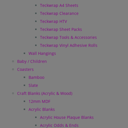
Teckwrap A4 Sheets
Teckwrap Clearance
Teckwrap HTV
Teckwrap Sheet Packs
Teckwrap Tools & Accessories
Teckwrap Vinyl Adhesive Rolls
Wall Hangings
Baby / Children
Coasters
Bamboo
Slate
Craft Blanks (Acrylic & Wood)
12mm MDF
Acrylic Blanks
Acrylic House Plaque Blanks
Acrylic Odds & Ends