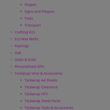
Shapes
Signs and Plaques
Tools
Transport
Crafting Kits
Eco Wax Melts
Keyrings
Oak
Odds & Ends
Personalised Gifts
Teckwrap Vinyl & Accessories
Teckwrap A4 Sheets
Teckwrap Clearance
Teckwrap HTV
Teckwrap Sheet Packs
Teckwrap Tools & Accessories