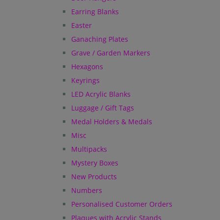
Earring Blanks
Easter
Ganaching Plates
Grave / Garden Markers
Hexagons
Keyrings
LED Acrylic Blanks
Luggage / Gift Tags
Medal Holders & Medals
Misc
Multipacks
Mystery Boxes
New Products
Numbers
Personalised Customer Orders
Plaques with Acrylic Stands