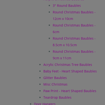
3" Round Baubles
Round Christmas Baubles -
12cm x 10cm
Round Christmas Baubles -
6cm
Round Christmas Baubles -
8.5cm x 10.5cm
Round Christmas Baubles -
9cm x 11cm
Acrylic Christmas Tree Baubles
Baby Feet - Heart Shaped Baubles
Glitter Baubles
Misc Christmas
Paw Print - Heart Shaped Baubles
Teardrop Baubles
Door Hangers