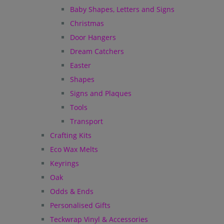
Baby Shapes, Letters and Signs
Christmas
Door Hangers
Dream Catchers
Easter
Shapes
Signs and Plaques
Tools
Transport
Crafting Kits
Eco Wax Melts
Keyrings
Oak
Odds & Ends
Personalised Gifts
Teckwrap Vinyl & Accessories