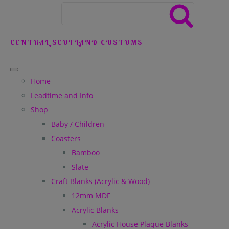
CENTRAL SCOTLAND CUSTOMS
Home
Leadtime and Info
Shop
Baby / Children
Coasters
Bamboo
Slate
Craft Blanks (Acrylic & Wood)
12mm MDF
Acrylic Blanks
Acrylic House Plaque Blanks