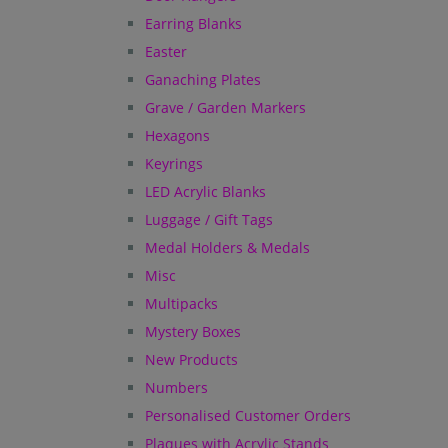
Earring Blanks
Easter
Ganaching Plates
Grave / Garden Markers
Hexagons
Keyrings
LED Acrylic Blanks
Luggage / Gift Tags
Medal Holders & Medals
Misc
Multipacks
Mystery Boxes
New Products
Numbers
Personalised Customer Orders
Plaques with Acrylic Stands