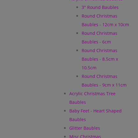
3" Round Baubles
Round Christmas
Baubles - 12cm x 10cm
Round Christmas
Baubles - 6cm
Round Christmas
Baubles - 8.5cm x
10.5cm
Round Christmas
Baubles - 9cm x 11cm
Acrylic Christmas Tree
Baubles
Baby Feet - Heart Shaped
Baubles
Glitter Baubles
Misc Christmas