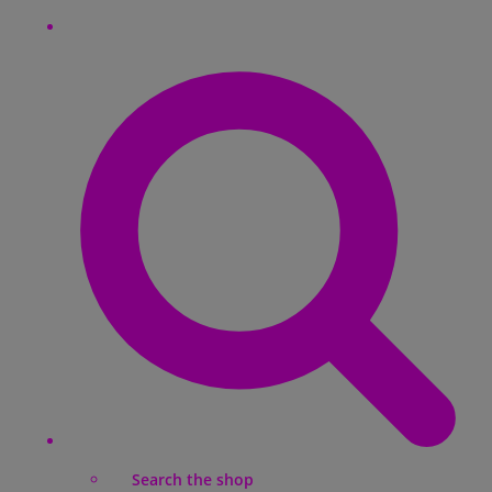
Search the shop