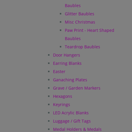
Baubles
Glitter Baubles
Misc Christmas
Paw Print - Heart Shaped
Baubles
Teardrop Baubles
Door Hangers
Earring Blanks
Easter
Ganaching Plates
Grave / Garden Markers
Hexagons
Keyrings
LED Acrylic Blanks
Luggage / Gift Tags
Medal Holders & Medals