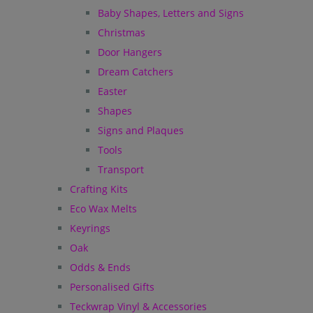
Baby Shapes, Letters and Signs
Christmas
Door Hangers
Dream Catchers
Easter
Shapes
Signs and Plaques
Tools
Transport
Crafting Kits
Eco Wax Melts
Keyrings
Oak
Odds & Ends
Personalised Gifts
Teckwrap Vinyl & Accessories