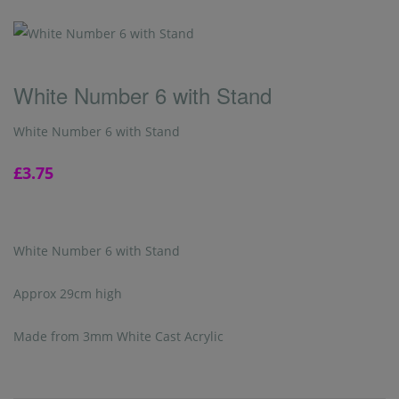
White Number 6 with Stand
White Number 6 with Stand
£3.75
White Number 6 with Stand
Approx 29cm high
Made from 3mm White Cast Acrylic