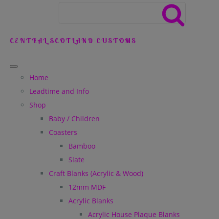
CENTRAL SCOTLAND CUSTOMS
Home
Leadtime and Info
Shop
Baby / Children
Coasters
Bamboo
Slate
Craft Blanks (Acrylic & Wood)
12mm MDF
Acrylic Blanks
Acrylic House Plaque Blanks