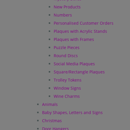
New Products
Numbers
Personalised Customer Orders
Plaques with Acrylic Stands
Plaques with Frames
Puzzle Pieces
Round Discs
Social Media Plaques
Square/Rectangle Plaques
Trolley Tokens
Window Signs
Wine Charms
Animals
Baby Shapes, Letters and Signs
Christmas
Door Hangers