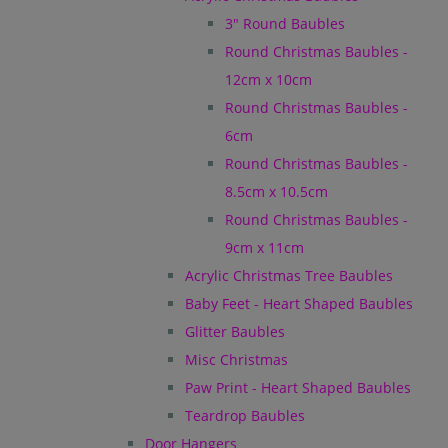
3" Round Baubles
Round Christmas Baubles -
12cm x 10cm
Round Christmas Baubles -
6cm
Round Christmas Baubles -
8.5cm x 10.5cm
Round Christmas Baubles -
9cm x 11cm
Acrylic Christmas Tree Baubles
Baby Feet - Heart Shaped Baubles
Glitter Baubles
Misc Christmas
Paw Print - Heart Shaped Baubles
Teardrop Baubles
Door Hangers