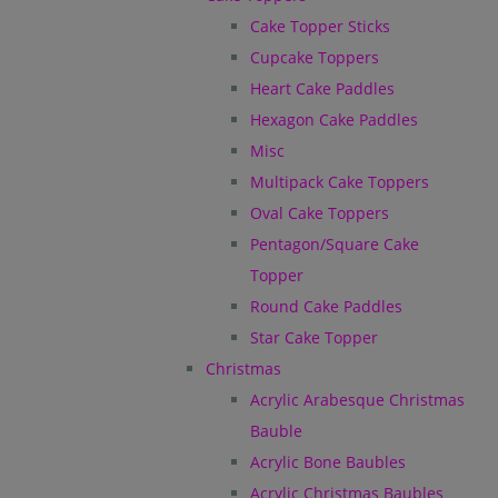
Cake Topper Sticks
Cupcake Toppers
Heart Cake Paddles
Hexagon Cake Paddles
Misc
Multipack Cake Toppers
Oval Cake Toppers
Pentagon/Square Cake
Topper
Round Cake Paddles
Star Cake Topper
Christmas
Acrylic Arabesque Christmas
Bauble
Acrylic Bone Baubles
Acrylic Christmas Baubles