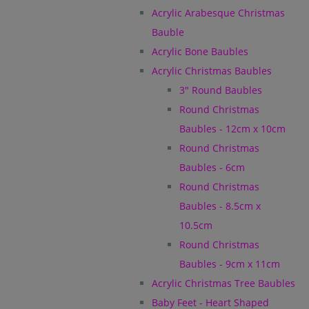
Acrylic Arabesque Christmas
Bauble
Acrylic Bone Baubles
Acrylic Christmas Baubles
3" Round Baubles
Round Christmas
Baubles - 12cm x 10cm
Round Christmas
Baubles - 6cm
Round Christmas
Baubles - 8.5cm x
10.5cm
Round Christmas
Baubles - 9cm x 11cm
Acrylic Christmas Tree Baubles
Baby Feet - Heart Shaped