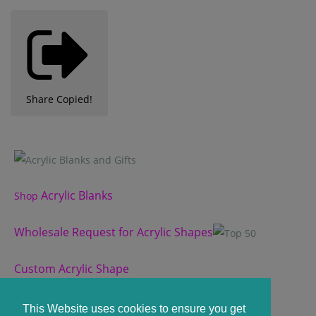
Share
Copied!
Acrylic Blanks
Shop
Wholesale Request for Acrylic Shapes
Custom Acrylic Shape
Custom Slate Coasters
This Website uses cookies to ensure you get