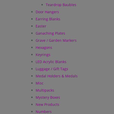
Teardrop Baubles
Door Hangers
Earring Blanks
Easter
Ganaching Plates
Grave / Garden Markers
Hexagons
Keyrings
LED Acrylic Blanks
Luggage / Gift Tags
Medal Holders & Medals
Misc
Multipacks
Mystery Boxes
New Products
Numbers