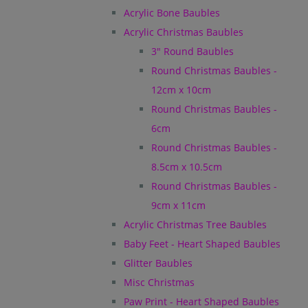
Acrylic Bone Baubles
Acrylic Christmas Baubles
3" Round Baubles
Round Christmas Baubles -
12cm x 10cm
Round Christmas Baubles -
6cm
Round Christmas Baubles -
8.5cm x 10.5cm
Round Christmas Baubles -
9cm x 11cm
Acrylic Christmas Tree Baubles
Baby Feet - Heart Shaped Baubles
Glitter Baubles
Misc Christmas
Paw Print - Heart Shaped Baubles