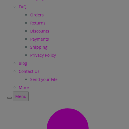
FAQ
Orders
Returns
Discounts
Payments
Shipping
Privacy Policy
Blog
Contact Us
Send your File
More
Menu
Menu