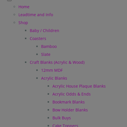
Home
Leadtime and Info
Shop
Baby / Children
Coasters
Bamboo
Slate
Craft Blanks (Acrylic & Wood)
12mm MDF
Acrylic Blanks
Acrylic House Plaque Blanks
Acrylic Odds & Ends
Bookmark Blanks
Bow Holder Blanks
Bulk Buys
Cake Toppers