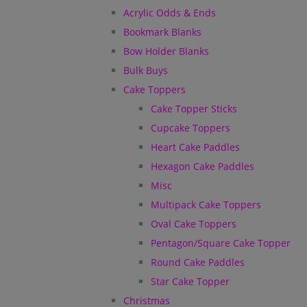
Acrylic Odds & Ends
Bookmark Blanks
Bow Holder Blanks
Bulk Buys
Cake Toppers
Cake Topper Sticks
Cupcake Toppers
Heart Cake Paddles
Hexagon Cake Paddles
Misc
Multipack Cake Toppers
Oval Cake Toppers
Pentagon/Square Cake Topper
Round Cake Paddles
Star Cake Topper
Christmas