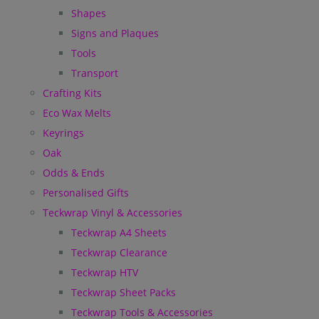
Shapes
Signs and Plaques
Tools
Transport
Crafting Kits
Eco Wax Melts
Keyrings
Oak
Odds & Ends
Personalised Gifts
Teckwrap Vinyl & Accessories
Teckwrap A4 Sheets
Teckwrap Clearance
Teckwrap HTV
Teckwrap Sheet Packs
Teckwrap Tools & Accessories