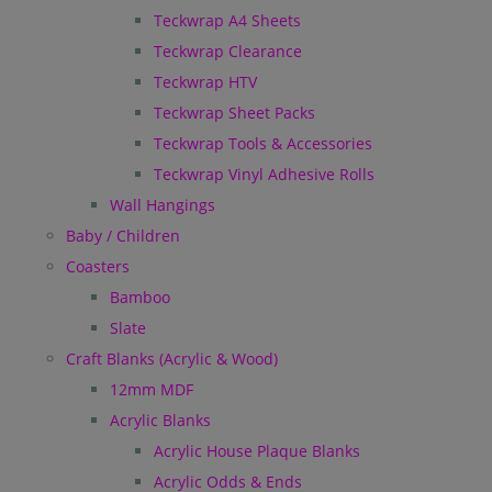
Teckwrap A4 Sheets
Teckwrap Clearance
Teckwrap HTV
Teckwrap Sheet Packs
Teckwrap Tools & Accessories
Teckwrap Vinyl Adhesive Rolls
Wall Hangings
Baby / Children
Coasters
Bamboo
Slate
Craft Blanks (Acrylic & Wood)
12mm MDF
Acrylic Blanks
Acrylic House Plaque Blanks
Acrylic Odds & Ends