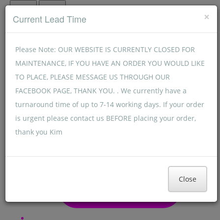
Menu
Menu
×
Current Lead Time
Please Note: OUR WEBSITE IS CURRENTLY CLOSED FOR
MAINTENANCE, IF YOU HAVE AN ORDER YOU WOULD LIKE
TO PLACE, PLEASE MESSAGE US THROUGH OUR
FACEBOOK PAGE, THANK YOU. . We currently have a
turnaround time of up to 7-14 working days. If your order
is urgent please contact us BEFORE placing your order,
thank you Kim
Close