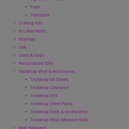
Tools
Transport
Crafting Kits
Eco Wax Melts
Keyrings
Oak
Odds & Ends
Personalised Gifts
Teckwrap Vinyl & Accessories
Teckwrap A4 Sheets
Teckwrap Clearance
Teckwrap HTV
Teckwrap Sheet Packs
Teckwrap Tools & Accessories
Teckwrap Vinyl Adhesive Rolls
Wall Hangings