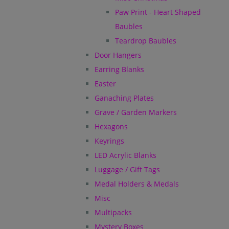
Paw Print - Heart Shaped
Baubles
Teardrop Baubles
Door Hangers
Earring Blanks
Easter
Ganaching Plates
Grave / Garden Markers
Hexagons
Keyrings
LED Acrylic Blanks
Luggage / Gift Tags
Medal Holders & Medals
Misc
Multipacks
Mystery Boxes