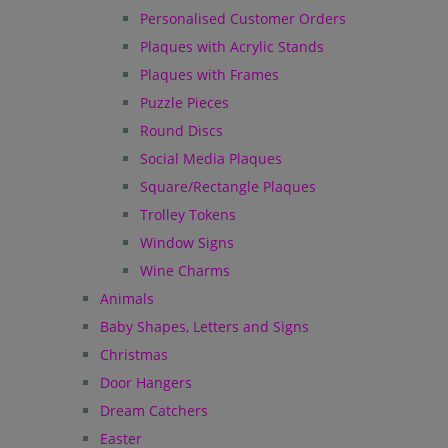
Personalised Customer Orders
Plaques with Acrylic Stands
Plaques with Frames
Puzzle Pieces
Round Discs
Social Media Plaques
Square/Rectangle Plaques
Trolley Tokens
Window Signs
Wine Charms
Animals
Baby Shapes, Letters and Signs
Christmas
Door Hangers
Dream Catchers
Easter