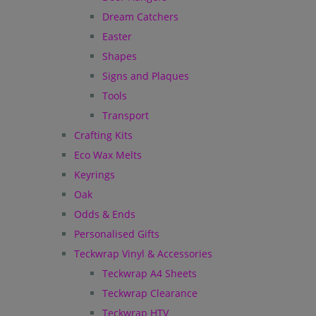
Dream Catchers
Easter
Shapes
Signs and Plaques
Tools
Transport
Crafting Kits
Eco Wax Melts
Keyrings
Oak
Odds & Ends
Personalised Gifts
Teckwrap Vinyl & Accessories
Teckwrap A4 Sheets
Teckwrap Clearance
Teckwrap HTV