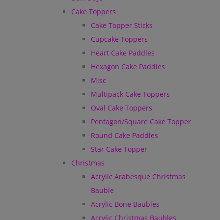
Cake Toppers
Cake Topper Sticks
Cupcake Toppers
Heart Cake Paddles
Hexagon Cake Paddles
Misc
Multipack Cake Toppers
Oval Cake Toppers
Pentagon/Square Cake Topper
Round Cake Paddles
Star Cake Topper
Christmas
Acrylic Arabesque Christmas
Bauble
Acrylic Bone Baubles
Acrylic Christmas Baubles