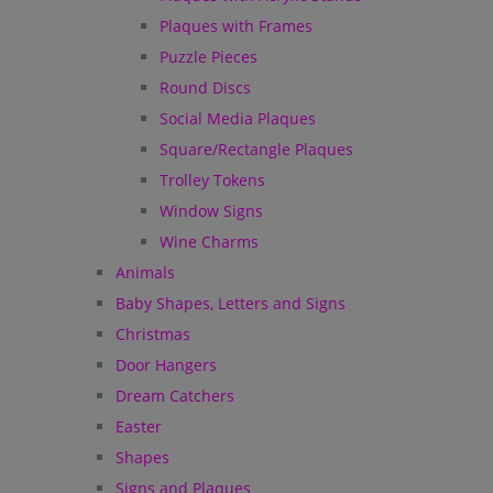
Plaques with Frames
Puzzle Pieces
Round Discs
Social Media Plaques
Square/Rectangle Plaques
Trolley Tokens
Window Signs
Wine Charms
Animals
Baby Shapes, Letters and Signs
Christmas
Door Hangers
Dream Catchers
Easter
Shapes
Signs and Plaques