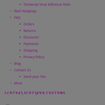
Teckwrap Vinyl Adhesive Rolls
Wall Hangings
FAQ
Orders
Returns
Discounts
Payments
Shipping
Privacy Policy
Blog
Contact Us
Send your File
More
CENTRAL SCOTLAND CUSTOMS