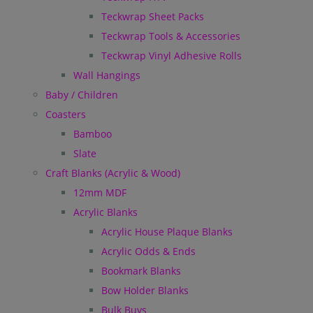
Teckwrap Sheet Packs
Teckwrap Tools & Accessories
Teckwrap Vinyl Adhesive Rolls
Wall Hangings
Baby / Children
Coasters
Bamboo
Slate
Craft Blanks (Acrylic & Wood)
12mm MDF
Acrylic Blanks
Acrylic House Plaque Blanks
Acrylic Odds & Ends
Bookmark Blanks
Bow Holder Blanks
Bulk Buys