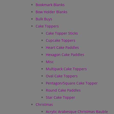
Bookmark Blanks
Bow Holder Blanks
Bulk Buys
Cake Toppers
Cake Topper Sticks
Cupcake Toppers
Heart Cake Paddles
Hexagon Cake Paddles
Misc
Multipack Cake Toppers
Oval Cake Toppers
Pentagon/Square Cake Topper
Round Cake Paddles
Star Cake Topper
Christmas
Acrylic Arabesque Christmas Bauble