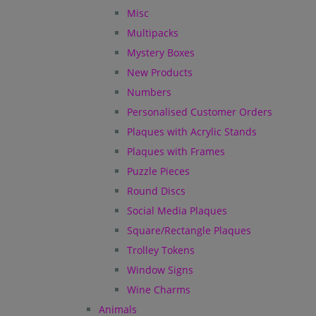
Misc
Multipacks
Mystery Boxes
New Products
Numbers
Personalised Customer Orders
Plaques with Acrylic Stands
Plaques with Frames
Puzzle Pieces
Round Discs
Social Media Plaques
Square/Rectangle Plaques
Trolley Tokens
Window Signs
Wine Charms
Animals