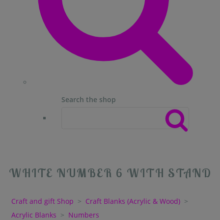
Search the shop
WHITE NUMBER 6 WITH STAND
Craft and gift Shop
>
Craft Blanks (Acrylic & Wood)
>
Acrylic Blanks
>
Numbers