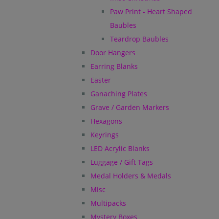
Paw Print - Heart Shaped
Baubles
Teardrop Baubles
Door Hangers
Earring Blanks
Easter
Ganaching Plates
Grave / Garden Markers
Hexagons
Keyrings
LED Acrylic Blanks
Luggage / Gift Tags
Medal Holders & Medals
Misc
Multipacks
Mystery Boxes