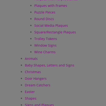
Plaques with Frames
Puzzle Pieces
Round Discs
Social Media Plaques
Square/Rectangle Plaques
Trolley Tokens
Window Signs
Wine Charms
Animals
Baby Shapes, Letters and Signs
Christmas
Door Hangers
Dream Catchers
Easter
Shapes
Signs and Plaques