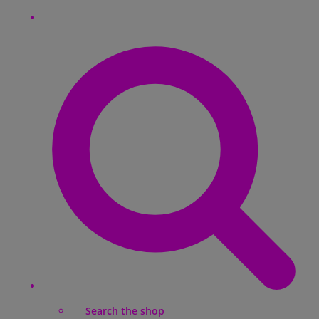
Search the shop