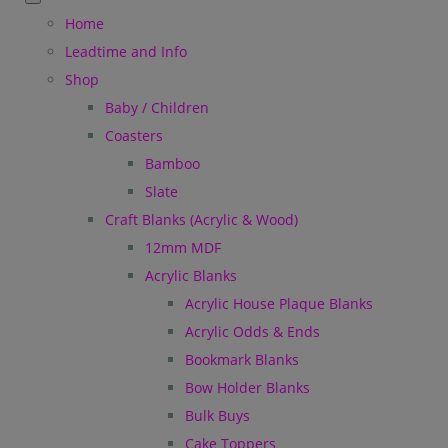
Home
Leadtime and Info
Shop
Baby / Children
Coasters
Bamboo
Slate
Craft Blanks (Acrylic & Wood)
12mm MDF
Acrylic Blanks
Acrylic House Plaque Blanks
Acrylic Odds & Ends
Bookmark Blanks
Bow Holder Blanks
Bulk Buys
Cake Toppers