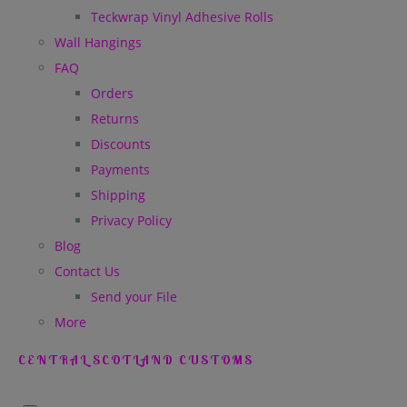
Teckwrap Vinyl Adhesive Rolls
Wall Hangings
FAQ
Orders
Returns
Discounts
Payments
Shipping
Privacy Policy
Blog
Contact Us
Send your File
More
CENTRAL SCOTLAND CUSTOMS