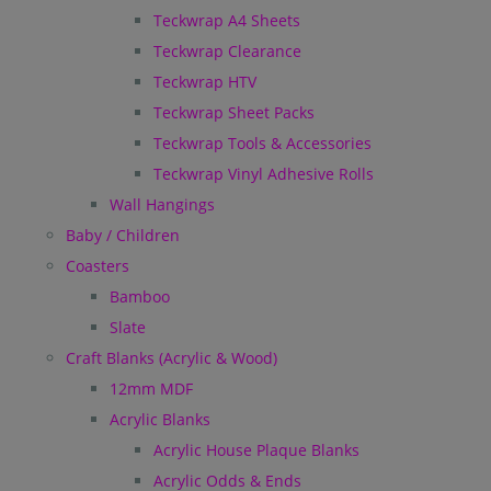
Teckwrap A4 Sheets
Teckwrap Clearance
Teckwrap HTV
Teckwrap Sheet Packs
Teckwrap Tools & Accessories
Teckwrap Vinyl Adhesive Rolls
Wall Hangings
Baby / Children
Coasters
Bamboo
Slate
Craft Blanks (Acrylic & Wood)
12mm MDF
Acrylic Blanks
Acrylic House Plaque Blanks
Acrylic Odds & Ends