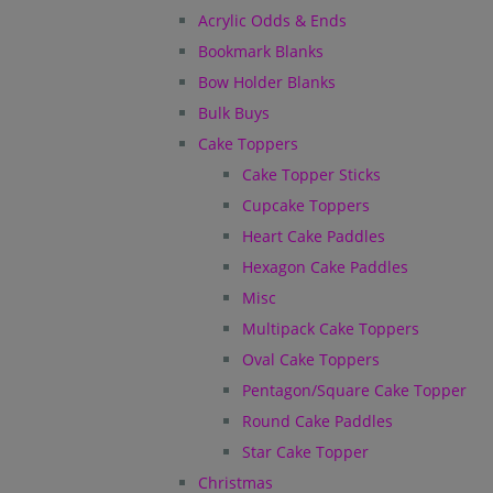
Acrylic Odds & Ends
Bookmark Blanks
Bow Holder Blanks
Bulk Buys
Cake Toppers
Cake Topper Sticks
Cupcake Toppers
Heart Cake Paddles
Hexagon Cake Paddles
Misc
Multipack Cake Toppers
Oval Cake Toppers
Pentagon/Square Cake Topper
Round Cake Paddles
Star Cake Topper
Christmas