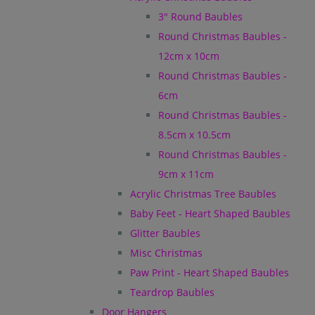
3" Round Baubles
Round Christmas Baubles -
12cm x 10cm
Round Christmas Baubles -
6cm
Round Christmas Baubles -
8.5cm x 10.5cm
Round Christmas Baubles -
9cm x 11cm
Acrylic Christmas Tree Baubles
Baby Feet - Heart Shaped Baubles
Glitter Baubles
Misc Christmas
Paw Print - Heart Shaped Baubles
Teardrop Baubles
Door Hangers