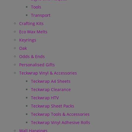
Tools
Transport
Crafting Kits
Eco Wax Melts
Keyrings
Oak
Odds & Ends
Personalised Gifts
Teckwrap Vinyl & Accessories
Teckwrap A4 Sheets
Teckwrap Clearance
Teckwrap HTV
Teckwrap Sheet Packs
Teckwrap Tools & Accessories
Teckwrap Vinyl Adhesive Rolls
Wall Hangings