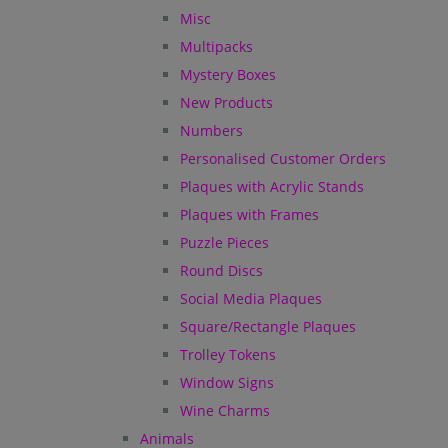
Misc
Multipacks
Mystery Boxes
New Products
Numbers
Personalised Customer Orders
Plaques with Acrylic Stands
Plaques with Frames
Puzzle Pieces
Round Discs
Social Media Plaques
Square/Rectangle Plaques
Trolley Tokens
Window Signs
Wine Charms
Animals