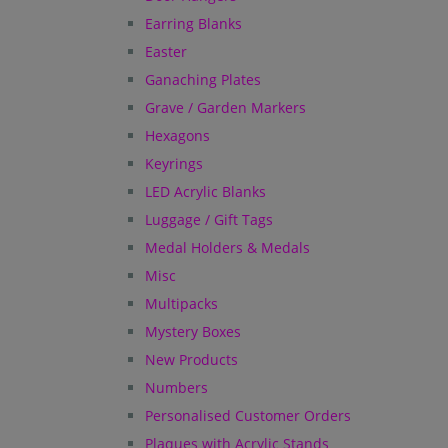
Earring Blanks
Easter
Ganaching Plates
Grave / Garden Markers
Hexagons
Keyrings
LED Acrylic Blanks
Luggage / Gift Tags
Medal Holders & Medals
Misc
Multipacks
Mystery Boxes
New Products
Numbers
Personalised Customer Orders
Plaques with Acrylic Stands