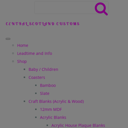
CENTRAL SCOTLAND CUSTOMS
Home
Leadtime and Info
Shop
Baby / Children
Coasters
Bamboo
Slate
Craft Blanks (Acrylic & Wood)
12mm MDF
Acrylic Blanks
Acrylic House Plaque Blanks