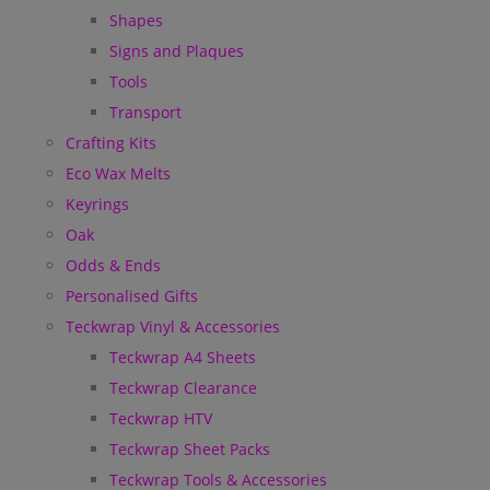
Shapes
Signs and Plaques
Tools
Transport
Crafting Kits
Eco Wax Melts
Keyrings
Oak
Odds & Ends
Personalised Gifts
Teckwrap Vinyl & Accessories
Teckwrap A4 Sheets
Teckwrap Clearance
Teckwrap HTV
Teckwrap Sheet Packs
Teckwrap Tools & Accessories