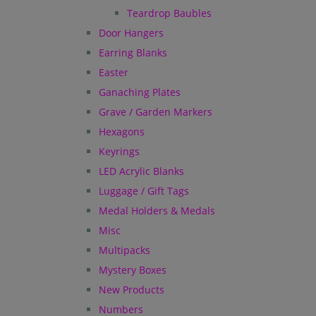
Teardrop Baubles
Door Hangers
Earring Blanks
Easter
Ganaching Plates
Grave / Garden Markers
Hexagons
Keyrings
LED Acrylic Blanks
Luggage / Gift Tags
Medal Holders & Medals
Misc
Multipacks
Mystery Boxes
New Products
Numbers