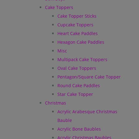
Cake Toppers
Cake Topper Sticks
Cupcake Toppers
Heart Cake Paddles
Hexagon Cake Paddles
Misc
Multipack Cake Toppers
Oval Cake Toppers
Pentagon/Square Cake Topper
Round Cake Paddles
Star Cake Topper
Christmas
Acrylic Arabesque Christmas
Bauble
Acrylic Bone Baubles
Acrylic Christmas Baubles