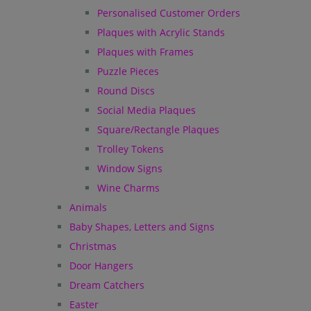
Personalised Customer Orders
Plaques with Acrylic Stands
Plaques with Frames
Puzzle Pieces
Round Discs
Social Media Plaques
Square/Rectangle Plaques
Trolley Tokens
Window Signs
Wine Charms
Animals
Baby Shapes, Letters and Signs
Christmas
Door Hangers
Dream Catchers
Easter