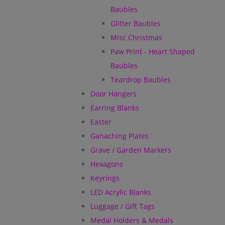
Baubles
Glitter Baubles
Misc Christmas
Paw Print - Heart Shaped
Baubles
Teardrop Baubles
Door Hangers
Earring Blanks
Easter
Ganaching Plates
Grave / Garden Markers
Hexagons
Keyrings
LED Acrylic Blanks
Luggage / Gift Tags
Medal Holders & Medals