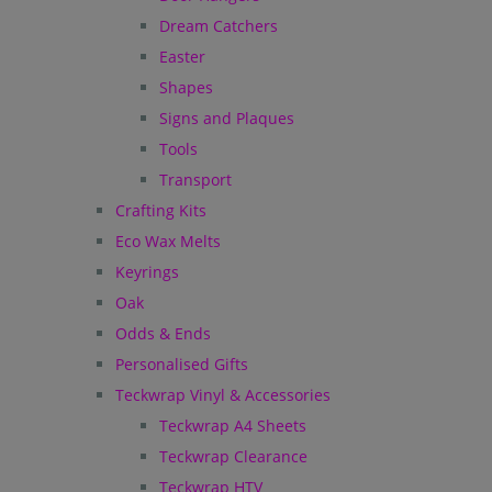
Dream Catchers
Easter
Shapes
Signs and Plaques
Tools
Transport
Crafting Kits
Eco Wax Melts
Keyrings
Oak
Odds & Ends
Personalised Gifts
Teckwrap Vinyl & Accessories
Teckwrap A4 Sheets
Teckwrap Clearance
Teckwrap HTV