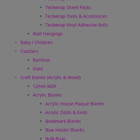
Teckwrap Sheet Packs
Teckwrap Tools & Accessories
Teckwrap Vinyl Adhesive Rolls
Wall Hangings
Baby / Children
Coasters
Bamboo
Slate
Craft Blanks (Acrylic & Wood)
12mm MDF
Acrylic Blanks
Acrylic House Plaque Blanks
Acrylic Odds & Ends
Bookmark Blanks
Bow Holder Blanks
Bulk Buys