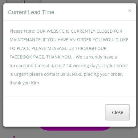
Menu
Menu
×
Current Lead Time
Please Note: OUR WEBSITE IS CURRENTLY CLOSED FOR
MAINTENANCE, IF YOU HAVE AN ORDER YOU WOULD LIKE
TO PLACE, PLEASE MESSAGE US THROUGH OUR
FACEBOOK PAGE, THANK YOU. . We currently have a
turnaround time of up to 7-14 working days. If your order
is urgent please contact us BEFORE placing your order,
thank you Kim
Close