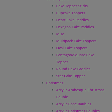
Cake Topper Sticks
Cupcake Toppers
Heart Cake Paddles
Hexagon Cake Paddles
Misc
Multipack Cake Toppers
Oval Cake Toppers
Pentagon/Square Cake
Topper
Round Cake Paddles
Star Cake Topper
Christmas
Acrylic Arabesque Christmas
Bauble
Acrylic Bone Baubles
Acrylic Christmas Baubles