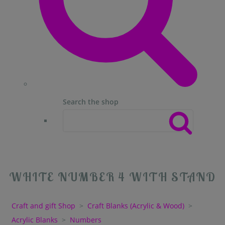
Search the shop
WHITE NUMBER 4 WITH STAND
Craft and gift Shop
>
Craft Blanks (Acrylic & Wood)
>
Acrylic Blanks
>
Numbers