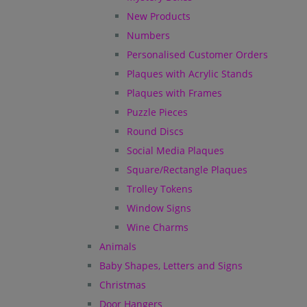
New Products
Numbers
Personalised Customer Orders
Plaques with Acrylic Stands
Plaques with Frames
Puzzle Pieces
Round Discs
Social Media Plaques
Square/Rectangle Plaques
Trolley Tokens
Window Signs
Wine Charms
Animals
Baby Shapes, Letters and Signs
Christmas
Door Hangers