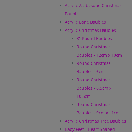
Acrylic Arabesque Christmas
Bauble
Acrylic Bone Baubles
Acrylic Christmas Baubles
3" Round Baubles
Round Christmas
Baubles - 12cm x 10cm
Round Christmas
Baubles - 6cm
Round Christmas
Baubles - 8.5cm x
10.5cm
Round Christmas
Baubles - 9cm x 11cm
Acrylic Christmas Tree Baubles
Baby Feet - Heart Shaped