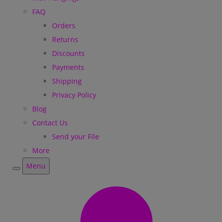
FAQ
Orders
Returns
Discounts
Payments
Shipping
Privacy Policy
Blog
Contact Us
Send your File
More
Menu
Menu