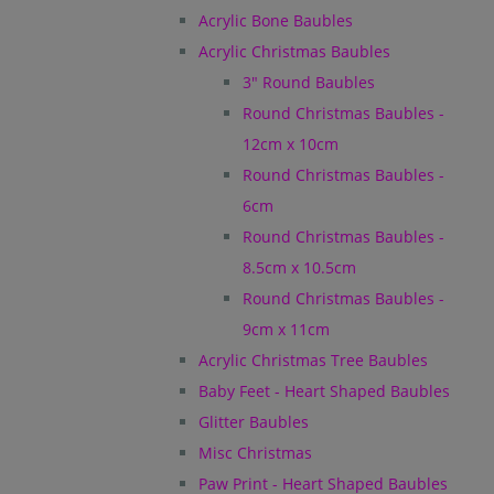
Acrylic Bone Baubles
Acrylic Christmas Baubles
3" Round Baubles
Round Christmas Baubles -
12cm x 10cm
Round Christmas Baubles -
6cm
Round Christmas Baubles -
8.5cm x 10.5cm
Round Christmas Baubles -
9cm x 11cm
Acrylic Christmas Tree Baubles
Baby Feet - Heart Shaped Baubles
Glitter Baubles
Misc Christmas
Paw Print - Heart Shaped Baubles