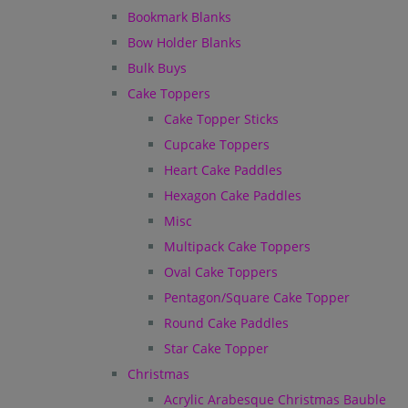
Bookmark Blanks
Bow Holder Blanks
Bulk Buys
Cake Toppers
Cake Topper Sticks
Cupcake Toppers
Heart Cake Paddles
Hexagon Cake Paddles
Misc
Multipack Cake Toppers
Oval Cake Toppers
Pentagon/Square Cake Topper
Round Cake Paddles
Star Cake Topper
Christmas
Acrylic Arabesque Christmas Bauble