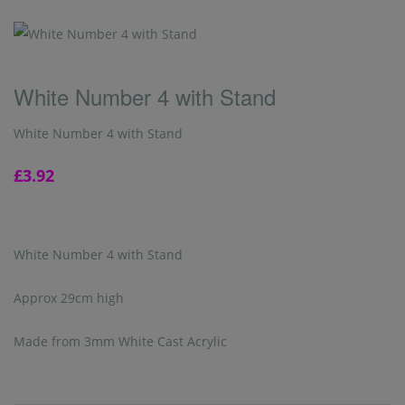
White Number 4 with Stand
White Number 4 with Stand
£3.92
White Number 4 with Stand
Approx 29cm high
Made from 3mm White Cast Acrylic