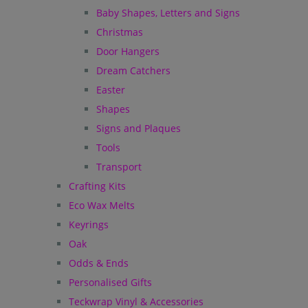
Baby Shapes, Letters and Signs
Christmas
Door Hangers
Dream Catchers
Easter
Shapes
Signs and Plaques
Tools
Transport
Crafting Kits
Eco Wax Melts
Keyrings
Oak
Odds & Ends
Personalised Gifts
Teckwrap Vinyl & Accessories