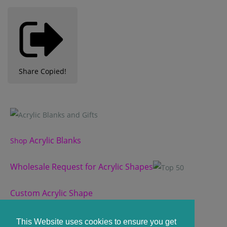
Share
Copied!
Acrylic Blanks
Shop
Wholesale Request for Acrylic Shapes
Custom Acrylic Shape
Custom Slate Coasters
This Website uses cookies to ensure you get