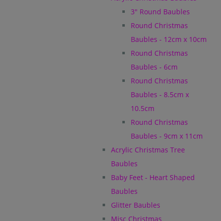
3" Round Baubles
Round Christmas
Baubles - 12cm x 10cm
Round Christmas
Baubles - 6cm
Round Christmas
Baubles - 8.5cm x
10.5cm
Round Christmas
Baubles - 9cm x 11cm
Acrylic Christmas Tree
Baubles
Baby Feet - Heart Shaped
Baubles
Glitter Baubles
Misc Christmas