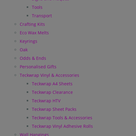
Tools
Transport
Crafting Kits
Eco Wax Melts
Keyrings
Oak
Odds & Ends
Personalised Gifts
Teckwrap Vinyl & Accessories
Teckwrap A4 Sheets
Teckwrap Clearance
Teckwrap HTV
Teckwrap Sheet Packs
Teckwrap Tools & Accessories
Teckwrap Vinyl Adhesive Rolls
Wall Hangings