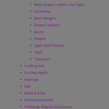
Baby Shapes, Letters and Signs
Christmas
Door Hangers
Dream Catchers
Easter
Shapes
Signs and Plaques
Tools
Transport
Crafting Kits
Eco Wax Melts
Keyrings
Oak
Odds & Ends
Personalised Gifts
Teckwrap Vinyl & Accessories