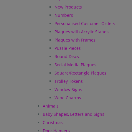
New Products
Numbers
Personalised Customer Orders
Plaques with Acrylic Stands
Plaques with Frames
Puzzle Pieces
Round Discs
Social Media Plaques
Square/Rectangle Plaques
Trolley Tokens
Window Signs
Wine Charms
Animals
Baby Shapes, Letters and Signs
Christmas
Door Hangers