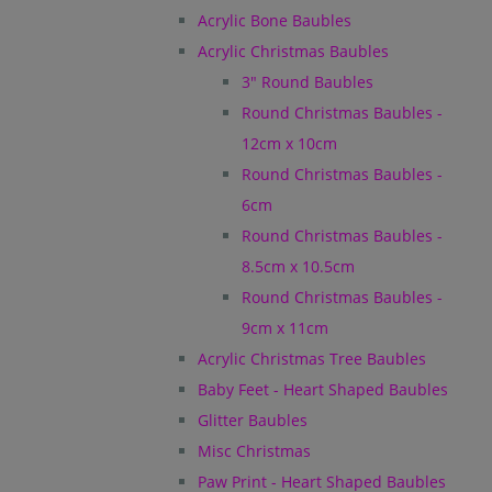
Acrylic Bone Baubles
Acrylic Christmas Baubles
3" Round Baubles
Round Christmas Baubles -
12cm x 10cm
Round Christmas Baubles -
6cm
Round Christmas Baubles -
8.5cm x 10.5cm
Round Christmas Baubles -
9cm x 11cm
Acrylic Christmas Tree Baubles
Baby Feet - Heart Shaped Baubles
Glitter Baubles
Misc Christmas
Paw Print - Heart Shaped Baubles