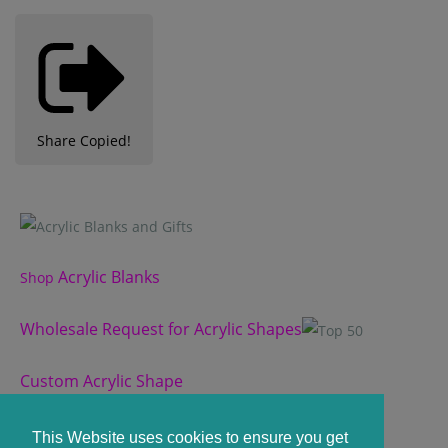
Share
Copied!
Acrylic Blanks
Shop
Wholesale Request for Acrylic Shapes
Custom Acrylic Shape
Custom Slate Coasters
This Website uses cookies to ensure you get