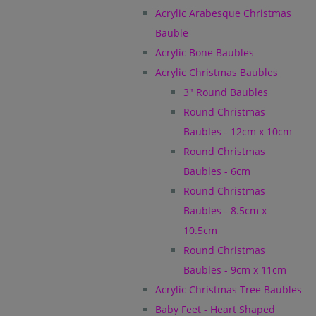
Acrylic Arabesque Christmas
Bauble
Acrylic Bone Baubles
Acrylic Christmas Baubles
3" Round Baubles
Round Christmas
Baubles - 12cm x 10cm
Round Christmas
Baubles - 6cm
Round Christmas
Baubles - 8.5cm x
10.5cm
Round Christmas
Baubles - 9cm x 11cm
Acrylic Christmas Tree Baubles
Baby Feet - Heart Shaped