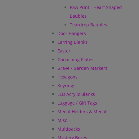
Paw Print - Heart Shaped
Baubles
Teardrop Baubles
Door Hangers
Earring Blanks
Easter
Ganaching Plates
Grave / Garden Markers
Hexagons
Keyrings
LED Acrylic Blanks
Luggage / Gift Tags
Medal Holders & Medals
Misc
Multipacks
Mystery Boxes