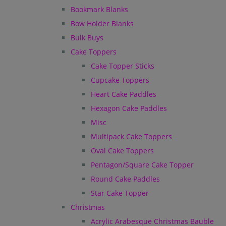
Bookmark Blanks
Bow Holder Blanks
Bulk Buys
Cake Toppers
Cake Topper Sticks
Cupcake Toppers
Heart Cake Paddles
Hexagon Cake Paddles
Misc
Multipack Cake Toppers
Oval Cake Toppers
Pentagon/Square Cake Topper
Round Cake Paddles
Star Cake Topper
Christmas
Acrylic Arabesque Christmas Bauble