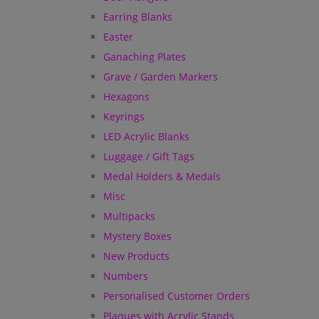
Earring Blanks
Easter
Ganaching Plates
Grave / Garden Markers
Hexagons
Keyrings
LED Acrylic Blanks
Luggage / Gift Tags
Medal Holders & Medals
Misc
Multipacks
Mystery Boxes
New Products
Numbers
Personalised Customer Orders
Plaques with Acrylic Stands