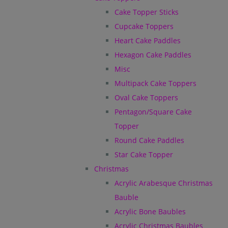
Cake Topper Sticks
Cupcake Toppers
Heart Cake Paddles
Hexagon Cake Paddles
Misc
Multipack Cake Toppers
Oval Cake Toppers
Pentagon/Square Cake
Topper
Round Cake Paddles
Star Cake Topper
Christmas
Acrylic Arabesque Christmas
Bauble
Acrylic Bone Baubles
Acrylic Christmas Baubles