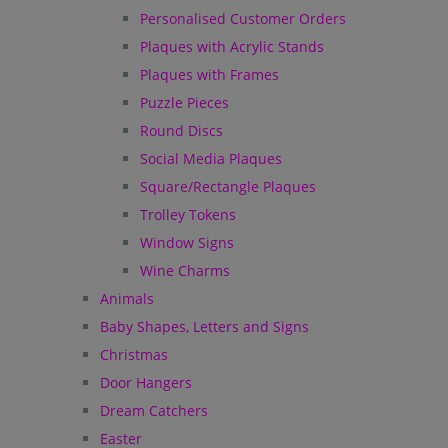
Personalised Customer Orders
Plaques with Acrylic Stands
Plaques with Frames
Puzzle Pieces
Round Discs
Social Media Plaques
Square/Rectangle Plaques
Trolley Tokens
Window Signs
Wine Charms
Animals
Baby Shapes, Letters and Signs
Christmas
Door Hangers
Dream Catchers
Easter