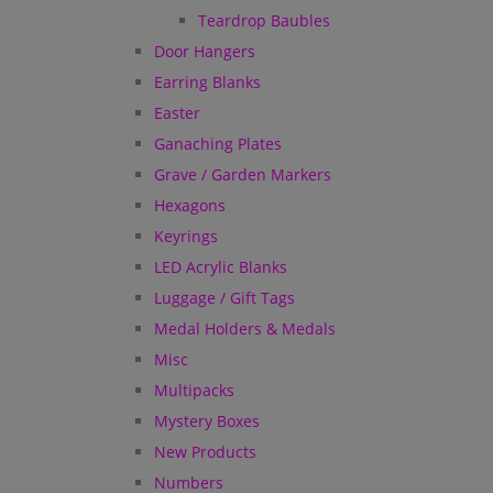
Teardrop Baubles
Door Hangers
Earring Blanks
Easter
Ganaching Plates
Grave / Garden Markers
Hexagons
Keyrings
LED Acrylic Blanks
Luggage / Gift Tags
Medal Holders & Medals
Misc
Multipacks
Mystery Boxes
New Products
Numbers