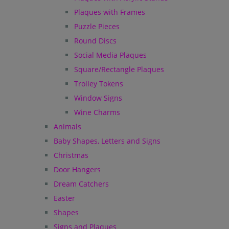
Plaques with Frames
Puzzle Pieces
Round Discs
Social Media Plaques
Square/Rectangle Plaques
Trolley Tokens
Window Signs
Wine Charms
Animals
Baby Shapes, Letters and Signs
Christmas
Door Hangers
Dream Catchers
Easter
Shapes
Signs and Plaques