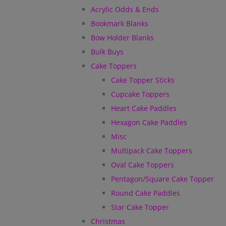
Acrylic Odds & Ends
Bookmark Blanks
Bow Holder Blanks
Bulk Buys
Cake Toppers
Cake Topper Sticks
Cupcake Toppers
Heart Cake Paddles
Hexagon Cake Paddles
Misc
Multipack Cake Toppers
Oval Cake Toppers
Pentagon/Square Cake Topper
Round Cake Paddles
Star Cake Topper
Christmas