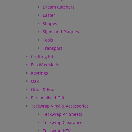
Dream Catchers
Easter
Shapes
Signs and Plaques
Tools
Transport
Crafting Kits
Eco Wax Melts
Keyrings
Oak
Odds & Ends
Personalised Gifts
Teckwrap Vinyl & Accessories
Teckwrap A4 Sheets
Teckwrap Clearance
Teckwrap HTV