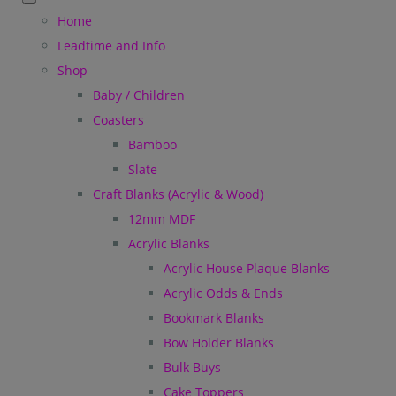
Home
Leadtime and Info
Shop
Baby / Children
Coasters
Bamboo
Slate
Craft Blanks (Acrylic & Wood)
12mm MDF
Acrylic Blanks
Acrylic House Plaque Blanks
Acrylic Odds & Ends
Bookmark Blanks
Bow Holder Blanks
Bulk Buys
Cake Toppers