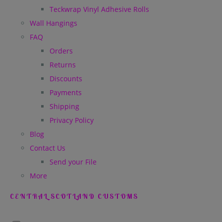
Teckwrap Vinyl Adhesive Rolls
Wall Hangings
FAQ
Orders
Returns
Discounts
Payments
Shipping
Privacy Policy
Blog
Contact Us
Send your File
More
CENTRAL SCOTLAND CUSTOMS