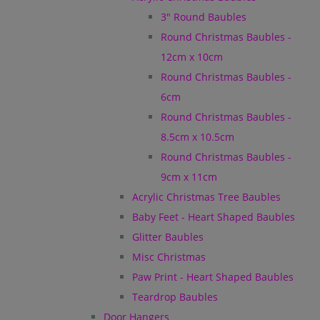
3" Round Baubles
Round Christmas Baubles -
12cm x 10cm
Round Christmas Baubles -
6cm
Round Christmas Baubles -
8.5cm x 10.5cm
Round Christmas Baubles -
9cm x 11cm
Acrylic Christmas Tree Baubles
Baby Feet - Heart Shaped Baubles
Glitter Baubles
Misc Christmas
Paw Print - Heart Shaped Baubles
Teardrop Baubles
Door Hangers