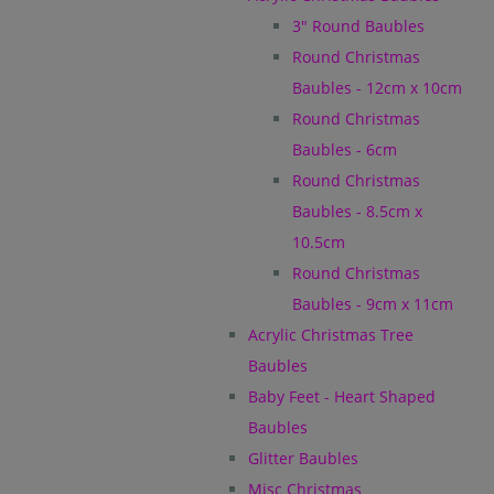
3" Round Baubles
Round Christmas
Baubles - 12cm x 10cm
Round Christmas
Baubles - 6cm
Round Christmas
Baubles - 8.5cm x
10.5cm
Round Christmas
Baubles - 9cm x 11cm
Acrylic Christmas Tree
Baubles
Baby Feet - Heart Shaped
Baubles
Glitter Baubles
Misc Christmas