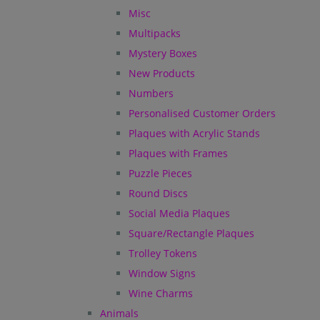
Misc
Multipacks
Mystery Boxes
New Products
Numbers
Personalised Customer Orders
Plaques with Acrylic Stands
Plaques with Frames
Puzzle Pieces
Round Discs
Social Media Plaques
Square/Rectangle Plaques
Trolley Tokens
Window Signs
Wine Charms
Animals