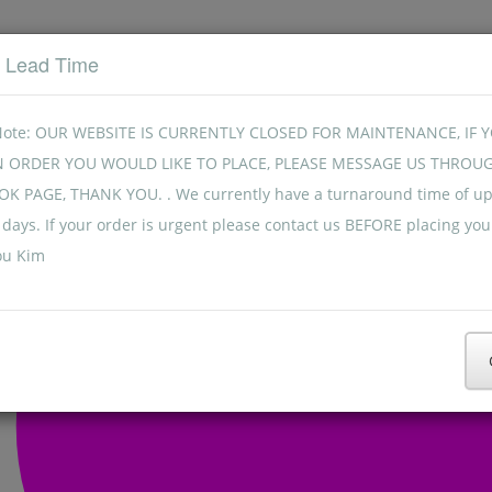
t Lead Time
Note: OUR WEBSITE IS CURRENTLY CLOSED FOR MAINTENANCE, IF 
N ORDER YOU WOULD LIKE TO PLACE, PLEASE MESSAGE US THROU
K PAGE, THANK YOU. . We currently have a turnaround time of up
days. If your order is urgent please contact us BEFORE placing you
ou Kim