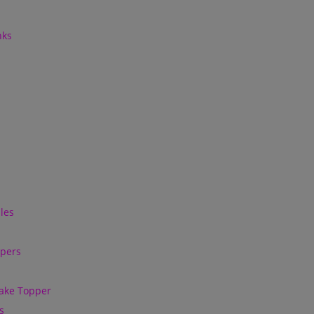
nks
les
ppers
ake Topper
s