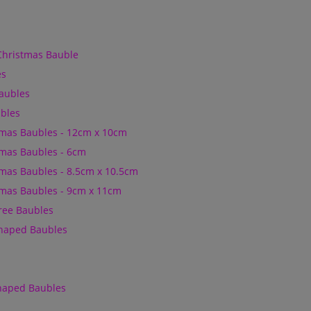
Christmas Bauble
es
Baubles
bles
mas Baubles - 12cm x 10cm
mas Baubles - 6cm
mas Baubles - 8.5cm x 10.5cm
mas Baubles - 9cm x 11cm
Tree Baubles
Shaped Baubles
Shaped Baubles