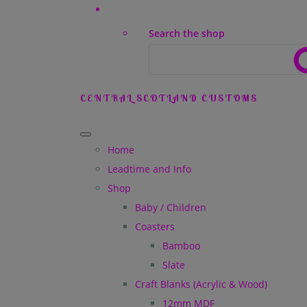
Search the shop
CENTRAL SCOTLAND CUSTOMS
Home
Leadtime and Info
Shop
Baby / Children
Coasters
Bamboo
Slate
Craft Blanks (Acrylic & Wood)
12mm MDF