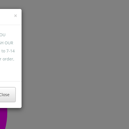
×
YOU
GH OUR
 to 7-14
r order,
Close