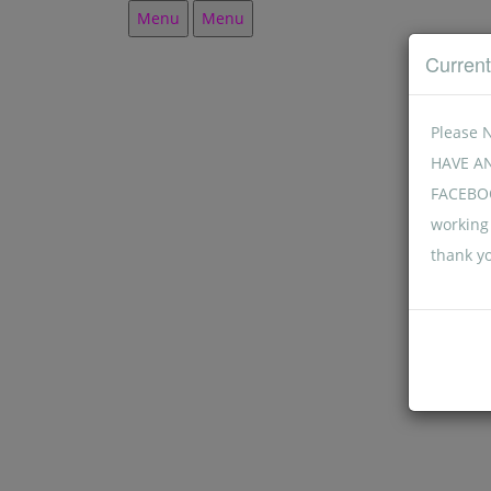
Menu
Menu
Curren
Please 
HAVE A
FACEBOO
working 
thank y