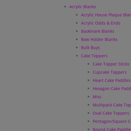
Acrylic Blanks
Acrylic House Plaque Bla
Acrylic Odds & Ends
Bookmark Blanks
Bow Holder Blanks
Bulk Buys
Cake Toppers
Cake Topper Sticks
Cupcake Toppers
Heart Cake Paddles
Hexagon Cake Padd
Misc
Multipack Cake To
Oval Cake Toppers
Pentagon/Square C
Round Cake Paddle