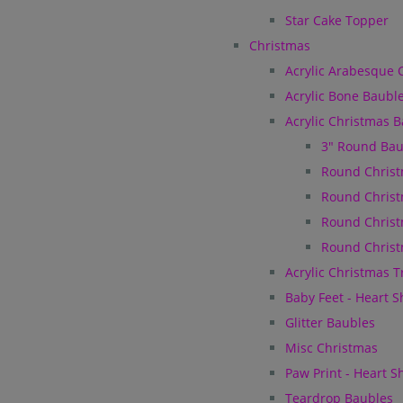
Star Cake Topper
Christmas
Acrylic Arabesque 
Acrylic Bone Baubl
Acrylic Christmas 
3" Round Bau
Round Christ
Round Christ
Round Christ
Round Christ
Acrylic Christmas 
Baby Feet - Heart 
Glitter Baubles
Misc Christmas
Paw Print - Heart 
Teardrop Baubles