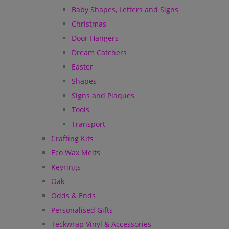
Baby Shapes, Letters and Signs
Christmas
Door Hangers
Dream Catchers
Easter
Shapes
Signs and Plaques
Tools
Transport
Crafting Kits
Eco Wax Melts
Keyrings
Oak
Odds & Ends
Personalised Gifts
Teckwrap Vinyl & Accessories