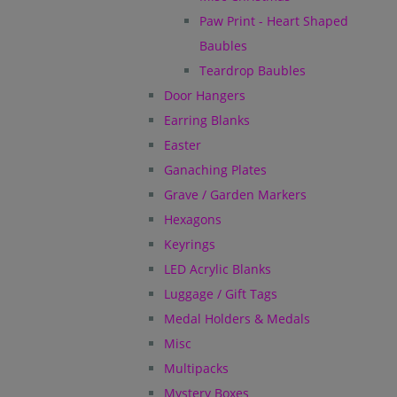
Paw Print - Heart Shaped
Baubles
Teardrop Baubles
Door Hangers
Earring Blanks
Easter
Ganaching Plates
Grave / Garden Markers
Hexagons
Keyrings
LED Acrylic Blanks
Luggage / Gift Tags
Medal Holders & Medals
Misc
Multipacks
Mystery Boxes