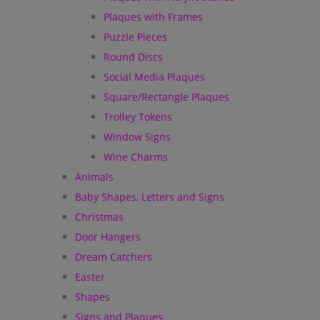
Plaques with Frames
Puzzle Pieces
Round Discs
Social Media Plaques
Square/Rectangle Plaques
Trolley Tokens
Window Signs
Wine Charms
Animals
Baby Shapes, Letters and Signs
Christmas
Door Hangers
Dream Catchers
Easter
Shapes
Signs and Plaques