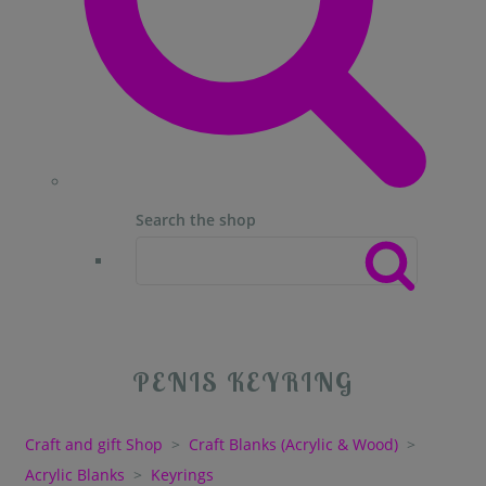
Search the shop
PENIS KEYRING
Craft and gift Shop
>
Craft Blanks (Acrylic & Wood)
>
Acrylic Blanks
>
Keyrings