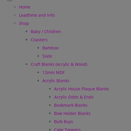
Home
Leadtime and Info
Shop
Baby / Children
Coasters
Bamboo
Slate
Craft Blanks (Acrylic & Wood)
12mm MDF
Acrylic Blanks
Acrylic House Plaque Blanks
Acrylic Odds & Ends
Bookmark Blanks
Bow Holder Blanks
Bulk Buys
Cake Toppers