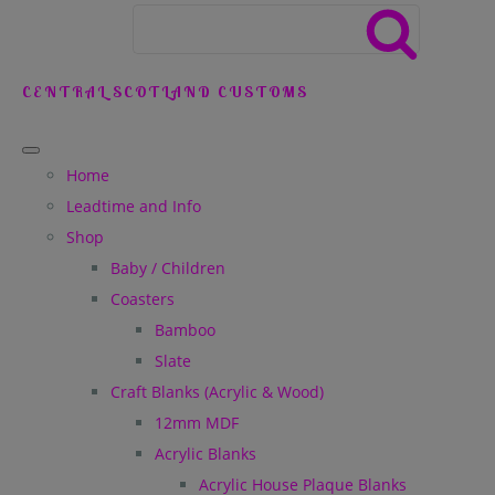
CENTRAL SCOTLAND CUSTOMS
Home
Leadtime and Info
Shop
Baby / Children
Coasters
Bamboo
Slate
Craft Blanks (Acrylic & Wood)
12mm MDF
Acrylic Blanks
Acrylic House Plaque Blanks