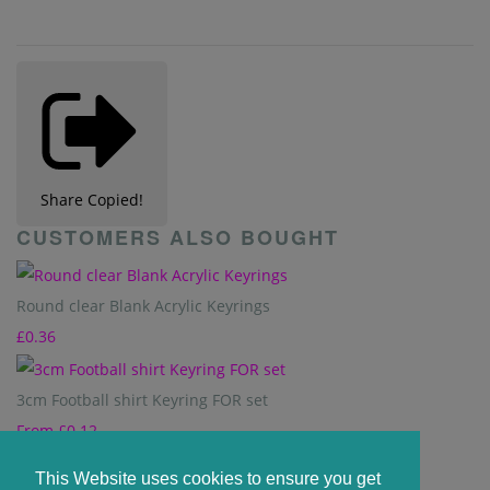
Share
Copied!
CUSTOMERS ALSO BOUGHT
Round clear Blank Acrylic Keyrings
£0.36
3cm Football shirt Keyring FOR set
From
£0.12
This Website uses cookies to ensure you get