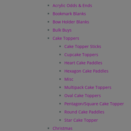
Acrylic Odds & Ends
Bookmark Blanks
Bow Holder Blanks
Bulk Buys
Cake Toppers
Cake Topper Sticks
Cupcake Toppers
Heart Cake Paddles
Hexagon Cake Paddles
Misc
Multipack Cake Toppers
Oval Cake Toppers
Pentagon/Square Cake Topper
Round Cake Paddles
Star Cake Topper
Christmas