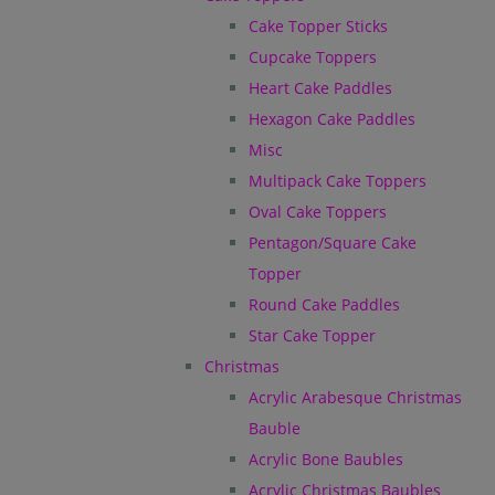
Cake Topper Sticks
Cupcake Toppers
Heart Cake Paddles
Hexagon Cake Paddles
Misc
Multipack Cake Toppers
Oval Cake Toppers
Pentagon/Square Cake
Topper
Round Cake Paddles
Star Cake Topper
Christmas
Acrylic Arabesque Christmas
Bauble
Acrylic Bone Baubles
Acrylic Christmas Baubles