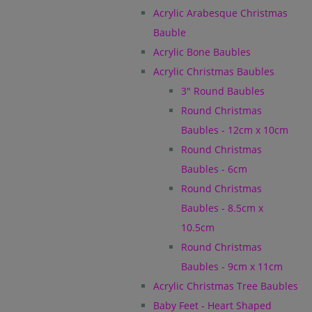
Acrylic Arabesque Christmas
Bauble
Acrylic Bone Baubles
Acrylic Christmas Baubles
3" Round Baubles
Round Christmas
Baubles - 12cm x 10cm
Round Christmas
Baubles - 6cm
Round Christmas
Baubles - 8.5cm x
10.5cm
Round Christmas
Baubles - 9cm x 11cm
Acrylic Christmas Tree Baubles
Baby Feet - Heart Shaped