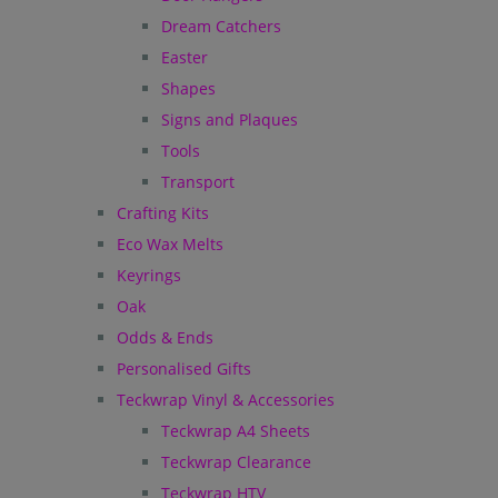
Dream Catchers
Easter
Shapes
Signs and Plaques
Tools
Transport
Crafting Kits
Eco Wax Melts
Keyrings
Oak
Odds & Ends
Personalised Gifts
Teckwrap Vinyl & Accessories
Teckwrap A4 Sheets
Teckwrap Clearance
Teckwrap HTV