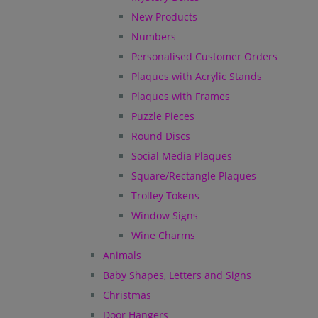
New Products
Numbers
Personalised Customer Orders
Plaques with Acrylic Stands
Plaques with Frames
Puzzle Pieces
Round Discs
Social Media Plaques
Square/Rectangle Plaques
Trolley Tokens
Window Signs
Wine Charms
Animals
Baby Shapes, Letters and Signs
Christmas
Door Hangers