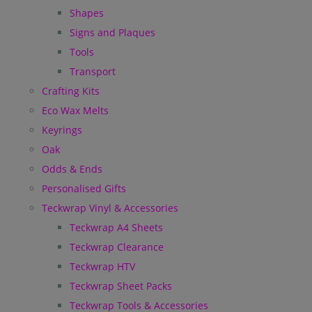
Shapes
Signs and Plaques
Tools
Transport
Crafting Kits
Eco Wax Melts
Keyrings
Oak
Odds & Ends
Personalised Gifts
Teckwrap Vinyl & Accessories
Teckwrap A4 Sheets
Teckwrap Clearance
Teckwrap HTV
Teckwrap Sheet Packs
Teckwrap Tools & Accessories