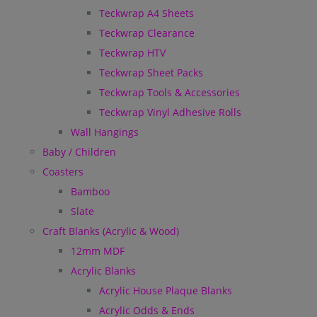
Teckwrap A4 Sheets
Teckwrap Clearance
Teckwrap HTV
Teckwrap Sheet Packs
Teckwrap Tools & Accessories
Teckwrap Vinyl Adhesive Rolls
Wall Hangings
Baby / Children
Coasters
Bamboo
Slate
Craft Blanks (Acrylic & Wood)
12mm MDF
Acrylic Blanks
Acrylic House Plaque Blanks
Acrylic Odds & Ends