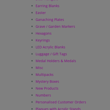
Earring Blanks
Easter
Ganaching Plates
Grave / Garden Markers
Hexagons
Keyrings
LED Acrylic Blanks
Luggage / Gift Tags
Medal Holders & Medals
Misc
Multipacks
Mystery Boxes
New Products
Numbers
Personalised Customer Orders
Plaques with Acrylic Stands