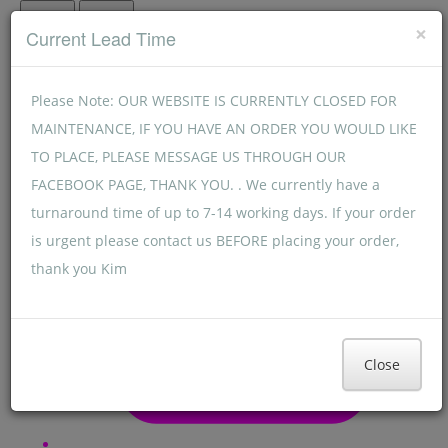
Menu
Menu
×
Current Lead Time
Please Note: OUR WEBSITE IS CURRENTLY CLOSED FOR
MAINTENANCE, IF YOU HAVE AN ORDER YOU WOULD LIKE
TO PLACE, PLEASE MESSAGE US THROUGH OUR
FACEBOOK PAGE, THANK YOU. . We currently have a
turnaround time of up to 7-14 working days. If your order
is urgent please contact us BEFORE placing your order,
thank you Kim
Close