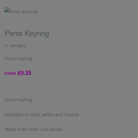
Penis Keyring
(1 ratings)
Penis Keyring
£0.35
From
Penis Keyring
Available in clear, white and frosted
Made from 3mm cast acrylic