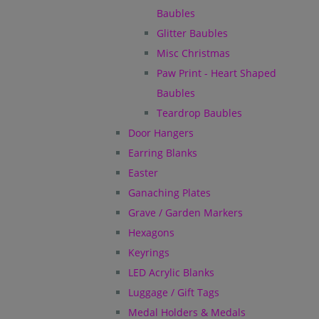
Baubles
Glitter Baubles
Misc Christmas
Paw Print - Heart Shaped
Baubles
Teardrop Baubles
Door Hangers
Earring Blanks
Easter
Ganaching Plates
Grave / Garden Markers
Hexagons
Keyrings
LED Acrylic Blanks
Luggage / Gift Tags
Medal Holders & Medals