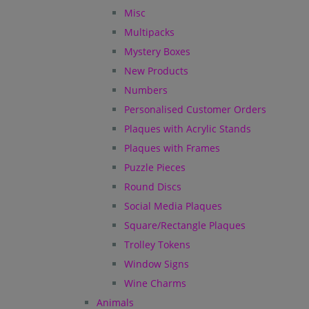
Misc
Multipacks
Mystery Boxes
New Products
Numbers
Personalised Customer Orders
Plaques with Acrylic Stands
Plaques with Frames
Puzzle Pieces
Round Discs
Social Media Plaques
Square/Rectangle Plaques
Trolley Tokens
Window Signs
Wine Charms
Animals