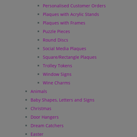
Personalised Customer Orders
Plaques with Acrylic Stands
Plaques with Frames
Puzzle Pieces
Round Discs
Social Media Plaques
Square/Rectangle Plaques
Trolley Tokens
Window Signs
Wine Charms
Animals
Baby Shapes, Letters and Signs
Christmas
Door Hangers
Dream Catchers
Easter