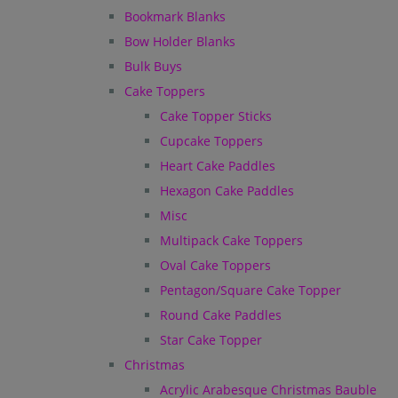
Bookmark Blanks
Bow Holder Blanks
Bulk Buys
Cake Toppers
Cake Topper Sticks
Cupcake Toppers
Heart Cake Paddles
Hexagon Cake Paddles
Misc
Multipack Cake Toppers
Oval Cake Toppers
Pentagon/Square Cake Topper
Round Cake Paddles
Star Cake Topper
Christmas
Acrylic Arabesque Christmas Bauble