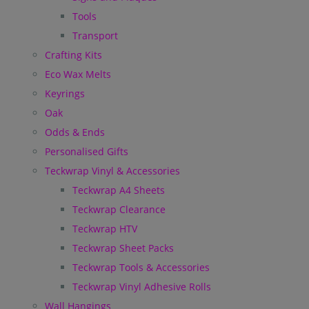
Tools
Transport
Crafting Kits
Eco Wax Melts
Keyrings
Oak
Odds & Ends
Personalised Gifts
Teckwrap Vinyl & Accessories
Teckwrap A4 Sheets
Teckwrap Clearance
Teckwrap HTV
Teckwrap Sheet Packs
Teckwrap Tools & Accessories
Teckwrap Vinyl Adhesive Rolls
Wall Hangings