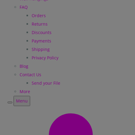
FAQ
Orders
Returns
Discounts
Payments
Shipping
Privacy Policy
Blog
Contact Us
Send your File
More
Menu
Menu