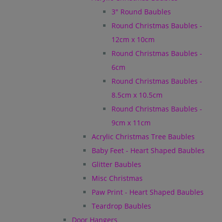
3" Round Baubles
Round Christmas Baubles -
12cm x 10cm
Round Christmas Baubles -
6cm
Round Christmas Baubles -
8.5cm x 10.5cm
Round Christmas Baubles -
9cm x 11cm
Acrylic Christmas Tree Baubles
Baby Feet - Heart Shaped Baubles
Glitter Baubles
Misc Christmas
Paw Print - Heart Shaped Baubles
Teardrop Baubles
Door Hangers