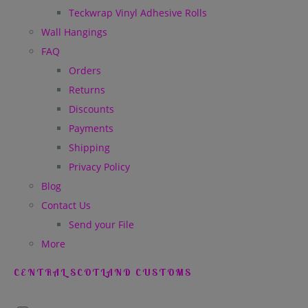
Teckwrap Vinyl Adhesive Rolls
Wall Hangings
FAQ
Orders
Returns
Discounts
Payments
Shipping
Privacy Policy
Blog
Contact Us
Send your File
More
CENTRAL SCOTLAND CUSTOMS