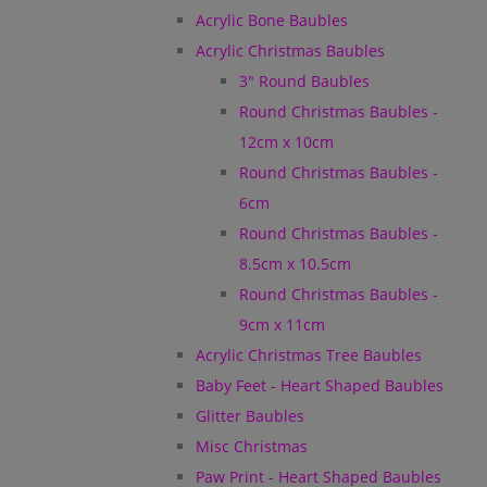
Acrylic Bone Baubles
Acrylic Christmas Baubles
3" Round Baubles
Round Christmas Baubles -
12cm x 10cm
Round Christmas Baubles -
6cm
Round Christmas Baubles -
8.5cm x 10.5cm
Round Christmas Baubles -
9cm x 11cm
Acrylic Christmas Tree Baubles
Baby Feet - Heart Shaped Baubles
Glitter Baubles
Misc Christmas
Paw Print - Heart Shaped Baubles