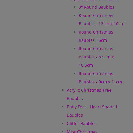
3" Round Baubles
Round Christmas
Baubles - 12cm x 10cm
Round Christmas
Baubles - 6cm
Round Christmas
Baubles - 8.5cm x
10.5cm
Round Christmas
Baubles - 9cm x 11cm
Acrylic Christmas Tree
Baubles
Baby Feet - Heart Shaped
Baubles
Glitter Baubles
Misc Christmas