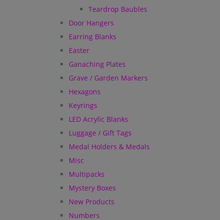
Teardrop Baubles
Door Hangers
Earring Blanks
Easter
Ganaching Plates
Grave / Garden Markers
Hexagons
Keyrings
LED Acrylic Blanks
Luggage / Gift Tags
Medal Holders & Medals
Misc
Multipacks
Mystery Boxes
New Products
Numbers