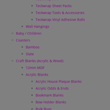
Teckwrap Sheet Packs
Teckwrap Tools & Accessories
Teckwrap Vinyl Adhesive Rolls
Wall Hangings
Baby / Children
Coasters
Bamboo
Slate
Craft Blanks (Acrylic & Wood)
12mm MDF
Acrylic Blanks
Acrylic House Plaque Blanks
Acrylic Odds & Ends
Bookmark Blanks
Bow Holder Blanks
Bulk Buys