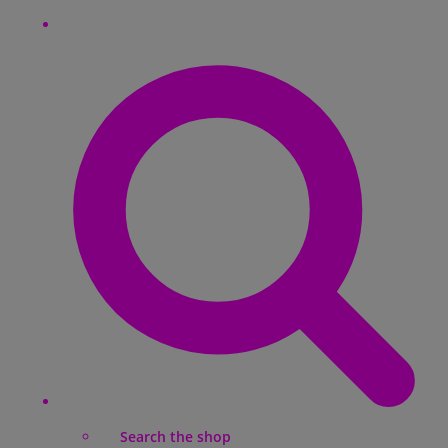
Search the shop