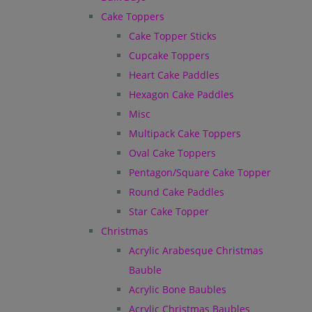
Cake Toppers
Cake Topper Sticks
Cupcake Toppers
Heart Cake Paddles
Hexagon Cake Paddles
Misc
Multipack Cake Toppers
Oval Cake Toppers
Pentagon/Square Cake Topper
Round Cake Paddles
Star Cake Topper
Christmas
Acrylic Arabesque Christmas
Bauble
Acrylic Bone Baubles
Acrylic Christmas Baubles