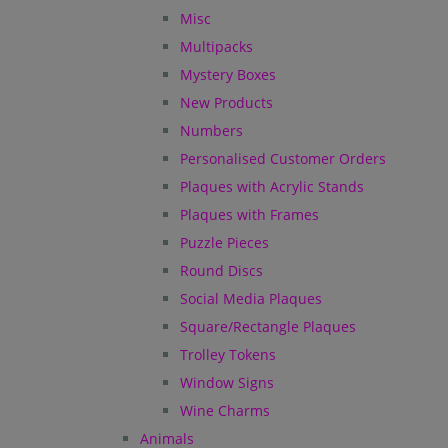
Misc
Multipacks
Mystery Boxes
New Products
Numbers
Personalised Customer Orders
Plaques with Acrylic Stands
Plaques with Frames
Puzzle Pieces
Round Discs
Social Media Plaques
Square/Rectangle Plaques
Trolley Tokens
Window Signs
Wine Charms
Animals