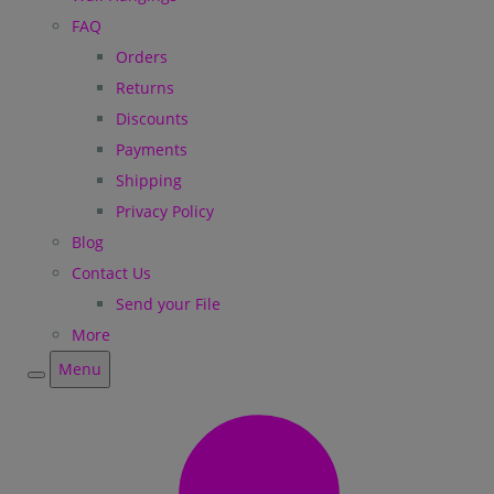
FAQ
Orders
Returns
Discounts
Payments
Shipping
Privacy Policy
Blog
Contact Us
Send your File
More
Menu
Menu