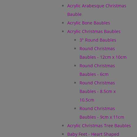
Acrylic Arabesque Christmas
Bauble
Acrylic Bone Baubles
Acrylic Christmas Baubles
3" Round Baubles
Round Christmas
Baubles - 12cm x 10cm
Round Christmas
Baubles - 6cm
Round Christmas
Baubles - 8.5cm x
10.5cm
Round Christmas
Baubles - 9cm x 11cm
Acrylic Christmas Tree Baubles
Baby Feet - Heart Shaped