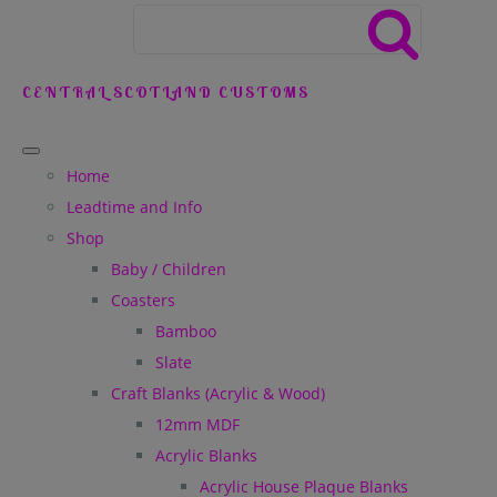
CENTRAL SCOTLAND CUSTOMS
Home
Leadtime and Info
Shop
Baby / Children
Coasters
Bamboo
Slate
Craft Blanks (Acrylic & Wood)
12mm MDF
Acrylic Blanks
Acrylic House Plaque Blanks