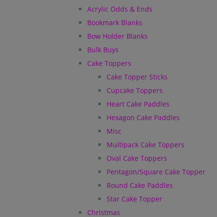
Acrylic Odds & Ends
Bookmark Blanks
Bow Holder Blanks
Bulk Buys
Cake Toppers
Cake Topper Sticks
Cupcake Toppers
Heart Cake Paddles
Hexagon Cake Paddles
Misc
Multipack Cake Toppers
Oval Cake Toppers
Pentagon/Square Cake Topper
Round Cake Paddles
Star Cake Topper
Christmas