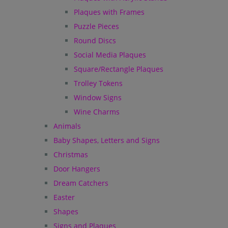
Plaques with Frames
Puzzle Pieces
Round Discs
Social Media Plaques
Square/Rectangle Plaques
Trolley Tokens
Window Signs
Wine Charms
Animals
Baby Shapes, Letters and Signs
Christmas
Door Hangers
Dream Catchers
Easter
Shapes
Signs and Plaques