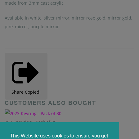
made from 3mm cast acrylic
Available in white, silver mirror, mirror rose gold, mirror gold,
pink mirror, purple mirror
Share
Copied!
CUSTOMERS ALSO BOUGHT
2023 Keyring - Pack of 30
From
£5.90
This Website uses cookies to ensure you get