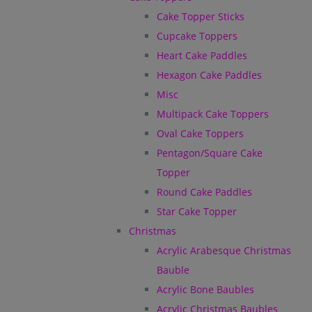
Cake Topper Sticks
Cupcake Toppers
Heart Cake Paddles
Hexagon Cake Paddles
Misc
Multipack Cake Toppers
Oval Cake Toppers
Pentagon/Square Cake
Topper
Round Cake Paddles
Star Cake Topper
Christmas
Acrylic Arabesque Christmas
Bauble
Acrylic Bone Baubles
Acrylic Christmas Baubles