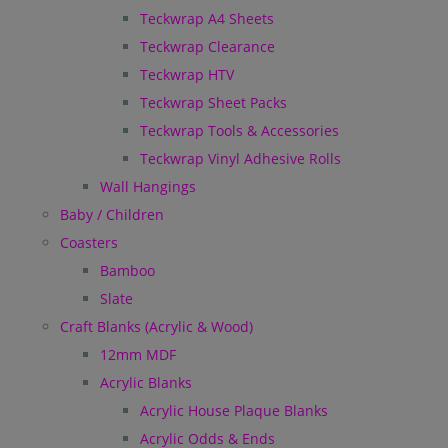
Teckwrap A4 Sheets
Teckwrap Clearance
Teckwrap HTV
Teckwrap Sheet Packs
Teckwrap Tools & Accessories
Teckwrap Vinyl Adhesive Rolls
Wall Hangings
Baby / Children
Coasters
Bamboo
Slate
Craft Blanks (Acrylic & Wood)
12mm MDF
Acrylic Blanks
Acrylic House Plaque Blanks
Acrylic Odds & Ends