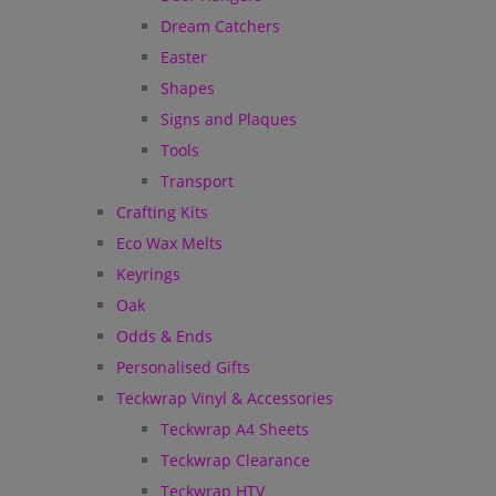
Dream Catchers
Easter
Shapes
Signs and Plaques
Tools
Transport
Crafting Kits
Eco Wax Melts
Keyrings
Oak
Odds & Ends
Personalised Gifts
Teckwrap Vinyl & Accessories
Teckwrap A4 Sheets
Teckwrap Clearance
Teckwrap HTV