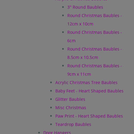
3" Round Baubles
Round Christmas Baubles -
12cm x 10cm
Round Christmas Baubles -
6cm
Round Christmas Baubles -
8.5cm x 10.5cm
Round Christmas Baubles -
9cm x 11cm
Acrylic Christmas Tree Baubles
Baby Feet - Heart Shaped Baubles
Glitter Baubles
Misc Christmas
Paw Print - Heart Shaped Baubles
Teardrop Baubles
Door Hangers