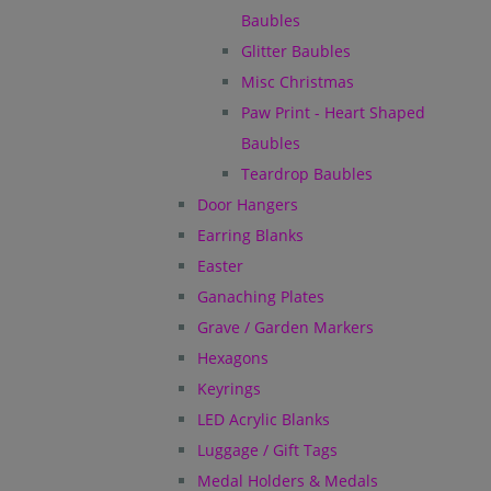
Baubles
Glitter Baubles
Misc Christmas
Paw Print - Heart Shaped
Baubles
Teardrop Baubles
Door Hangers
Earring Blanks
Easter
Ganaching Plates
Grave / Garden Markers
Hexagons
Keyrings
LED Acrylic Blanks
Luggage / Gift Tags
Medal Holders & Medals