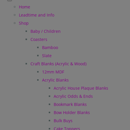
Home
Leadtime and Info
Shop
Baby / Children
Coasters
Bamboo
Slate
Craft Blanks (Acrylic & Wood)
12mm MDF
Acrylic Blanks
Acrylic House Plaque Blanks
Acrylic Odds & Ends
Bookmark Blanks
Bow Holder Blanks
Bulk Buys
Cake Toppers