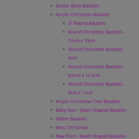
Acrylic Bone Baubles
Acrylic Christmas Baubles
3" Round Baubles
Round Christmas Baubles -
12cm x 10cm
Round Christmas Baubles -
6cm
Round Christmas Baubles -
8.5cm x 10.5cm
Round Christmas Baubles -
9cm x 11cm
Acrylic Christmas Tree Baubles
Baby Feet - Heart Shaped Baubles
Glitter Baubles
Misc Christmas
Paw Print - Heart Shaped Baubles