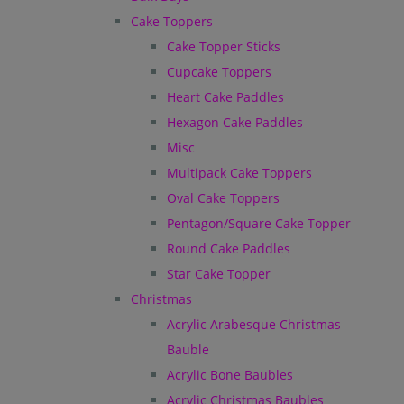
Cake Toppers
Cake Topper Sticks
Cupcake Toppers
Heart Cake Paddles
Hexagon Cake Paddles
Misc
Multipack Cake Toppers
Oval Cake Toppers
Pentagon/Square Cake Topper
Round Cake Paddles
Star Cake Topper
Christmas
Acrylic Arabesque Christmas
Bauble
Acrylic Bone Baubles
Acrylic Christmas Baubles