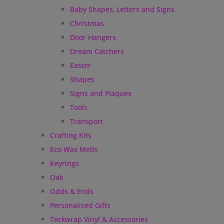
Baby Shapes, Letters and Signs
Christmas
Door Hangers
Dream Catchers
Easter
Shapes
Signs and Plaques
Tools
Transport
Crafting Kits
Eco Wax Melts
Keyrings
Oak
Odds & Ends
Personalised Gifts
Teckwrap Vinyl & Accessories