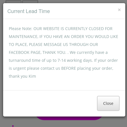
Menu
Menu
×
Current Lead Time
Please Note: OUR WEBSITE IS CURRENTLY CLOSED FOR
MAINTENANCE, IF YOU HAVE AN ORDER YOU WOULD LIKE
TO PLACE, PLEASE MESSAGE US THROUGH OUR
FACEBOOK PAGE, THANK YOU. . We currently have a
turnaround time of up to 7-14 working days. If your order
is urgent please contact us BEFORE placing your order,
thank you Kim
Close