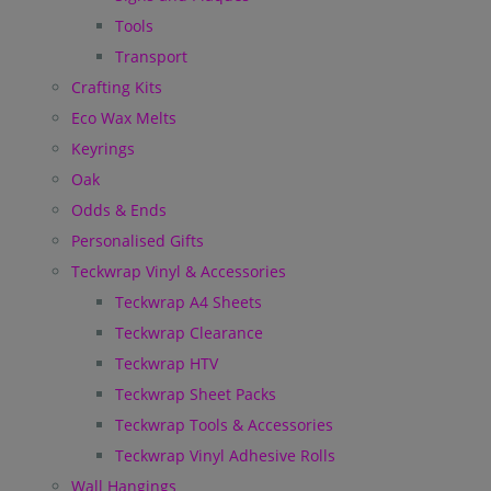
Tools
Transport
Crafting Kits
Eco Wax Melts
Keyrings
Oak
Odds & Ends
Personalised Gifts
Teckwrap Vinyl & Accessories
Teckwrap A4 Sheets
Teckwrap Clearance
Teckwrap HTV
Teckwrap Sheet Packs
Teckwrap Tools & Accessories
Teckwrap Vinyl Adhesive Rolls
Wall Hangings