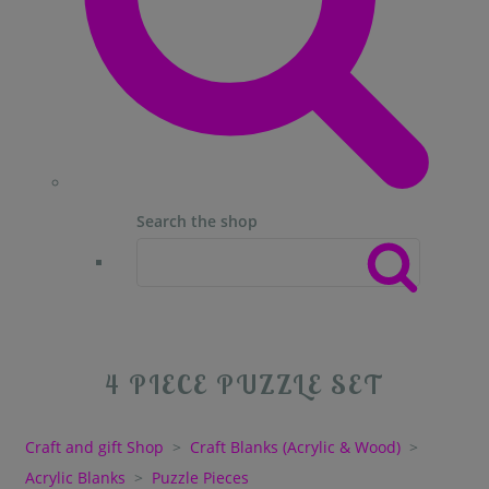
Search the shop
4 PIECE PUZZLE SET
Craft and gift Shop
>
Craft Blanks (Acrylic & Wood)
>
Acrylic Blanks
>
Puzzle Pieces