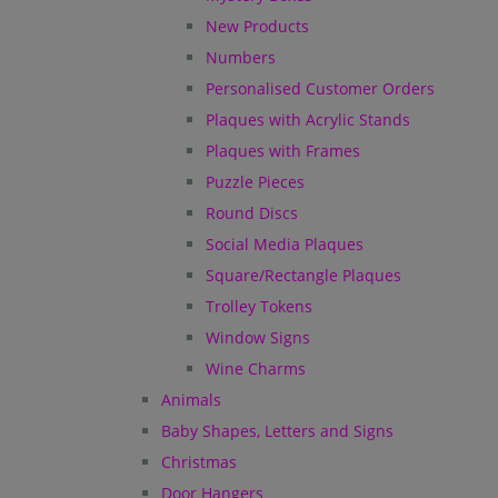
New Products
Numbers
Personalised Customer Orders
Plaques with Acrylic Stands
Plaques with Frames
Puzzle Pieces
Round Discs
Social Media Plaques
Square/Rectangle Plaques
Trolley Tokens
Window Signs
Wine Charms
Animals
Baby Shapes, Letters and Signs
Christmas
Door Hangers