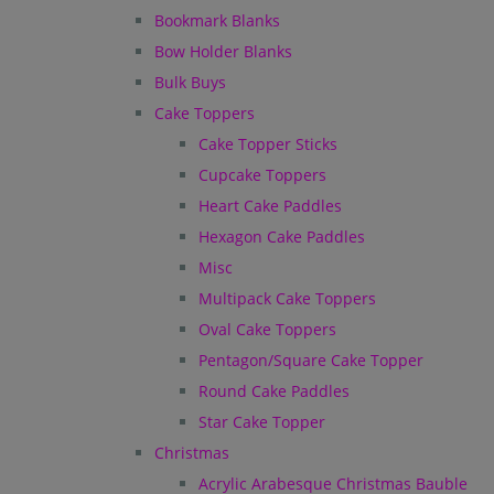
Bookmark Blanks
Bow Holder Blanks
Bulk Buys
Cake Toppers
Cake Topper Sticks
Cupcake Toppers
Heart Cake Paddles
Hexagon Cake Paddles
Misc
Multipack Cake Toppers
Oval Cake Toppers
Pentagon/Square Cake Topper
Round Cake Paddles
Star Cake Topper
Christmas
Acrylic Arabesque Christmas Bauble