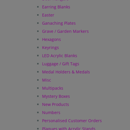
Earring Blanks
Easter
Ganaching Plates
Grave / Garden Markers
Hexagons
Keyrings
LED Acrylic Blanks
Luggage / Gift Tags
Medal Holders & Medals
Misc
Multipacks
Mystery Boxes
New Products
Numbers
Personalised Customer Orders
Plaques with Acrylic Stands