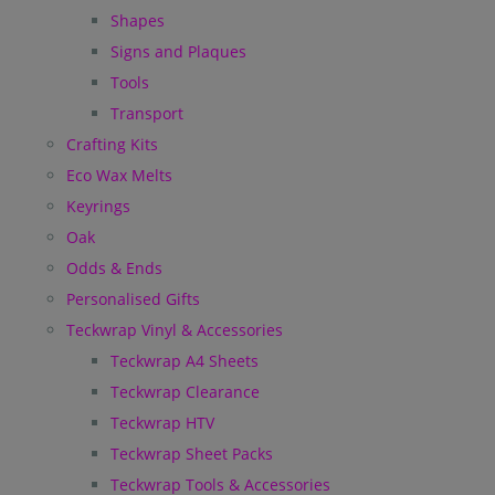
Shapes
Signs and Plaques
Tools
Transport
Crafting Kits
Eco Wax Melts
Keyrings
Oak
Odds & Ends
Personalised Gifts
Teckwrap Vinyl & Accessories
Teckwrap A4 Sheets
Teckwrap Clearance
Teckwrap HTV
Teckwrap Sheet Packs
Teckwrap Tools & Accessories