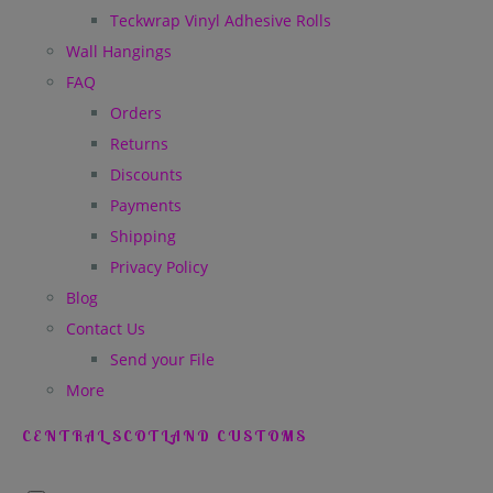
Teckwrap Vinyl Adhesive Rolls
Wall Hangings
FAQ
Orders
Returns
Discounts
Payments
Shipping
Privacy Policy
Blog
Contact Us
Send your File
More
CENTRAL SCOTLAND CUSTOMS