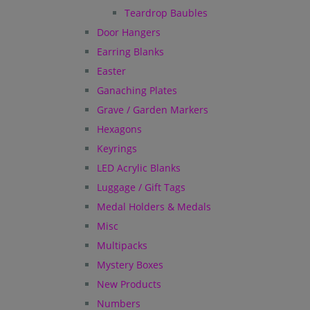
Teardrop Baubles
Door Hangers
Earring Blanks
Easter
Ganaching Plates
Grave / Garden Markers
Hexagons
Keyrings
LED Acrylic Blanks
Luggage / Gift Tags
Medal Holders & Medals
Misc
Multipacks
Mystery Boxes
New Products
Numbers