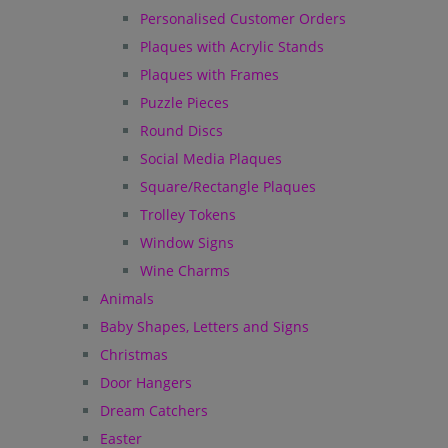
Personalised Customer Orders
Plaques with Acrylic Stands
Plaques with Frames
Puzzle Pieces
Round Discs
Social Media Plaques
Square/Rectangle Plaques
Trolley Tokens
Window Signs
Wine Charms
Animals
Baby Shapes, Letters and Signs
Christmas
Door Hangers
Dream Catchers
Easter