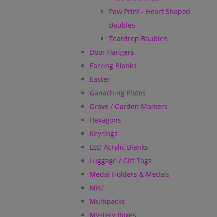
Paw Print - Heart Shaped
Baubles
Teardrop Baubles
Door Hangers
Earring Blanks
Easter
Ganaching Plates
Grave / Garden Markers
Hexagons
Keyrings
LED Acrylic Blanks
Luggage / Gift Tags
Medal Holders & Medals
Misc
Multipacks
Mystery Boxes