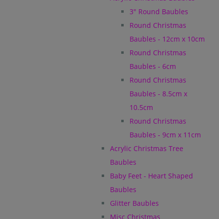
3" Round Baubles
Round Christmas
Baubles - 12cm x 10cm
Round Christmas
Baubles - 6cm
Round Christmas
Baubles - 8.5cm x
10.5cm
Round Christmas
Baubles - 9cm x 11cm
Acrylic Christmas Tree
Baubles
Baby Feet - Heart Shaped
Baubles
Glitter Baubles
Misc Christmas