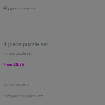
4 piece puzzle set
4 piece puzzle set
£0.75
From
4 piece puzzle set
each piece is approx 4cm