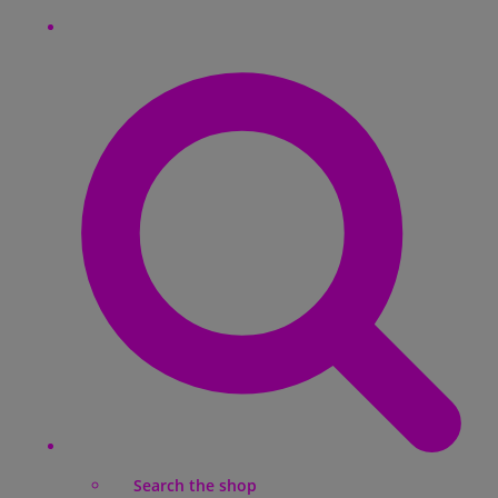
Search the shop