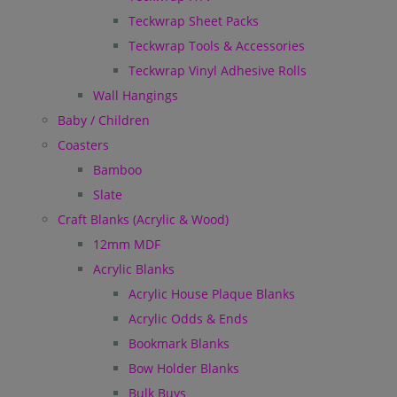
Teckwrap Sheet Packs
Teckwrap Tools & Accessories
Teckwrap Vinyl Adhesive Rolls
Wall Hangings
Baby / Children
Coasters
Bamboo
Slate
Craft Blanks (Acrylic & Wood)
12mm MDF
Acrylic Blanks
Acrylic House Plaque Blanks
Acrylic Odds & Ends
Bookmark Blanks
Bow Holder Blanks
Bulk Buys