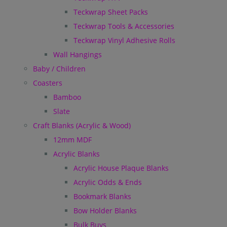
Teckwrap Sheet Packs
Teckwrap Tools & Accessories
Teckwrap Vinyl Adhesive Rolls
Wall Hangings
Baby / Children
Coasters
Bamboo
Slate
Craft Blanks (Acrylic & Wood)
12mm MDF
Acrylic Blanks
Acrylic House Plaque Blanks
Acrylic Odds & Ends
Bookmark Blanks
Bow Holder Blanks
Bulk Buys