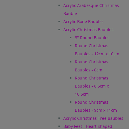
Acrylic Arabesque Christmas
Bauble
Acrylic Bone Baubles
Acrylic Christmas Baubles
3" Round Baubles
Round Christmas
Baubles - 12cm x 10cm
Round Christmas
Baubles - 6cm
Round Christmas
Baubles - 8.5cm x
10.5cm
Round Christmas
Baubles - 9cm x 11cm
Acrylic Christmas Tree Baubles
Baby Feet - Heart Shaped