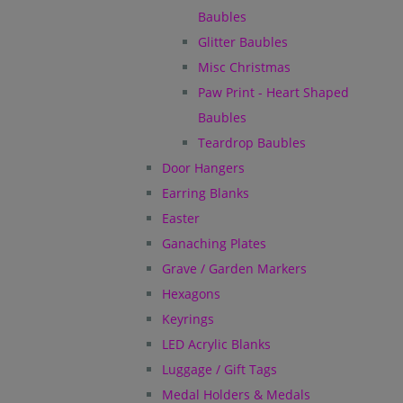
Baubles
Glitter Baubles
Misc Christmas
Paw Print - Heart Shaped
Baubles
Teardrop Baubles
Door Hangers
Earring Blanks
Easter
Ganaching Plates
Grave / Garden Markers
Hexagons
Keyrings
LED Acrylic Blanks
Luggage / Gift Tags
Medal Holders & Medals