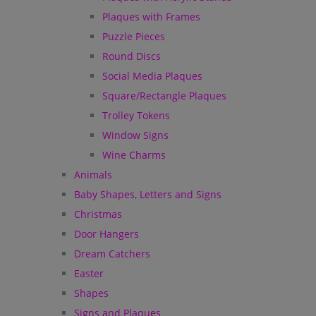
Plaques with Frames
Puzzle Pieces
Round Discs
Social Media Plaques
Square/Rectangle Plaques
Trolley Tokens
Window Signs
Wine Charms
Animals
Baby Shapes, Letters and Signs
Christmas
Door Hangers
Dream Catchers
Easter
Shapes
Signs and Plaques