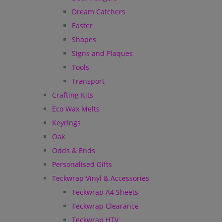
Dream Catchers
Easter
Shapes
Signs and Plaques
Tools
Transport
Crafting Kits
Eco Wax Melts
Keyrings
Oak
Odds & Ends
Personalised Gifts
Teckwrap Vinyl & Accessories
Teckwrap A4 Sheets
Teckwrap Clearance
Teckwrap HTV