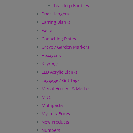
Teardrop Baubles
Door Hangers
Earring Blanks
Easter
Ganaching Plates
Grave / Garden Markers
Hexagons
Keyrings
LED Acrylic Blanks
Luggage / Gift Tags
Medal Holders & Medals
Misc
Multipacks
Mystery Boxes
New Products
Numbers