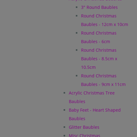
3" Round Baubles
Round Christmas
Baubles - 12cm x 10cm
Round Christmas
Baubles - 6cm
Round Christmas
Baubles - 8.5cm x
10.5cm
Round Christmas
Baubles - 9cm x 11cm
Acrylic Christmas Tree
Baubles
Baby Feet - Heart Shaped
Baubles
Glitter Baubles
Misc Christmas