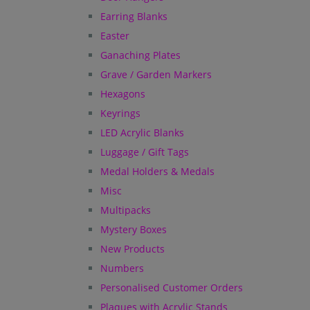
Earring Blanks
Easter
Ganaching Plates
Grave / Garden Markers
Hexagons
Keyrings
LED Acrylic Blanks
Luggage / Gift Tags
Medal Holders & Medals
Misc
Multipacks
Mystery Boxes
New Products
Numbers
Personalised Customer Orders
Plaques with Acrylic Stands