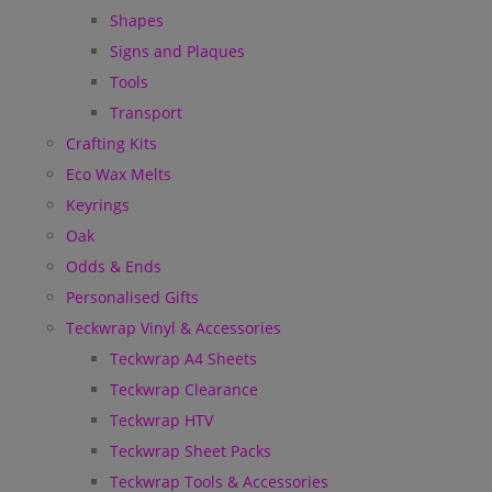
Shapes
Signs and Plaques
Tools
Transport
Crafting Kits
Eco Wax Melts
Keyrings
Oak
Odds & Ends
Personalised Gifts
Teckwrap Vinyl & Accessories
Teckwrap A4 Sheets
Teckwrap Clearance
Teckwrap HTV
Teckwrap Sheet Packs
Teckwrap Tools & Accessories