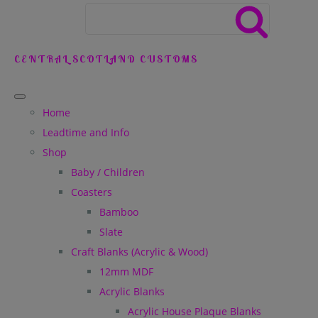
CENTRAL SCOTLAND CUSTOMS
Home
Leadtime and Info
Shop
Baby / Children
Coasters
Bamboo
Slate
Craft Blanks (Acrylic & Wood)
12mm MDF
Acrylic Blanks
Acrylic House Plaque Blanks