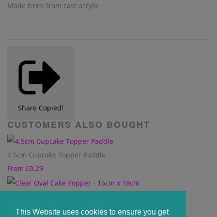
Made from 3mm cast acrylic
Share
Copied!
CUSTOMERS ALSO BOUGHT
4.5cm Cupcake Topper Paddle
From
£0.29
Clear Oval Cake Topper - 15cm x 18cm
£1.65
This Website uses cookies to ensure you get