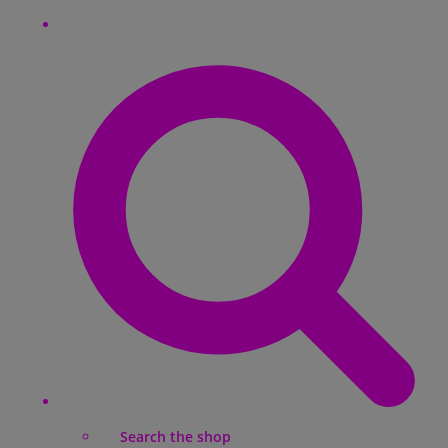
Search the shop