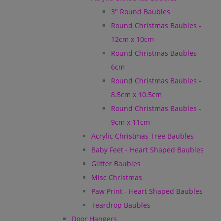
3" Round Baubles
Round Christmas Baubles -
12cm x 10cm
Round Christmas Baubles -
6cm
Round Christmas Baubles -
8.5cm x 10.5cm
Round Christmas Baubles -
9cm x 11cm
Acrylic Christmas Tree Baubles
Baby Feet - Heart Shaped Baubles
Glitter Baubles
Misc Christmas
Paw Print - Heart Shaped Baubles
Teardrop Baubles
Door Hangers