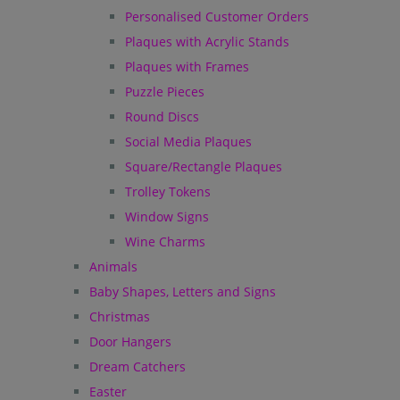
Personalised Customer Orders
Plaques with Acrylic Stands
Plaques with Frames
Puzzle Pieces
Round Discs
Social Media Plaques
Square/Rectangle Plaques
Trolley Tokens
Window Signs
Wine Charms
Animals
Baby Shapes, Letters and Signs
Christmas
Door Hangers
Dream Catchers
Easter