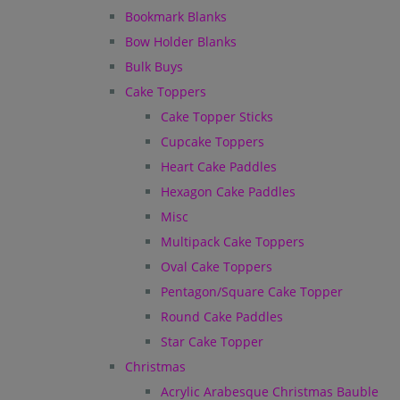
Bookmark Blanks
Bow Holder Blanks
Bulk Buys
Cake Toppers
Cake Topper Sticks
Cupcake Toppers
Heart Cake Paddles
Hexagon Cake Paddles
Misc
Multipack Cake Toppers
Oval Cake Toppers
Pentagon/Square Cake Topper
Round Cake Paddles
Star Cake Topper
Christmas
Acrylic Arabesque Christmas Bauble