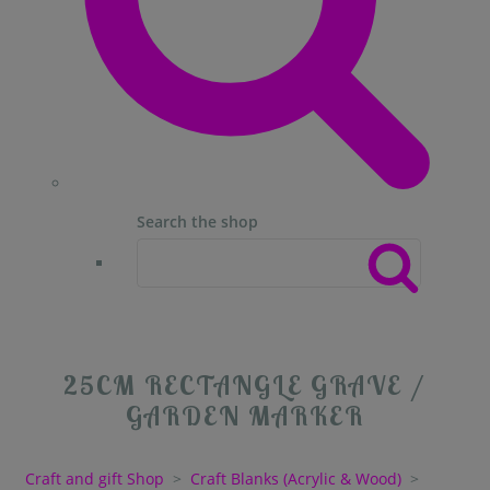
Search the shop
25CM RECTANGLE GRAVE /
GARDEN MARKER
Craft and gift Shop
>
Craft Blanks (Acrylic & Wood)
>