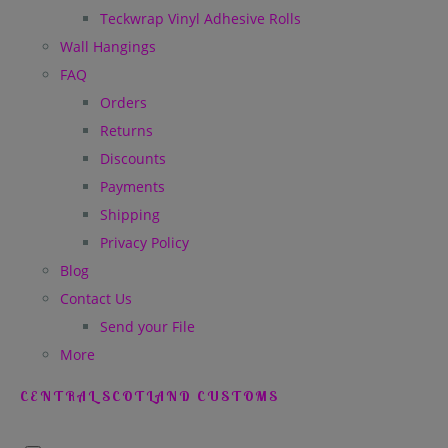
Teckwrap Vinyl Adhesive Rolls
Wall Hangings
FAQ
Orders
Returns
Discounts
Payments
Shipping
Privacy Policy
Blog
Contact Us
Send your File
More
CENTRAL SCOTLAND CUSTOMS