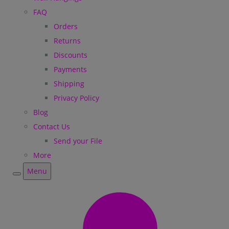
FAQ
Orders
Returns
Discounts
Payments
Shipping
Privacy Policy
Blog
Contact Us
Send your File
More
Menu
Menu