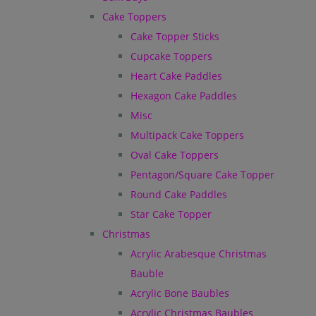
Cake Toppers
Cake Topper Sticks
Cupcake Toppers
Heart Cake Paddles
Hexagon Cake Paddles
Misc
Multipack Cake Toppers
Oval Cake Toppers
Pentagon/Square Cake Topper
Round Cake Paddles
Star Cake Topper
Christmas
Acrylic Arabesque Christmas
Bauble
Acrylic Bone Baubles
Acrylic Christmas Baubles