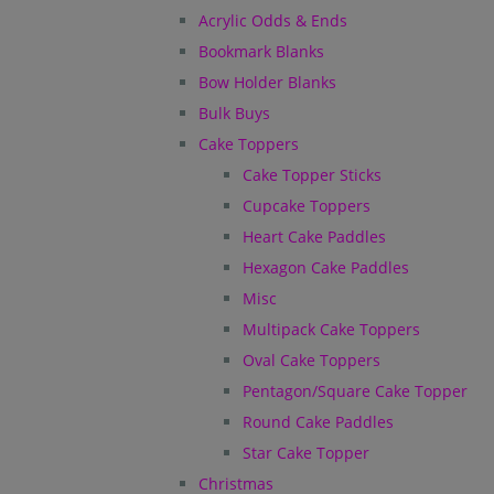
Acrylic Odds & Ends
Bookmark Blanks
Bow Holder Blanks
Bulk Buys
Cake Toppers
Cake Topper Sticks
Cupcake Toppers
Heart Cake Paddles
Hexagon Cake Paddles
Misc
Multipack Cake Toppers
Oval Cake Toppers
Pentagon/Square Cake Topper
Round Cake Paddles
Star Cake Topper
Christmas