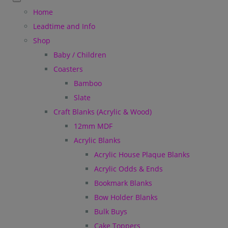
Home
Leadtime and Info
Shop
Baby / Children
Coasters
Bamboo
Slate
Craft Blanks (Acrylic & Wood)
12mm MDF
Acrylic Blanks
Acrylic House Plaque Blanks
Acrylic Odds & Ends
Bookmark Blanks
Bow Holder Blanks
Bulk Buys
Cake Toppers