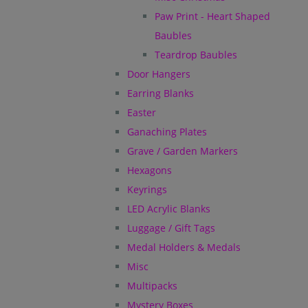
Paw Print - Heart Shaped
Baubles
Teardrop Baubles
Door Hangers
Earring Blanks
Easter
Ganaching Plates
Grave / Garden Markers
Hexagons
Keyrings
LED Acrylic Blanks
Luggage / Gift Tags
Medal Holders & Medals
Misc
Multipacks
Mystery Boxes