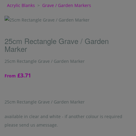
Acrylic Blanks
>
Grave / Garden Markers
25cm Rectangle Grave / Garden
Marker
25cm Rectangle Grave / Garden Marker
£3.71
From
25cm Rectangle Grave / Garden Marker
available in clear and white - if another colour is required
please send us amessage.