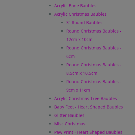
Acrylic Bone Baubles
Acrylic Christmas Baubles
3" Round Baubles
Round Christmas Baubles -
12cm x 10cm
Round Christmas Baubles -
6cm
Round Christmas Baubles -
8.5cm x 10.5cm
Round Christmas Baubles -
9cm x 11cm
Acrylic Christmas Tree Baubles
Baby Feet - Heart Shaped Baubles
Glitter Baubles
Misc Christmas
Paw Print - Heart Shaped Baubles