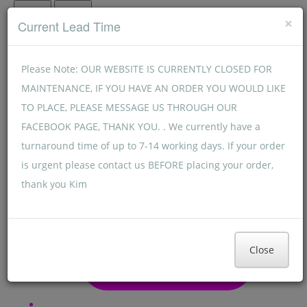
Menu
Menu
×
Current Lead Time
Please Note: OUR WEBSITE IS CURRENTLY CLOSED FOR
MAINTENANCE, IF YOU HAVE AN ORDER YOU WOULD LIKE
TO PLACE, PLEASE MESSAGE US THROUGH OUR
FACEBOOK PAGE, THANK YOU. . We currently have a
turnaround time of up to 7-14 working days. If your order
is urgent please contact us BEFORE placing your order,
thank you Kim
Close