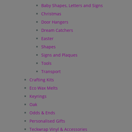
Baby Shapes, Letters and Signs
Christmas
Door Hangers
Dream Catchers
Easter
Shapes
Signs and Plaques
Tools
Transport
Crafting Kits
Eco Wax Melts
Keyrings
Oak
Odds & Ends
Personalised Gifts
Teckwrap Vinyl & Accessories