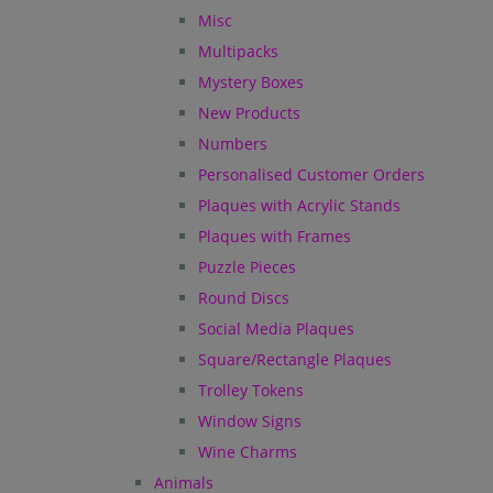
Misc
Multipacks
Mystery Boxes
New Products
Numbers
Personalised Customer Orders
Plaques with Acrylic Stands
Plaques with Frames
Puzzle Pieces
Round Discs
Social Media Plaques
Square/Rectangle Plaques
Trolley Tokens
Window Signs
Wine Charms
Animals