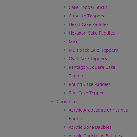
Cake Topper Sticks
Cupcake Toppers
Heart Cake Paddles
Hexagon Cake Paddles
Misc
Multipack Cake Toppers
Oval Cake Toppers
Pentagon/Square Cake
Topper
Round Cake Paddles
Star Cake Topper
Christmas
Acrylic Arabesque Christmas
Bauble
Acrylic Bone Baubles
Acrylic Christmas Baubles