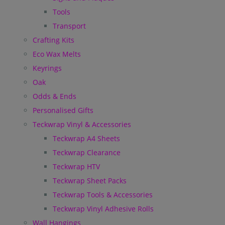
Tools
Transport
Crafting Kits
Eco Wax Melts
Keyrings
Oak
Odds & Ends
Personalised Gifts
Teckwrap Vinyl & Accessories
Teckwrap A4 Sheets
Teckwrap Clearance
Teckwrap HTV
Teckwrap Sheet Packs
Teckwrap Tools & Accessories
Teckwrap Vinyl Adhesive Rolls
Wall Hangings