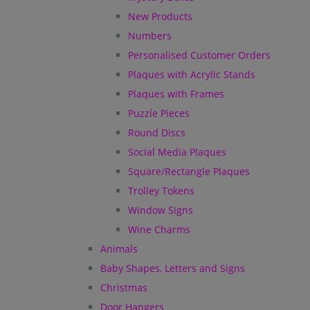
New Products
Numbers
Personalised Customer Orders
Plaques with Acrylic Stands
Plaques with Frames
Puzzle Pieces
Round Discs
Social Media Plaques
Square/Rectangle Plaques
Trolley Tokens
Window Signs
Wine Charms
Animals
Baby Shapes, Letters and Signs
Christmas
Door Hangers