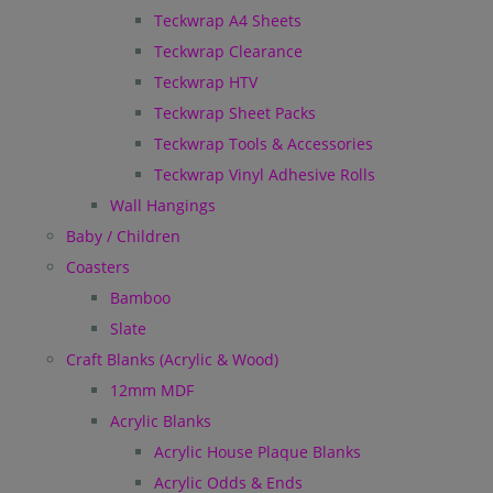
Teckwrap A4 Sheets
Teckwrap Clearance
Teckwrap HTV
Teckwrap Sheet Packs
Teckwrap Tools & Accessories
Teckwrap Vinyl Adhesive Rolls
Wall Hangings
Baby / Children
Coasters
Bamboo
Slate
Craft Blanks (Acrylic & Wood)
12mm MDF
Acrylic Blanks
Acrylic House Plaque Blanks
Acrylic Odds & Ends