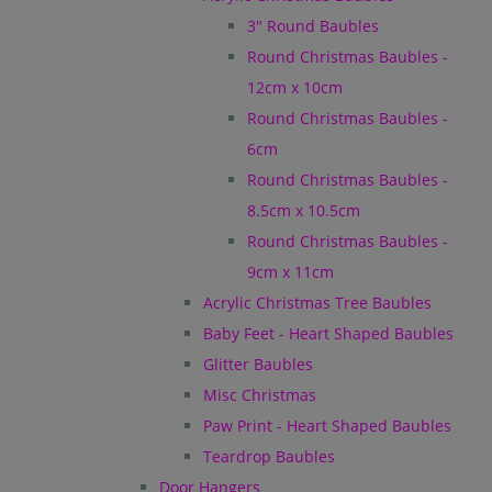
3" Round Baubles
Round Christmas Baubles -
12cm x 10cm
Round Christmas Baubles -
6cm
Round Christmas Baubles -
8.5cm x 10.5cm
Round Christmas Baubles -
9cm x 11cm
Acrylic Christmas Tree Baubles
Baby Feet - Heart Shaped Baubles
Glitter Baubles
Misc Christmas
Paw Print - Heart Shaped Baubles
Teardrop Baubles
Door Hangers