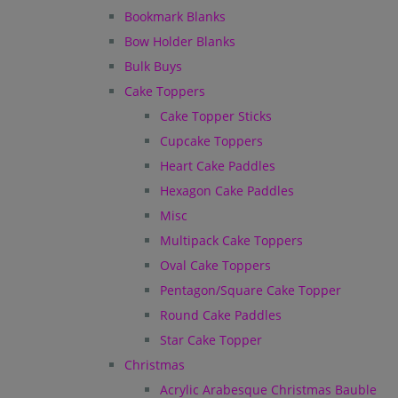
Bookmark Blanks
Bow Holder Blanks
Bulk Buys
Cake Toppers
Cake Topper Sticks
Cupcake Toppers
Heart Cake Paddles
Hexagon Cake Paddles
Misc
Multipack Cake Toppers
Oval Cake Toppers
Pentagon/Square Cake Topper
Round Cake Paddles
Star Cake Topper
Christmas
Acrylic Arabesque Christmas Bauble