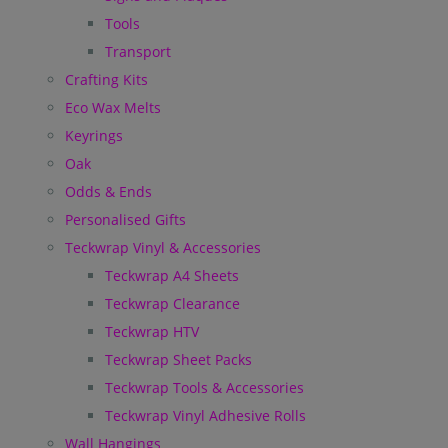
Tools
Transport
Crafting Kits
Eco Wax Melts
Keyrings
Oak
Odds & Ends
Personalised Gifts
Teckwrap Vinyl & Accessories
Teckwrap A4 Sheets
Teckwrap Clearance
Teckwrap HTV
Teckwrap Sheet Packs
Teckwrap Tools & Accessories
Teckwrap Vinyl Adhesive Rolls
Wall Hangings