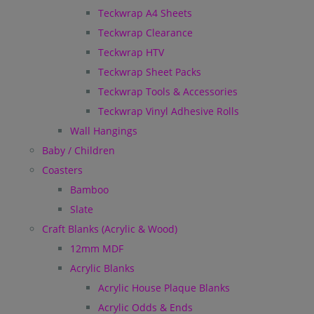
Teckwrap A4 Sheets
Teckwrap Clearance
Teckwrap HTV
Teckwrap Sheet Packs
Teckwrap Tools & Accessories
Teckwrap Vinyl Adhesive Rolls
Wall Hangings
Baby / Children
Coasters
Bamboo
Slate
Craft Blanks (Acrylic & Wood)
12mm MDF
Acrylic Blanks
Acrylic House Plaque Blanks
Acrylic Odds & Ends