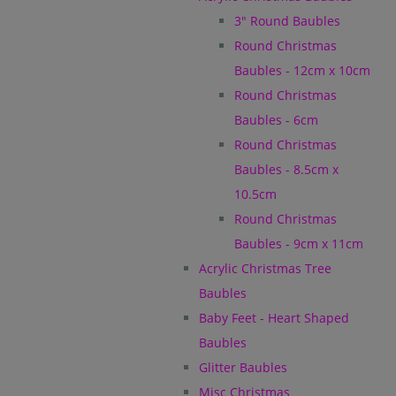
3" Round Baubles
Round Christmas
Baubles - 12cm x 10cm
Round Christmas
Baubles - 6cm
Round Christmas
Baubles - 8.5cm x
10.5cm
Round Christmas
Baubles - 9cm x 11cm
Acrylic Christmas Tree
Baubles
Baby Feet - Heart Shaped
Baubles
Glitter Baubles
Misc Christmas