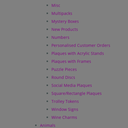
Misc
Multipacks
Mystery Boxes
New Products
Numbers
Personalised Customer Orders
Plaques with Acrylic Stands
Plaques with Frames
Puzzle Pieces
Round Discs
Social Media Plaques
Square/Rectangle Plaques
Trolley Tokens
Window Signs
Wine Charms
Animals