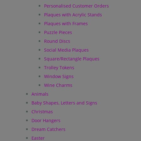
Personalised Customer Orders
Plaques with Acrylic Stands
Plaques with Frames
Puzzle Pieces
Round Discs
Social Media Plaques
Square/Rectangle Plaques
Trolley Tokens
Window Signs
Wine Charms
Animals
Baby Shapes, Letters and Signs
Christmas
Door Hangers
Dream Catchers
Easter