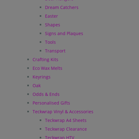
Dream Catchers
Easter
Shapes
Signs and Plaques
Tools
Transport
Crafting Kits
Eco Wax Melts
Keyrings
Oak
Odds & Ends
Personalised Gifts
Teckwrap Vinyl & Accessories
Teckwrap A4 Sheets
Teckwrap Clearance
Teckwrap HTV