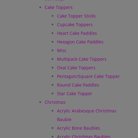
Cake Toppers
Cake Topper Sticks
Cupcake Toppers
Heart Cake Paddles
Hexagon Cake Paddles
Misc
Multipack Cake Toppers
Oval Cake Toppers
Pentagon/Square Cake Topper
Round Cake Paddles
Star Cake Topper
Christmas
Acrylic Arabesque Christmas
Bauble
Acrylic Bone Baubles
Acrylic Christmas Baubles