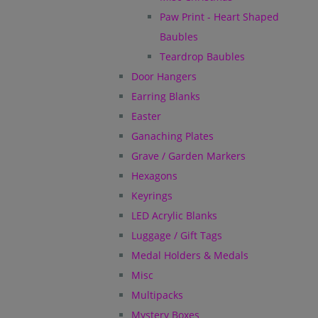
Paw Print - Heart Shaped
Baubles
Teardrop Baubles
Door Hangers
Earring Blanks
Easter
Ganaching Plates
Grave / Garden Markers
Hexagons
Keyrings
LED Acrylic Blanks
Luggage / Gift Tags
Medal Holders & Medals
Misc
Multipacks
Mystery Boxes