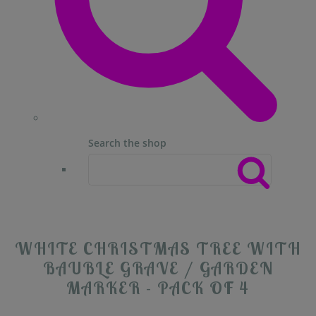
Search the shop
WHITE CHRISTMAS TREE WITH
BAUBLE GRAVE / GARDEN
MARKER - PACK OF 4