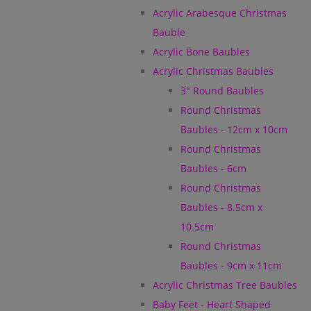
Acrylic Arabesque Christmas
Bauble
Acrylic Bone Baubles
Acrylic Christmas Baubles
3" Round Baubles
Round Christmas
Baubles - 12cm x 10cm
Round Christmas
Baubles - 6cm
Round Christmas
Baubles - 8.5cm x
10.5cm
Round Christmas
Baubles - 9cm x 11cm
Acrylic Christmas Tree Baubles
Baby Feet - Heart Shaped