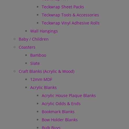
Teckwrap Sheet Packs
Teckwrap Tools & Accessories
Teckwrap Vinyl Adhesive Rolls
Wall Hangings
Baby / Children
Coasters
Bamboo
Slate
Craft Blanks (Acrylic & Wood)
12mm MDF
Acrylic Blanks
Acrylic House Plaque Blanks
Acrylic Odds & Ends
Bookmark Blanks
Bow Holder Blanks
Bulk Buys