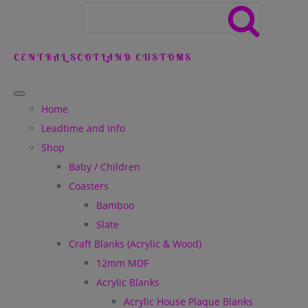
CENTRAL SCOTLAND CUSTOMS
Home
Leadtime and Info
Shop
Baby / Children
Coasters
Bamboo
Slate
Craft Blanks (Acrylic & Wood)
12mm MDF
Acrylic Blanks
Acrylic House Plaque Blanks