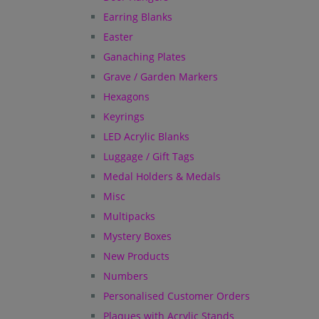
Earring Blanks
Easter
Ganaching Plates
Grave / Garden Markers
Hexagons
Keyrings
LED Acrylic Blanks
Luggage / Gift Tags
Medal Holders & Medals
Misc
Multipacks
Mystery Boxes
New Products
Numbers
Personalised Customer Orders
Plaques with Acrylic Stands