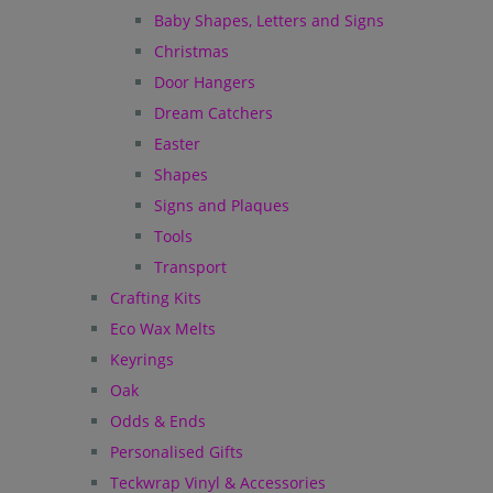
Baby Shapes, Letters and Signs
Christmas
Door Hangers
Dream Catchers
Easter
Shapes
Signs and Plaques
Tools
Transport
Crafting Kits
Eco Wax Melts
Keyrings
Oak
Odds & Ends
Personalised Gifts
Teckwrap Vinyl & Accessories