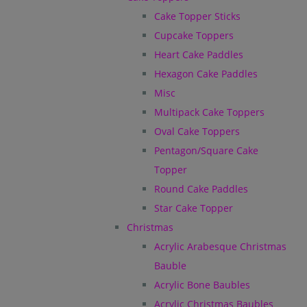
Cake Topper Sticks
Cupcake Toppers
Heart Cake Paddles
Hexagon Cake Paddles
Misc
Multipack Cake Toppers
Oval Cake Toppers
Pentagon/Square Cake
Topper
Round Cake Paddles
Star Cake Topper
Christmas
Acrylic Arabesque Christmas
Bauble
Acrylic Bone Baubles
Acrylic Christmas Baubles