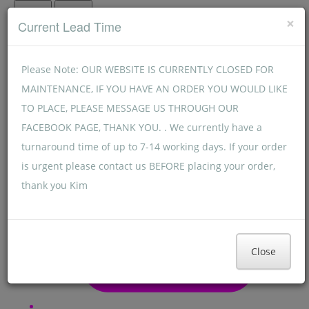
Menu
Menu
×
Current Lead Time
Please Note: OUR WEBSITE IS CURRENTLY CLOSED FOR
MAINTENANCE, IF YOU HAVE AN ORDER YOU WOULD LIKE
TO PLACE, PLEASE MESSAGE US THROUGH OUR
FACEBOOK PAGE, THANK YOU. . We currently have a
turnaround time of up to 7-14 working days. If your order
is urgent please contact us BEFORE placing your order,
thank you Kim
Close