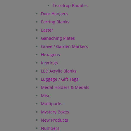
Teardrop Baubles
Door Hangers
Earring Blanks
Easter
Ganaching Plates
Grave / Garden Markers
Hexagons
Keyrings
LED Acrylic Blanks
Luggage / Gift Tags
Medal Holders & Medals
Misc
Multipacks
Mystery Boxes
New Products
Numbers