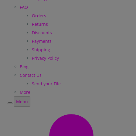
FAQ
Orders
Returns
Discounts
Payments
Shipping
Privacy Policy
Blog
Contact Us
Send your File
More
Menu
Menu