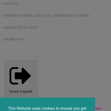
Pack of 4
Made from white cast Acrylic (sublimation suitable)
Approx 32cm x 20cm
Bauble 9cm
Share
Copied!
CUSTOMERS ALSO BOUGHT
This Website uses cookies to ensure you get