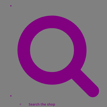
Search the shop