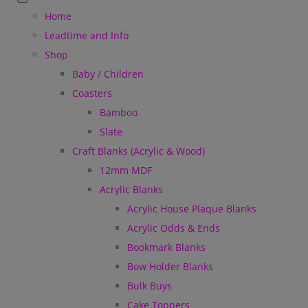
Home
Leadtime and Info
Shop
Baby / Children
Coasters
Bamboo
Slate
Craft Blanks (Acrylic & Wood)
12mm MDF
Acrylic Blanks
Acrylic House Plaque Blanks
Acrylic Odds & Ends
Bookmark Blanks
Bow Holder Blanks
Bulk Buys
Cake Toppers