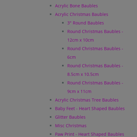
Acrylic Bone Baubles
Acrylic Christmas Baubles
3" Round Baubles
Round Christmas Baubles -
12cm x 10cm
Round Christmas Baubles -
6cm
Round Christmas Baubles -
8.5cm x 10.5cm
Round Christmas Baubles -
9cm x 11cm
Acrylic Christmas Tree Baubles
Baby Feet - Heart Shaped Baubles
Glitter Baubles
Misc Christmas
Paw Print - Heart Shaped Baubles