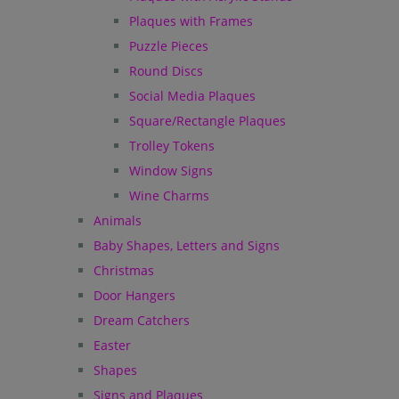
Plaques with Frames
Puzzle Pieces
Round Discs
Social Media Plaques
Square/Rectangle Plaques
Trolley Tokens
Window Signs
Wine Charms
Animals
Baby Shapes, Letters and Signs
Christmas
Door Hangers
Dream Catchers
Easter
Shapes
Signs and Plaques