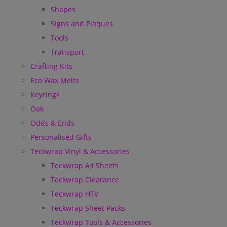
Shapes
Signs and Plaques
Tools
Transport
Crafting Kits
Eco Wax Melts
Keyrings
Oak
Odds & Ends
Personalised Gifts
Teckwrap Vinyl & Accessories
Teckwrap A4 Sheets
Teckwrap Clearance
Teckwrap HTV
Teckwrap Sheet Packs
Teckwrap Tools & Accessories