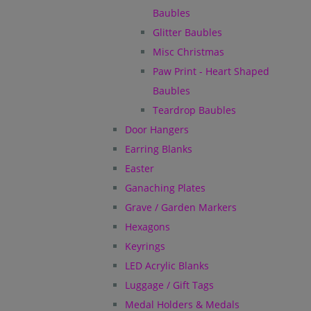
Baubles
Glitter Baubles
Misc Christmas
Paw Print - Heart Shaped
Baubles
Teardrop Baubles
Door Hangers
Earring Blanks
Easter
Ganaching Plates
Grave / Garden Markers
Hexagons
Keyrings
LED Acrylic Blanks
Luggage / Gift Tags
Medal Holders & Medals