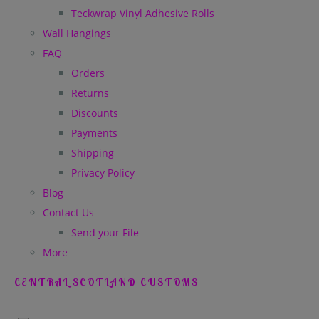
Teckwrap Vinyl Adhesive Rolls
Wall Hangings
FAQ
Orders
Returns
Discounts
Payments
Shipping
Privacy Policy
Blog
Contact Us
Send your File
More
CENTRAL SCOTLAND CUSTOMS