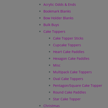
Acrylic Odds & Ends
Bookmark Blanks
Bow Holder Blanks
Bulk Buys
Cake Toppers
Cake Topper Sticks
Cupcake Toppers
Heart Cake Paddles
Hexagon Cake Paddles
Misc
Multipack Cake Toppers
Oval Cake Toppers
Pentagon/Square Cake Topper
Round Cake Paddles
Star Cake Topper
Christmas