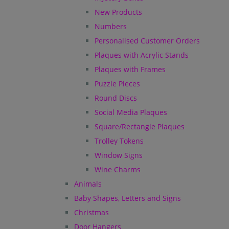
New Products
Numbers
Personalised Customer Orders
Plaques with Acrylic Stands
Plaques with Frames
Puzzle Pieces
Round Discs
Social Media Plaques
Square/Rectangle Plaques
Trolley Tokens
Window Signs
Wine Charms
Animals
Baby Shapes, Letters and Signs
Christmas
Door Hangers