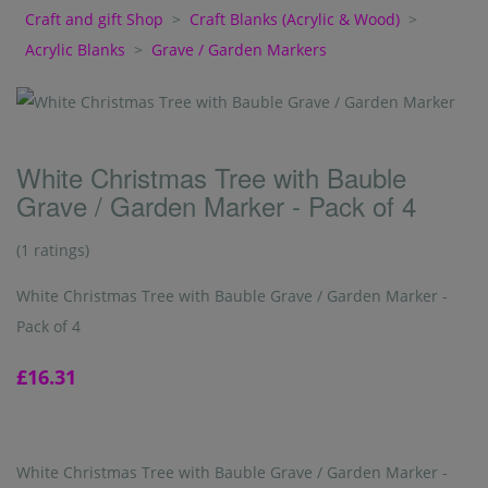
Craft and gift Shop
>
Craft Blanks (Acrylic & Wood)
>
Acrylic Blanks
>
Grave / Garden Markers
White Christmas Tree with Bauble
Grave / Garden Marker - Pack of 4
(1 ratings)
White Christmas Tree with Bauble Grave / Garden Marker -
Pack of 4
£16.31
White Christmas Tree with Bauble Grave / Garden Marker -