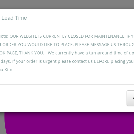
t Lead Time
Note: OUR WEBSITE IS CURRENTLY CLOSED FOR MAINTENANCE, IF 
N ORDER YOU WOULD LIKE TO PLACE, PLEASE MESSAGE US THROU
K PAGE, THANK YOU. . We currently have a turnaround time of up
days. If your order is urgent please contact us BEFORE placing you
ou Kim