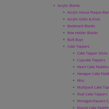
Acrylic Blanks
Acrylic House Plaque Bla
Acrylic Odds & Ends
Bookmark Blanks
Bow Holder Blanks
Bulk Buys
Cake Toppers
Cake Topper Sticks
Cupcake Toppers
Heart Cake Paddles
Hexagon Cake Padd
Misc
Multipack Cake To
Oval Cake Toppers
Pentagon/Square C
Round Cake Paddle