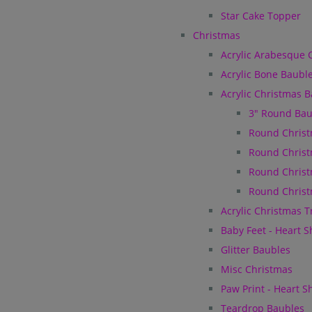
Star Cake Topper
Christmas
Acrylic Arabesque 
Acrylic Bone Baubl
Acrylic Christmas 
3" Round Bau
Round Christ
Round Christ
Round Christ
Round Christ
Acrylic Christmas 
Baby Feet - Heart 
Glitter Baubles
Misc Christmas
Paw Print - Heart 
Teardrop Baubles