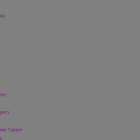
nks
les
ppers
ake Topper
s