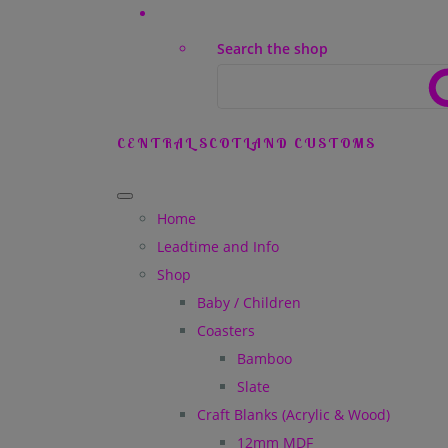
Search the shop
CENTRAL SCOTLAND CUSTOMS
Home
Leadtime and Info
Shop
Baby / Children
Coasters
Bamboo
Slate
Craft Blanks (Acrylic & Wood)
12mm MDF