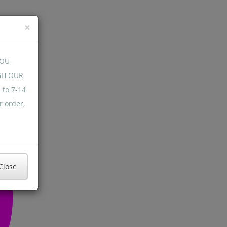
×
YOU
GH OUR
 to 7-14
r order,
Close