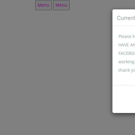
Menu
Menu
Curren
Please 
HAVE A
FACEBOO
working 
thank y