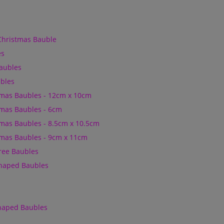
Christmas Bauble
es
Baubles
bles
mas Baubles - 12cm x 10cm
mas Baubles - 6cm
mas Baubles - 8.5cm x 10.5cm
mas Baubles - 9cm x 11cm
Tree Baubles
Shaped Baubles
Shaped Baubles