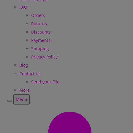
FAQ
Orders
Returns
Discounts
Payments
Shipping
Privacy Policy
Blog
Contact Us
Send your File
More
Menu
Menu