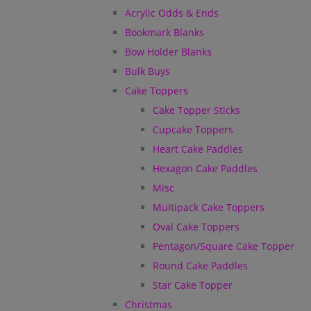
Acrylic Odds & Ends
Bookmark Blanks
Bow Holder Blanks
Bulk Buys
Cake Toppers
Cake Topper Sticks
Cupcake Toppers
Heart Cake Paddles
Hexagon Cake Paddles
Misc
Multipack Cake Toppers
Oval Cake Toppers
Pentagon/Square Cake Topper
Round Cake Paddles
Star Cake Topper
Christmas