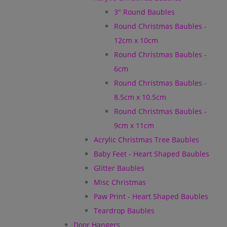
3" Round Baubles
Round Christmas Baubles -
12cm x 10cm
Round Christmas Baubles -
6cm
Round Christmas Baubles -
8.5cm x 10.5cm
Round Christmas Baubles -
9cm x 11cm
Acrylic Christmas Tree Baubles
Baby Feet - Heart Shaped Baubles
Glitter Baubles
Misc Christmas
Paw Print - Heart Shaped Baubles
Teardrop Baubles
Door Hangers