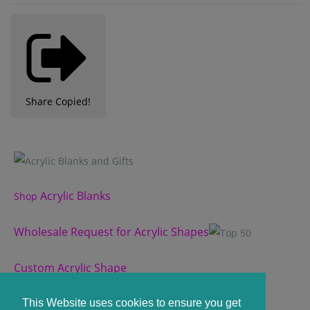
Share
Copied!
Acrylic Blanks
Shop
Wholesale Request for Acrylic Shapes
Custom Acrylic Shape
Custom Slate Coasters
This Website uses cookies to ensure you get