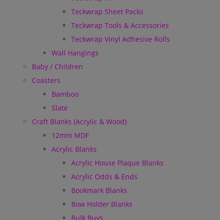
Teckwrap Sheet Packs
Teckwrap Tools & Accessories
Teckwrap Vinyl Adhesive Rolls
Wall Hangings
Baby / Children
Coasters
Bamboo
Slate
Craft Blanks (Acrylic & Wood)
12mm MDF
Acrylic Blanks
Acrylic House Plaque Blanks
Acrylic Odds & Ends
Bookmark Blanks
Bow Holder Blanks
Bulk Buys