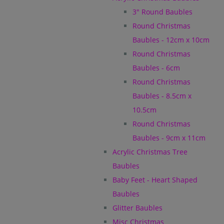
3" Round Baubles
Round Christmas
Baubles - 12cm x 10cm
Round Christmas
Baubles - 6cm
Round Christmas
Baubles - 8.5cm x
10.5cm
Round Christmas
Baubles - 9cm x 11cm
Acrylic Christmas Tree
Baubles
Baby Feet - Heart Shaped
Baubles
Glitter Baubles
Misc Christmas