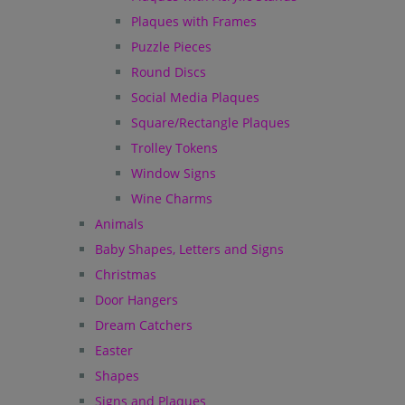
Plaques with Frames
Puzzle Pieces
Round Discs
Social Media Plaques
Square/Rectangle Plaques
Trolley Tokens
Window Signs
Wine Charms
Animals
Baby Shapes, Letters and Signs
Christmas
Door Hangers
Dream Catchers
Easter
Shapes
Signs and Plaques