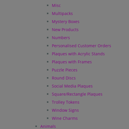
Misc
Multipacks
Mystery Boxes
New Products
Numbers
Personalised Customer Orders
Plaques with Acrylic Stands
Plaques with Frames
Puzzle Pieces
Round Discs
Social Media Plaques
Square/Rectangle Plaques
Trolley Tokens
Window Signs
Wine Charms
Animals