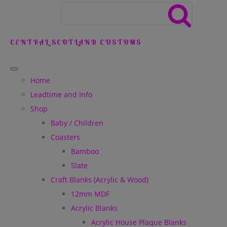
CENTRAL SCOTLAND CUSTOMS
Home
Leadtime and Info
Shop
Baby / Children
Coasters
Bamboo
Slate
Craft Blanks (Acrylic & Wood)
12mm MDF
Acrylic Blanks
Acrylic House Plaque Blanks