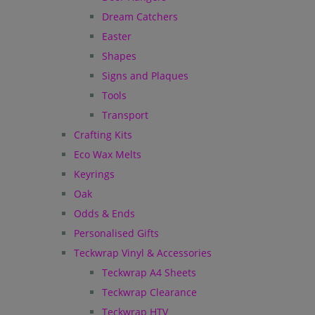
Dream Catchers
Easter
Shapes
Signs and Plaques
Tools
Transport
Crafting Kits
Eco Wax Melts
Keyrings
Oak
Odds & Ends
Personalised Gifts
Teckwrap Vinyl & Accessories
Teckwrap A4 Sheets
Teckwrap Clearance
Teckwrap HTV