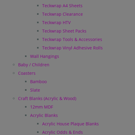
Teckwrap A4 Sheets
Teckwrap Clearance
Teckwrap HTV
Teckwrap Sheet Packs
Teckwrap Tools & Accessories
Teckwrap Vinyl Adhesive Rolls
Wall Hangings
Baby / Children
Coasters
Bamboo
Slate
Craft Blanks (Acrylic & Wood)
12mm MDF
Acrylic Blanks
Acrylic House Plaque Blanks
Acrylic Odds & Ends