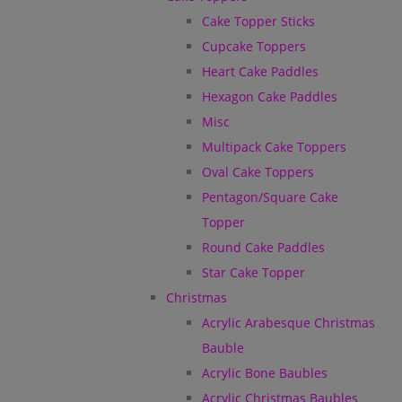
Cake Topper Sticks
Cupcake Toppers
Heart Cake Paddles
Hexagon Cake Paddles
Misc
Multipack Cake Toppers
Oval Cake Toppers
Pentagon/Square Cake
Topper
Round Cake Paddles
Star Cake Topper
Christmas
Acrylic Arabesque Christmas
Bauble
Acrylic Bone Baubles
Acrylic Christmas Baubles