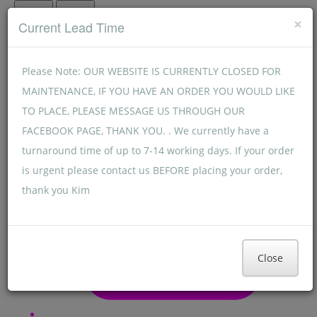
Menu
Menu
×
Current Lead Time
Please Note: OUR WEBSITE IS CURRENTLY CLOSED FOR
MAINTENANCE, IF YOU HAVE AN ORDER YOU WOULD LIKE
TO PLACE, PLEASE MESSAGE US THROUGH OUR
FACEBOOK PAGE, THANK YOU. . We currently have a
turnaround time of up to 7-14 working days. If your order
is urgent please contact us BEFORE placing your order,
thank you Kim
Close