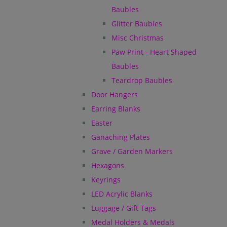
Baubles
Glitter Baubles
Misc Christmas
Paw Print - Heart Shaped
Baubles
Teardrop Baubles
Door Hangers
Earring Blanks
Easter
Ganaching Plates
Grave / Garden Markers
Hexagons
Keyrings
LED Acrylic Blanks
Luggage / Gift Tags
Medal Holders & Medals