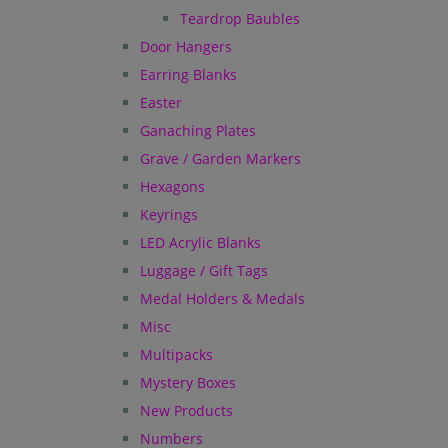
Teardrop Baubles
Door Hangers
Earring Blanks
Easter
Ganaching Plates
Grave / Garden Markers
Hexagons
Keyrings
LED Acrylic Blanks
Luggage / Gift Tags
Medal Holders & Medals
Misc
Multipacks
Mystery Boxes
New Products
Numbers