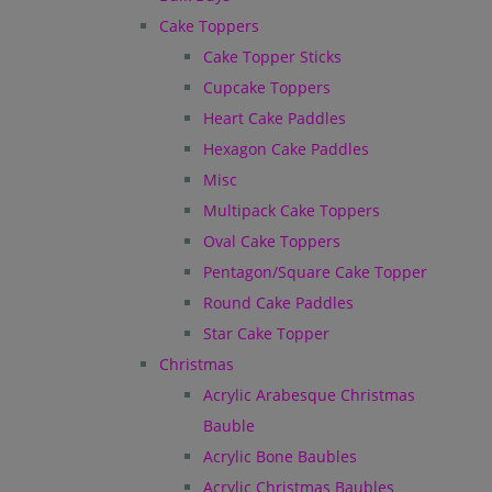
Cake Toppers
Cake Topper Sticks
Cupcake Toppers
Heart Cake Paddles
Hexagon Cake Paddles
Misc
Multipack Cake Toppers
Oval Cake Toppers
Pentagon/Square Cake Topper
Round Cake Paddles
Star Cake Topper
Christmas
Acrylic Arabesque Christmas
Bauble
Acrylic Bone Baubles
Acrylic Christmas Baubles