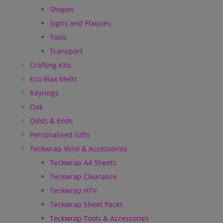
Shapes
Signs and Plaques
Tools
Transport
Crafting Kits
Eco Wax Melts
Keyrings
Oak
Odds & Ends
Personalised Gifts
Teckwrap Vinyl & Accessories
Teckwrap A4 Sheets
Teckwrap Clearance
Teckwrap HTV
Teckwrap Sheet Packs
Teckwrap Tools & Accessories