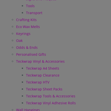
Tools
Transport
Crafting Kits
Eco Wax Melts
Keyrings
Oak
Odds & Ends
Personalised Gifts
Teckwrap Vinyl & Accessories
Teckwrap A4 Sheets
Teckwrap Clearance
Teckwrap HTV
Teckwrap Sheet Packs
Teckwrap Tools & Accessories
Teckwrap Vinyl Adhesive Rolls
Wall Hangings