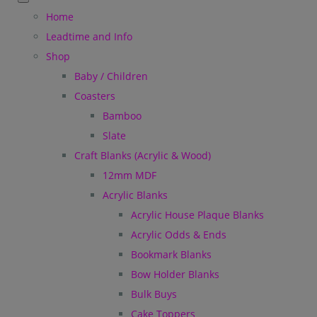
Home
Leadtime and Info
Shop
Baby / Children
Coasters
Bamboo
Slate
Craft Blanks (Acrylic & Wood)
12mm MDF
Acrylic Blanks
Acrylic House Plaque Blanks
Acrylic Odds & Ends
Bookmark Blanks
Bow Holder Blanks
Bulk Buys
Cake Toppers