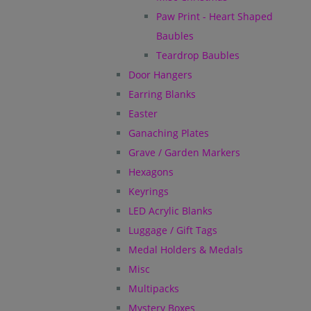
Paw Print - Heart Shaped
Baubles
Teardrop Baubles
Door Hangers
Earring Blanks
Easter
Ganaching Plates
Grave / Garden Markers
Hexagons
Keyrings
LED Acrylic Blanks
Luggage / Gift Tags
Medal Holders & Medals
Misc
Multipacks
Mystery Boxes