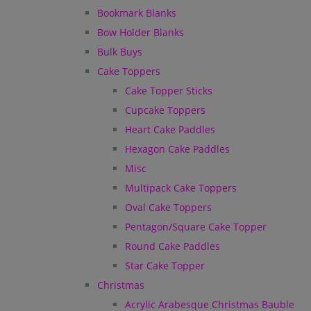
Bookmark Blanks
Bow Holder Blanks
Bulk Buys
Cake Toppers
Cake Topper Sticks
Cupcake Toppers
Heart Cake Paddles
Hexagon Cake Paddles
Misc
Multipack Cake Toppers
Oval Cake Toppers
Pentagon/Square Cake Topper
Round Cake Paddles
Star Cake Topper
Christmas
Acrylic Arabesque Christmas Bauble