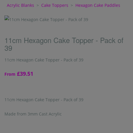
Acrylic Blanks
>
Cake Toppers
>
Hexagon Cake Paddles
11cm Hexagon Cake Topper - Pack of
39
11cm Hexagon Cake Topper - Pack of 39
£39.51
From
11cm Hexagon Cake Topper - Pack of 39
Made from 3mm Cast Acrylic