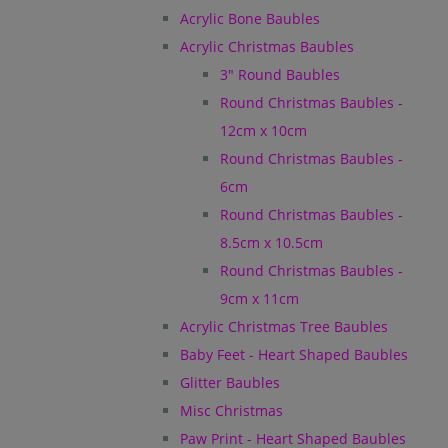
Acrylic Bone Baubles
Acrylic Christmas Baubles
3" Round Baubles
Round Christmas Baubles -
12cm x 10cm
Round Christmas Baubles -
6cm
Round Christmas Baubles -
8.5cm x 10.5cm
Round Christmas Baubles -
9cm x 11cm
Acrylic Christmas Tree Baubles
Baby Feet - Heart Shaped Baubles
Glitter Baubles
Misc Christmas
Paw Print - Heart Shaped Baubles