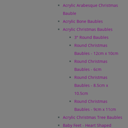
Acrylic Arabesque Christmas
Bauble
Acrylic Bone Baubles
Acrylic Christmas Baubles
3" Round Baubles
Round Christmas
Baubles - 12cm x 10cm
Round Christmas
Baubles - 6cm
Round Christmas
Baubles - 8.5cm x
10.5cm
Round Christmas
Baubles - 9cm x 11cm
Acrylic Christmas Tree Baubles
Baby Feet - Heart Shaped