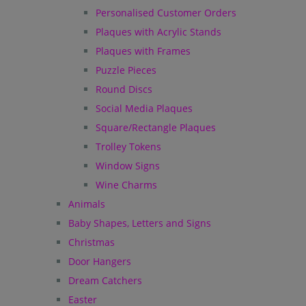
Personalised Customer Orders
Plaques with Acrylic Stands
Plaques with Frames
Puzzle Pieces
Round Discs
Social Media Plaques
Square/Rectangle Plaques
Trolley Tokens
Window Signs
Wine Charms
Animals
Baby Shapes, Letters and Signs
Christmas
Door Hangers
Dream Catchers
Easter