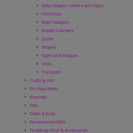
Baby Shapes, Letters and Signs
Christmas
Door Hangers
Dream Catchers
Easter
Shapes
Signs and Plaques
Tools
Transport
Crafting Kits
Eco Wax Melts
Keyrings
Oak
Odds & Ends
Personalised Gifts
Teckwrap Vinyl & Accessories