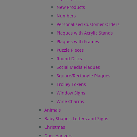
New Products
Numbers
Personalised Customer Orders
Plaques with Acrylic Stands
Plaques with Frames
Puzzle Pieces
Round Discs
Social Media Plaques
Square/Rectangle Plaques
Trolley Tokens
Window Signs
Wine Charms
Animals
Baby Shapes, Letters and Signs
Christmas
Door Hangers