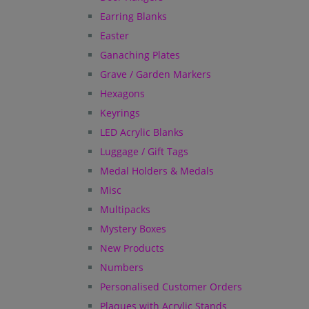
Earring Blanks
Easter
Ganaching Plates
Grave / Garden Markers
Hexagons
Keyrings
LED Acrylic Blanks
Luggage / Gift Tags
Medal Holders & Medals
Misc
Multipacks
Mystery Boxes
New Products
Numbers
Personalised Customer Orders
Plaques with Acrylic Stands