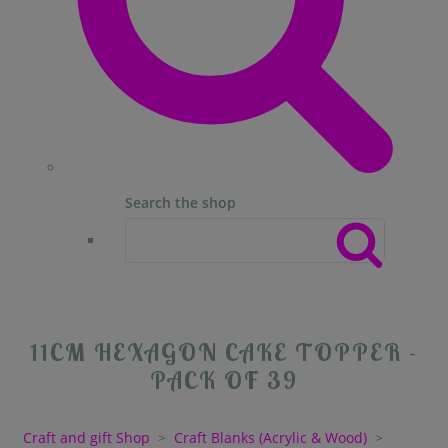
Search the shop
11CM HEXAGON CAKE TOPPER -
PACK OF 39
Craft and gift Shop
>
Craft Blanks (Acrylic & Wood)
>