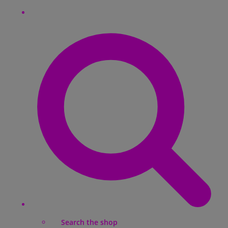
Search the shop