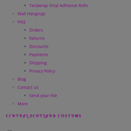
Teckwrap Vinyl Adhesive Rolls
Wall Hangings
FAQ
Orders
Returns
Discounts
Payments
Shipping
Privacy Policy
Blog
Contact Us
Send your File
More
CENTRAL SCOTLAND CUSTOMS