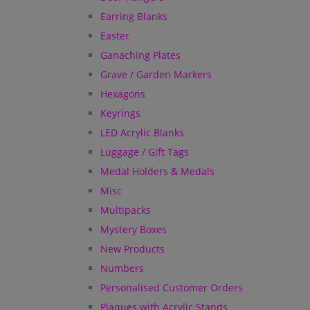
Earring Blanks
Easter
Ganaching Plates
Grave / Garden Markers
Hexagons
Keyrings
LED Acrylic Blanks
Luggage / Gift Tags
Medal Holders & Medals
Misc
Multipacks
Mystery Boxes
New Products
Numbers
Personalised Customer Orders
Plaques with Acrylic Stands