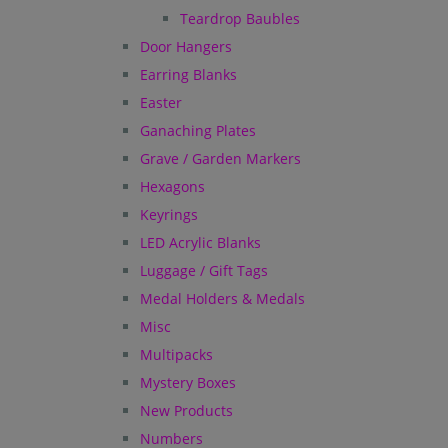
Teardrop Baubles
Door Hangers
Earring Blanks
Easter
Ganaching Plates
Grave / Garden Markers
Hexagons
Keyrings
LED Acrylic Blanks
Luggage / Gift Tags
Medal Holders & Medals
Misc
Multipacks
Mystery Boxes
New Products
Numbers