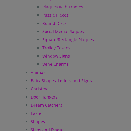
Plaques with Frames
Puzzle Pieces
Round Discs
Social Media Plaques
Square/Rectangle Plaques
Trolley Tokens
Window Signs
Wine Charms
Animals
Baby Shapes, Letters and Signs
Christmas
Door Hangers
Dream Catchers
Easter
Shapes
Signs and Plaques