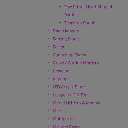
Paw Print - Heart Shaped
Baubles
Teardrop Baubles
Door Hangers
Earring Blanks
Easter
Ganaching Plates
Grave / Garden Markers
Hexagons
Keyrings
LED Acrylic Blanks
Luggage / Gift Tags
Medal Holders & Medals
Misc
Multipacks
Mystery Boxes