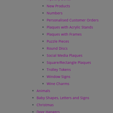
New Products
Numbers
Personalised Customer Orders
Plaques with Acrylic Stands
Plaques with Frames
Puzzle Pieces
Round Discs
Social Media Plaques
Square/Rectangle Plaques
Trolley Tokens
Window Signs
Wine Charms
Animals
Baby Shapes, Letters and Signs
Christmas
Door Hangers