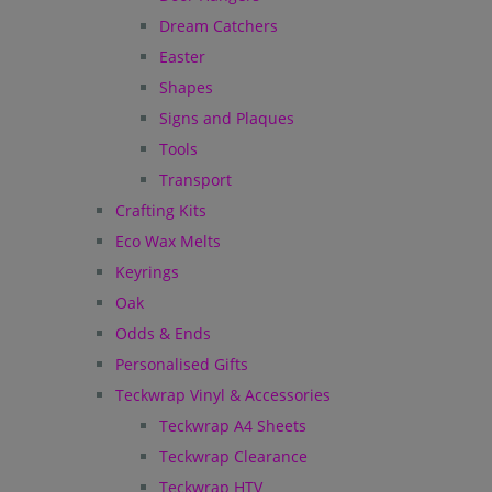
Dream Catchers
Easter
Shapes
Signs and Plaques
Tools
Transport
Crafting Kits
Eco Wax Melts
Keyrings
Oak
Odds & Ends
Personalised Gifts
Teckwrap Vinyl & Accessories
Teckwrap A4 Sheets
Teckwrap Clearance
Teckwrap HTV