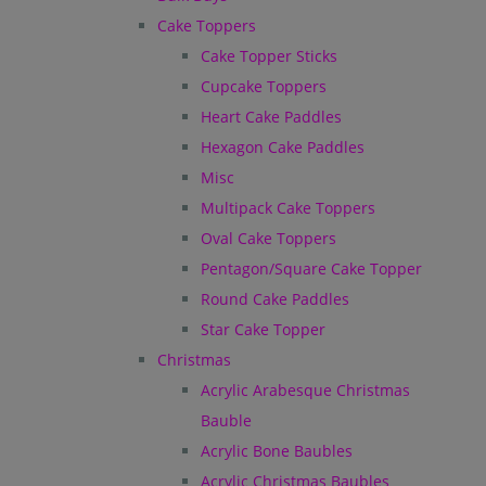
Cake Toppers
Cake Topper Sticks
Cupcake Toppers
Heart Cake Paddles
Hexagon Cake Paddles
Misc
Multipack Cake Toppers
Oval Cake Toppers
Pentagon/Square Cake Topper
Round Cake Paddles
Star Cake Topper
Christmas
Acrylic Arabesque Christmas
Bauble
Acrylic Bone Baubles
Acrylic Christmas Baubles