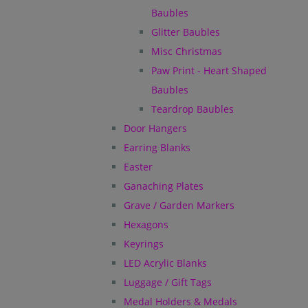
Baubles
Glitter Baubles
Misc Christmas
Paw Print - Heart Shaped
Baubles
Teardrop Baubles
Door Hangers
Earring Blanks
Easter
Ganaching Plates
Grave / Garden Markers
Hexagons
Keyrings
LED Acrylic Blanks
Luggage / Gift Tags
Medal Holders & Medals