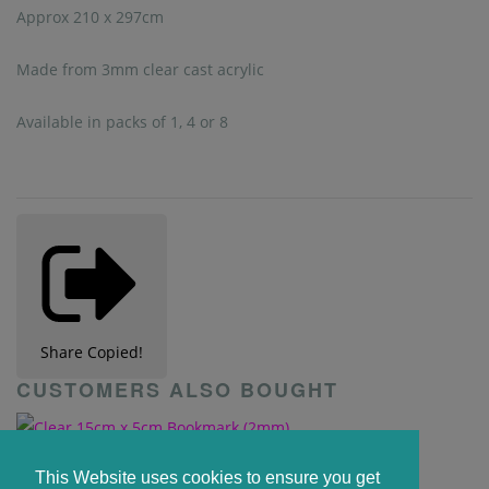
Approx 210 x 297cm
Made from 3mm clear cast acrylic
Available in packs of 1, 4 or 8
Share
Copied!
CUSTOMERS ALSO BOUGHT
Clear 15cm x 5cm Bookmark (2mm)
This Website uses cookies to ensure you get
£0.55