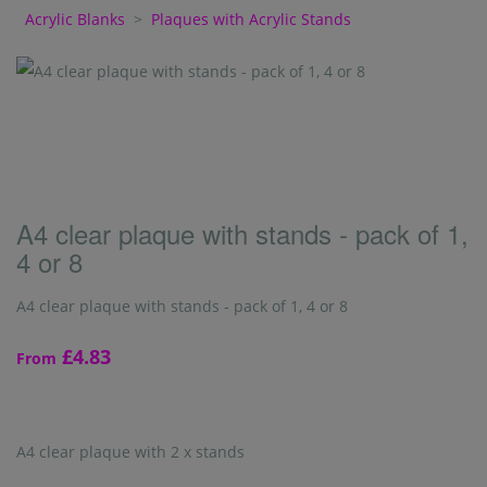
Acrylic Blanks
>
Plaques with Acrylic Stands
A4 clear plaque with stands - pack of 1,
4 or 8
A4 clear plaque with stands - pack of 1, 4 or 8
£4.83
From
A4 clear plaque with 2 x stands