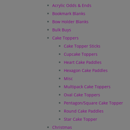
Acrylic Odds & Ends
Bookmark Blanks
Bow Holder Blanks
Bulk Buys
Cake Toppers
Cake Topper Sticks
Cupcake Toppers
Heart Cake Paddles
Hexagon Cake Paddles
Misc
Multipack Cake Toppers
Oval Cake Toppers
Pentagon/Square Cake Topper
Round Cake Paddles
Star Cake Topper
Christmas