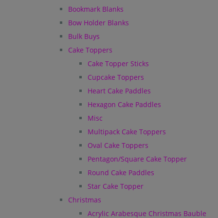
Bookmark Blanks
Bow Holder Blanks
Bulk Buys
Cake Toppers
Cake Topper Sticks
Cupcake Toppers
Heart Cake Paddles
Hexagon Cake Paddles
Misc
Multipack Cake Toppers
Oval Cake Toppers
Pentagon/Square Cake Topper
Round Cake Paddles
Star Cake Topper
Christmas
Acrylic Arabesque Christmas Bauble