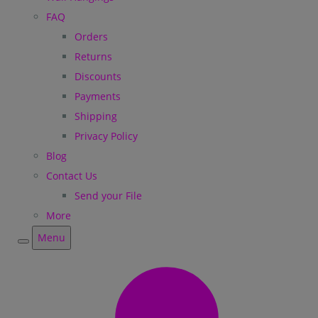
FAQ
Orders
Returns
Discounts
Payments
Shipping
Privacy Policy
Blog
Contact Us
Send your File
More
Menu
Menu