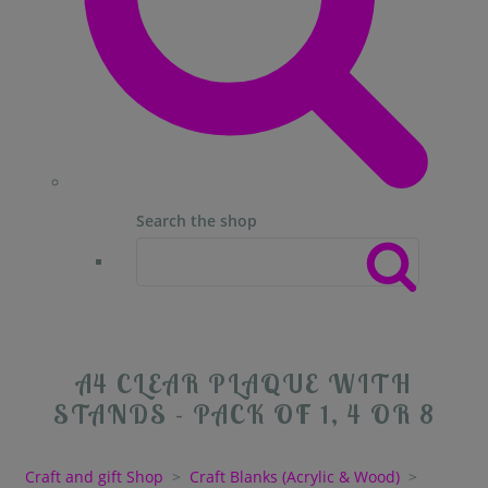
Search the shop
A4 CLEAR PLAQUE WITH
STANDS - PACK OF 1, 4 OR 8
Craft and gift Shop
>
Craft Blanks (Acrylic & Wood)
>