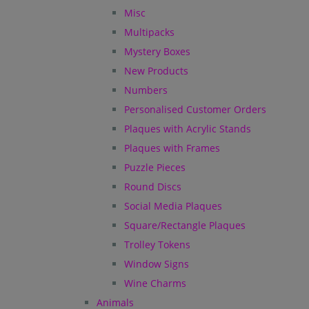
Misc
Multipacks
Mystery Boxes
New Products
Numbers
Personalised Customer Orders
Plaques with Acrylic Stands
Plaques with Frames
Puzzle Pieces
Round Discs
Social Media Plaques
Square/Rectangle Plaques
Trolley Tokens
Window Signs
Wine Charms
Animals