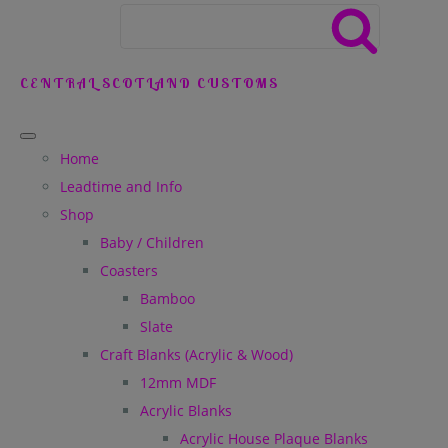
CENTRAL SCOTLAND CUSTOMS
Home
Leadtime and Info
Shop
Baby / Children
Coasters
Bamboo
Slate
Craft Blanks (Acrylic & Wood)
12mm MDF
Acrylic Blanks
Acrylic House Plaque Blanks