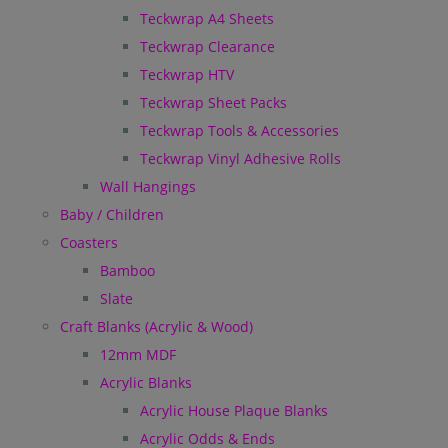
Teckwrap A4 Sheets
Teckwrap Clearance
Teckwrap HTV
Teckwrap Sheet Packs
Teckwrap Tools & Accessories
Teckwrap Vinyl Adhesive Rolls
Wall Hangings
Baby / Children
Coasters
Bamboo
Slate
Craft Blanks (Acrylic & Wood)
12mm MDF
Acrylic Blanks
Acrylic House Plaque Blanks
Acrylic Odds & Ends