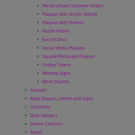
Personalised Customer Orders
Plaques with Acrylic Stands
Plaques with Frames
Puzzle Pieces
Round Discs
Social Media Plaques
Square/Rectangle Plaques
Trolley Tokens
Window Signs
Wine Charms
Animals
Baby Shapes, Letters and Signs
Christmas
Door Hangers
Dream Catchers
Easter