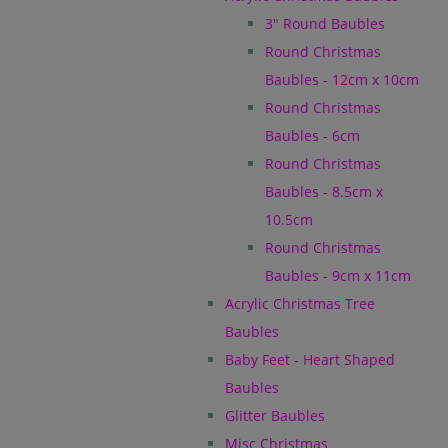
3" Round Baubles
Round Christmas
Baubles - 12cm x 10cm
Round Christmas
Baubles - 6cm
Round Christmas
Baubles - 8.5cm x
10.5cm
Round Christmas
Baubles - 9cm x 11cm
Acrylic Christmas Tree
Baubles
Baby Feet - Heart Shaped
Baubles
Glitter Baubles
Misc Christmas