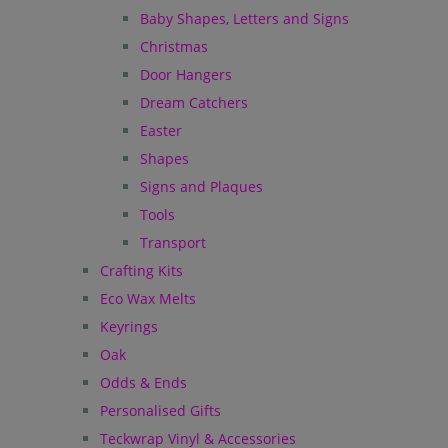
Baby Shapes, Letters and Signs
Christmas
Door Hangers
Dream Catchers
Easter
Shapes
Signs and Plaques
Tools
Transport
Crafting Kits
Eco Wax Melts
Keyrings
Oak
Odds & Ends
Personalised Gifts
Teckwrap Vinyl & Accessories