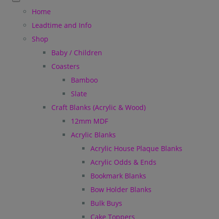
Home
Leadtime and Info
Shop
Baby / Children
Coasters
Bamboo
Slate
Craft Blanks (Acrylic & Wood)
12mm MDF
Acrylic Blanks
Acrylic House Plaque Blanks
Acrylic Odds & Ends
Bookmark Blanks
Bow Holder Blanks
Bulk Buys
Cake Toppers