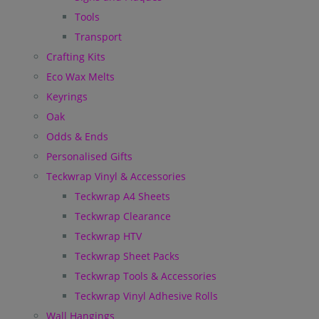
Tools
Transport
Crafting Kits
Eco Wax Melts
Keyrings
Oak
Odds & Ends
Personalised Gifts
Teckwrap Vinyl & Accessories
Teckwrap A4 Sheets
Teckwrap Clearance
Teckwrap HTV
Teckwrap Sheet Packs
Teckwrap Tools & Accessories
Teckwrap Vinyl Adhesive Rolls
Wall Hangings