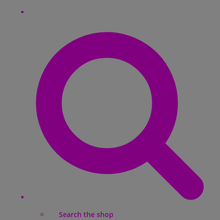
Search the shop