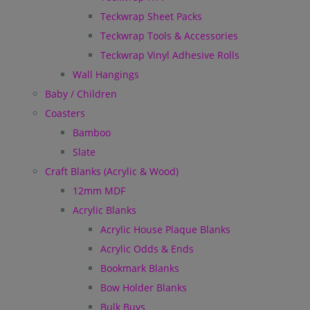
Teckwrap Sheet Packs
Teckwrap Tools & Accessories
Teckwrap Vinyl Adhesive Rolls
Wall Hangings
Baby / Children
Coasters
Bamboo
Slate
Craft Blanks (Acrylic & Wood)
12mm MDF
Acrylic Blanks
Acrylic House Plaque Blanks
Acrylic Odds & Ends
Bookmark Blanks
Bow Holder Blanks
Bulk Buys