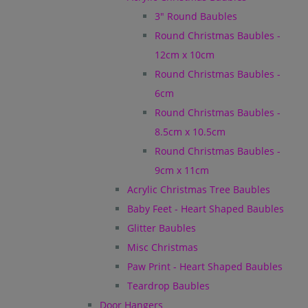
3" Round Baubles
Round Christmas Baubles -
12cm x 10cm
Round Christmas Baubles -
6cm
Round Christmas Baubles -
8.5cm x 10.5cm
Round Christmas Baubles -
9cm x 11cm
Acrylic Christmas Tree Baubles
Baby Feet - Heart Shaped Baubles
Glitter Baubles
Misc Christmas
Paw Print - Heart Shaped Baubles
Teardrop Baubles
Door Hangers