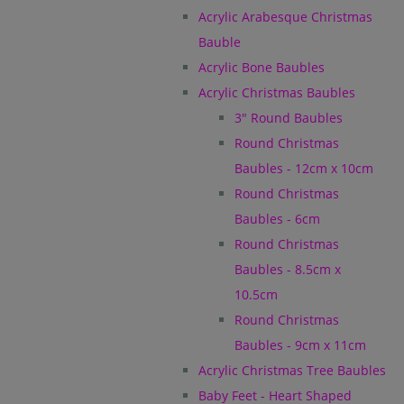
Acrylic Arabesque Christmas
Bauble
Acrylic Bone Baubles
Acrylic Christmas Baubles
3" Round Baubles
Round Christmas
Baubles - 12cm x 10cm
Round Christmas
Baubles - 6cm
Round Christmas
Baubles - 8.5cm x
10.5cm
Round Christmas
Baubles - 9cm x 11cm
Acrylic Christmas Tree Baubles
Baby Feet - Heart Shaped