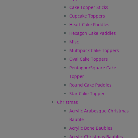
Cake Topper Sticks
Cupcake Toppers
Heart Cake Paddles
Hexagon Cake Paddles
Misc
Multipack Cake Toppers
Oval Cake Toppers
Pentagon/Square Cake
Topper
Round Cake Paddles
Star Cake Topper
Christmas
Acrylic Arabesque Christmas
Bauble
Acrylic Bone Baubles
Acrylic Christmas Baubles