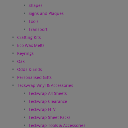
Shapes
Signs and Plaques
Tools
Transport
Crafting Kits
Eco Wax Melts
Keyrings
Oak
Odds & Ends
Personalised Gifts
Teckwrap Vinyl & Accessories
Teckwrap A4 Sheets
Teckwrap Clearance
Teckwrap HTV
Teckwrap Sheet Packs
Teckwrap Tools & Accessories