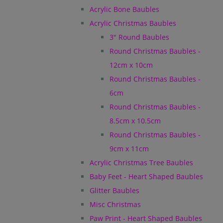
Acrylic Bone Baubles
Acrylic Christmas Baubles
3" Round Baubles
Round Christmas Baubles -
12cm x 10cm
Round Christmas Baubles -
6cm
Round Christmas Baubles -
8.5cm x 10.5cm
Round Christmas Baubles -
9cm x 11cm
Acrylic Christmas Tree Baubles
Baby Feet - Heart Shaped Baubles
Glitter Baubles
Misc Christmas
Paw Print - Heart Shaped Baubles