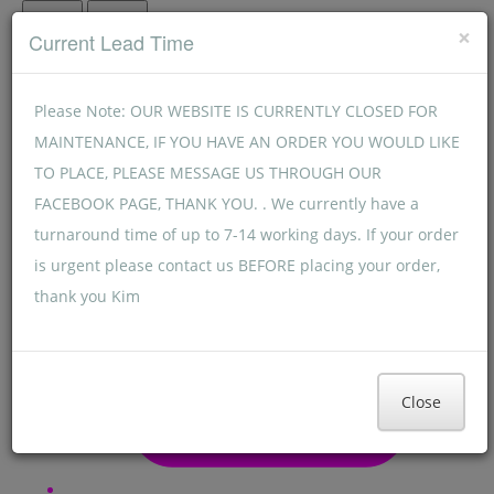
Menu
Menu
×
Current Lead Time
Please Note: OUR WEBSITE IS CURRENTLY CLOSED FOR
MAINTENANCE, IF YOU HAVE AN ORDER YOU WOULD LIKE
TO PLACE, PLEASE MESSAGE US THROUGH OUR
FACEBOOK PAGE, THANK YOU. . We currently have a
turnaround time of up to 7-14 working days. If your order
is urgent please contact us BEFORE placing your order,
thank you Kim
Close