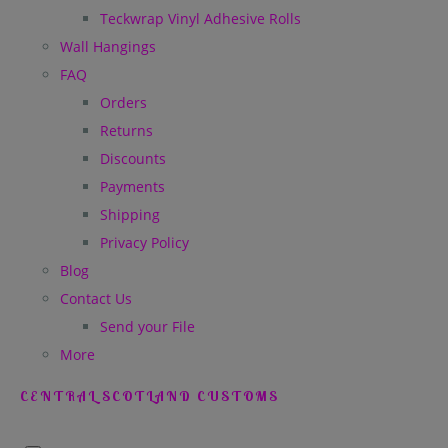
Teckwrap Vinyl Adhesive Rolls
Wall Hangings
FAQ
Orders
Returns
Discounts
Payments
Shipping
Privacy Policy
Blog
Contact Us
Send your File
More
CENTRAL SCOTLAND CUSTOMS