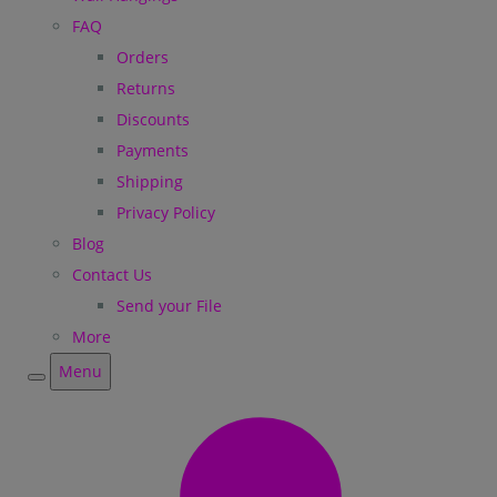
FAQ
Orders
Returns
Discounts
Payments
Shipping
Privacy Policy
Blog
Contact Us
Send your File
More
Menu
Menu