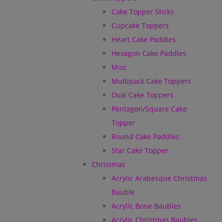
Cake Topper Sticks
Cupcake Toppers
Heart Cake Paddles
Hexagon Cake Paddles
Misc
Multipack Cake Toppers
Oval Cake Toppers
Pentagon/Square Cake
Topper
Round Cake Paddles
Star Cake Topper
Christmas
Acrylic Arabesque Christmas
Bauble
Acrylic Bone Baubles
Acrylic Christmas Baubles