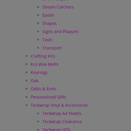
Dream Catchers
Easter
Shapes
Signs and Plaques
Tools
Transport
Crafting Kits
Eco Wax Melts
Keyrings
Oak
Odds & Ends
Personalised Gifts
Teckwrap Vinyl & Accessories
Teckwrap A4 Sheets
Teckwrap Clearance
Teckwrap HTV