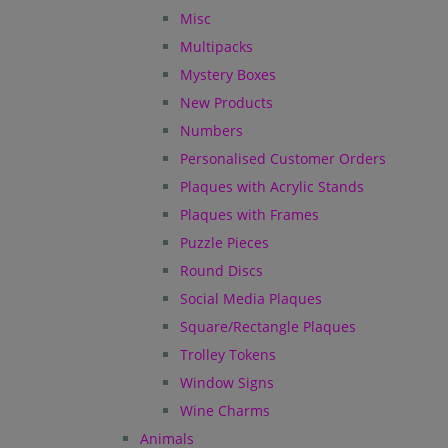
Misc
Multipacks
Mystery Boxes
New Products
Numbers
Personalised Customer Orders
Plaques with Acrylic Stands
Plaques with Frames
Puzzle Pieces
Round Discs
Social Media Plaques
Square/Rectangle Plaques
Trolley Tokens
Window Signs
Wine Charms
Animals