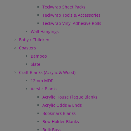
Teckwrap Sheet Packs
Teckwrap Tools & Accessories
Teckwrap Vinyl Adhesive Rolls
Wall Hangings
Baby / Children
Coasters
Bamboo
Slate
Craft Blanks (Acrylic & Wood)
12mm MDF
Acrylic Blanks
Acrylic House Plaque Blanks
Acrylic Odds & Ends
Bookmark Blanks
Bow Holder Blanks
Bulk Buys