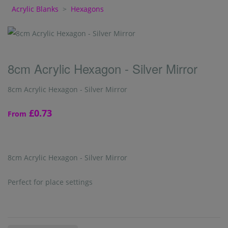
Acrylic Blanks
>
Hexagons
8cm Acrylic Hexagon - Silver Mirror
8cm Acrylic Hexagon - Silver Mirror
£0.73
From
8cm Acrylic Hexagon - Silver Mirror
Perfect for place settings