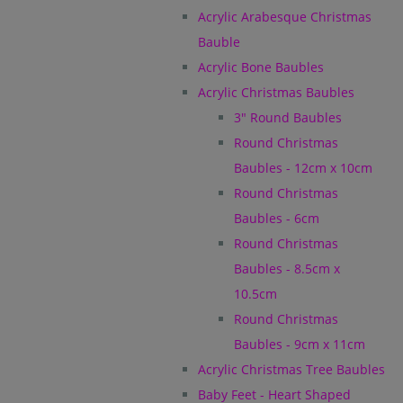
Acrylic Arabesque Christmas
Bauble
Acrylic Bone Baubles
Acrylic Christmas Baubles
3" Round Baubles
Round Christmas
Baubles - 12cm x 10cm
Round Christmas
Baubles - 6cm
Round Christmas
Baubles - 8.5cm x
10.5cm
Round Christmas
Baubles - 9cm x 11cm
Acrylic Christmas Tree Baubles
Baby Feet - Heart Shaped