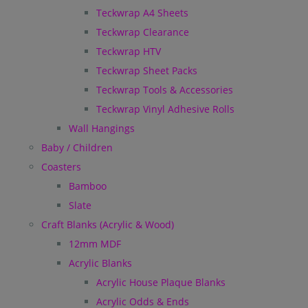
Teckwrap A4 Sheets
Teckwrap Clearance
Teckwrap HTV
Teckwrap Sheet Packs
Teckwrap Tools & Accessories
Teckwrap Vinyl Adhesive Rolls
Wall Hangings
Baby / Children
Coasters
Bamboo
Slate
Craft Blanks (Acrylic & Wood)
12mm MDF
Acrylic Blanks
Acrylic House Plaque Blanks
Acrylic Odds & Ends