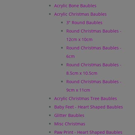
Acrylic Bone Baubles
Acrylic Christmas Baubles
3" Round Baubles
Round Christmas Baubles -
12cm x 10cm
Round Christmas Baubles -
6cm
Round Christmas Baubles -
8.5cm x 10.5cm
Round Christmas Baubles -
9cm x 11cm
Acrylic Christmas Tree Baubles
Baby Feet - Heart Shaped Baubles
Glitter Baubles
Misc Christmas
Paw Print - Heart Shaped Baubles