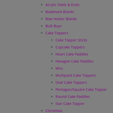
Acrylic Odds & Ends
Bookmark Blanks
Bow Holder Blanks
Bulk Buys
Cake Toppers
Cake Topper Sticks
Cupcake Toppers
Heart Cake Paddles
Hexagon Cake Paddles
Misc
Multipack Cake Toppers
Oval Cake Toppers
Pentagon/Square Cake Topper
Round Cake Paddles
Star Cake Topper
Christmas