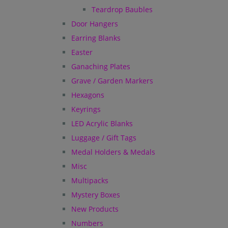
Teardrop Baubles
Door Hangers
Earring Blanks
Easter
Ganaching Plates
Grave / Garden Markers
Hexagons
Keyrings
LED Acrylic Blanks
Luggage / Gift Tags
Medal Holders & Medals
Misc
Multipacks
Mystery Boxes
New Products
Numbers