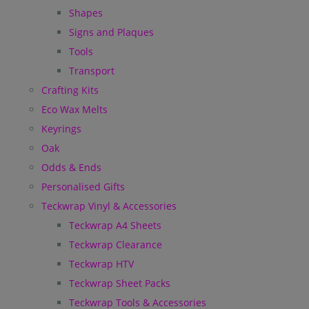
Shapes
Signs and Plaques
Tools
Transport
Crafting Kits
Eco Wax Melts
Keyrings
Oak
Odds & Ends
Personalised Gifts
Teckwrap Vinyl & Accessories
Teckwrap A4 Sheets
Teckwrap Clearance
Teckwrap HTV
Teckwrap Sheet Packs
Teckwrap Tools & Accessories