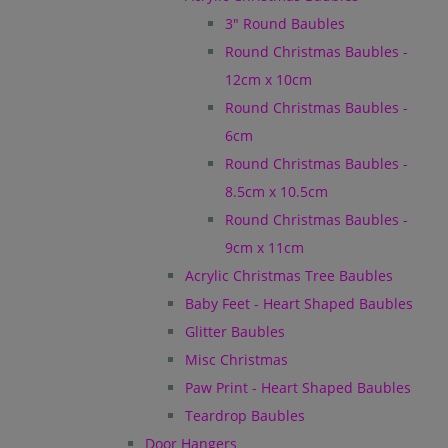
3" Round Baubles
Round Christmas Baubles -
12cm x 10cm
Round Christmas Baubles -
6cm
Round Christmas Baubles -
8.5cm x 10.5cm
Round Christmas Baubles -
9cm x 11cm
Acrylic Christmas Tree Baubles
Baby Feet - Heart Shaped Baubles
Glitter Baubles
Misc Christmas
Paw Print - Heart Shaped Baubles
Teardrop Baubles
Door Hangers