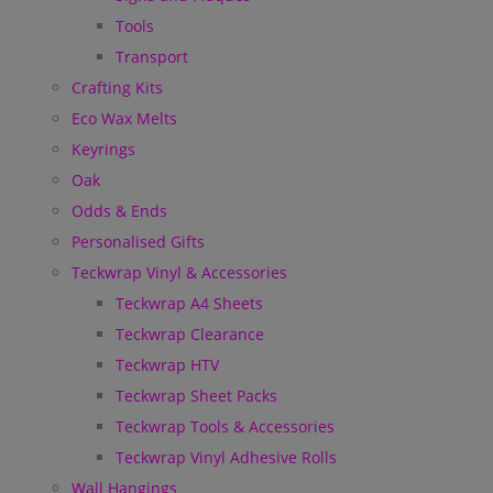
Tools
Transport
Crafting Kits
Eco Wax Melts
Keyrings
Oak
Odds & Ends
Personalised Gifts
Teckwrap Vinyl & Accessories
Teckwrap A4 Sheets
Teckwrap Clearance
Teckwrap HTV
Teckwrap Sheet Packs
Teckwrap Tools & Accessories
Teckwrap Vinyl Adhesive Rolls
Wall Hangings