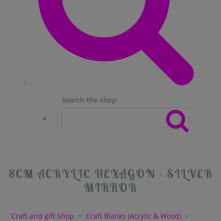
Search the shop
8CM ACRYLIC HEXAGON - SILVER
MIRROR
Craft and gift Shop
>
Craft Blanks (Acrylic & Wood)
>