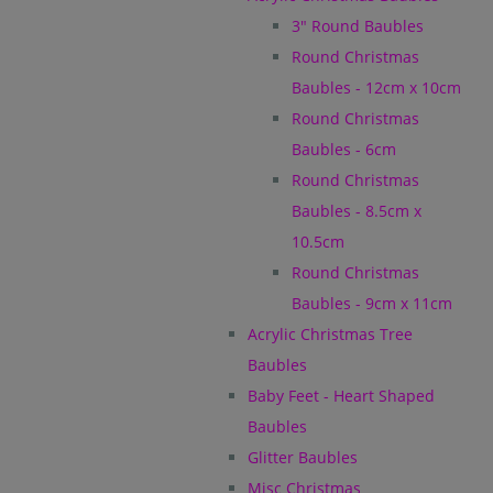
3" Round Baubles
Round Christmas
Baubles - 12cm x 10cm
Round Christmas
Baubles - 6cm
Round Christmas
Baubles - 8.5cm x
10.5cm
Round Christmas
Baubles - 9cm x 11cm
Acrylic Christmas Tree
Baubles
Baby Feet - Heart Shaped
Baubles
Glitter Baubles
Misc Christmas