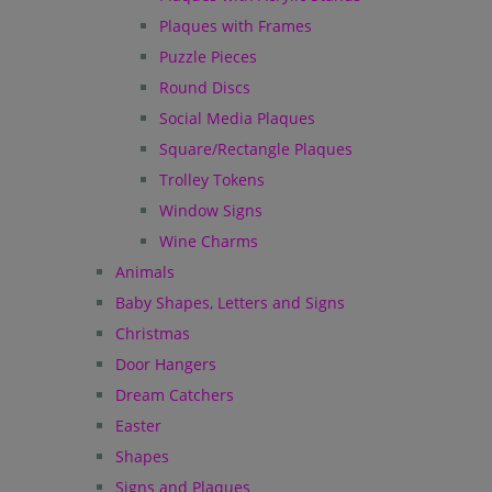
Plaques with Frames
Puzzle Pieces
Round Discs
Social Media Plaques
Square/Rectangle Plaques
Trolley Tokens
Window Signs
Wine Charms
Animals
Baby Shapes, Letters and Signs
Christmas
Door Hangers
Dream Catchers
Easter
Shapes
Signs and Plaques