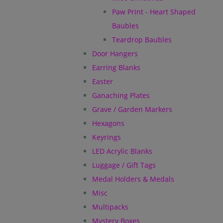
Paw Print - Heart Shaped
Baubles
Teardrop Baubles
Door Hangers
Earring Blanks
Easter
Ganaching Plates
Grave / Garden Markers
Hexagons
Keyrings
LED Acrylic Blanks
Luggage / Gift Tags
Medal Holders & Medals
Misc
Multipacks
Mystery Boxes