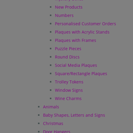
New Products
Numbers
Personalised Customer Orders
Plaques with Acrylic Stands
Plaques with Frames
Puzzle Pieces
Round Discs
Social Media Plaques
Square/Rectangle Plaques
Trolley Tokens
Window Signs
Wine Charms
Animals
Baby Shapes, Letters and Signs
Christmas
Door Hangers