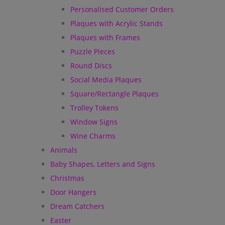
Personalised Customer Orders
Plaques with Acrylic Stands
Plaques with Frames
Puzzle Pieces
Round Discs
Social Media Plaques
Square/Rectangle Plaques
Trolley Tokens
Window Signs
Wine Charms
Animals
Baby Shapes, Letters and Signs
Christmas
Door Hangers
Dream Catchers
Easter