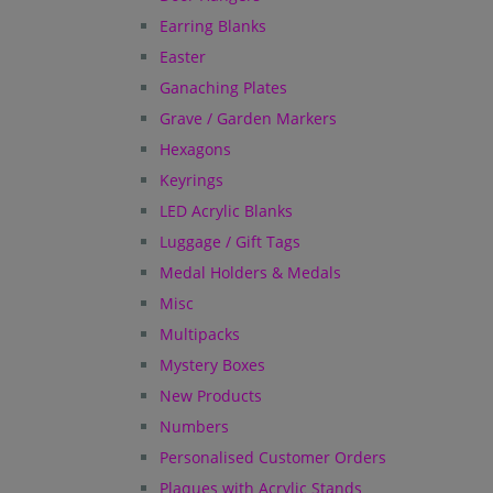
Earring Blanks
Easter
Ganaching Plates
Grave / Garden Markers
Hexagons
Keyrings
LED Acrylic Blanks
Luggage / Gift Tags
Medal Holders & Medals
Misc
Multipacks
Mystery Boxes
New Products
Numbers
Personalised Customer Orders
Plaques with Acrylic Stands