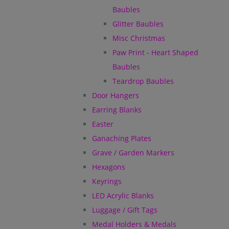
Baubles
Glitter Baubles
Misc Christmas
Paw Print - Heart Shaped
Baubles
Teardrop Baubles
Door Hangers
Earring Blanks
Easter
Ganaching Plates
Grave / Garden Markers
Hexagons
Keyrings
LED Acrylic Blanks
Luggage / Gift Tags
Medal Holders & Medals