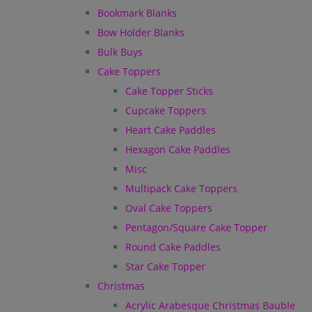
Bookmark Blanks
Bow Holder Blanks
Bulk Buys
Cake Toppers
Cake Topper Sticks
Cupcake Toppers
Heart Cake Paddles
Hexagon Cake Paddles
Misc
Multipack Cake Toppers
Oval Cake Toppers
Pentagon/Square Cake Topper
Round Cake Paddles
Star Cake Topper
Christmas
Acrylic Arabesque Christmas Bauble