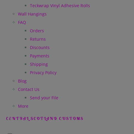
Teckwrap Vinyl Adhesive Rolls
Wall Hangings
FAQ
Orders
Returns
Discounts
Payments
Shipping
Privacy Policy
Blog
Contact Us
Send your File
More
CENTRAL SCOTLAND CUSTOMS