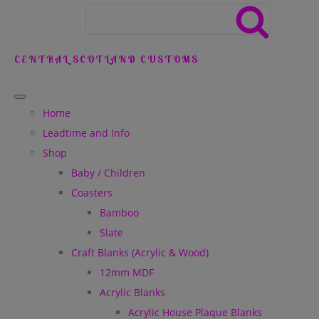
CENTRAL SCOTLAND CUSTOMS
Home
Leadtime and Info
Shop
Baby / Children
Coasters
Bamboo
Slate
Craft Blanks (Acrylic & Wood)
12mm MDF
Acrylic Blanks
Acrylic House Plaque Blanks