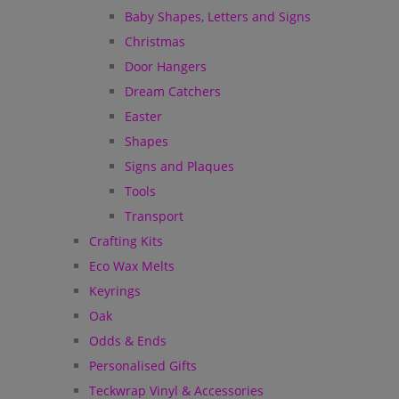
Baby Shapes, Letters and Signs
Christmas
Door Hangers
Dream Catchers
Easter
Shapes
Signs and Plaques
Tools
Transport
Crafting Kits
Eco Wax Melts
Keyrings
Oak
Odds & Ends
Personalised Gifts
Teckwrap Vinyl & Accessories