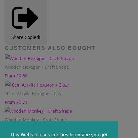
Share
Copied!
CUSTOMERS ALSO BOUGHT
Wooden Hexagon - Craft Shape
From
£0.60
10cm Acrylic Hexagon - Clear
From
£0.73
Wooden Monkey - Craft Shape
From
£0.60
This Website uses cookies to ensure you get