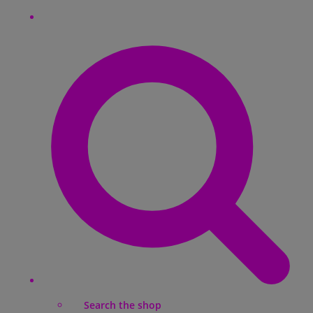
Search the shop