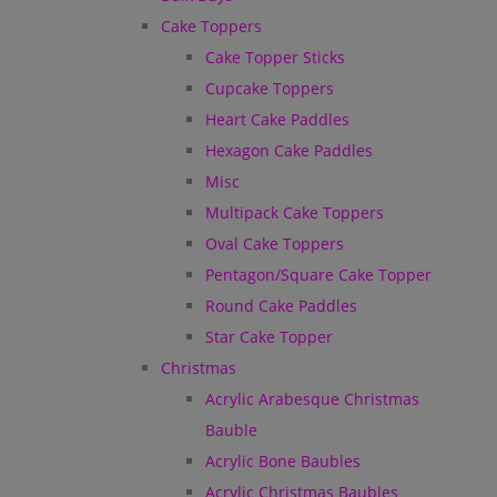
Cake Toppers
Cake Topper Sticks
Cupcake Toppers
Heart Cake Paddles
Hexagon Cake Paddles
Misc
Multipack Cake Toppers
Oval Cake Toppers
Pentagon/Square Cake Topper
Round Cake Paddles
Star Cake Topper
Christmas
Acrylic Arabesque Christmas
Bauble
Acrylic Bone Baubles
Acrylic Christmas Baubles