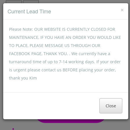
Menu
Menu
×
Current Lead Time
Please Note: OUR WEBSITE IS CURRENTLY CLOSED FOR
MAINTENANCE, IF YOU HAVE AN ORDER YOU WOULD LIKE
TO PLACE, PLEASE MESSAGE US THROUGH OUR
FACEBOOK PAGE, THANK YOU. . We currently have a
turnaround time of up to 7-14 working days. If your order
is urgent please contact us BEFORE placing your order,
thank you Kim
Close