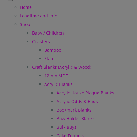
Home
Leadtime and Info
Shop
Baby / Children
Coasters
Bamboo
Slate
Craft Blanks (Acrylic & Wood)
12mm MDF
Acrylic Blanks
Acrylic House Plaque Blanks
Acrylic Odds & Ends
Bookmark Blanks
Bow Holder Blanks
Bulk Buys
Cake Toppers