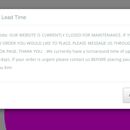
t Lead Time
Note: OUR WEBSITE IS CURRENTLY CLOSED FOR MAINTENANCE, IF 
N ORDER YOU WOULD LIKE TO PLACE, PLEASE MESSAGE US THROU
K PAGE, THANK YOU. . We currently have a turnaround time of up
days. If your order is urgent please contact us BEFORE placing you
ou Kim