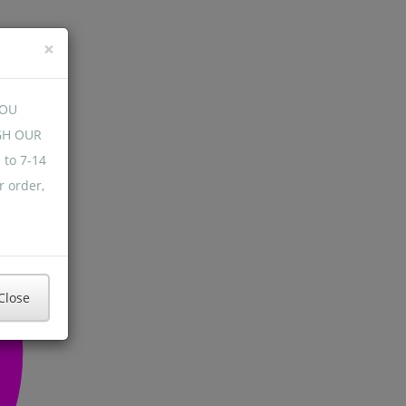
×
YOU
GH OUR
 to 7-14
r order,
Close