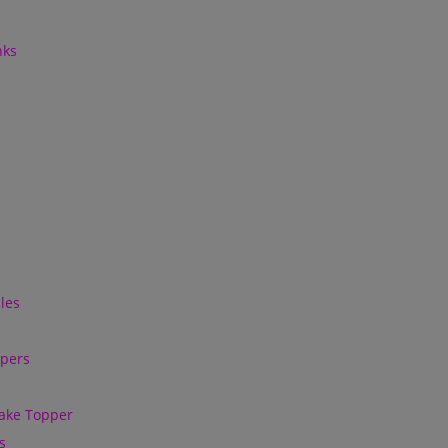
nks
les
ppers
ake Topper
s