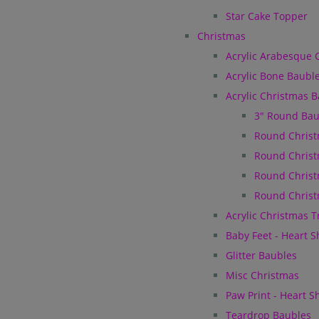
Star Cake Topper
Christmas
Acrylic Arabesque 
Acrylic Bone Baubl
Acrylic Christmas 
3" Round Bau
Round Christ
Round Christ
Round Christ
Round Christ
Acrylic Christmas 
Baby Feet - Heart 
Glitter Baubles
Misc Christmas
Paw Print - Heart 
Teardrop Baubles