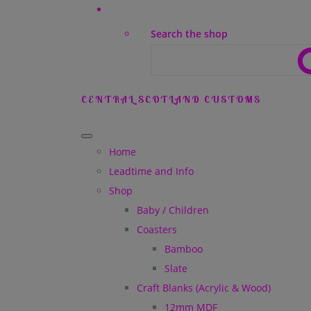
Search the shop
CENTRAL SCOTLAND CUSTOMS
Home
Leadtime and Info
Shop
Baby / Children
Coasters
Bamboo
Slate
Craft Blanks (Acrylic & Wood)
12mm MDF