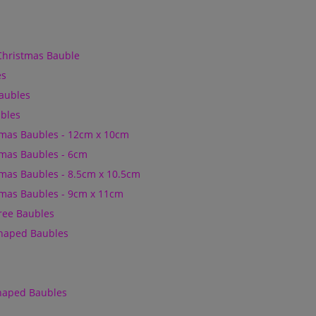
Christmas Bauble
es
Baubles
bles
mas Baubles - 12cm x 10cm
mas Baubles - 6cm
mas Baubles - 8.5cm x 10.5cm
mas Baubles - 9cm x 11cm
Tree Baubles
Shaped Baubles
Shaped Baubles