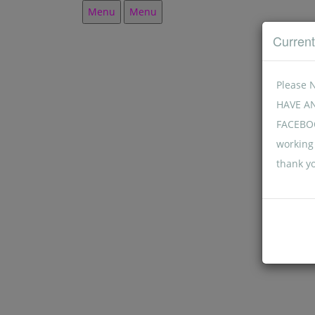
Menu
Menu
Curren
Please 
HAVE A
FACEBOO
working 
thank y