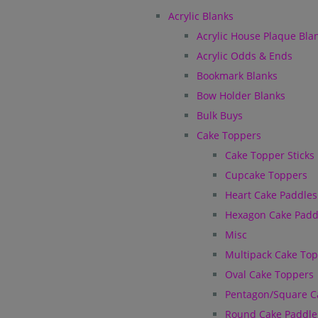
Acrylic Blanks
Acrylic House Plaque Bla
Acrylic Odds & Ends
Bookmark Blanks
Bow Holder Blanks
Bulk Buys
Cake Toppers
Cake Topper Sticks
Cupcake Toppers
Heart Cake Paddles
Hexagon Cake Padd
Misc
Multipack Cake To
Oval Cake Toppers
Pentagon/Square C
Round Cake Paddle