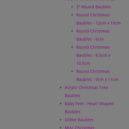
3" Round Baubles
Round Christmas
Baubles - 12cm x 10cm
Round Christmas
Baubles - 6cm
Round Christmas
Baubles - 8.5cm x
10.5cm
Round Christmas
Baubles - 9cm x 11cm
Acrylic Christmas Tree
Baubles
Baby Feet - Heart Shaped
Baubles
Glitter Baubles
Misc Christmas