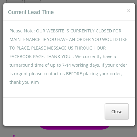
Menu
Menu
×
Current Lead Time
Please Note: OUR WEBSITE IS CURRENTLY CLOSED FOR
MAINTENANCE, IF YOU HAVE AN ORDER YOU WOULD LIKE
TO PLACE, PLEASE MESSAGE US THROUGH OUR
FACEBOOK PAGE, THANK YOU. . We currently have a
turnaround time of up to 7-14 working days. If your order
is urgent please contact us BEFORE placing your order,
thank you Kim
Close