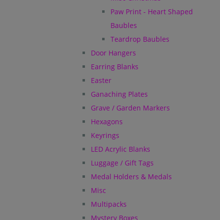
Paw Print - Heart Shaped
Baubles
Teardrop Baubles
Door Hangers
Earring Blanks
Easter
Ganaching Plates
Grave / Garden Markers
Hexagons
Keyrings
LED Acrylic Blanks
Luggage / Gift Tags
Medal Holders & Medals
Misc
Multipacks
Mystery Boxes