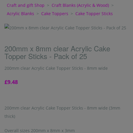
Craft and gift Shop
>
Craft Blanks (Acrylic & Wood)
>
Acrylic Blanks
>
Cake Toppers
>
Cake Topper Sticks
200mm x 8mm clear Acrylic Cake
Topper Sticks - Pack of 25
200mm clear Acrylic Cake Topper Sticks - 8mm wide
£9.48
200mm clear Acrylic Cake Topper Sticks - 8mm wide (3mm
thick)
Overall sizes 200mm x 8mm x 3mm