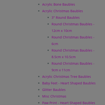
Acrylic Bone Baubles
Acrylic Christmas Baubles
3" Round Baubles
Round Christmas Baubles -
12cm x 10cm
Round Christmas Baubles -
6cm
Round Christmas Baubles -
8.5cm x 10.5cm
Round Christmas Baubles -
9cm x 11cm
Acrylic Christmas Tree Baubles
Baby Feet - Heart Shaped Baubles
Glitter Baubles
Misc Christmas
Paw Print - Heart Shaped Baubles