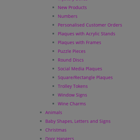
New Products
Numbers
Personalised Customer Orders
Plaques with Acrylic Stands
Plaques with Frames
Puzzle Pieces
Round Discs
Social Media Plaques
Square/Rectangle Plaques
Trolley Tokens
Window Signs
Wine Charms
Animals
Baby Shapes, Letters and Signs
Christmas
Door Hangers