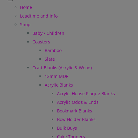
Home
Leadtime and Info
Shop
Baby / Children
Coasters
Bamboo
Slate
Craft Blanks (Acrylic & Wood)
12mm MDF
Acrylic Blanks
Acrylic House Plaque Blanks
Acrylic Odds & Ends
Bookmark Blanks
Bow Holder Blanks
Bulk Buys
Cake Toppers