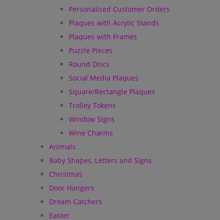
Personalised Customer Orders
Plaques with Acrylic Stands
Plaques with Frames
Puzzle Pieces
Round Discs
Social Media Plaques
Square/Rectangle Plaques
Trolley Tokens
Window Signs
Wine Charms
Animals
Baby Shapes, Letters and Signs
Christmas
Door Hangers
Dream Catchers
Easter