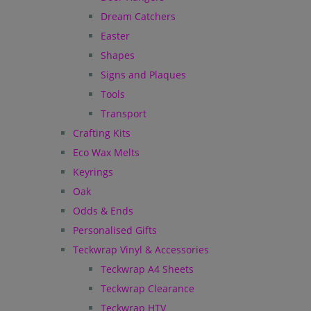
Dream Catchers
Easter
Shapes
Signs and Plaques
Tools
Transport
Crafting Kits
Eco Wax Melts
Keyrings
Oak
Odds & Ends
Personalised Gifts
Teckwrap Vinyl & Accessories
Teckwrap A4 Sheets
Teckwrap Clearance
Teckwrap HTV