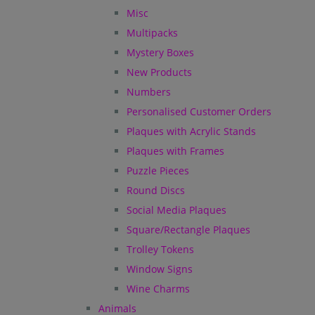
Misc
Multipacks
Mystery Boxes
New Products
Numbers
Personalised Customer Orders
Plaques with Acrylic Stands
Plaques with Frames
Puzzle Pieces
Round Discs
Social Media Plaques
Square/Rectangle Plaques
Trolley Tokens
Window Signs
Wine Charms
Animals