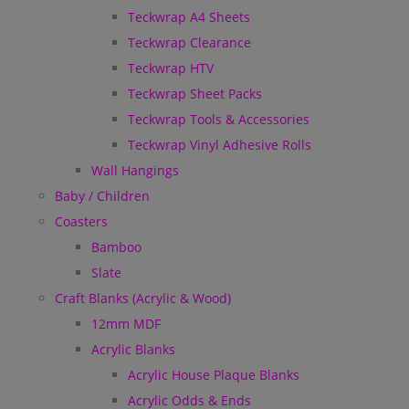
Teckwrap A4 Sheets
Teckwrap Clearance
Teckwrap HTV
Teckwrap Sheet Packs
Teckwrap Tools & Accessories
Teckwrap Vinyl Adhesive Rolls
Wall Hangings
Baby / Children
Coasters
Bamboo
Slate
Craft Blanks (Acrylic & Wood)
12mm MDF
Acrylic Blanks
Acrylic House Plaque Blanks
Acrylic Odds & Ends