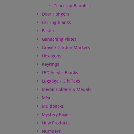
Teardrop Baubles
Door Hangers
Earring Blanks
Easter
Ganaching Plates
Grave / Garden Markers
Hexagons
Keyrings
LED Acrylic Blanks
Luggage / Gift Tags
Medal Holders & Medals
Misc
Multipacks
Mystery Boxes
New Products
Numbers