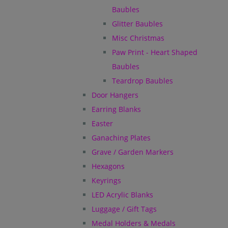
Baubles
Glitter Baubles
Misc Christmas
Paw Print - Heart Shaped
Baubles
Teardrop Baubles
Door Hangers
Earring Blanks
Easter
Ganaching Plates
Grave / Garden Markers
Hexagons
Keyrings
LED Acrylic Blanks
Luggage / Gift Tags
Medal Holders & Medals