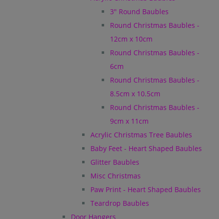
3" Round Baubles
Round Christmas Baubles -
12cm x 10cm
Round Christmas Baubles -
6cm
Round Christmas Baubles -
8.5cm x 10.5cm
Round Christmas Baubles -
9cm x 11cm
Acrylic Christmas Tree Baubles
Baby Feet - Heart Shaped Baubles
Glitter Baubles
Misc Christmas
Paw Print - Heart Shaped Baubles
Teardrop Baubles
Door Hangers