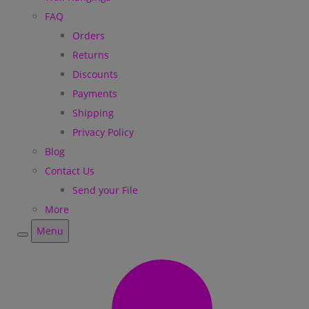
FAQ
Orders
Returns
Discounts
Payments
Shipping
Privacy Policy
Blog
Contact Us
Send your File
More
Menu
Menu