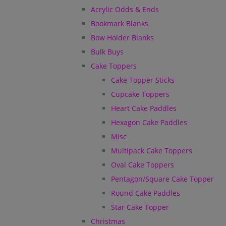
Acrylic Odds & Ends
Bookmark Blanks
Bow Holder Blanks
Bulk Buys
Cake Toppers
Cake Topper Sticks
Cupcake Toppers
Heart Cake Paddles
Hexagon Cake Paddles
Misc
Multipack Cake Toppers
Oval Cake Toppers
Pentagon/Square Cake Topper
Round Cake Paddles
Star Cake Topper
Christmas