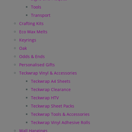
Tools
Transport
Crafting Kits
Eco Wax Melts
Keyrings
Oak
Odds & Ends
Personalised Gifts
Teckwrap Vinyl & Accessories
Teckwrap A4 Sheets
Teckwrap Clearance
Teckwrap HTV
Teckwrap Sheet Packs
Teckwrap Tools & Accessories
Teckwrap Vinyl Adhesive Rolls
Wall Hangings