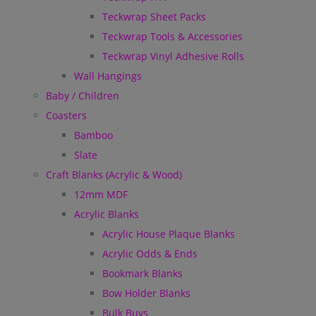
Teckwrap Sheet Packs
Teckwrap Tools & Accessories
Teckwrap Vinyl Adhesive Rolls
Wall Hangings
Baby / Children
Coasters
Bamboo
Slate
Craft Blanks (Acrylic & Wood)
12mm MDF
Acrylic Blanks
Acrylic House Plaque Blanks
Acrylic Odds & Ends
Bookmark Blanks
Bow Holder Blanks
Bulk Buys