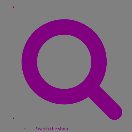
Search the shop