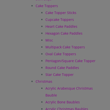
Cake Toppers
Cake Topper Sticks
Cupcake Toppers
Heart Cake Paddles
Hexagon Cake Paddles
Misc
Multipack Cake Toppers
Oval Cake Toppers
Pentagon/Square Cake Topper
Round Cake Paddles
Star Cake Topper
Christmas
Acrylic Arabesque Christmas
Bauble
Acrylic Bone Baubles
Acrylic Christmas Baubles