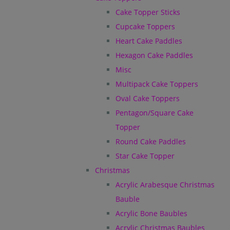
Cake Topper Sticks
Cupcake Toppers
Heart Cake Paddles
Hexagon Cake Paddles
Misc
Multipack Cake Toppers
Oval Cake Toppers
Pentagon/Square Cake
Topper
Round Cake Paddles
Star Cake Topper
Christmas
Acrylic Arabesque Christmas
Bauble
Acrylic Bone Baubles
Acrylic Christmas Baubles