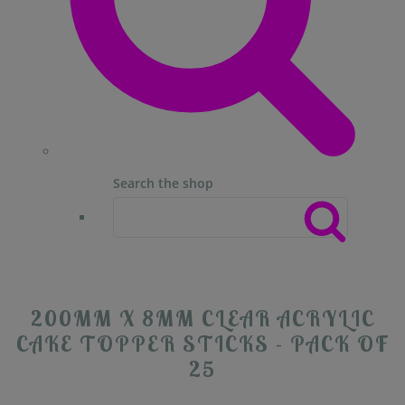
Search the shop
200MM X 8MM CLEAR ACRYLIC
CAKE TOPPER STICKS - PACK OF
25