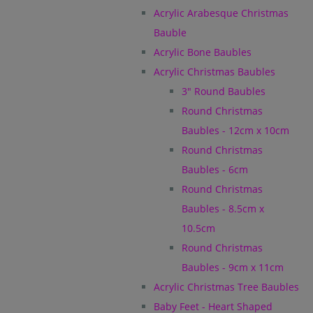
Acrylic Arabesque Christmas
Bauble
Acrylic Bone Baubles
Acrylic Christmas Baubles
3" Round Baubles
Round Christmas
Baubles - 12cm x 10cm
Round Christmas
Baubles - 6cm
Round Christmas
Baubles - 8.5cm x
10.5cm
Round Christmas
Baubles - 9cm x 11cm
Acrylic Christmas Tree Baubles
Baby Feet - Heart Shaped