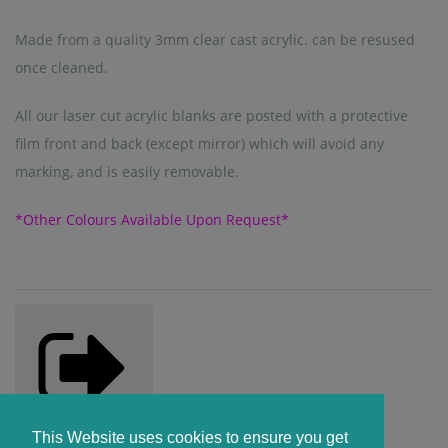
Made from a quality 3mm clear cast acrylic. can be resused
once cleaned.
All our laser cut acrylic blanks are posted with a protective
film front and back (except mirror) which will avoid any
marking, and is easily removable.
*Other Colours Available Upon Request*
Share
Copied!
This Website uses cookies to ensure you get