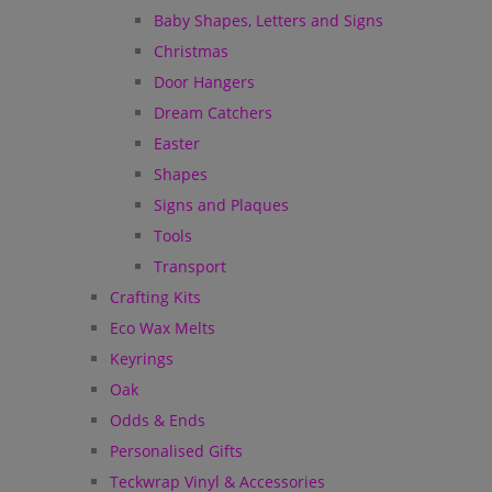
Baby Shapes, Letters and Signs
Christmas
Door Hangers
Dream Catchers
Easter
Shapes
Signs and Plaques
Tools
Transport
Crafting Kits
Eco Wax Melts
Keyrings
Oak
Odds & Ends
Personalised Gifts
Teckwrap Vinyl & Accessories