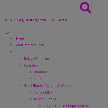
CENTRAL SCOTLAND CUSTOMS
Home
Leadtime and Info
Shop
Baby / Children
Coasters
Bamboo
Slate
Craft Blanks (Acrylic & Wood)
12mm MDF
Acrylic Blanks
Acrylic House Plaque Blanks