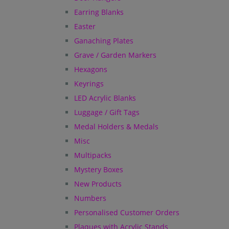
Earring Blanks
Easter
Ganaching Plates
Grave / Garden Markers
Hexagons
Keyrings
LED Acrylic Blanks
Luggage / Gift Tags
Medal Holders & Medals
Misc
Multipacks
Mystery Boxes
New Products
Numbers
Personalised Customer Orders
Plaques with Acrylic Stands