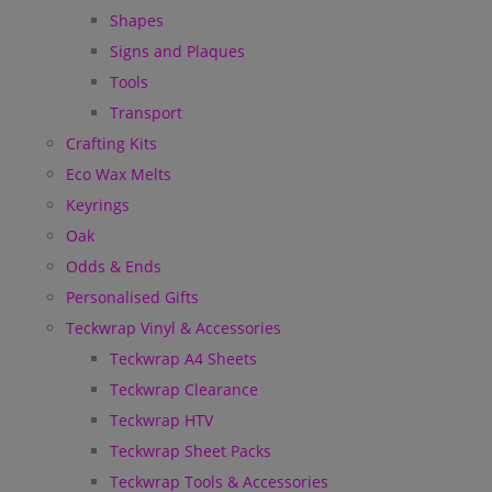
Shapes
Signs and Plaques
Tools
Transport
Crafting Kits
Eco Wax Melts
Keyrings
Oak
Odds & Ends
Personalised Gifts
Teckwrap Vinyl & Accessories
Teckwrap A4 Sheets
Teckwrap Clearance
Teckwrap HTV
Teckwrap Sheet Packs
Teckwrap Tools & Accessories