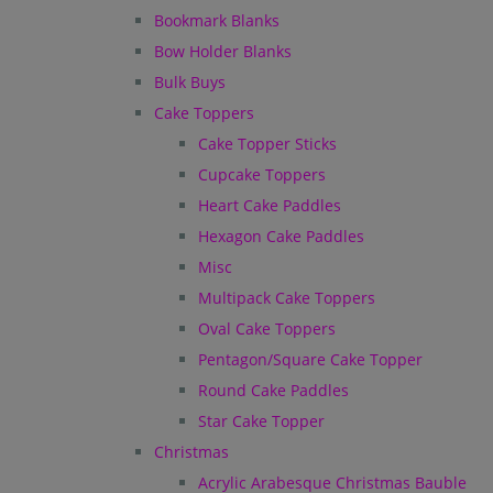
Bookmark Blanks
Bow Holder Blanks
Bulk Buys
Cake Toppers
Cake Topper Sticks
Cupcake Toppers
Heart Cake Paddles
Hexagon Cake Paddles
Misc
Multipack Cake Toppers
Oval Cake Toppers
Pentagon/Square Cake Topper
Round Cake Paddles
Star Cake Topper
Christmas
Acrylic Arabesque Christmas Bauble