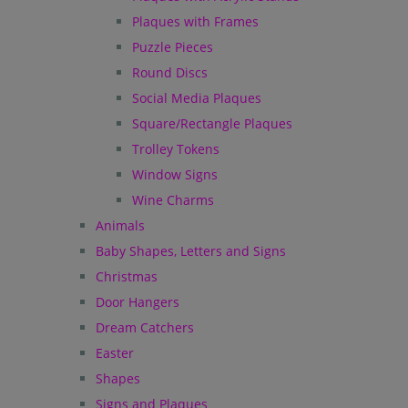
Plaques with Frames
Puzzle Pieces
Round Discs
Social Media Plaques
Square/Rectangle Plaques
Trolley Tokens
Window Signs
Wine Charms
Animals
Baby Shapes, Letters and Signs
Christmas
Door Hangers
Dream Catchers
Easter
Shapes
Signs and Plaques