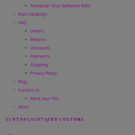
Teckwrap Vinyl Adhesive Rolls
Wall Hangings
FAQ
Orders
Returns
Discounts
Payments
Shipping
Privacy Policy
Blog
Contact Us
Send your File
More
CENTRAL SCOTLAND CUSTOMS