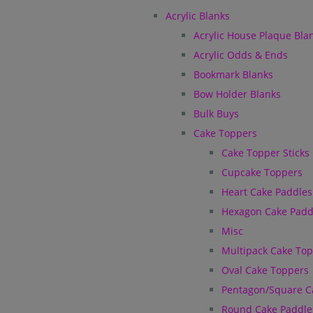
Acrylic Blanks
Acrylic House Plaque Bla
Acrylic Odds & Ends
Bookmark Blanks
Bow Holder Blanks
Bulk Buys
Cake Toppers
Cake Topper Sticks
Cupcake Toppers
Heart Cake Paddles
Hexagon Cake Padd
Misc
Multipack Cake To
Oval Cake Toppers
Pentagon/Square C
Round Cake Paddle