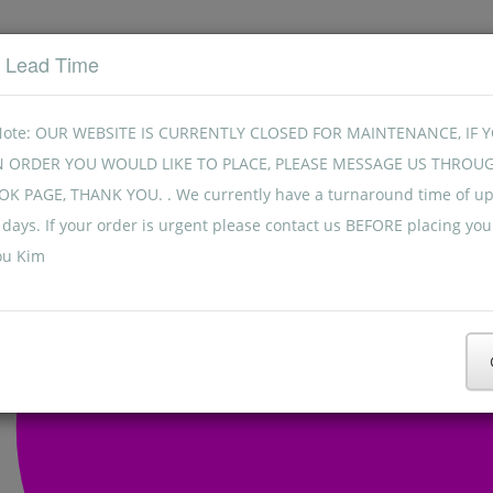
t Lead Time
Note: OUR WEBSITE IS CURRENTLY CLOSED FOR MAINTENANCE, IF 
N ORDER YOU WOULD LIKE TO PLACE, PLEASE MESSAGE US THROU
K PAGE, THANK YOU. . We currently have a turnaround time of up
days. If your order is urgent please contact us BEFORE placing you
ou Kim