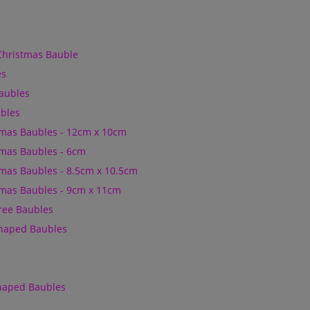
Christmas Bauble
es
Baubles
bles
mas Baubles - 12cm x 10cm
mas Baubles - 6cm
mas Baubles - 8.5cm x 10.5cm
mas Baubles - 9cm x 11cm
Tree Baubles
Shaped Baubles
Shaped Baubles