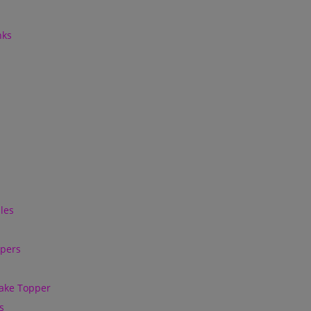
nks
les
ppers
ake Topper
s