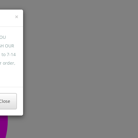
×
YOU
GH OUR
 to 7-14
r order,
Close