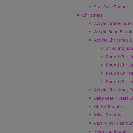
Star Cake Topper
Christmas
Acrylic Arabesque 
Acrylic Bone Baubl
Acrylic Christmas 
3" Round Bau
Round Christ
Round Christ
Round Christ
Round Christ
Acrylic Christmas 
Baby Feet - Heart 
Glitter Baubles
Misc Christmas
Paw Print - Heart 
Teardrop Baubles