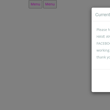
Menu
Menu
Curren
Please 
HAVE A
FACEBOO
working 
thank y