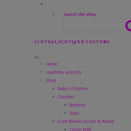
Search the shop
CENTRAL SCOTLAND CUSTOMS
Home
Leadtime and Info
Shop
Baby / Children
Coasters
Bamboo
Slate
Craft Blanks (Acrylic & Wood)
12mm MDF